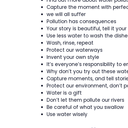
Find out more about water poll
Capture the moment with perfec
we will all suffer
Pollution has consequences
Your story is beautiful, tell it you
Use less water to wash the dishes
Wash, rinse, repeat
Protect our waterways
Invent your own style
It’s everyone’s responsibility to
Why don’t you try out these wate
Capture moments, and tell stori
Protect our environment, don’t p
Water is a gift
Don’t let them pollute our rivers
Be careful of what you swallow
Use water wisely