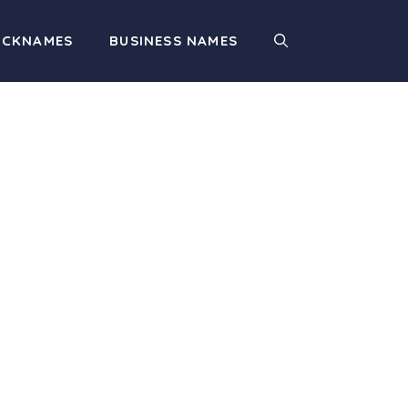
ICKNAMES
BUSINESS NAMES