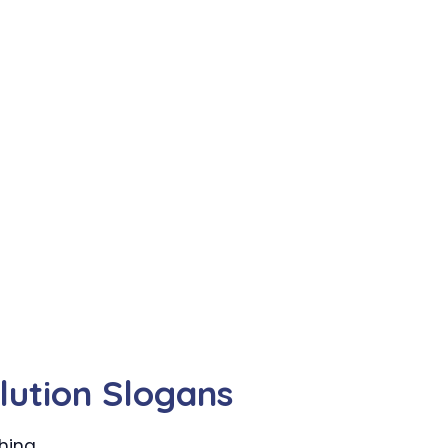
lution Slogans
hing