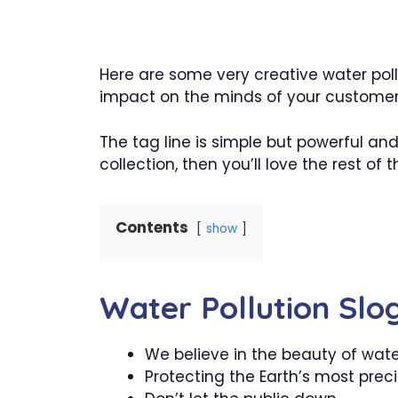
Here are some very creative water poll
impact on the minds of your customer
The tag line is simple but powerful and
collection, then you’ll love the rest of th
Contents
show
Water Pollution Slo
We believe in the beauty of wat
Protecting the Earth’s most prec