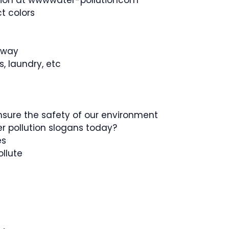
ution at wwwwater-pollutioncom
t colors
r way
, laundry, etc
 ensure the safety of our environment
r pollution slogans today?
es
ollute