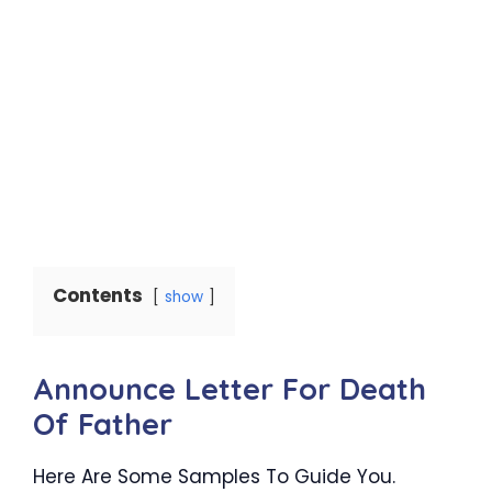
Contents
show
Announce Letter For Death
Of Father
Here Are Some Samples To Guide You.