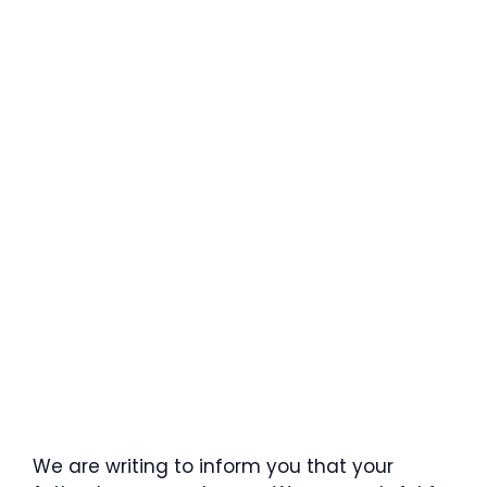
We are writing to inform you that your