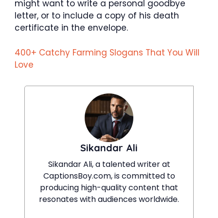
might want to write a personal goodbye
letter, or to include a copy of his death
certificate in the envelope.
400+ Catchy Farming Slogans That You Will
Love
Sikandar Ali
Sikandar Ali, a talented writer at
CaptionsBoy.com, is committed to
producing high-quality content that
resonates with audiences worldwide.