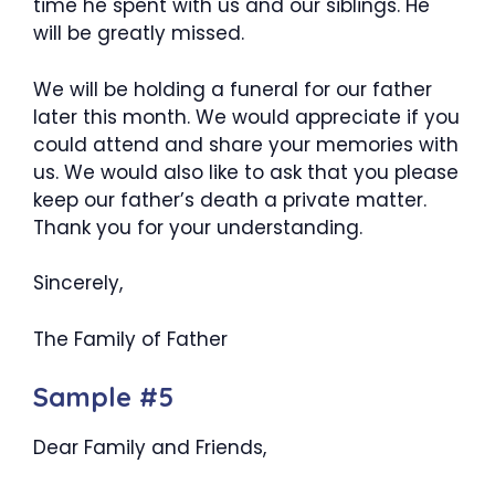
time he spent with us and our siblings. He
will be greatly missed.
We will be holding a funeral for our father
later this month. We would appreciate if you
could attend and share your memories with
us. We would also like to ask that you please
keep our father’s death a private matter.
Thank you for your understanding.
Sincerely,
The Family of Father
Sample #5
Dear Family and Friends,