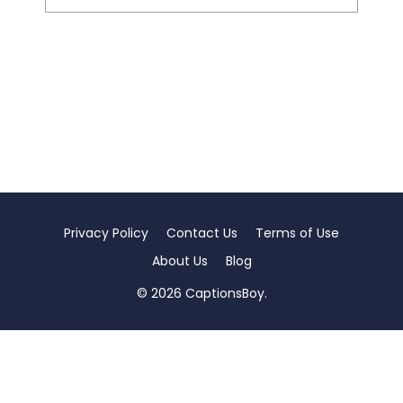
Privacy Policy
Contact Us
Terms of Use
About Us
Blog
© 2026 CaptionsBoy.