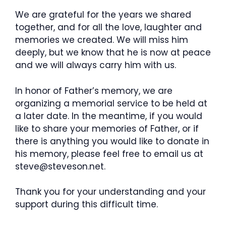
We are grateful for the years we shared
together, and for all the love, laughter and
memories we created. We will miss him
deeply, but we know that he is now at peace
and we will always carry him with us.
In honor of Father’s memory, we are
organizing a memorial service to be held at
a later date. In the meantime, if you would
like to share your memories of Father, or if
there is anything you would like to donate in
his memory, please feel free to email us at
steve@steveson.net.
Thank you for your understanding and your
support during this difficult time.