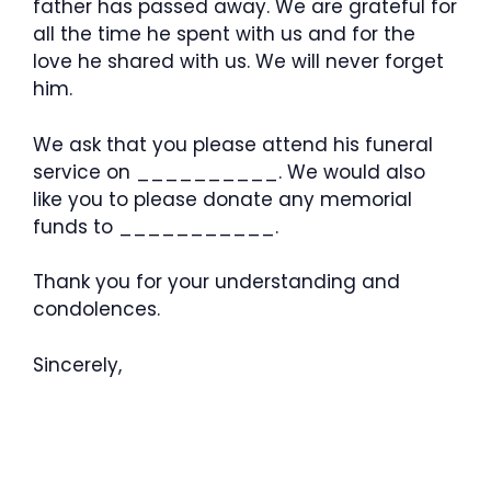
father has passed away. We are grateful for
all the time he spent with us and for the
love he shared with us. We will never forget
him.
We ask that you please attend his funeral
service on __________. We would also
like you to please donate any memorial
funds to ___________.
Thank you for your understanding and
condolences.
Sincerely,