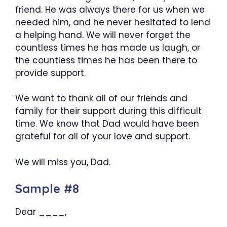
friend. He was always there for us when we
needed him, and he never hesitated to lend
a helping hand. We will never forget the
countless times he has made us laugh, or
the countless times he has been there to
provide support.
We want to thank all of our friends and
family for their support during this difficult
time. We know that Dad would have been
grateful for all of your love and support.
We will miss you, Dad.
Sample #8
Dear ____,