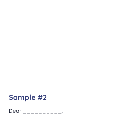
Sample #2
Dear __________,