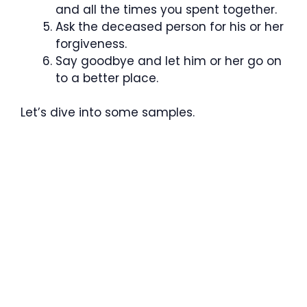
and all the times you spent together.
Ask the deceased person for his or her
forgiveness.
Say goodbye and let him or her go on
to a better place.
Let’s dive into some samples.