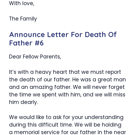
With love,
The Family
Announce Letter For Death Of
Father #6
Dear Fellow Parents,
It’s with a heavy heart that we must report
the death of our father. He was a great man
and an amazing father. We will never forget
the time we spent with him, and we will miss
him dearly.
We would like to ask for your understanding
during this difficult time. We will be holding
a memorial service for our father in the near