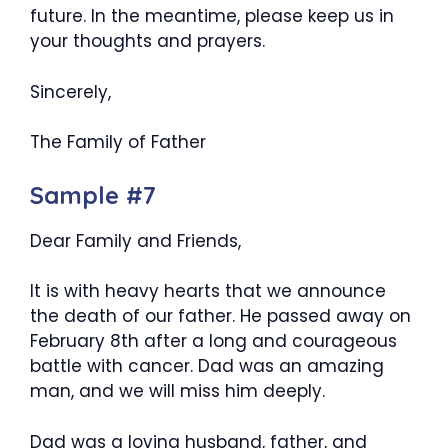
future. In the meantime, please keep us in
your thoughts and prayers.
Sincerely,
The Family of Father
Sample #7
Dear Family and Friends,
It is with heavy hearts that we announce
the death of our father. He passed away on
February 8th after a long and courageous
battle with cancer. Dad was an amazing
man, and we will miss him deeply.
Dad was a loving husband, father, and