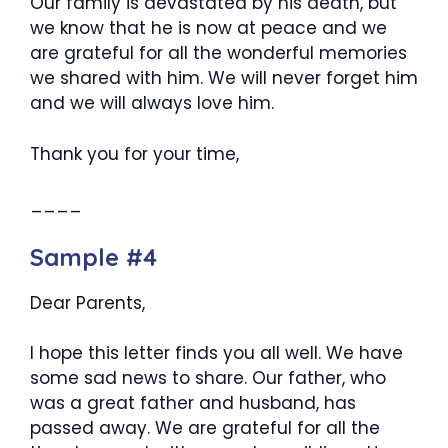
Our family is devastated by his death, but
we know that he is now at peace and we
are grateful for all the wonderful memories
we shared with him. We will never forget him
and we will always love him.
Thank you for your time,
____
Sample #4
Dear Parents,
I hope this letter finds you all well. We have
some sad news to share. Our father, who
was a great father and husband, has
passed away. We are grateful for all the