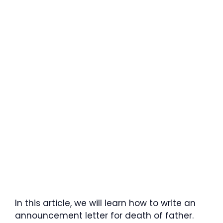
In this article, we will learn how to write an
announcement letter for death of father.