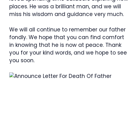
places. He was a brilliant man, and we will
miss his wisdom and guidance very much.
We will all continue to remember our father
fondly. We hope that you can find comfort
in knowing that he is now at peace. Thank
you for your kind words, and we hope to see
you soon.