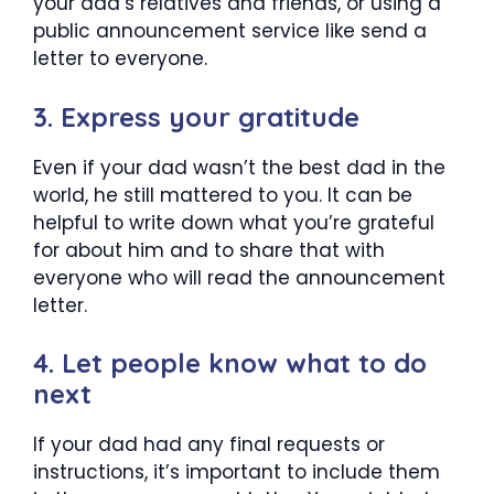
your dad’s relatives and friends, or using a
public announcement service like send a
letter to everyone.
3. Express your gratitude
Even if your dad wasn’t the best dad in the
world, he still mattered to you. It can be
helpful to write down what you’re grateful
for about him and to share that with
everyone who will read the announcement
letter.
4. Let people know what to do
next
If your dad had any final requests or
instructions, it’s important to include them