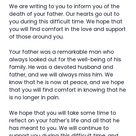
We are writing to you to inform you of the
death of your father. Our hearts go out to
you during this difficult time. We hope that
you will find comfort in the love and support
of those around you.
Your father was a remarkable man who
always looked out for the well-being of his
family. He was a devoted husband and
father, and we will always miss him. We
know that he is now at peace, and we hope
that you will find comfort in knowing that he
is no longer in pain.
We hope that you will take some time to
reflect on your father’s life and all that he
has meant to you. We will continue to
support you during this difficult time, and