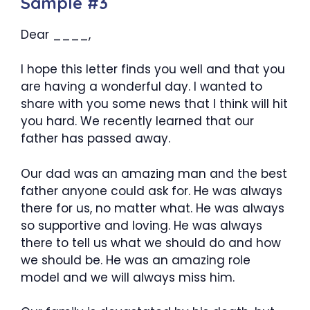
Sample #3
Dear ____,
I hope this letter finds you well and that you
are having a wonderful day. I wanted to
share with you some news that I think will hit
you hard. We recently learned that our
father has passed away.
Our dad was an amazing man and the best
father anyone could ask for. He was always
there for us, no matter what. He was always
so supportive and loving. He was always
there to tell us what we should do and how
we should be. He was an amazing role
model and we will always miss him.