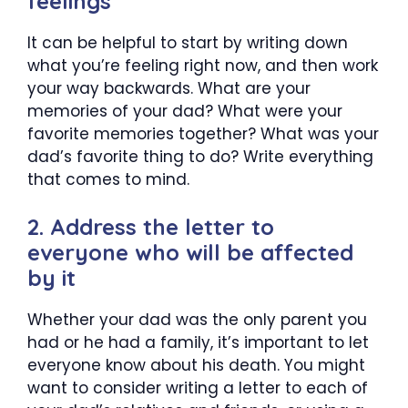
feelings
It can be helpful to start by writing down
what you’re feeling right now, and then work
your way backwards. What are your
memories of your dad? What were your
favorite memories together? What was your
dad’s favorite thing to do? Write everything
that comes to mind.
2. Address the letter to
everyone who will be affected
by it
Whether your dad was the only parent you
had or he had a family, it’s important to let
everyone know about his death. You might
want to consider writing a letter to each of