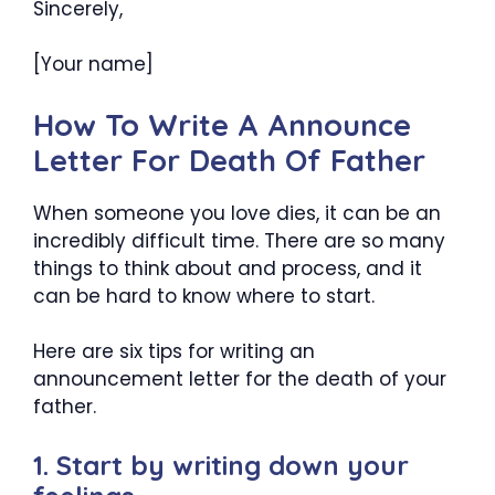
Sincerely,
[Your name]
How To Write A Announce
Letter For Death Of Father
When someone you love dies, it can be an
incredibly difficult time. There are so many
things to think about and process, and it
can be hard to know where to start.
Here are six tips for writing an
announcement letter for the death of your
father.
1. Start by writing down your