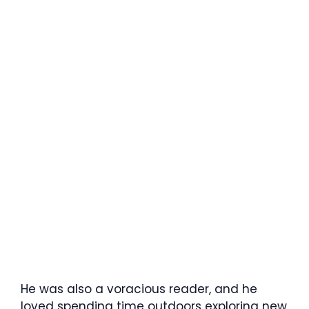
He was also a voracious reader, and he
loved spending time outdoors exploring new