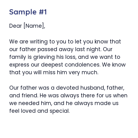
Sample #1
Dear [Name],
We are writing to you to let you know that
our father passed away last night. Our
family is grieving his loss, and we want to
express our deepest condolences. We know
that you will miss him very much.
Our father was a devoted husband, father,
and friend. He was always there for us when
we needed him, and he always made us
feel loved and special.