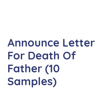
Announce Letter
For Death Of
Father (10
Samples)