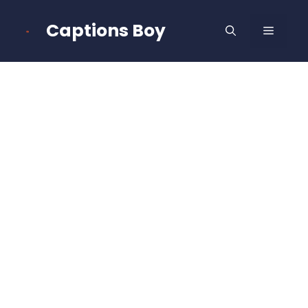
Skip
to
Captions Boy
MENU
content