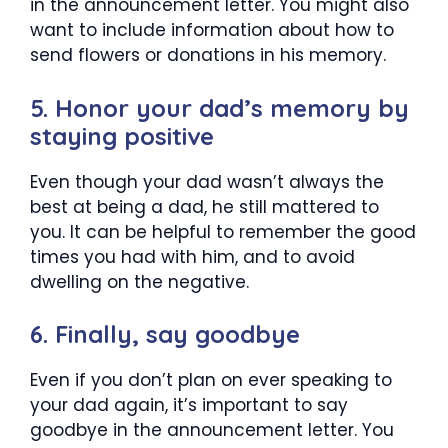
in the announcement letter. You might also
want to include information about how to
send flowers or donations in his memory.
5. Honor your dad’s memory by
staying positive
Even though your dad wasn’t always the
best at being a dad, he still mattered to
you. It can be helpful to remember the good
times you had with him, and to avoid
dwelling on the negative.
6. Finally, say goodbye
Even if you don’t plan on ever speaking to
your dad again, it’s important to say
goodbye in the announcement letter. You