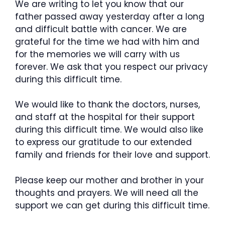
We are writing to let you know that our
father passed away yesterday after a long
and difficult battle with cancer. We are
grateful for the time we had with him and
for the memories we will carry with us
forever. We ask that you respect our privacy
during this difficult time.
We would like to thank the doctors, nurses,
and staff at the hospital for their support
during this difficult time. We would also like
to express our gratitude to our extended
family and friends for their love and support.
Please keep our mother and brother in your
thoughts and prayers. We will need all the
support we can get during this difficult time.