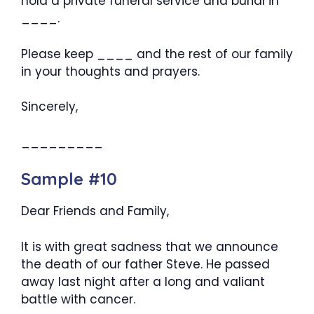
hold a private funeral service and burial in
____.
Please keep ____ and the rest of our family
in your thoughts and prayers.
Sincerely,
_________
Sample #10
Dear Friends and Family,
It is with great sadness that we announce
the death of our father Steve. He passed
away last night after a long and valiant
battle with cancer.