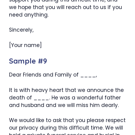
we hope that you will reach out to us if you
need anything.
Sincerely,
[Your name]
Sample #9
Dear Friends and Family of ____,
It is with heavy heart that we announce the
death of ____. He was a wonderful father
and husband and we will miss him dearly.
We would like to ask that you please respect
our privacy during this difficult time. We will