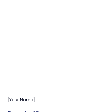
[Your Name]