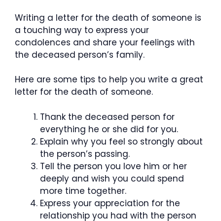
Writing a letter for the death of someone is
a touching way to express your
condolences and share your feelings with
the deceased person’s family.
Here are some tips to help you write a great
letter for the death of someone.
Thank the deceased person for
everything he or she did for you.
Explain why you feel so strongly about
the person’s passing.
Tell the person you love him or her
deeply and wish you could spend
more time together.
Express your appreciation for the
relationship you had with the person