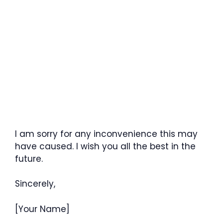
I am sorry for any inconvenience this may
have caused. I wish you all the best in the
future.
Sincerely,
[Your Name]