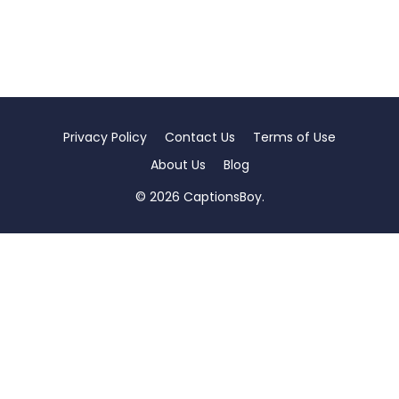
Privacy Policy
Contact Us
Terms of Use
About Us
Blog
© 2026 CaptionsBoy.