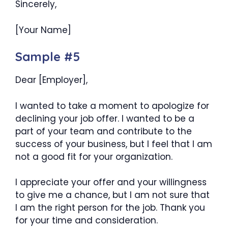
Sincerely,
[Your Name]
Sample #5
Dear [Employer],
I wanted to take a moment to apologize for
declining your job offer. I wanted to be a
part of your team and contribute to the
success of your business, but I feel that I am
not a good fit for your organization.
I appreciate your offer and your willingness
to give me a chance, but I am not sure that
I am the right person for the job. Thank you
for your time and consideration.