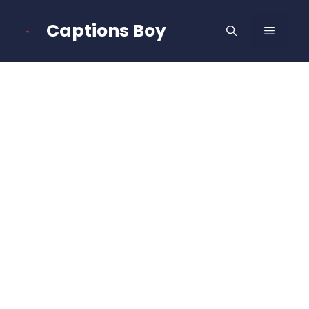
Skip
to
Captions Boy
MENU
content