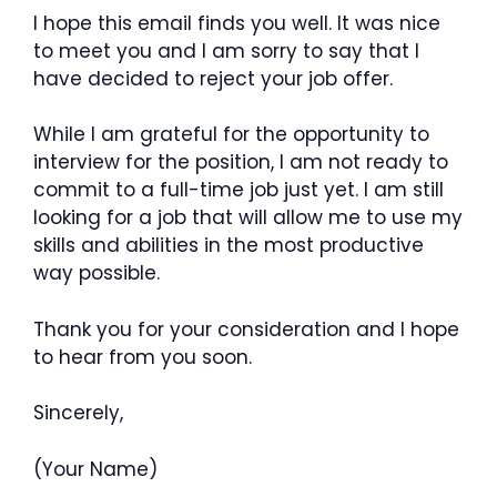
I hope this email finds you well. It was nice
to meet you and I am sorry to say that I
have decided to reject your job offer.
While I am grateful for the opportunity to
interview for the position, I am not ready to
commit to a full-time job just yet. I am still
looking for a job that will allow me to use my
skills and abilities in the most productive
way possible.
Thank you for your consideration and I hope
to hear from you soon.
Sincerely,
(Your Name)