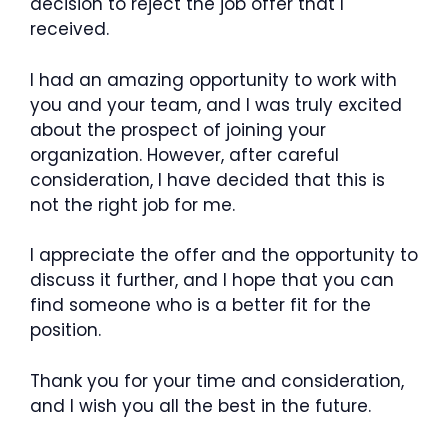
decision to reject the job offer that I
received.
I had an amazing opportunity to work with
you and your team, and I was truly excited
about the prospect of joining your
organization. However, after careful
consideration, I have decided that this is
not the right job for me.
I appreciate the offer and the opportunity to
discuss it further, and I hope that you can
find someone who is a better fit for the
position.
Thank you for your time and consideration,
and I wish you all the best in the future.