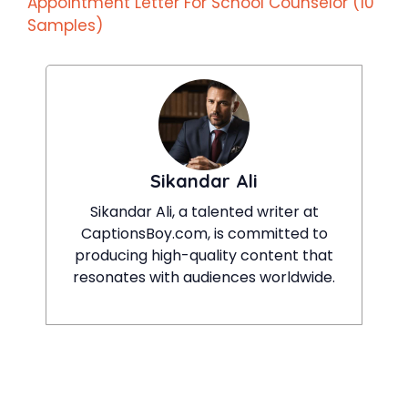
Appointment Letter For School Counselor (10
Samples)
Sikandar Ali
Sikandar Ali, a talented writer at
CaptionsBoy.com, is committed to
producing high-quality content that
resonates with audiences worldwide.