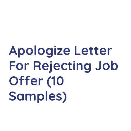
Apologize Letter
For Rejecting Job
Offer (10
Samples)