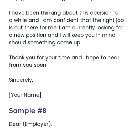
I have been thinking about this decision for
a while and I am confident that the right job
is out there for me. I am currently looking for
a new position and I will keep you in mind
should something come up.
Thank you for your time and I hope to hear
from you soon.
Sincerely,
[Your Name]
Sample #8
Dear (Employer),