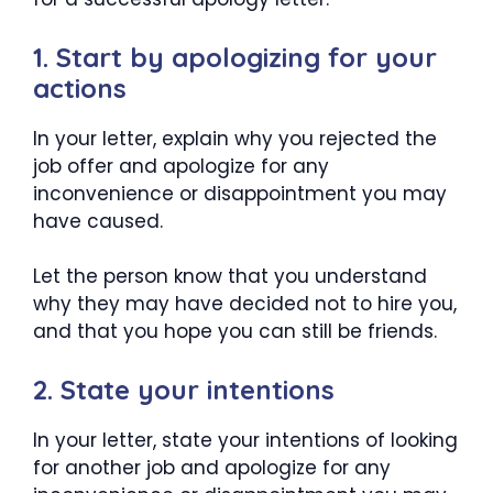
1. Start by apologizing for your
actions
In your letter, explain why you rejected the
job offer and apologize for any
inconvenience or disappointment you may
have caused.
Let the person know that you understand
why they may have decided not to hire you,
and that you hope you can still be friends.
2. State your intentions
In your letter, state your intentions of looking
for another job and apologize for any