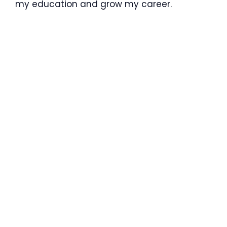
my education and grow my career.