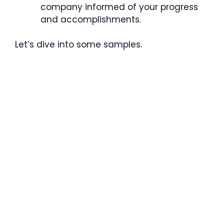
company informed of your progress
and accomplishments.
Let’s dive into some samples.