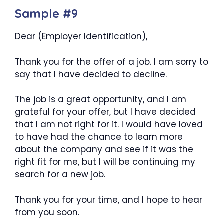
Sample #9
Dear (Employer Identification),
Thank you for the offer of a job. I am sorry to
say that I have decided to decline.
The job is a great opportunity, and I am
grateful for your offer, but I have decided
that I am not right for it. I would have loved
to have had the chance to learn more
about the company and see if it was the
right fit for me, but I will be continuing my
search for a new job.
Thank you for your time, and I hope to hear
from you soon.