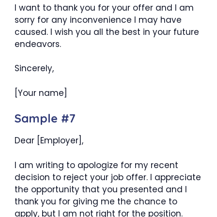
I want to thank you for your offer and I am
sorry for any inconvenience I may have
caused. I wish you all the best in your future
endeavors.
Sincerely,
[Your name]
Sample #7
Dear [Employer],
I am writing to apologize for my recent
decision to reject your job offer. I appreciate
the opportunity that you presented and I
thank you for giving me the chance to
apply, but I am not right for the position.