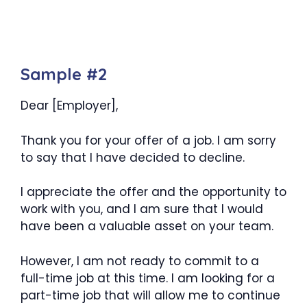
Sample #2
Dear [Employer],
Thank you for your offer of a job. I am sorry
to say that I have decided to decline.
I appreciate the offer and the opportunity to
work with you, and I am sure that I would
have been a valuable asset on your team.
However, I am not ready to commit to a
full-time job at this time. I am looking for a
part-time job that will allow me to continue