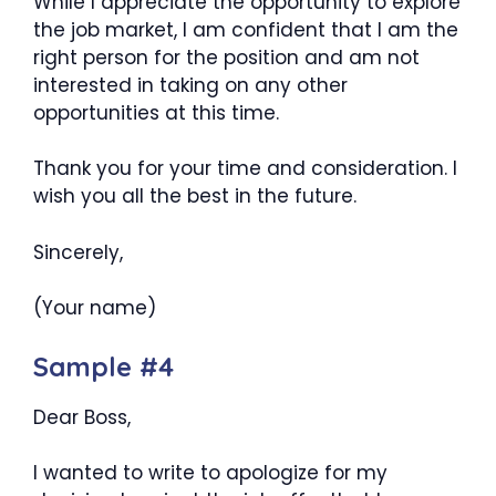
While I appreciate the opportunity to explore
the job market, I am confident that I am the
right person for the position and am not
interested in taking on any other
opportunities at this time.
Thank you for your time and consideration. I
wish you all the best in the future.
Sincerely,
(Your name)
Sample #4
Dear Boss,
I wanted to write to apologize for my