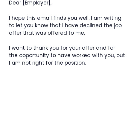
Dear [Employer],
I hope this email finds you well. I am writing
to let you know that I have declined the job
offer that was offered to me.
I want to thank you for your offer and for
the opportunity to have worked with you, but
I am not right for the position.