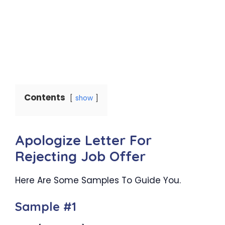
Contents
show
Apologize Letter For
Rejecting Job Offer
Here Are Some Samples To Guide You.
Sample #1