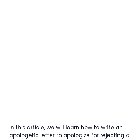
In this article, we will learn how to write an
apologetic letter to apologize for rejecting a