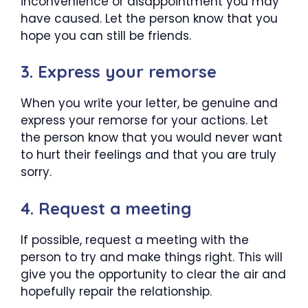
inconvenience or disappointment you may
have caused. Let the person know that you
hope you can still be friends.
3. Express your remorse
When you write your letter, be genuine and
express your remorse for your actions. Let
the person know that you would never want
to hurt their feelings and that you are truly
sorry.
4. Request a meeting
If possible, request a meeting with the
person to try and make things right. This will
give you the opportunity to clear the air and
hopefully repair the relationship.