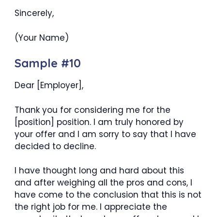
Sincerely,
(Your Name)
Sample #10
Dear [Employer],
Thank you for considering me for the
[position] position. I am truly honored by
your offer and I am sorry to say that I have
decided to decline.
I have thought long and hard about this
and after weighing all the pros and cons, I
have come to the conclusion that this is not
the right job for me. I appreciate the