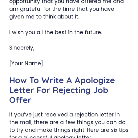
opportunity that you have offered me and I
am grateful for the time that you have
given me to think about it.
I wish you all the best in the future.
Sincerely,
[Your Name]
How To Write A Apologize
Letter For Rejecting Job
Offer
If you’ve just received a rejection letter in
the mail, there are a few things you can do
to try and make things right. Here are six tips
for a successful apology letter.