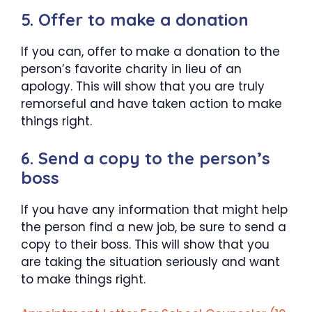
5. Offer to make a donation
If you can, offer to make a donation to the
person’s favorite charity in lieu of an
apology. This will show that you are truly
remorseful and have taken action to make
things right.
6. Send a copy to the person’s
boss
If you have any information that might help
the person find a new job, be sure to send a
copy to their boss. This will show that you
are taking the situation seriously and want
to make things right.