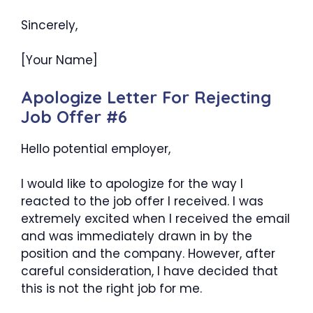
Sincerely,
[Your Name]
Apologize Letter For Rejecting
Job Offer #6
Hello potential employer,
I would like to apologize for the way I
reacted to the job offer I received. I was
extremely excited when I received the email
and was immediately drawn in by the
position and the company. However, after
careful consideration, I have decided that
this is not the right job for me.