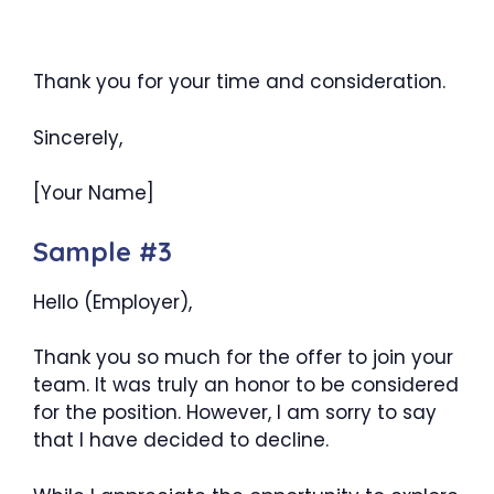
Thank you for your time and consideration.
Sincerely,
[Your Name]
Sample #3
Hello (Employer),
Thank you so much for the offer to join your
team. It was truly an honor to be considered
for the position. However, I am sorry to say
that I have decided to decline.