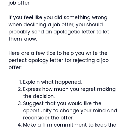
job offer.
If you feel like you did something wrong
when declining a job offer, you should
probably send an apologetic letter to let
them know.
Here are a few tips to help you write the
perfect apology letter for rejecting a job
offer:
Explain what happened.
Express how much you regret making
the decision.
Suggest that you would like the
opportunity to change your mind and
reconsider the offer.
Make a firm commitment to keep the