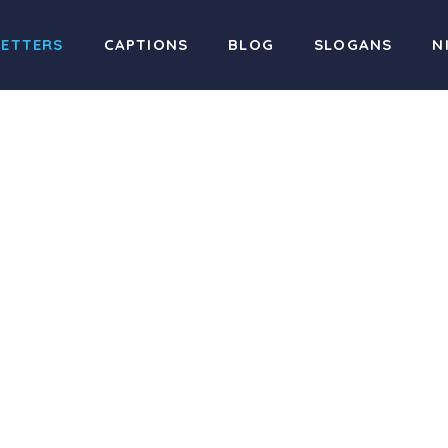
LETTERS
CAPTIONS
BLOG
SLOGANS
N