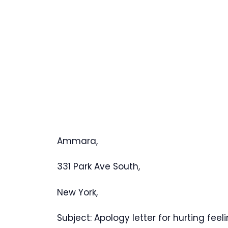
Ammara,
331 Park Ave South
,
New York,
Subject: Apology letter for hurting feeli