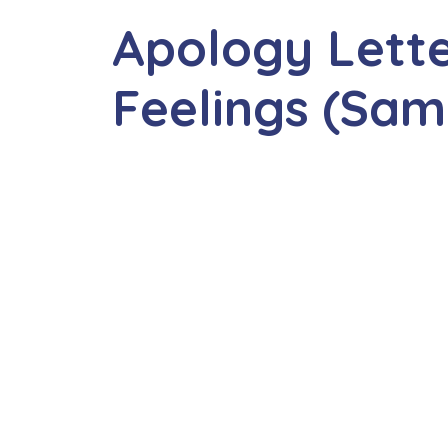
Apology Lette
Feelings (Sam