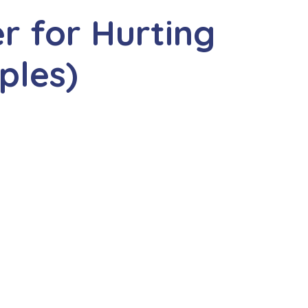
r for Hurting
ples)