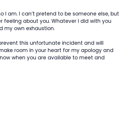
ho I am. I can’t pretend to be someone else, but
ner feeling about you. Whatever I did with you
nd my own exhaustion.
prevent this unfortunate incident and will
 make room in your heart for my apology and
 know when you are available to meet and