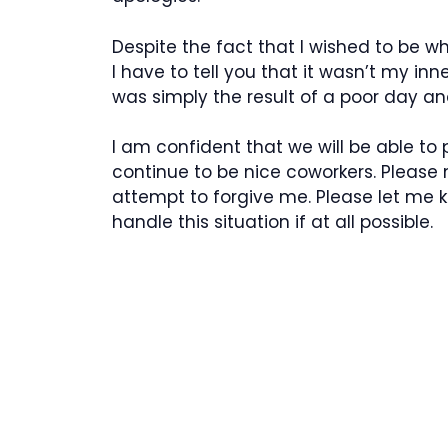
Despite the fact that I wished to be w
I have to tell you that it wasn’t my in
was simply the result of a poor day a
I am confident that we will be able to 
continue to be nice coworkers. Please
attempt to forgive me. Please let me
handle this situation if at all possible.