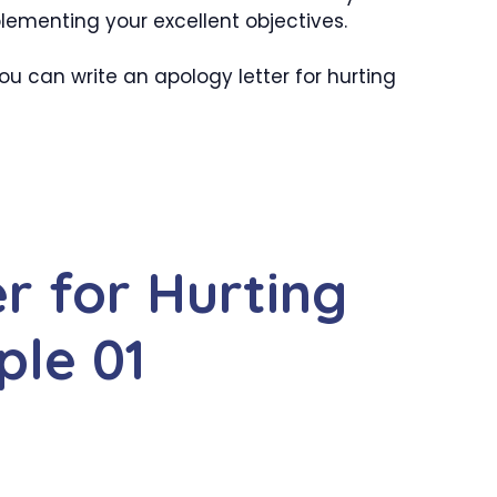
lementing your excellent objectives.
u can write an apology letter for hurting
r for Hurting
ple 01