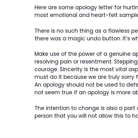
Here are some apology letter for hurti
most emotional and heart-felt sample 
There is no such thing as a flawless 
there was a magic undo button. It’s w
Make use of the power of a genuine a
resolving pain or resentment. Steppi
courage. Sincerity is the most vital a
must do it because we are truly sorry
An apology should not be used to defen
not seem true if an apology is more 
The intention to change is also a part 
person that you will not allow this to 