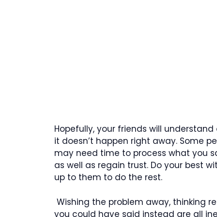
Hopefully, your friends will understand
it doesn’t happen right away. Some pe
may need time to process what you sa
as well as regain trust. Do your best wi
up to them to do the rest.
Wishing the problem away, thinking re
you could have said instead are all i