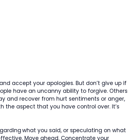
 and accept your apologies. But don’t give up if
ople have an uncanny ability to forgive. Others
y and recover from hurt sentiments or anger,
th the aspect that you have control over. It’s
garding what you said, or speculating on what
neffective. Move ahead. Concentrate your