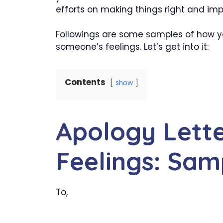
efforts on making things right and imp
Followings are some samples of how yo
someone’s feelings. Let’s get into it:
Contents
show
Apology Lette
Feelings: Sam
To,