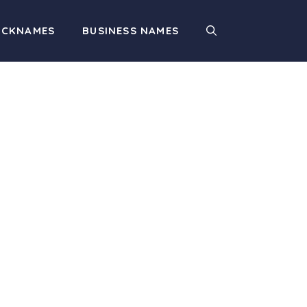
ICKNAMES
BUSINESS NAMES