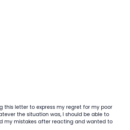
ng this letter to express my regret for my poor
ever the situation was, I should be able to
zed my mistakes after reacting and wanted to