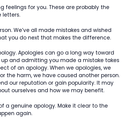
ng feelings for you. These are probably the
letters.
person. We’ve all made mistakes and wished
hat you do next that makes the difference.
pology. Apologies can go a long way toward
ng up and admitting you made a mistake takes
spect of an apology. When we apologies, we
 for the harm, we have caused another person.
d our reputation or gain popularity. It may
about ourselves and how we may benefit.
of a genuine apology. Make it clear to the
happen again.