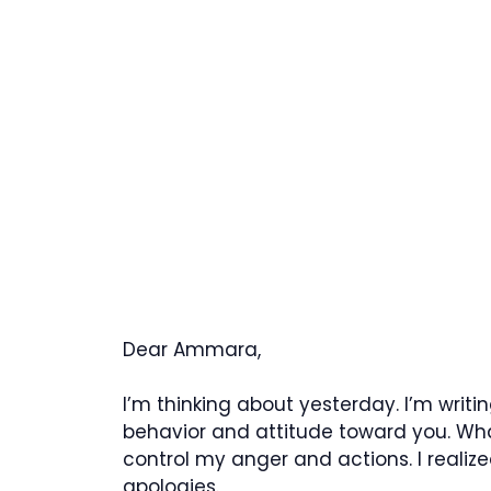
Dear Ammara,
I’m thinking about yesterday. I’m writi
behavior and attitude toward you. What
control my anger and actions. I reali
apologies.