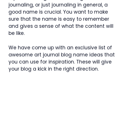
journaling, or just journaling in general, a
good name is crucial. You want to make
sure that the name is easy to remember
and gives a sense of what the content will
be like.
We have come up with an exclusive list of
awesome art journal blog name ideas that
you can use for inspiration. These will give
your blog a kick in the right direction.