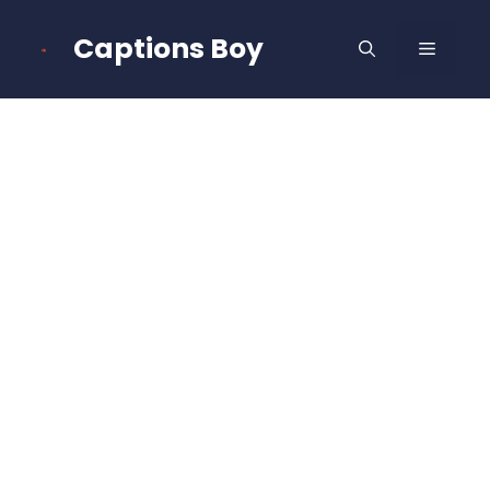
Skip
to
Captions Boy
MENU
content