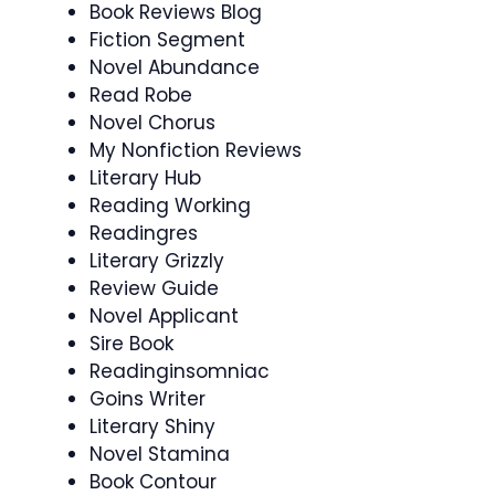
Book Reviews Blog
Fiction Segment
Novel Abundance
Read Robe
Novel Chorus
My Nonfiction Reviews
Literary Hub
Reading Working
Readingres
Literary Grizzly
Review Guide
Novel Applicant
Sire Book
Readinginsomniac
Goins Writer
Literary Shiny
Novel Stamina
Book Contour