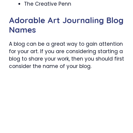
The Creative Penn
Adorable Art Journaling Blog
Names
A blog can be a great way to gain attention
for your art. If you are considering starting a
blog to share your work, then you should first
consider the name of your blog.