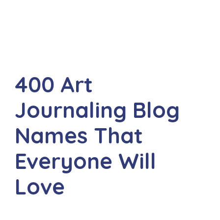
400 Art
Journaling Blog
Names That
Everyone Will
Love