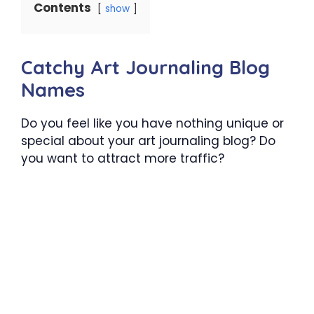
Contents
show
Catchy Art Journaling Blog
Names
Do you feel like you have nothing unique or
special about your art journaling blog? Do
you want to attract more traffic?