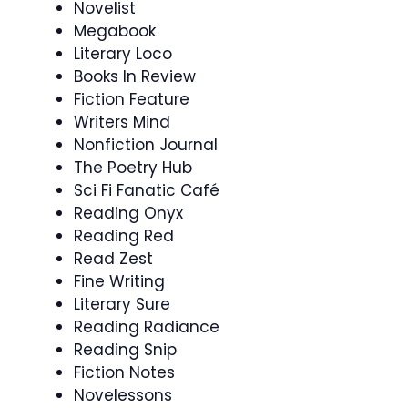
Novelist
Megabook
Literary Loco
Books In Review
Fiction Feature
Writers Mind
Nonfiction Journal
The Poetry Hub
Sci Fi Fanatic Café
Reading Onyx
Reading Red
Read Zest
Fine Writing
Literary Sure
Reading Radiance
Reading Snip
Fiction Notes
Novelessons