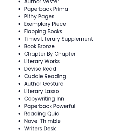
Author Vester
Paperback Prima
Pithy Pages
Exemplary Piece
Flapping Books
Times Literary Supplement
Book Bronze
Chapter By Chapter
Literary Works
Devise Read
Cuddle Reading
Author Gesture
Literary Lasso
Copywriting Inn
Paperback Powerful
Reading Quid
Novel Thimble
Writers Desk