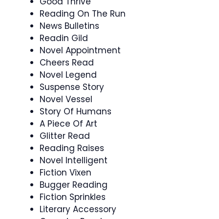
Good Thrive
Reading On The Run
News Bulletins
Readin Gild
Novel Appointment
Cheers Read
Novel Legend
Suspense Story
Novel Vessel
Story Of Humans
A Piece Of Art
Glitter Read
Reading Raises
Novel Intelligent
Fiction Vixen
Bugger Reading
Fiction Sprinkles
Literary Accessory