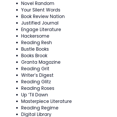
Novel Random
Your Silent Words
Book Review Nation
Justified Journal
Engage Literature
Hackersome
Reading Resh
Bustle Books
Books Brook
Granta Magazine
Reading Grit
Writer’s Digest
Reading Glitz
Reading Roses
Up ‘Til Dawn
Masterpiece Literature
Reading Regime
Digital Library