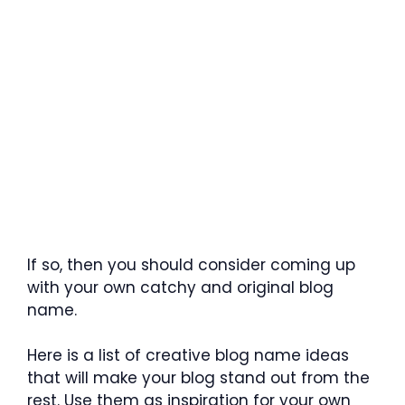
If so, then you should consider coming up
with your own catchy and original blog
name.
Here is a list of creative blog name ideas
that will make your blog stand out from the
rest. Use them as inspiration for your own