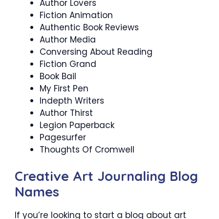
Author Lovers
Fiction Animation
Authentic Book Reviews
Author Media
Conversing About Reading
Fiction Grand
Book Bail
My First Pen
Indepth Writers
Author Thirst
Legion Paperback
Pagesurfer
Thoughts Of Cromwell
Creative Art Journaling Blog
Names
If you’re looking to start a blog about art