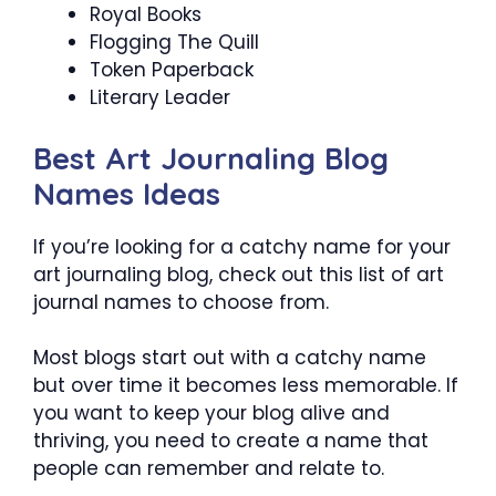
Royal Books
Flogging The Quill
Token Paperback
Literary Leader
Best Art Journaling Blog
Names Ideas
If you’re looking for a catchy name for your
art journaling blog, check out this list of art
journal names to choose from.
Most blogs start out with a catchy name
but over time it becomes less memorable. If
you want to keep your blog alive and
thriving, you need to create a name that
people can remember and relate to.