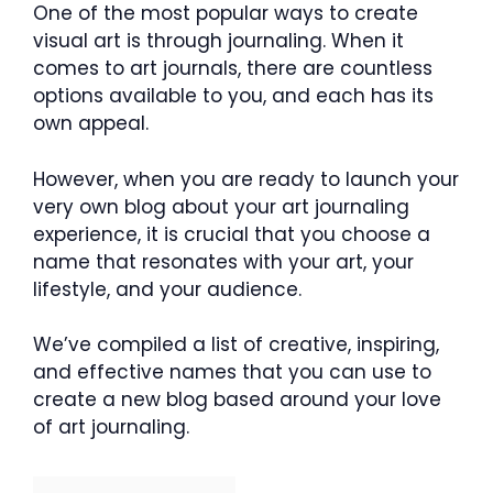
One of the most popular ways to create
visual art is through journaling. When it
comes to art journals, there are countless
options available to you, and each has its
own appeal.
However, when you are ready to launch your
very own blog about your art journaling
experience, it is crucial that you choose a
name that resonates with your art, your
lifestyle, and your audience.
We’ve compiled a list of creative, inspiring,
and effective names that you can use to
create a new blog based around your love
of art journaling.