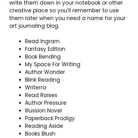
write them down in your notebook or other
creative place so you’ll remember to use
them later when you need a name for your
art journaling blog.
Read Ingram
Fantasy Edition
Book Bending
My Space For Writing
Author Wonder
Blink Reading
Writerra
Read Raises
Author Pressure
Illussion Novel
Paperback Prodigy
Reading Aside
Books Blush