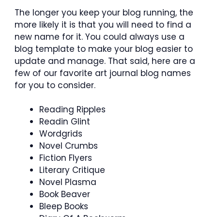
The longer you keep your blog running, the
more likely it is that you will need to find a
new name for it. You could always use a
blog template to make your blog easier to
update and manage. That said, here are a
few of our favorite art journal blog names
for you to consider.
Reading Ripples
Readin Glint
Wordgrids
Novel Crumbs
Fiction Flyers
Literary Critique
Novel Plasma
Book Beaver
Bleep Books