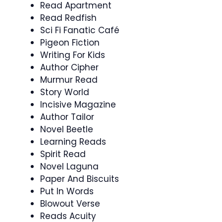
Read Apartment
Read Redfish
Sci Fi Fanatic Café
Pigeon Fiction
Writing For Kids
Author Cipher
Murmur Read
Story World
Incisive Magazine
Author Tailor
Novel Beetle
Learning Reads
Spirit Read
Novel Laguna
Paper And Biscuits
Put In Words
Blowout Verse
Reads Acuity