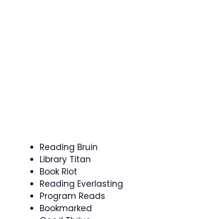
Reading Bruin
Library Titan
Book Riot
Reading Everlasting
Program Reads
Bookmarked