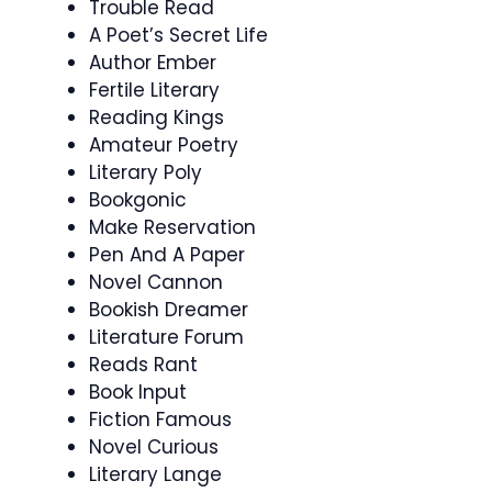
Trouble Read
A Poet’s Secret Life
Author Ember
Fertile Literary
Reading Kings
Amateur Poetry
Literary Poly
Bookgonic
Make Reservation
Pen And A Paper
Novel Cannon
Bookish Dreamer
Literature Forum
Reads Rant
Book Input
Fiction Famous
Novel Curious
Literary Lange