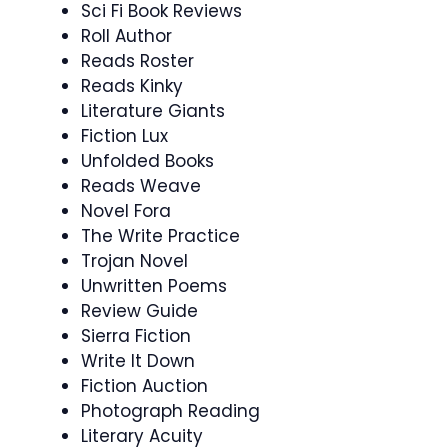
Sci Fi Book Reviews
Roll Author
Reads Roster
Reads Kinky
Literature Giants
Fiction Lux
Unfolded Books
Reads Weave
Novel Fora
The Write Practice
Trojan Novel
Unwritten Poems
Review Guide
Sierra Fiction
Write It Down
Fiction Auction
Photograph Reading
Literary Acuity