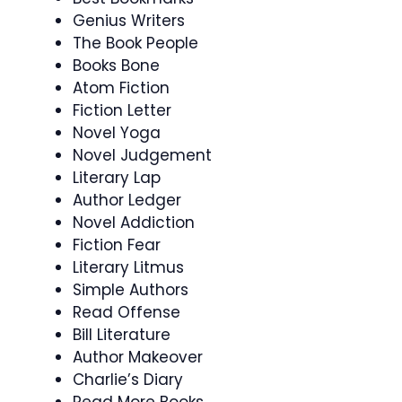
Genius Writers
The Book People
Books Bone
Atom Fiction
Fiction Letter
Novel Yoga
Novel Judgement
Literary Lap
Author Ledger
Novel Addiction
Fiction Fear
Literary Litmus
Simple Authors
Read Offense
Bill Literature
Author Makeover
Charlie’s Diary
Read More Books