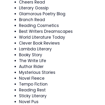
Cheers Read
Literary Gossip
Glamorous Poetry Blog
Branch Read
Reading Cosmetics
Best Writers Dreamscapes
World Literature Today
Clever Book Reviews
Lambda Literary
Booky Story
The Write Life
Author Rider
Mysterious Stories
Novel Fleece
Tempo Fiction
Reading Rest
Sticky Literary
Novel Pus