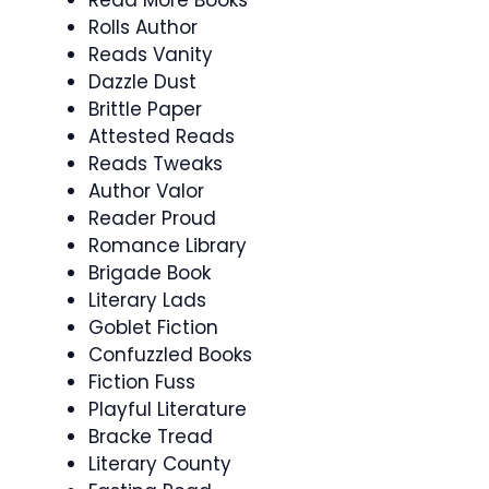
Rolls Author
Reads Vanity
Dazzle Dust
Brittle Paper
Attested Reads
Reads Tweaks
Author Valor
Reader Proud
Romance Library
Brigade Book
Literary Lads
Goblet Fiction
Confuzzled Books
Fiction Fuss
Playful Literature
Bracke Tread
Literary County