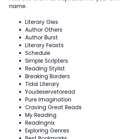
name.
Literary Gies
Author Others
Author Burst
Literary Feasts
Schedule
Simple Scripters
Reading Stylist
Breaking Borders
Tidal Literary
Youdeservetoread
Pure Imagination
Craving Great Reads
My Reading
Readingnix
Exploring Genres
Best Bookmarks