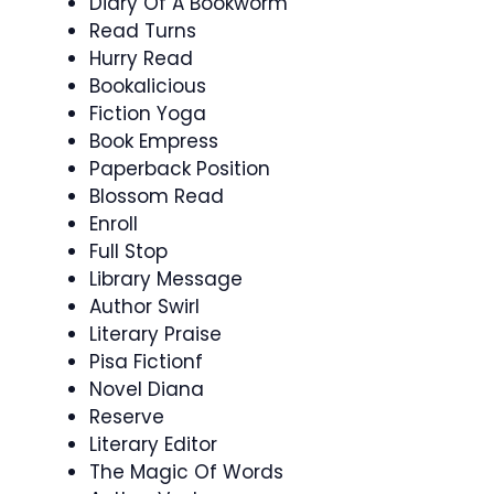
Diary Of A Bookworm
Read Turns
Hurry Read
Bookalicious
Fiction Yoga
Book Empress
Paperback Position
Blossom Read
Enroll
Full Stop
Library Message
Author Swirl
Literary Praise
Pisa Fictionf
Novel Diana
Reserve
Literary Editor
The Magic Of Words