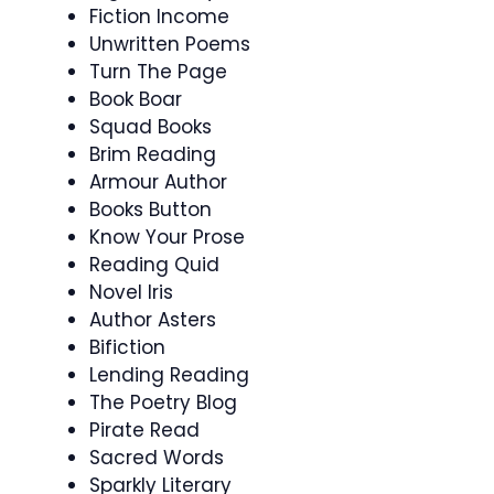
Fiction Income
Unwritten Poems
Turn The Page
Book Boar
Squad Books
Brim Reading
Armour Author
Books Button
Know Your Prose
Reading Quid
Novel Iris
Author Asters
Bifiction
Lending Reading
The Poetry Blog
Pirate Read
Sacred Words
Sparkly Literary