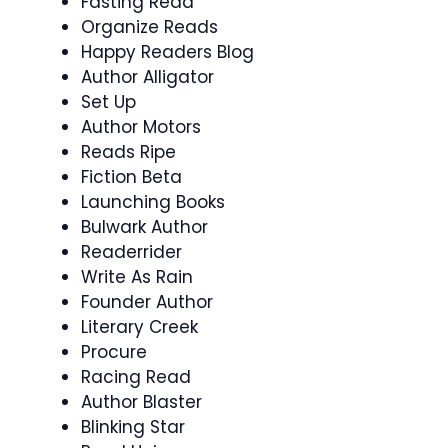
Fasting Read
Organize Reads
Happy Readers Blog
Author Alligator
Set Up
Author Motors
Reads Ripe
Fiction Beta
Launching Books
Bulwark Author
Readerrider
Write As Rain
Founder Author
Literary Creek
Procure
Racing Read
Author Blaster
Blinking Star