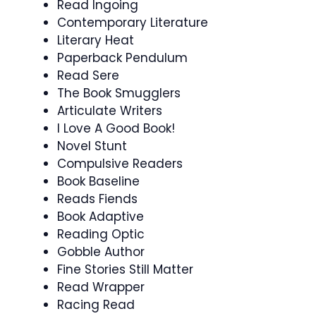
Read Ingoing
Contemporary Literature
Literary Heat
Paperback Pendulum
Read Sere
The Book Smugglers
Articulate Writers
I Love A Good Book!
Novel Stunt
Compulsive Readers
Book Baseline
Reads Fiends
Book Adaptive
Reading Optic
Gobble Author
Fine Stories Still Matter
Read Wrapper
Racing Read