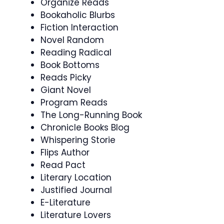
Organize Reads
Bookaholic Blurbs
Fiction Interaction
Novel Random
Reading Radical
Book Bottoms
Reads Picky
Giant Novel
Program Reads
The Long-Running Book
Chronicle Books Blog
Whispering Storie
Flips Author
Read Pact
Literary Location
Justified Journal
E-Literature
Literature Lovers