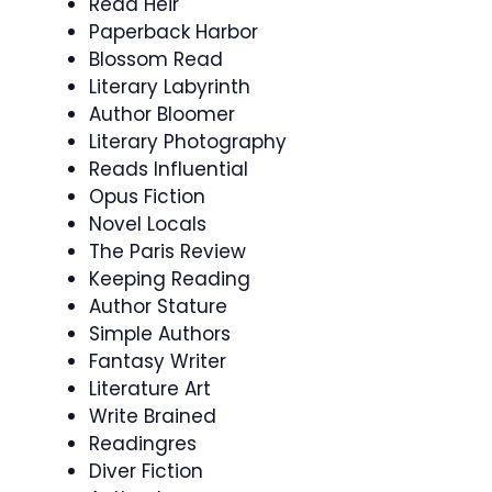
Read Heir
Paperback Harbor
Blossom Read
Literary Labyrinth
Author Bloomer
Literary Photography
Reads Influential
Opus Fiction
Novel Locals
The Paris Review
Keeping Reading
Author Stature
Simple Authors
Fantasy Writer
Literature Art
Write Brained
Readingres
Diver Fiction