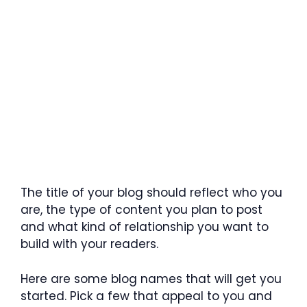
The title of your blog should reflect who you
are, the type of content you plan to post
and what kind of relationship you want to
build with your readers.
Here are some blog names that will get you
started. Pick a few that appeal to you and