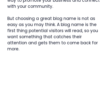
way to promote your business and connect
with your community.
But choosing a great blog name is not as
easy as you may think. A blog name is the
first thing potential visitors will read, so you
want something that catches their
attention and gets them to come back for
more.