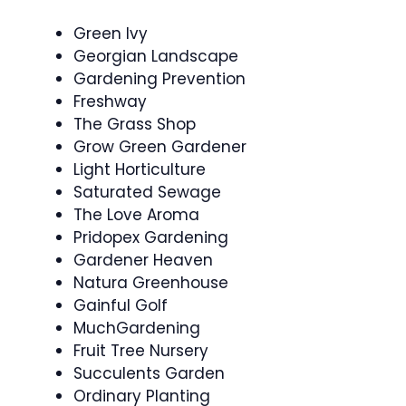
Green Ivy
Georgian Landscape
Gardening Prevention
Freshway
The Grass Shop
Grow Green Gardener
Light Horticulture
Saturated Sewage
The Love Aroma
Pridopex Gardening
Gardener Heaven
Natura Greenhouse
Gainful Golf
MuchGardening
Fruit Tree Nursery
Succulents Garden
Ordinary Planting