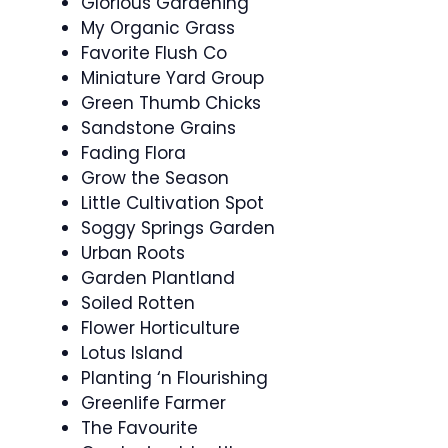
Glorious Gardening
My Organic Grass
Favorite Flush Co
Miniature Yard Group
Green Thumb Chicks
Sandstone Grains
Fading Flora
Grow the Season
Little Cultivation Spot
Soggy Springs Garden
Urban Roots
Garden Plantland
Soiled Rotten
Flower Horticulture
Lotus Island
Planting ‘n Flourishing
Greenlife Farmer
The Favourite