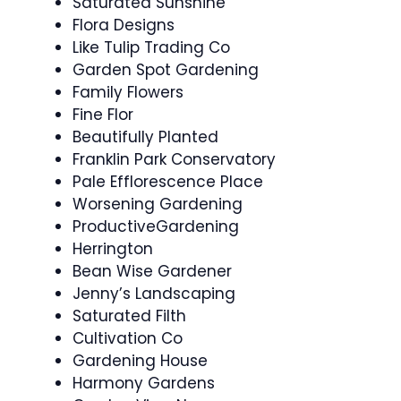
Saturated Sunshine
Flora Designs
Like Tulip Trading Co
Garden Spot Gardening
Family Flowers
Fine Flor
Beautifully Planted
Franklin Park Conservatory
Pale Efflorescence Place
Worsening Gardening
ProductiveGardening
Herrington
Bean Wise Gardener
Jenny’s Landscaping
Saturated Filth
Cultivation Co
Gardening House
Harmony Gardens