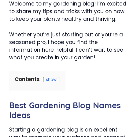
Welcome to my gardening blog! I’m excited
to share my tips and tricks with you on how
to keep your plants healthy and thriving.
Whether you’re just starting out or you’re a
seasoned pro, I hope you find the
information here helpful. I can’t wait to see
what you create in your garden!
Contents
show
Best Gardening Blog Names
Ideas
Starting a gardening blog is an excellent