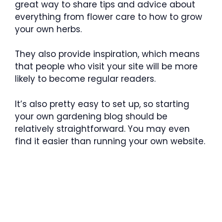
great way to share tips and advice about
everything from flower care to how to grow
your own herbs.
They also provide inspiration, which means
that people who visit your site will be more
likely to become regular readers.
It’s also pretty easy to set up, so starting
your own gardening blog should be
relatively straightforward. You may even
find it easier than running your own website.