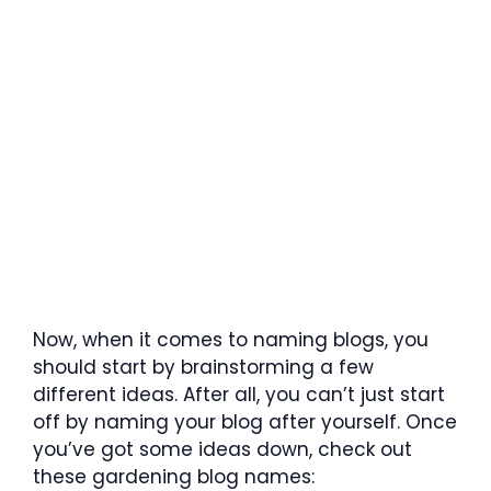
Now, when it comes to naming blogs, you
should start by brainstorming a few
different ideas. After all, you can’t just start
off by naming your blog after yourself. Once
you’ve got some ideas down, check out
these gardening blog names: