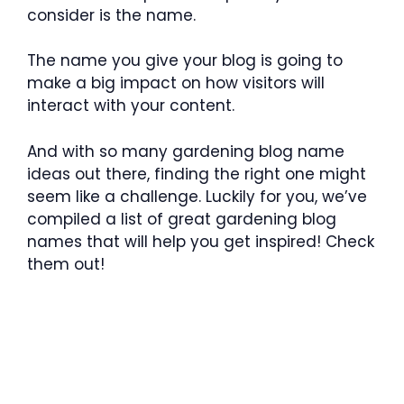
consider is the name.
The name you give your blog is going to
make a big impact on how visitors will
interact with your content.
And with so many gardening blog name
ideas out there, finding the right one might
seem like a challenge. Luckily for you, we’ve
compiled a list of great gardening blog
names that will help you get inspired! Check
them out!