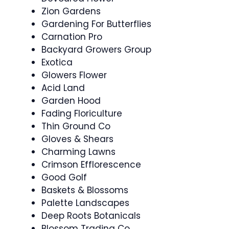
Zion Gardens
Gardening For Butterflies
Carnation Pro
Backyard Growers Group
Exotica
Glowers Flower
Acid Land
Garden Hood
Fading Floriculture
Thin Ground Co
Gloves & Shears
Charming Lawns
Crimson Efflorescence
Good Golf
Baskets & Blossoms
Palette Landscapes
Deep Roots Botanicals
Blossom Trading Co