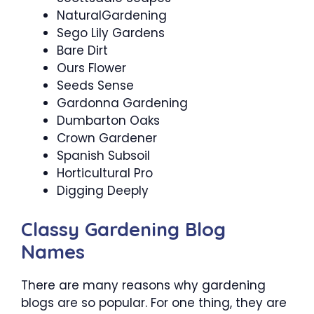
NaturalGardening
Sego Lily Gardens
Bare Dirt
Ours Flower
Seeds Sense
Gardonna Gardening
Dumbarton Oaks
Crown Gardener
Spanish Subsoil
Horticultural Pro
Digging Deeply
Classy Gardening Blog
Names
There are many reasons why gardening
blogs are so popular. For one thing, they are