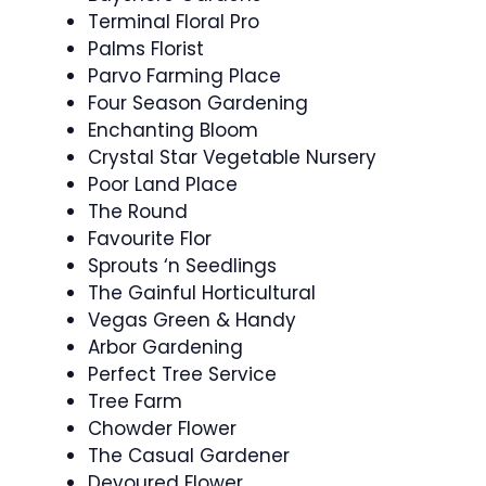
Terminal Floral Pro
Palms Florist
Parvo Farming Place
Four Season Gardening
Enchanting Bloom
Crystal Star Vegetable Nursery
Poor Land Place
The Round
Favourite Flor
Sprouts ‘n Seedlings
The Gainful Horticultural
Vegas Green & Handy
Arbor Gardening
Perfect Tree Service
Tree Farm
Chowder Flower
The Casual Gardener
Devoured Flower