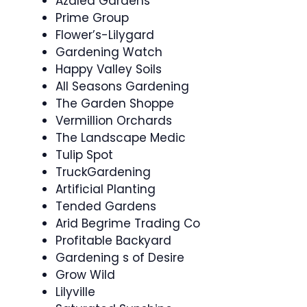
Azalea Gardens
Prime Group
Flower’s-Lilygard
Gardening Watch
Happy Valley Soils
All Seasons Gardening
The Garden Shoppe
Vermillion Orchards
The Landscape Medic
Tulip Spot
TruckGardening
Artificial Planting
Tended Gardens
Arid Begrime Trading Co
Profitable Backyard
Gardening s of Desire
Grow Wild
Lilyville