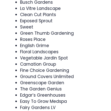
Busch Gardens
La Vitre Landscape
Clean Cut Plants
Exposed Sprout
Sweet
Green Thumb Gardening
Roses Place
English Grime
Floral Landscapes
Vegetable Jardin Spot
Carnation Group
Fine Choice Gardening
Ground Covers Unlimited
Greenscape Garden
The Garden Genius
Edgar’s Greenhouses
Easy To Grow Medspa
Fairy Gardens LV