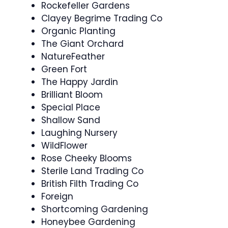
Rockefeller Gardens
Clayey Begrime Trading Co
Organic Planting
The Giant Orchard
NatureFeather
Green Fort
The Happy Jardin
Brilliant Bloom
Special Place
Shallow Sand
Laughing Nursery
WildFlower
Rose Cheeky Blooms
Sterile Land Trading Co
British Filth Trading Co
Foreign
Shortcoming Gardening
Honeybee Gardening