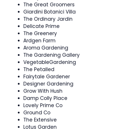
The Great Groomers
Giardini Botanici Villa
The Ordinary Jardin
Delicate Prime
The Greenery
Ardgen Farm
Aroma Gardening
The Gardening Gallery
VegetableGardening
The Petalled
Fairytale Gardener
Designer Gardening
Grow With Hush
Damp Colly Place
Lovely Prime Co
Ground Co
The Extensive
Lotus Garden