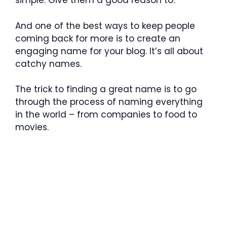
simple: Give them a good reason to.
And one of the best ways to keep people
coming back for more is to create an
engaging name for your blog. It’s all about
catchy names.
The trick to finding a great name is to go
through the process of naming everything
in the world – from companies to food to
movies.