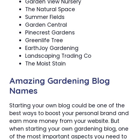
Garden View Nursery
The Natural Space
Summer Fields
Garden Central
Pinecrest Gardens
Greenlife Tree
EarthJoy Gardening
Landscaping Trading Co
The Moist Stain
Amazing Gardening Blog
Names
Starting your own blog could be one of the
best ways to boost your personal brand and
earn more money from your website. But
when starting your own gardening blog, one
of the most important aspects you need to