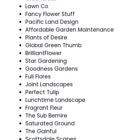
Lawn Co
Fancy Flower Stuff
Pacific Land Design
Affordable Garden Maintenance
Plants of Desire
Global Green Thumb
BrilliantFlower
Star Gardening
Goodness Gardens
Full Flores
Joint Landscapes
Perfect Tulip
Lunchtime Landscape
Fragrant Fleur
The Sub Bemire
Saturated Ground
The Gainful
Scottsdale Scapes