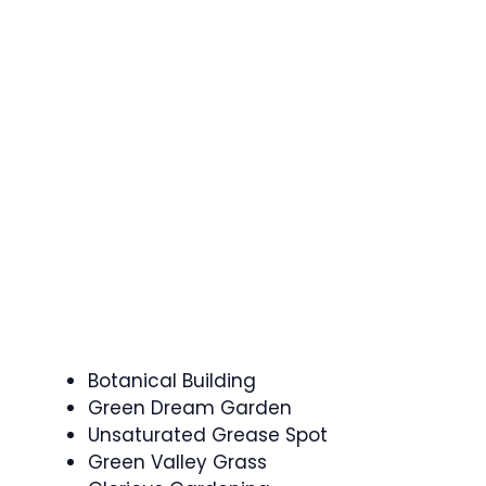
Botanical Building
Green Dream Garden
Unsaturated Grease Spot
Green Valley Grass