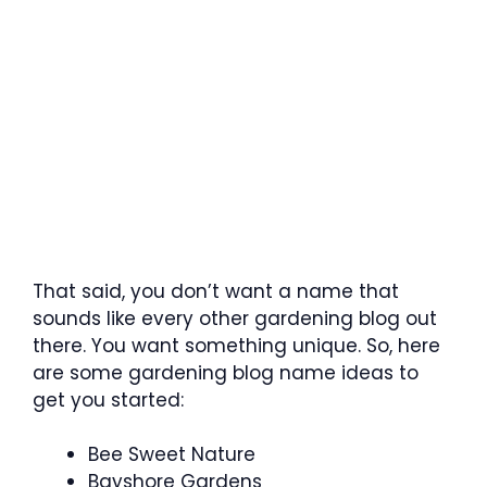
That said, you don’t want a name that
sounds like every other gardening blog out
there. You want something unique. So, here
are some gardening blog name ideas to
get you started:
Bee Sweet Nature
Bayshore Gardens