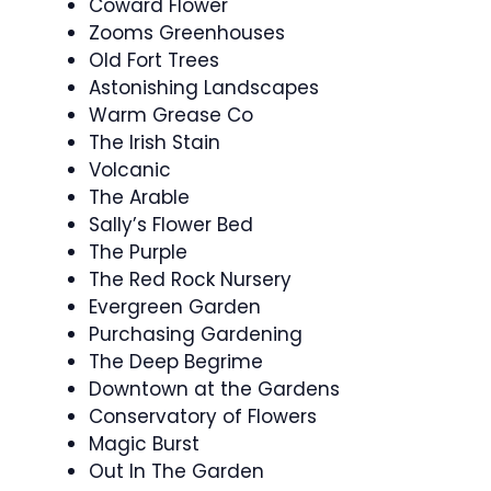
Coward Flower
Zooms Greenhouses
Old Fort Trees
Astonishing Landscapes
Warm Grease Co
The Irish Stain
Volcanic
The Arable
Sally’s Flower Bed
The Purple
The Red Rock Nursery
Evergreen Garden
Purchasing Gardening
The Deep Begrime
Downtown at the Gardens
Conservatory of Flowers
Magic Burst
Out In The Garden