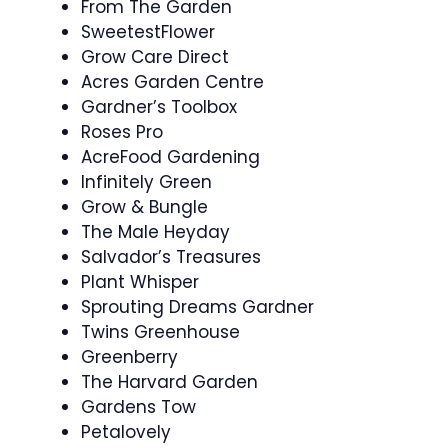
From The Garden
SweetestFlower
Grow Care Direct
Acres Garden Centre
Gardner’s Toolbox
Roses Pro
AcreFood Gardening
Infinitely Green
Grow & Bungle
The Male Heyday
Salvador’s Treasures
Plant Whisper
Sprouting Dreams Gardner
Twins Greenhouse
Greenberry
The Harvard Garden
Gardens Tow
Petalovely