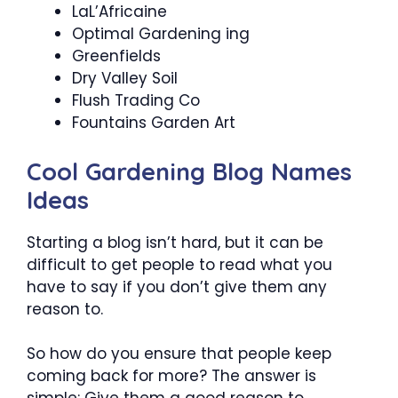
LaL’Africaine
Optimal Gardening ing
Greenfields
Dry Valley Soil
Flush Trading Co
Fountains Garden Art
Cool Gardening Blog Names
Ideas
Starting a blog isn’t hard, but it can be
difficult to get people to read what you
have to say if you don’t give them any
reason to.
So how do you ensure that people keep
coming back for more? The answer is