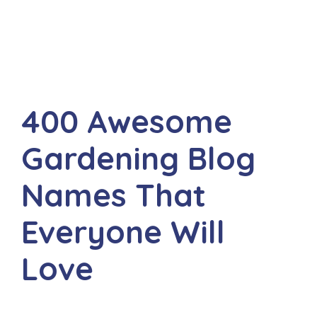
400 Awesome
Gardening Blog
Names That
Everyone Will
Love