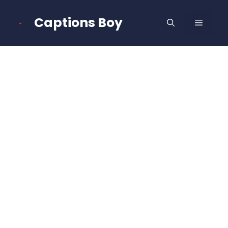
Skip
to
Captions Boy
MENU
content