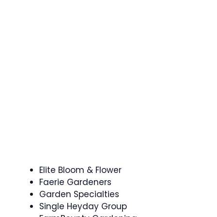
Elite Bloom & Flower
Faerie Gardeners
Garden Specialties
Single Heyday Group