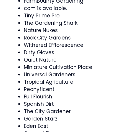
FarmBounty Gardening
com is available.
Tiny Prime Pro
The Gardening Shark
Nature Nukes
Rock City Gardens
Withered Efflorescence
Dirty Gloves
Quiet Nature
Miniature Cultivation Place
Universal Gardeners
Tropical Agriculture
Peonyficent
Full Flourish
Spanish Dirt
The City Gardener
Garden Starz
Eden East