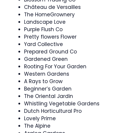
Château de Versailles
The HomeGrownery
Landscape Love
Purple Flush Co
Pretty flowers Flower
Yard Collective
Prepared Ground Co
Gardened Green
Rooting For Your Garden
Western Gardens
A Rays to Grow
Beginner’s Garden
The Oriental Jardin
Whistling Vegetable Gardens
Dutch Horticultural Pro
Lovely Prime
The Alpine