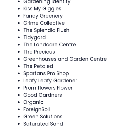
Gardening Identity
Kiss My Giggles
Fancy Greenery
Grime Collective
The Splendid Flush
Tidygard
The Landcare Centre
The Precious
Greenhouses and Garden Centre
The Petaled
Spartans Pro Shop
Leafy Leafy Gardener
Prom flowers Flower
Good Gardners
Organic
ForeignSoil
Green Solutions
Saturated Sand