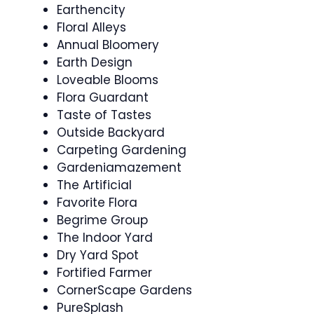
Earthencity
Floral Alleys
Annual Bloomery
Earth Design
Loveable Blooms
Flora Guardant
Taste of Tastes
Outside Backyard
Carpeting Gardening
Gardeniamazement
The Artificial
Favorite Flora
Begrime Group
The Indoor Yard
Dry Yard Spot
Fortified Farmer
CornerScape Gardens
PureSplash