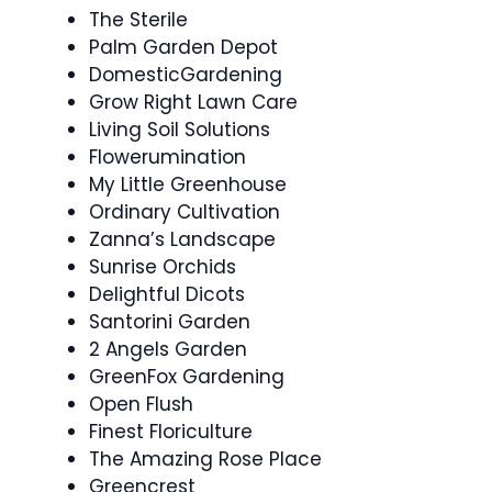
The Sterile
Palm Garden Depot
DomesticGardening
Grow Right Lawn Care
Living Soil Solutions
Flowerumination
My Little Greenhouse
Ordinary Cultivation
Zanna’s Landscape
Sunrise Orchids
Delightful Dicots
Santorini Garden
2 Angels Garden
GreenFox Gardening
Open Flush
Finest Floriculture
The Amazing Rose Place
Greencrest