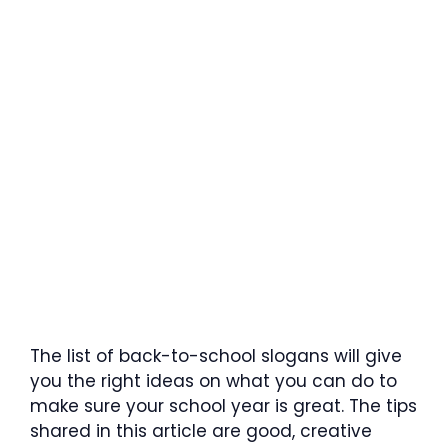
The list of back-to-school slogans will give
you the right ideas on what you can do to
make sure your school year is great. The tips
shared in this article are good, creative