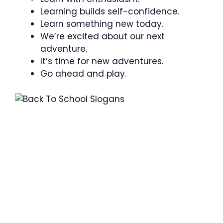
Learning builds self-confidence.
Learn something new today.
We’re excited about our next
adventure.
It’s time for new adventures.
Go ahead and play.