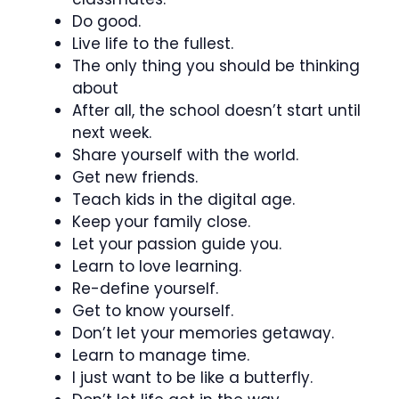
Do good.
Live life to the fullest.
The only thing you should be thinking
about
After all, the school doesn’t start until
next week.
Share yourself with the world.
Get new friends.
Teach kids in the digital age.
Keep your family close.
Let your passion guide you.
Learn to love learning.
Re-define yourself.
Get to know yourself.
Don’t let your memories getaway.
Learn to manage time.
I just want to be like a butterfly.