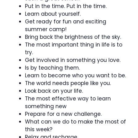
Put in the time. Put in the time.
Learn about yourself.
Get ready for fun and exciting
summer camp!
Bring back the brightness of the sky.
The most important thing in life is to
try.
Get involved in something you love.
Is by teaching them.
Learn to become who you want to be.
The world needs people like you.
Look back on your life.
The most effective way to learn
something new
Prepare for a new challenge.
What can we do to make the most of
this week?
Relax and recharge.