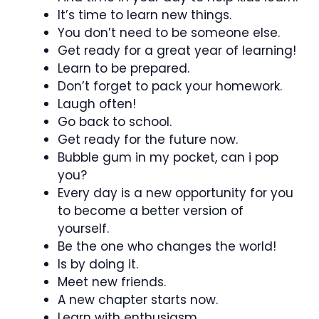
It’s time to learn new things.
You don’t need to be someone else.
Get ready for a great year of learning!
Learn to be prepared.
Don’t forget to pack your homework.
Laugh often!
Go back to school.
Get ready for the future now.
Bubble gum in my pocket, can i pop
you?
Every day is a new opportunity for you
to become a better version of
yourself.
Be the one who changes the world!
Is by doing it.
Meet new friends.
A new chapter starts now.
Learn with enthusiasm.