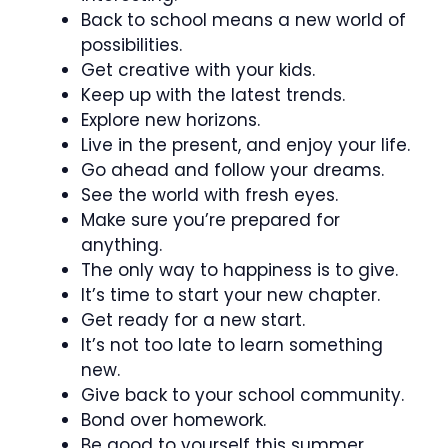
Back to school means a new world of
possibilities.
Get creative with your kids.
Keep up with the latest trends.
Explore new horizons.
Live in the present, and enjoy your life.
Go ahead and follow your dreams.
See the world with fresh eyes.
Make sure you’re prepared for
anything.
The only way to happiness is to give.
It’s time to start your new chapter.
Get ready for a new start.
It’s not too late to learn something
new.
Give back to your school community.
Bond over homework.
Be good to yourself this summer.