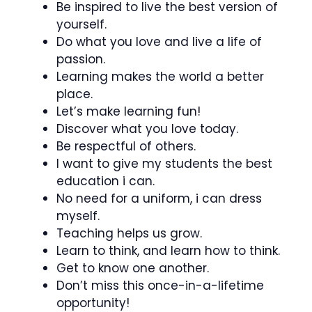
Be inspired to live the best version of
yourself.
Do what you love and live a life of
passion.
Learning makes the world a better
place.
Let’s make learning fun!
Discover what you love today.
Be respectful of others.
I want to give my students the best
education i can.
No need for a uniform, i can dress
myself.
Teaching helps us grow.
Learn to think, and learn how to think.
Get to know one another.
Don’t miss this once-in-a-lifetime
opportunity!