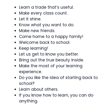
Learn a trade that’s useful.
Make every class count.
Let it shine.
Know what you want to do.
Make new friends.
Come home to a happy family!
Welcome back to school.
Keep learning!
Let us get to know you better.
Bring out the true beauty inside.
Make the most of your learning
experience.
Do you like the idea of starting back to
school?
Learn about others.
If you know how to learn, you can do
anything.