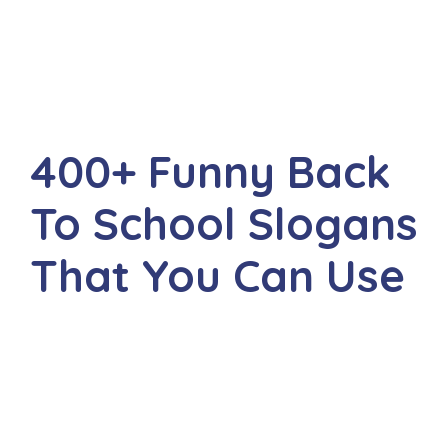
400+ Funny Back
To School Slogans
That You Can Use