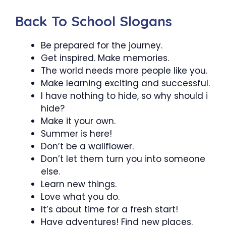
Back To School Slogans
Be prepared for the journey.
Get inspired. Make memories.
The world needs more people like you.
Make learning exciting and successful.
I have nothing to hide, so why should i
hide?
Make it your own.
Summer is here!
Don’t be a wallflower.
Don’t let them turn you into someone
else.
Learn new things.
Love what you do.
It’s about time for a fresh start!
Have adventures! Find new places.