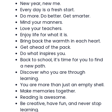
New year, new me.
Every day is a fresh start.
Do more. Do better. Get smarter.
Mind your manners.
Love your teachers.
Enjoy life for what it is.
Bring back the warmth in each heart.
Get ahead of the pack.
Do what inspires you.
Back to school, it’s time for you to find
a new path.
Discover who you are through
learning.
You are more than just an empty shell.
Make memories together.
Reading is awesome.
Be creative, have fun, and never stop
learning.