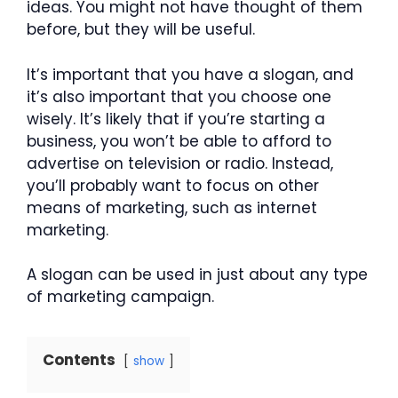
ideas. You might not have thought of them
before, but they will be useful.
It’s important that you have a slogan, and
it’s also important that you choose one
wisely. It’s likely that if you’re starting a
business, you won’t be able to afford to
advertise on television or radio. Instead,
you’ll probably want to focus on other
means of marketing, such as internet
marketing.
A slogan can be used in just about any type
of marketing campaign.
Contents
show