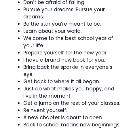
Don’t be afraid of failing.
Pursue your dreams. Pursue your
dreams.
Be the star you’re meant to be.
Learn about your world.
Welcome to the best school year of
your life!
Prepare yourself for the new year.
I have a brand new book for you.
Bring back the sparkle in everyone’s
eye.
Get back to where it all began.
Just do what makes you happy, and
live in the moment.
Get a jump on the rest of your classes.
Reinvent yourself.
A new chapter is about to open.
Back to school means new beginnings.