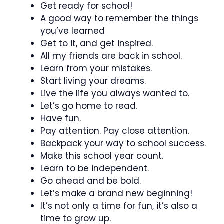
Get ready for school!
A good way to remember the things
you’ve learned
Get to it, and get inspired.
All my friends are back in school.
Learn from your mistakes.
Start living your dreams.
Live the life you always wanted to.
Let’s go home to read.
Have fun.
Pay attention. Pay close attention.
Backpack your way to school success.
Make this school year count.
Learn to be independent.
Go ahead and be bold.
Let’s make a brand new beginning!
It’s not only a time for fun, it’s also a
time to grow up.