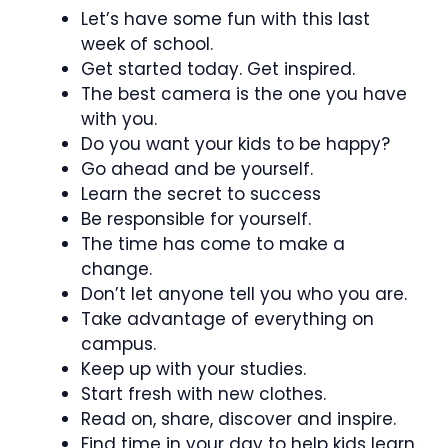
Let’s have some fun with this last
week of school.
Get started today. Get inspired.
The best camera is the one you have
with you.
Do you want your kids to be happy?
Go ahead and be yourself.
Learn the secret to success
Be responsible for yourself.
The time has come to make a
change.
Don’t let anyone tell you who you are.
Take advantage of everything on
campus.
Keep up with your studies.
Start fresh with new clothes.
Read on, share, discover and inspire.
Find time in your day to help kids learn.