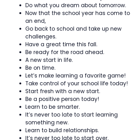
Do what you dream about tomorrow.
Now that the school year has come to
an end,
Go back to school and take up new
challenges.
Have a great time this fall.
Be ready for the road ahead.
A new start in life.
Be on time.
Let’s make learning a favorite game!
Take control of your school life today!
Start fresh with a new start.
Be a positive person today!
Learn to be smarter.
It’s never too late to start learning
something new.
Learn to build relationships.
It’s never too late to start over.