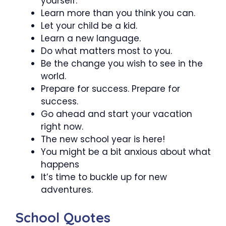
yourself.
Learn more than you think you can.
Let your child be a kid.
Learn a new language.
Do what matters most to you.
Be the change you wish to see in the
world.
Prepare for success. Prepare for
success.
Go ahead and start your vacation
right now.
The new school year is here!
You might be a bit anxious about what
happens
It’s time to buckle up for new
adventures.
School Quotes