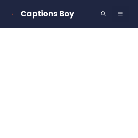
Skip
to
Captions Boy
MENU
content