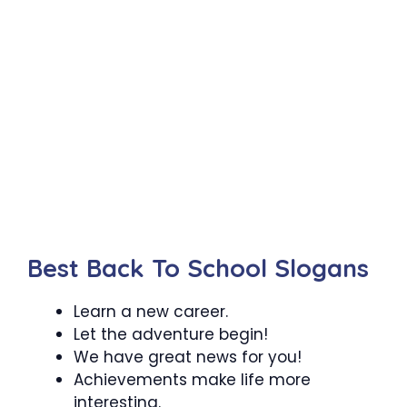
Best Back To School Slogans
Learn a new career.
Let the adventure begin!
We have great news for you!
Achievements make life more
interesting.