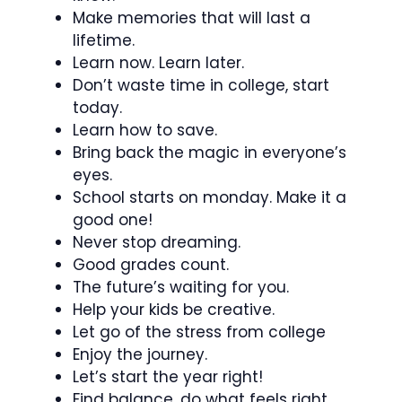
Make memories that will last a
lifetime.
Learn now. Learn later.
Don’t waste time in college, start
today.
Learn how to save.
Bring back the magic in everyone’s
eyes.
School starts on monday. Make it a
good one!
Never stop dreaming.
Good grades count.
The future’s waiting for you.
Help your kids be creative.
Let go of the stress from college
Enjoy the journey.
Let’s start the year right!
Find balance, do what feels right.