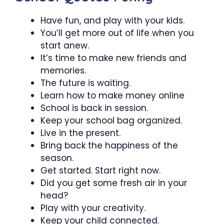
Have fun, and play with your kids.
You’ll get more out of life when you
start anew.
It’s time to make new friends and
memories.
The future is waiting.
Learn how to make money online
School is back in session.
Keep your school bag organized.
Live in the present.
Bring back the happiness of the
season.
Get started. Start right now.
Did you get some fresh air in your
head?
Play with your creativity.
Keep your child connected.