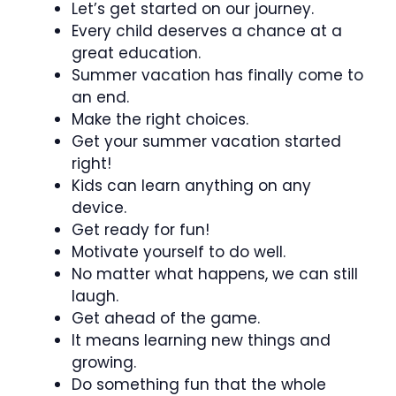
Let’s get started on our journey.
Every child deserves a chance at a
great education.
Summer vacation has finally come to
an end.
Make the right choices.
Get your summer vacation started
right!
Kids can learn anything on any
device.
Get ready for fun!
Motivate yourself to do well.
No matter what happens, we can still
laugh.
Get ahead of the game.
It means learning new things and
growing.
Do something fun that the whole