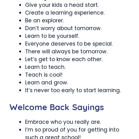
Give your kids a head start.
Create a learning experience.
Be an explorer.
Don’t worry about tomorrow.
Learn to be yourself.
Everyone deserves to be special.
There will always be tomorrow.
Let’s get to know each other.
Learn to teach.
Teach is cool!
Learn and grow.
It’s never too early to start learning.
Welcome Back Sayings
Embrace who you really are.
I’m so proud of you for getting into
such a great school!