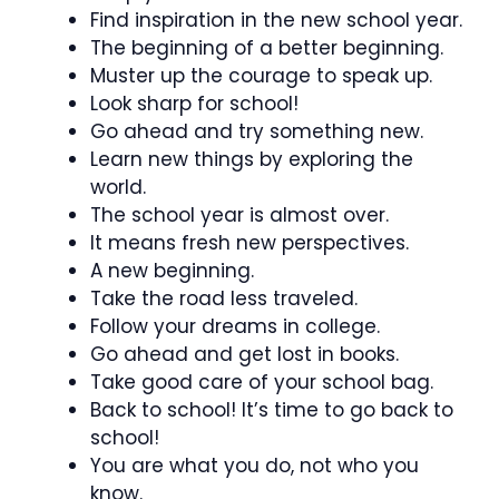
Find inspiration in the new school year.
The beginning of a better beginning.
Muster up the courage to speak up.
Look sharp for school!
Go ahead and try something new.
Learn new things by exploring the
world.
The school year is almost over.
It means fresh new perspectives.
A new beginning.
Take the road less traveled.
Follow your dreams in college.
Go ahead and get lost in books.
Take good care of your school bag.
Back to school! It’s time to go back to
school!
You are what you do, not who you
know.