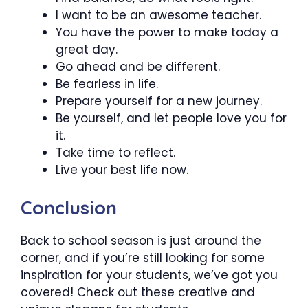
I want to be an awesome teacher.
You have the power to make today a
great day.
Go ahead and be different.
Be fearless in life.
Prepare yourself for a new journey.
Be yourself, and let people love you for
it.
Take time to reflect.
Live your best life now.
Conclusion
Back to school season is just around the
corner, and if you’re still looking for some
inspiration for your students, we’ve got you
covered! Check out these creative and