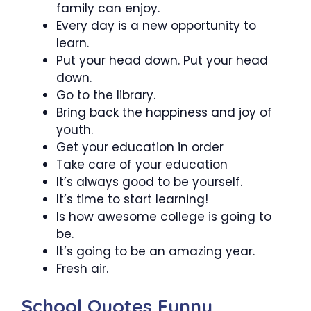
family can enjoy.
Every day is a new opportunity to
learn.
Put your head down. Put your head
down.
Go to the library.
Bring back the happiness and joy of
youth.
Get your education in order
Take care of your education
It’s always good to be yourself.
It’s time to start learning!
Is how awesome college is going to
be.
It’s going to be an amazing year.
Fresh air.
School Quotes Funny