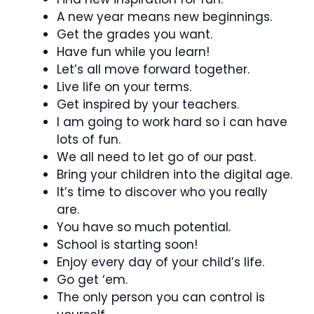
A new year means new beginnings.
Get the grades you want.
Have fun while you learn!
Let’s all move forward together.
Live life on your terms.
Get inspired by your teachers.
I am going to work hard so i can have
lots of fun.
We all need to let go of our past.
Bring your children into the digital age.
It’s time to discover who you really
are.
You have so much potential.
School is starting soon!
Enjoy every day of your child’s life.
Go get ‘em.
The only person you can control is