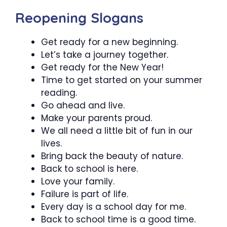
Reopening Slogans
Get ready for a new beginning.
Let’s take a journey together.
Get ready for the New Year!
Time to get started on your summer
reading.
Go ahead and live.
Make your parents proud.
We all need a little bit of fun in our
lives.
Bring back the beauty of nature.
Back to school is here.
Love your family.
Failure is part of life.
Every day is a school day for me.
Back to school time is a good time.