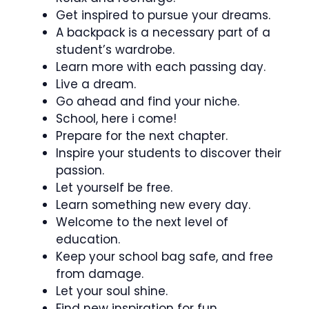
Get inspired to pursue your dreams.
A backpack is a necessary part of a
student’s wardrobe.
Learn more with each passing day.
Live a dream.
Go ahead and find your niche.
School, here i come!
Prepare for the next chapter.
Inspire your students to discover their
passion.
Let yourself be free.
Learn something new every day.
Welcome to the next level of
education.
Keep your school bag safe, and free
from damage.
Let your soul shine.
Find new inspiration for fun.