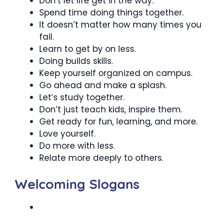
Don’t let life get in the way.
Spend time doing things together.
It doesn’t matter how many times you
fail.
Learn to get by on less.
Doing builds skills.
Keep yourself organized on campus.
Go ahead and make a splash.
Let’s study together.
Don’t just teach kids, inspire them.
Get ready for fun, learning, and more.
Love yourself.
Do more with less.
Relate more deeply to others.
Welcoming Slogans