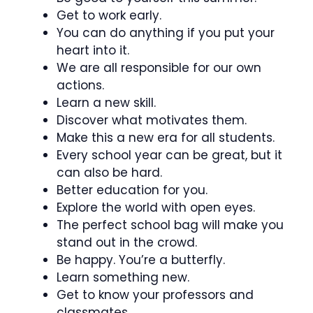
Get to work early.
You can do anything if you put your
heart into it.
We are all responsible for our own
actions.
Learn a new skill.
Discover what motivates them.
Make this a new era for all students.
Every school year can be great, but it
can also be hard.
Better education for you.
Explore the world with open eyes.
The perfect school bag will make you
stand out in the crowd.
Be happy. You’re a butterfly.
Learn something new.
Get to know your professors and
classmates.