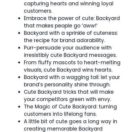
capturing hearts and winning loyal
customers.
Embrace the power of cute: Backyard
that makes people go ‘aww!’
Backyard with a sprinkle of cuteness:
the recipe for brand adorability.
Purr-persuade your audience with
irresistibly cute Backyard messages.
From fluffy mascots to heart-melting
visuals, cute Backyard wins hearts.
Backyard with a wagging tail: let your
brand’s personality shine through.
Cute Backyard tricks that will make
your competitors green with envy.
The Magic of Cute Backyard: turning
customers into lifelong fans.
A little bit of cute goes a long way in
creating memorable Backyard