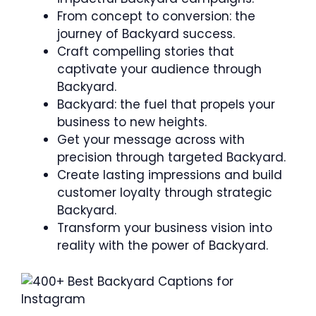
From concept to conversion: the
journey of Backyard success.
Craft compelling stories that
captivate your audience through
Backyard.
Backyard: the fuel that propels your
business to new heights.
Get your message across with
precision through targeted Backyard.
Create lasting impressions and build
customer loyalty through strategic
Backyard.
Transform your business vision into
reality with the power of Backyard.