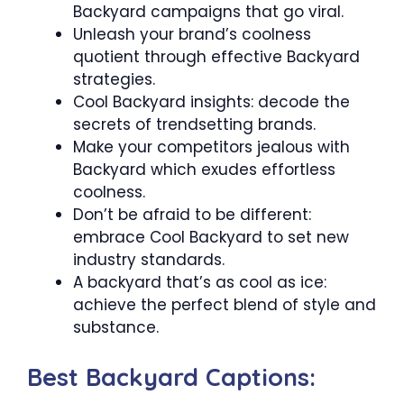
Backyard campaigns that go viral.
Unleash your brand’s coolness
quotient through effective Backyard
strategies.
Cool Backyard insights: decode the
secrets of trendsetting brands.
Make your competitors jealous with
Backyard which exudes effortless
coolness.
Don’t be afraid to be different:
embrace Cool Backyard to set new
industry standards.
A backyard that’s as cool as ice:
achieve the perfect blend of style and
substance.
Best Backyard Captions: