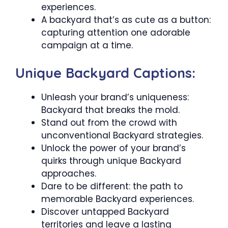
experiences.
A backyard that’s as cute as a button:
capturing attention one adorable
campaign at a time.
Unique Backyard Captions:
Unleash your brand’s uniqueness:
Backyard that breaks the mold.
Stand out from the crowd with
unconventional Backyard strategies.
Unlock the power of your brand’s
quirks through unique Backyard
approaches.
Dare to be different: the path to
memorable Backyard experiences.
Discover untapped Backyard
territories and leave a lasting