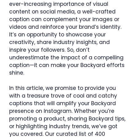
ever-increasing importance of visual
content on social media, a well-crafted
caption can complement your images or
videos and reinforce your brand’s identity.
It’s an opportunity to showcase your
creativity, share industry insights, and
inspire your followers. So, don’t
underestimate the impact of a compelling
caption—it can make your Backyard efforts
shine.
In this article, we promise to provide you
with a treasure trove of cool and catchy
captions that will amplify your Backyard
presence on Instagram. Whether you’re
promoting a product, sharing Backyard tips,
or highlighting industry trends, we’ve got
you covered. Our curated list of 400