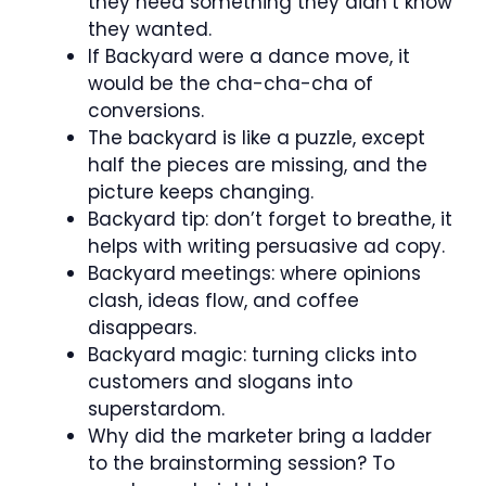
they need something they didn’t know
they wanted.
If Backyard were a dance move, it
would be the cha-cha-cha of
conversions.
The backyard is like a puzzle, except
half the pieces are missing, and the
picture keeps changing.
Backyard tip: don’t forget to breathe, it
helps with writing persuasive ad copy.
Backyard meetings: where opinions
clash, ideas flow, and coffee
disappears.
Backyard magic: turning clicks into
customers and slogans into
superstardom.
Why did the marketer bring a ladder
to the brainstorming session? To