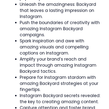
Unleash the amazingness: Backyard
that leaves a lasting impression on
Instagram.
Push the boundaries of creativity with
amazing Instagram Backyard
campaigns.
Spark inspiration and awe with
amazing visuals and compelling
captions on Instagram.
Amplify your brand’s reach and
impact through amazing Instagram
Backyard tactics.
Prepare for Instagram stardom with
amazing Backyard strategies at your
fingertips.
Instagram Backyard secrets revealed:
the key to creating amazing content.
Capture attention and foster brand