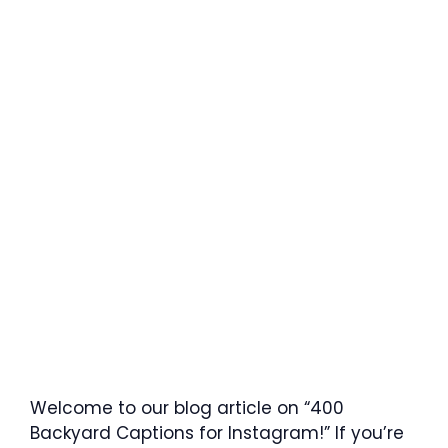
Welcome to our blog article on “400
Backyard Captions for Instagram!” If you’re