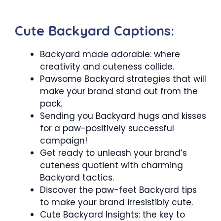
Cute Backyard Captions:
Backyard made adorable: where
creativity and cuteness collide.
Pawsome Backyard strategies that will
make your brand stand out from the
pack.
Sending you Backyard hugs and kisses
for a paw-positively successful
campaign!
Get ready to unleash your brand’s
cuteness quotient with charming
Backyard tactics.
Discover the paw-feet Backyard tips
to make your brand irresistibly cute.
Cute Backyard Insights: the key to