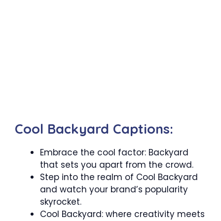
Cool Backyard Captions:
Embrace the cool factor: Backyard
that sets you apart from the crowd.
Step into the realm of Cool Backyard
and watch your brand’s popularity
skyrocket.
Cool Backyard: where creativity meets