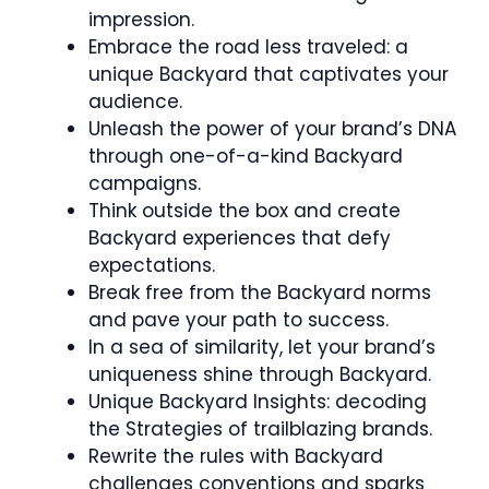
impression.
Embrace the road less traveled: a
unique Backyard that captivates your
audience.
Unleash the power of your brand’s DNA
through one-of-a-kind Backyard
campaigns.
Think outside the box and create
Backyard experiences that defy
expectations.
Break free from the Backyard norms
and pave your path to success.
In a sea of similarity, let your brand’s
uniqueness shine through Backyard.
Unique Backyard Insights: decoding
the Strategies of trailblazing brands.
Rewrite the rules with Backyard
challenges conventions and sparks