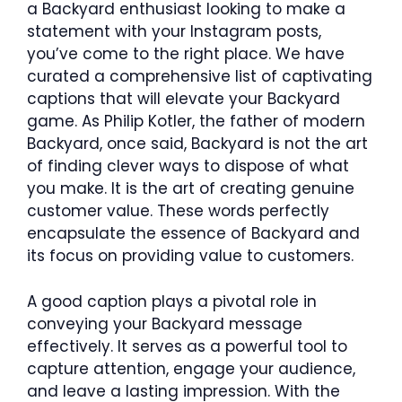
a Backyard enthusiast looking to make a
statement with your Instagram posts,
you’ve come to the right place. We have
curated a comprehensive list of captivating
captions that will elevate your Backyard
game. As Philip Kotler, the father of modern
Backyard, once said, Backyard is not the art
of finding clever ways to dispose of what
you make. It is the art of creating genuine
customer value. These words perfectly
encapsulate the essence of Backyard and
its focus on providing value to customers.
A good caption plays a pivotal role in
conveying your Backyard message
effectively. It serves as a powerful tool to
capture attention, engage your audience,
and leave a lasting impression. With the