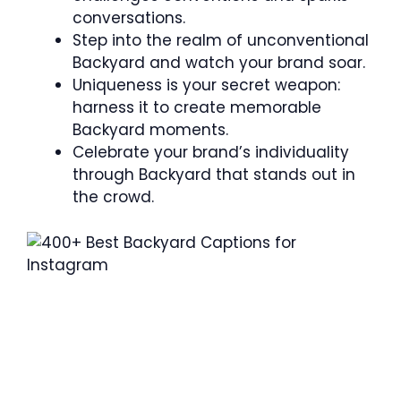
conversations.
Step into the realm of unconventional
Backyard and watch your brand soar.
Uniqueness is your secret weapon:
harness it to create memorable
Backyard moments.
Celebrate your brand’s individuality
through Backyard that stands out in
the crowd.