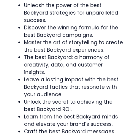
Unleash the power of the best
Backyard strategies for unparalleled
success.
Discover the winning formula for the
best Backyard campaigns.
Master the art of storytelling to create
the best Backyard experiences.
The best Backyard: a harmony of
creativity, data, and customer
insights.
Leave a lasting impact with the best
Backyard tactics that resonate with
your audience.
Unlock the secret to achieving the
best Backyard ROI.
Learn from the best Backyard minds
and elevate your brand’s success.
Craft the best Backyard messages