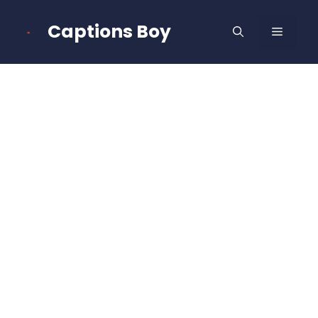
Skip
to
Captions Boy
MENU
content