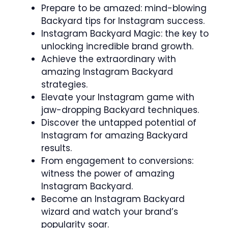
Prepare to be amazed: mind-blowing
Backyard tips for Instagram success.
Instagram Backyard Magic: the key to
unlocking incredible brand growth.
Achieve the extraordinary with
amazing Instagram Backyard
strategies.
Elevate your Instagram game with
jaw-dropping Backyard techniques.
Discover the untapped potential of
Instagram for amazing Backyard
results.
From engagement to conversions:
witness the power of amazing
Instagram Backyard.
Become an Instagram Backyard
wizard and watch your brand’s
popularity soar.