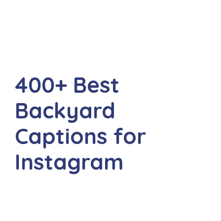
400+ Best
Backyard
Captions for
Instagram