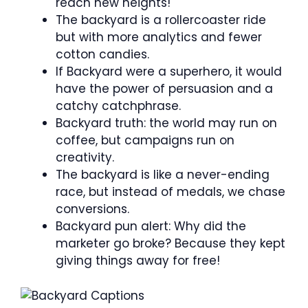
reach new heights!
The backyard is a rollercoaster ride
but with more analytics and fewer
cotton candies.
If Backyard were a superhero, it would
have the power of persuasion and a
catchy catchphrase.
Backyard truth: the world may run on
coffee, but campaigns run on
creativity.
The backyard is like a never-ending
race, but instead of medals, we chase
conversions.
Backyard pun alert: Why did the
marketer go broke? Because they kept
giving things away for free!