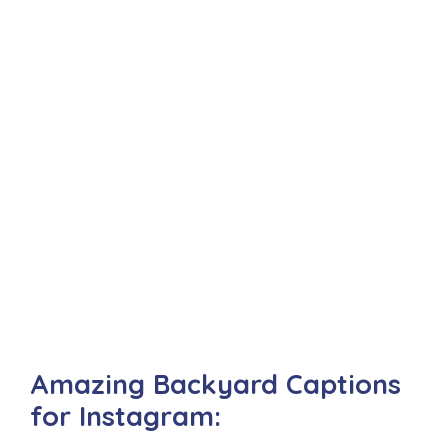
Amazing Backyard Captions
for Instagram: