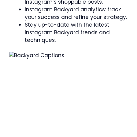
Instagram’s shoppable posts.
Instagram Backyard analytics: track
your success and refine your strategy.
Stay up-to-date with the latest
Instagram Backyard trends and
techniques.