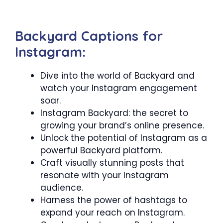
Backyard Captions for
Instagram:
Dive into the world of Backyard and
watch your Instagram engagement
soar.
Instagram Backyard: the secret to
growing your brand’s online presence.
Unlock the potential of Instagram as a
powerful Backyard platform.
Craft visually stunning posts that
resonate with your Instagram
audience.
Harness the power of hashtags to
expand your reach on Instagram.