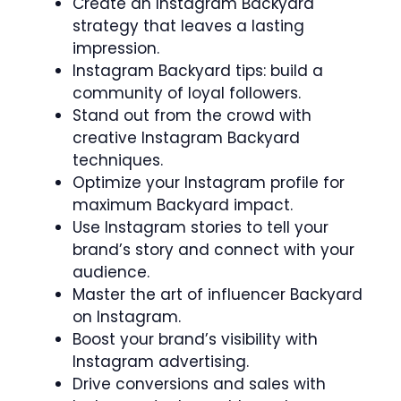
Create an Instagram Backyard
strategy that leaves a lasting
impression.
Instagram Backyard tips: build a
community of loyal followers.
Stand out from the crowd with
creative Instagram Backyard
techniques.
Optimize your Instagram profile for
maximum Backyard impact.
Use Instagram stories to tell your
brand’s story and connect with your
audience.
Master the art of influencer Backyard
on Instagram.
Boost your brand’s visibility with
Instagram advertising.
Drive conversions and sales with