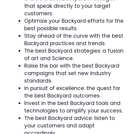
that speak directly to your target
customers.
Optimize your Backyard efforts for the
best possible results.
Stay ahead of the curve with the best
Backyard practices and trends.
The best Backyard strategies: a fusion
of art and Science.
Raise the bar with the best Backyard
campaigns that set new industry
standards.
In pursuit of excellence: the quest for
the best Backyard outcomes.
Invest in the best Backyard tools and
technologies to amplify your success.
The best Backyard advice: listen to
your customers and adapt
accordingly.