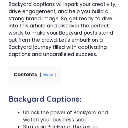
Backyard captions will spark your creativity,
drive engagement, and help you build a
strong brand image. So, get ready to dive
into this article and discover the perfect
words to make your Backyard posts stand
out from the crowd. Let’s embark on a
Backyard journey filled with captivating
captions and unparalleled success.
Contents
show
Backyard Captions:
Unlock the power of Backyard and
watch your business soar.
Strategic Backyard: the key to