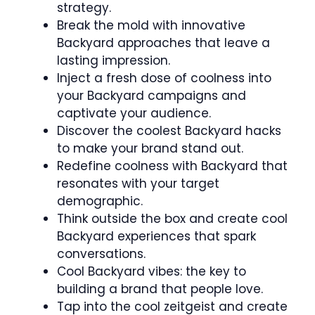
strategy.
Break the mold with innovative
Backyard approaches that leave a
lasting impression.
Inject a fresh dose of coolness into
your Backyard campaigns and
captivate your audience.
Discover the coolest Backyard hacks
to make your brand stand out.
Redefine coolness with Backyard that
resonates with your target
demographic.
Think outside the box and create cool
Backyard experiences that spark
conversations.
Cool Backyard vibes: the key to
building a brand that people love.
Tap into the cool zeitgeist and create