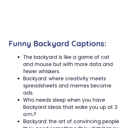
Funny Backyard Captions:
The backyard is like a game of cat
and mouse but with more data and
fewer whiskers.
Backyard: where creativity meets
spreadsheets and memes become
ads.
Who needs sleep when you have
Backyard ideas that wake you up at 3
a.m.?
Backyard: the art of convincing people