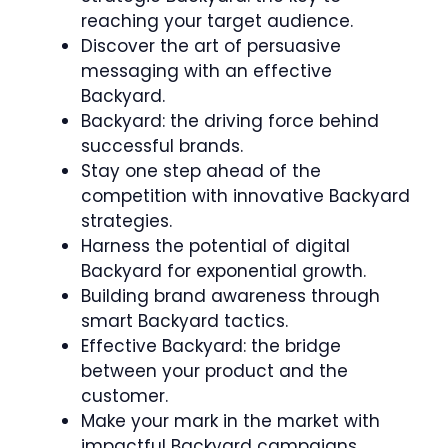
reaching your target audience.
Discover the art of persuasive
messaging with an effective
Backyard.
Backyard: the driving force behind
successful brands.
Stay one step ahead of the
competition with innovative Backyard
strategies.
Harness the potential of digital
Backyard for exponential growth.
Building brand awareness through
smart Backyard tactics.
Effective Backyard: the bridge
between your product and the
customer.
Make your mark in the market with
impactful Backyard campaigns.