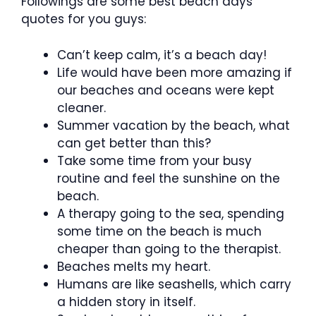
Followings are some best beach days
quotes for you guys:
Can’t keep calm, it’s a beach day!
Life would have been more amazing if
our beaches and oceans were kept
cleaner.
Summer vacation by the beach, what
can get better than this?
Take some time from your busy
routine and feel the sunshine on the
beach.
A therapy going to the sea, spending
some time on the beach is much
cheaper than going to the therapist.
Beaches melts my heart.
Humans are like seashells, which carry
a hidden story in itself.