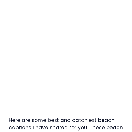
Here are some best and catchiest beach
captions I have shared for you. These beach