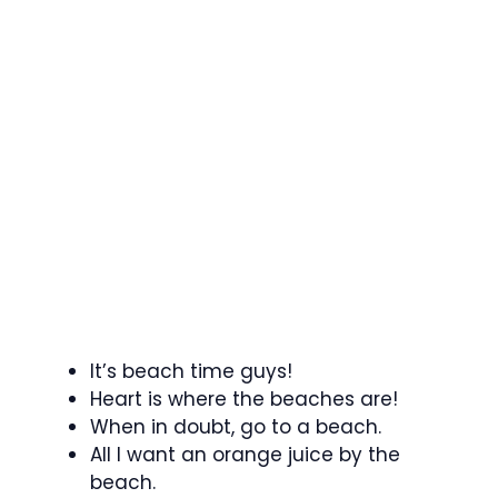
It’s beach time guys!
Heart is where the beaches are!
When in doubt, go to a beach.
All I want an orange juice by the
beach.