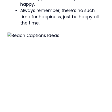
happy.
Always remember, there’s no such
time for happiness, just be happy all
the time.