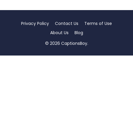
Privacy Policy
Contact Us
Terms of Use
About Us
Blog
© 2026 CaptionsBoy.