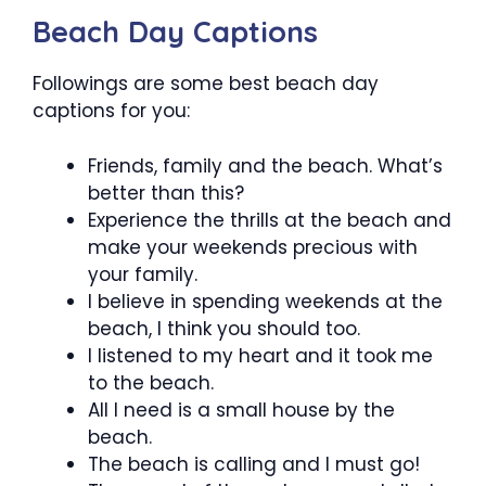
Beach Day Captions
Followings are some best beach day
captions for you:
Friends, family and the beach. What’s
better than this?
Experience the thrills at the beach and
make your weekends precious with
your family.
I believe in spending weekends at the
beach, I think you should too.
I listened to my heart and it took me
to the beach.
All I need is a small house by the
beach.
The beach is calling and I must go!