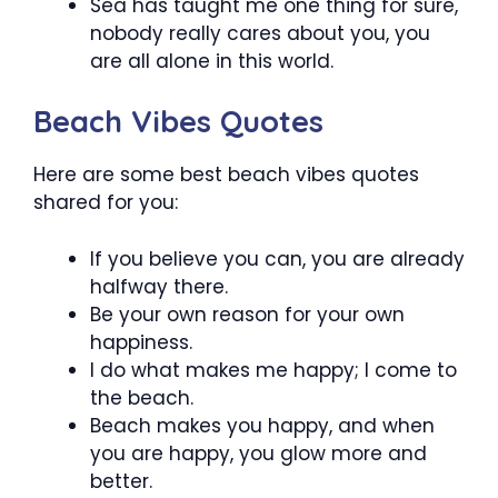
Sea has taught me one thing for sure,
nobody really cares about you, you
are all alone in this world.
Beach Vibes Quotes
Here are some best beach vibes quotes
shared for you:
If you believe you can, you are already
halfway there.
Be your own reason for your own
happiness.
I do what makes me happy; I come to
the beach.
Beach makes you happy, and when
you are happy, you glow more and
better.