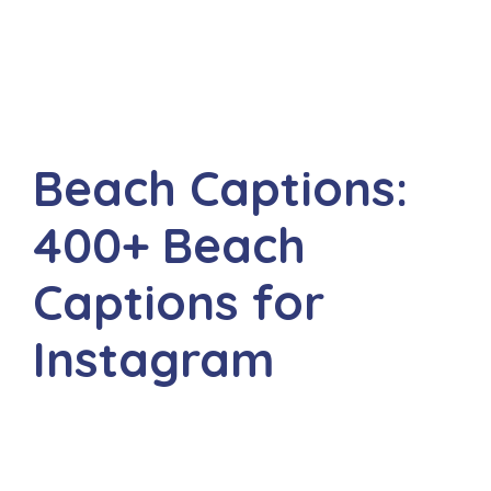
Beach Captions:
400+ Beach
Captions for
Instagram