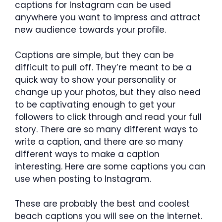
captions for Instagram can be used
anywhere you want to impress and attract
new audience towards your profile.
Captions are simple, but they can be
difficult to pull off. They’re meant to be a
quick way to show your personality or
change up your photos, but they also need
to be captivating enough to get your
followers to click through and read your full
story. There are so many different ways to
write a caption, and there are so many
different ways to make a caption
interesting. Here are some captions you can
use when posting to Instagram.
These are probably the best and coolest
beach captions you will see on the internet.