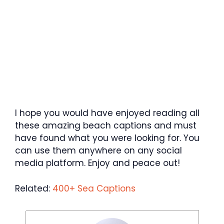
I hope you would have enjoyed reading all
these amazing beach captions and must
have found what you were looking for. You
can use them anywhere on any social
media platform. Enjoy and peace out!
Related:
400+ Sea Captions