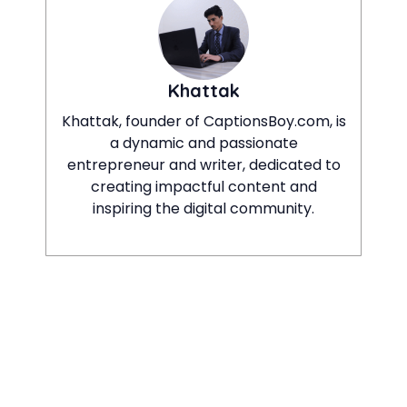
Khattak
Khattak, founder of CaptionsBoy.com, is
a dynamic and passionate
entrepreneur and writer, dedicated to
creating impactful content and
inspiring the digital community.