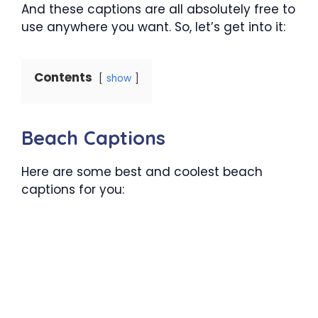
And these captions are all absolutely free to
use anywhere you want. So, let’s get into it:
Contents
show
Beach Captions
Here are some best and coolest beach
captions for you: