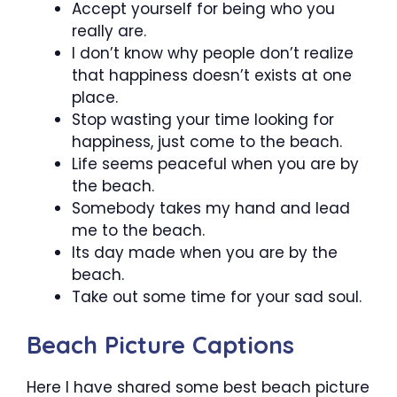
Accept yourself for being who you
really are.
I don’t know why people don’t realize
that happiness doesn’t exists at one
place.
Stop wasting your time looking for
happiness, just come to the beach.
Life seems peaceful when you are by
the beach.
Somebody takes my hand and lead
me to the beach.
Its day made when you are by the
beach.
Take out some time for your sad soul.
Beach Picture Captions
Here I have shared some best beach picture