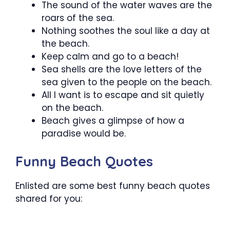
The sound of the water waves are the
roars of the sea.
Nothing soothes the soul like a day at
the beach.
Keep calm and go to a beach!
Sea shells are the love letters of the
sea given to the people on the beach.
All I want is to escape and sit quietly
on the beach.
Beach gives a glimpse of how a
paradise would be.
Funny Beach Quotes
Enlisted are some best funny beach quotes
shared for you: