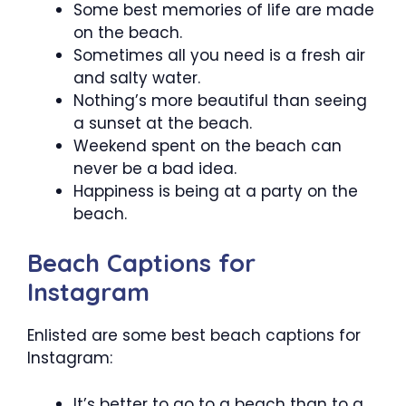
Some best memories of life are made
on the beach.
Sometimes all you need is a fresh air
and salty water.
Nothing’s more beautiful than seeing
a sunset at the beach.
Weekend spent on the beach can
never be a bad idea.
Happiness is being at a party on the
beach.
Beach Captions for
Instagram
Enlisted are some best beach captions for
Instagram:
It’s better to go to a beach than to a