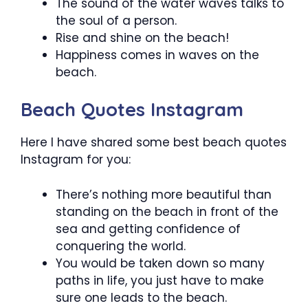
The sound of the water waves talks to
the soul of a person.
Rise and shine on the beach!
Happiness comes in waves on the
beach.
Beach Quotes Instagram
Here I have shared some best beach quotes
Instagram for you:
There’s nothing more beautiful than
standing on the beach in front of the
sea and getting confidence of
conquering the world.
You would be taken down so many
paths in life, you just have to make
sure one leads to the beach.