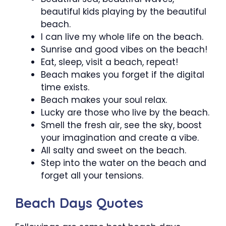
beautiful kids playing by the beautiful
beach.
I can live my whole life on the beach.
Sunrise and good vibes on the beach!
Eat, sleep, visit a beach, repeat!
Beach makes you forget if the digital
time exists.
Beach makes your soul relax.
Lucky are those who live by the beach.
Smell the fresh air, see the sky, boost
your imagination and create a vibe.
All salty and sweet on the beach.
Step into the water on the beach and
forget all your tensions.
Beach Days Quotes