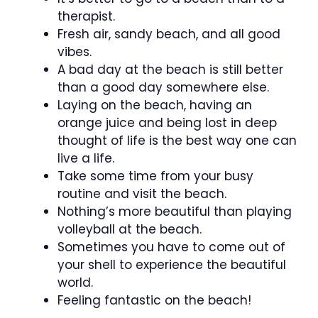
therapist.
Fresh air, sandy beach, and all good
vibes.
A bad day at the beach is still better
than a good day somewhere else.
Laying on the beach, having an
orange juice and being lost in deep
thought of life is the best way one can
live a life.
Take some time from your busy
routine and visit the beach.
Nothing’s more beautiful than playing
volleyball at the beach.
Sometimes you have to come out of
your shell to experience the beautiful
world.
Feeling fantastic on the beach!