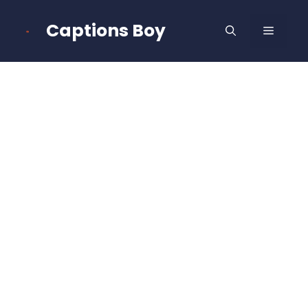
Skip
to
Captions Boy
MENU
content