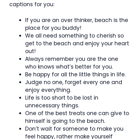
captions for you:
If you are an over thinker, beach is the
place for you buddy!
We all need something to cherish so
get to the beach and enjoy your heart
out!
Always remember you are the one
who knows what’s better for you.
Be happy for all the little things in life.
Judge no one, forget every one and
enjoy everything.
Life is too short to be lost in
unnecessary things.
One of the best treats one can give to
himself is going to the beach.
Don’t wait for someone to make you
feel happy, rather make yourself