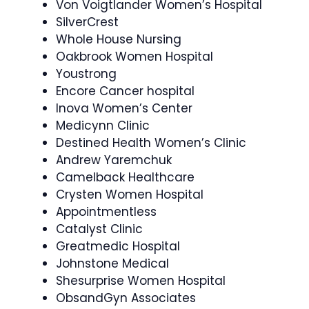
Von Voigtlander Women’s Hospital
SilverCrest
Whole House Nursing
Oakbrook Women Hospital
Youstrong
Encore Cancer hospital
Inova Women’s Center
Medicynn Clinic
Destined Health Women’s Clinic
Andrew Yaremchuk
Camelback Healthcare
Crysten Women Hospital
Appointmentless
Catalyst Clinic
Greatmedic Hospital
Johnstone Medical
Shesurprise Women Hospital
ObsandGyn Associates