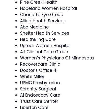
Pine Creek Health
Hopeland Women Hospital
Charlotte Eye Group
Allied Health Services
Abc Medicine
Shelter Health Services
HealthBling Care
Uproar Women Hospital
A 1 Clinical Care Group
Women’s Physicians Of Minnesota
Recovercare Clinic
Doctor’s Office 4
White Miller
UPMC Presbyterian
Serenity Surgical
A1 Endoscopy Care
Trust Care Center
Liberton Care