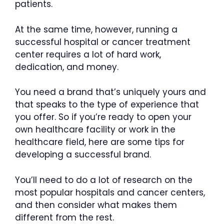
patients.
At the same time, however, running a
successful hospital or cancer treatment
center requires a lot of hard work,
dedication, and money.
You need a brand that’s uniquely yours and
that speaks to the type of experience that
you offer. So if you’re ready to open your
own healthcare facility or work in the
healthcare field, here are some tips for
developing a successful brand.
You’ll need to do a lot of research on the
most popular hospitals and cancer centers,
and then consider what makes them
different from the rest.