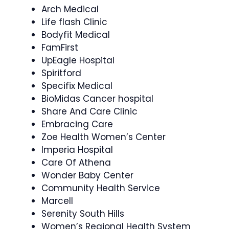
Arch Medical
Life flash Clinic
Bodyfit Medical
FamFirst
UpEagle Hospital
Spiritford
Specifix Medical
BioMidas Cancer hospital
Share And Care Clinic
Embracing Care
Zoe Health Women’s Center
Imperia Hospital
Care Of Athena
Wonder Baby Center
Community Health Service
Marcell
Serenity South Hills
Women’s Regional Health System