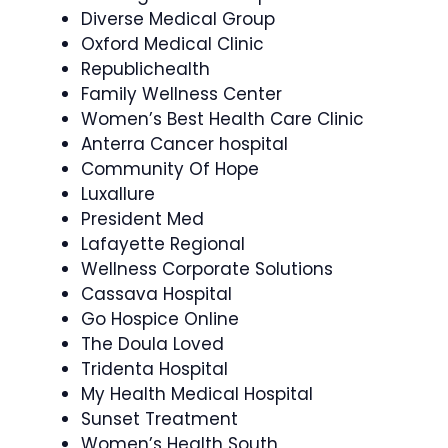
Diverse Medical Group
Oxford Medical Clinic
Republichealth
Family Wellness Center
Women’s Best Health Care Clinic
Anterra Cancer hospital
Community Of Hope
Luxallure
President Med
Lafayette Regional
Wellness Corporate Solutions
Cassava Hospital
Go Hospice Online
The Doula Loved
Tridenta Hospital
My Health Medical Hospital
Sunset Treatment
Women’s Health South