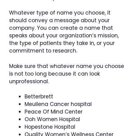
Whatever type of name you choose, it
should convey a message about your
company. You can create a name that
speaks about your organization’s mission,
the type of patients they take in, or your
commitment to research.
Make sure that whatever name you choose
is not too long because it can look
unprofessional.
Betterbrett
Meullena Cancer hospital
Peace Of Mind Center
Ooh Women Hospital
Hopestone Hospital
Quality Women’s Wellness Center