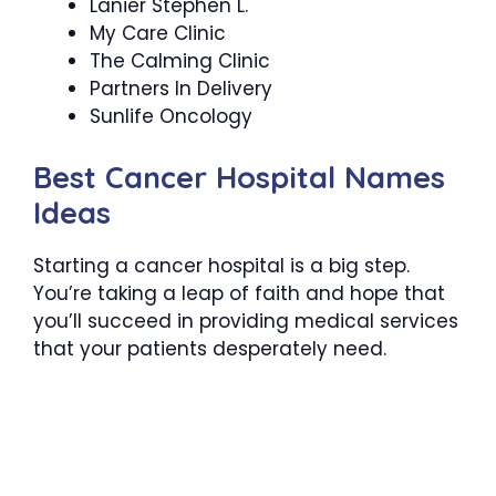
Lanier Stephen L.
My Care Clinic
The Calming Clinic
Partners In Delivery
Sunlife Oncology
Best Cancer Hospital Names
Ideas
Starting a cancer hospital is a big step.
You’re taking a leap of faith and hope that
you’ll succeed in providing medical services
that your patients desperately need.