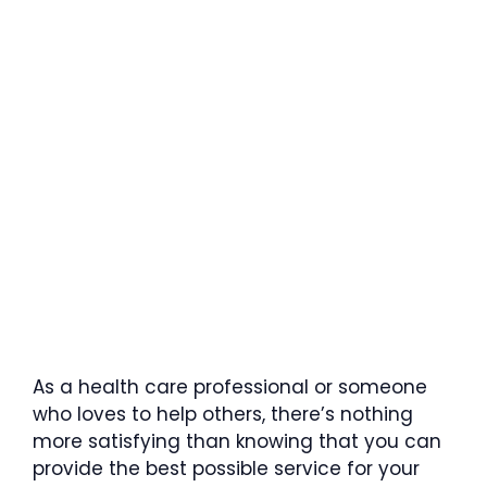
As a health care professional or someone
who loves to help others, there’s nothing
more satisfying than knowing that you can
provide the best possible service for your