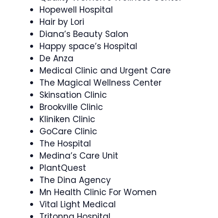
Hopewell Hospital
Hair by Lori
Diana’s Beauty Salon
Happy space’s Hospital
De Anza
Medical Clinic and Urgent Care
The Magical Wellness Center
Skinsation Clinic
Brookville Clinic
Kliniken Clinic
GoCare Clinic
The Hospital
Medina’s Care Unit
PlantQuest
The Dina Agency
Mn Health Clinic For Women
Vital Light Medical
Tritonna Hospital