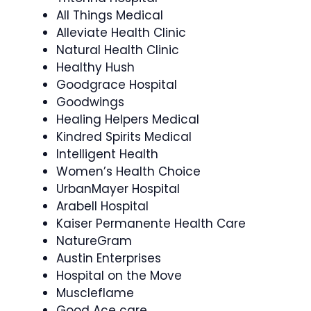
All Things Medical
Alleviate Health Clinic
Natural Health Clinic
Healthy Hush
Goodgrace Hospital
Goodwings
Healing Helpers Medical
Kindred Spirits Medical
Intelligent Health
Women’s Health Choice
UrbanMayer Hospital
Arabell Hospital
Kaiser Permanente Health Care
NatureGram
Austin Enterprises
Hospital on the Move
Muscleflame
Good Ace care