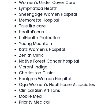
Women’s Under Cover Care
Lymphatica Health
Sheengage Women Hospital
Memorette Hospital
True life care
HealthFocus
UniHealth Protection
Young Mountain
Katz Women’s Hospital
Zenith Clinic
Native Forest Cancer hospital
Vibrant indigo
Charleston Clinics
Healgres Women Hospital
Oga Women’s Healthcare Associates
Clinical Skin Artisans
Mobile Med
Priority Medical