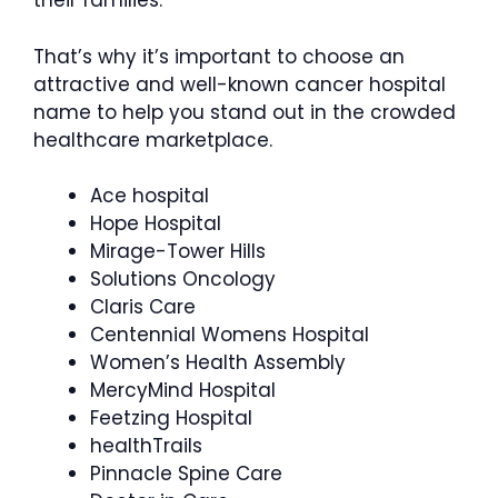
their families.
That’s why it’s important to choose an
attractive and well-known cancer hospital
name to help you stand out in the crowded
healthcare marketplace.
Ace hospital
Hope Hospital
Mirage-Tower Hills
Solutions Oncology
Claris Care
Centennial Womens Hospital
Women’s Health Assembly
MercyMind Hospital
Feetzing Hospital
healthTrails
Pinnacle Spine Care