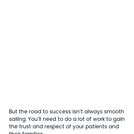
But the road to success isn’t always smooth
sailing. You’ll need to do a lot of work to gain
the trust and respect of your patients and