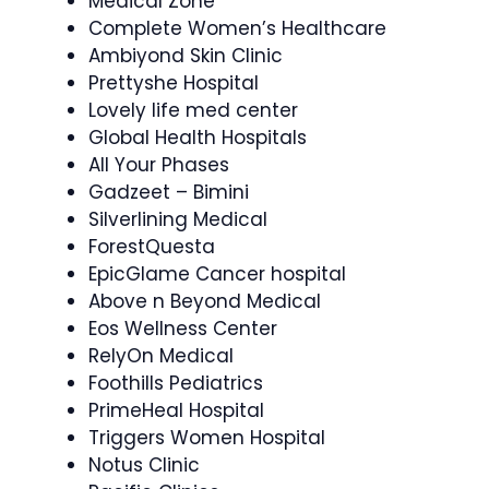
Medical Zone
Complete Women’s Healthcare
Ambiyond Skin Clinic
Prettyshe Hospital
Lovely life med center
Global Health Hospitals
All Your Phases
Gadzeet – Bimini
Silverlining Medical
ForestQuesta
EpicGlame Cancer hospital
Above n Beyond Medical
Eos Wellness Center
RelyOn Medical
Foothills Pediatrics
PrimeHeal Hospital
Triggers Women Hospital
Notus Clinic