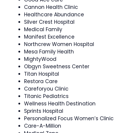
Cannon Health Clinic
Healthcare Abundance
Silver Crest Hospital
Medical Family
Manifest Excellence
Northcrew Women Hospital
Mesa Family Health
MightyWood
Obgyn Sweetness Center
Titan Hospital
Restora Care
Careforyou Clinic
Titanic Pediatrics
Wellness Health Destination
Sprints Hospital
Personalized Focus Women’s Clinic
Care-A-Million