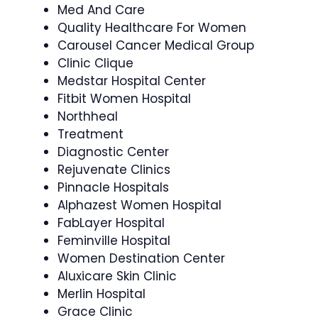
Med And Care
Quality Healthcare For Women
Carousel Cancer Medical Group
Clinic Clique
Medstar Hospital Center
Fitbit Women Hospital
Northheal
Treatment
Diagnostic Center
Rejuvenate Clinics
Pinnacle Hospitals
Alphazest Women Hospital
FabLayer Hospital
Feminville Hospital
Women Destination Center
Aluxicare Skin Clinic
Merlin Hospital
Grace Clinic