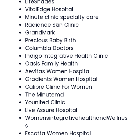
LifeShades
VitalEdge Hospital
Minute clinic specialty care
Radiance Skin Clinic
GrandMark
Precious Baby Birth
Columbia Doctors
Indigo Integrative Health Clinic
Oasis Family Health
Aevitas Women Hospital
Gradients Women Hospital
Calibre Clinic For Women
The Minutemd
Younited Clinic
Live Assure Hospital
WomensintegrativehealthandWellnes
s
Escotta Women Hospital