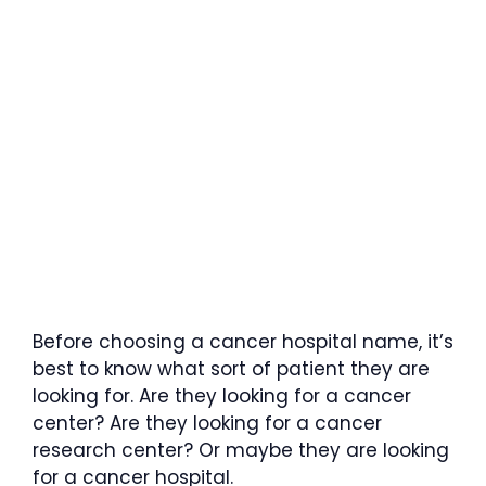
Before choosing a cancer hospital name, it’s
best to know what sort of patient they are
looking for. Are they looking for a cancer
center? Are they looking for a cancer
research center? Or maybe they are looking
for a cancer hospital.