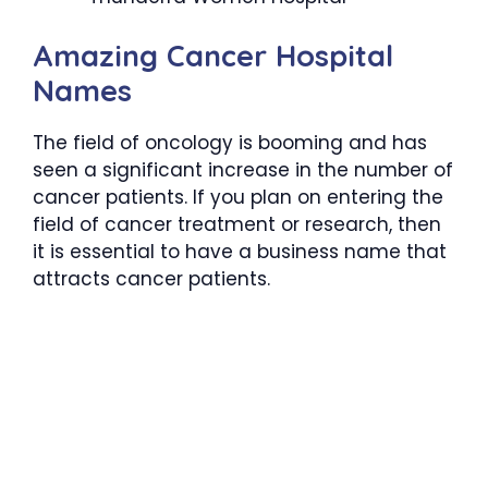
Amazing Cancer Hospital
Names
The field of oncology is booming and has
seen a significant increase in the number of
cancer patients. If you plan on entering the
field of cancer treatment or research, then
it is essential to have a business name that
attracts cancer patients.