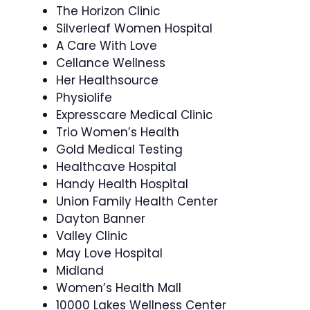
The Horizon Clinic
Silverleaf Women Hospital
A Care With Love
Cellance Wellness
Her Healthsource
Physiolife
Expresscare Medical Clinic
Trio Women’s Health
Gold Medical Testing
Healthcave Hospital
Handy Health Hospital
Union Family Health Center
Dayton Banner
Valley Clinic
May Love Hospital
Midland
Women’s Health Mall
10000 Lakes Wellness Center