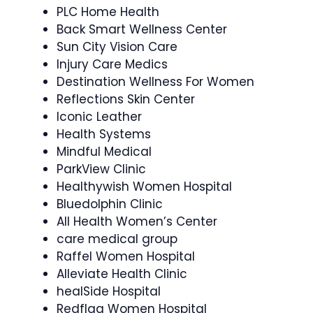
PLC Home Health
Back Smart Wellness Center
Sun City Vision Care
Injury Care Medics
Destination Wellness For Women
Reflections Skin Center
Iconic Leather
Health Systems
Mindful Medical
ParkView Clinic
Healthywish Women Hospital
Bluedolphin Clinic
All Health Women’s Center
care medical group
Raffel Women Hospital
Alleviate Health Clinic
healSide Hospital
Redflag Women Hospital