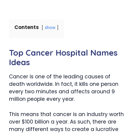
Contents
show
Top Cancer Hospital Names
Ideas
Cancer is one of the leading causes of
death worldwide. In fact, it kills one person
every two minutes and affects around 9
million people every year.
This means that cancer is an industry worth
over $100 billion a year. As such, there are
many different ways to create a lucrative