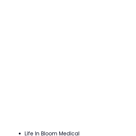
Life In Bloom Medical