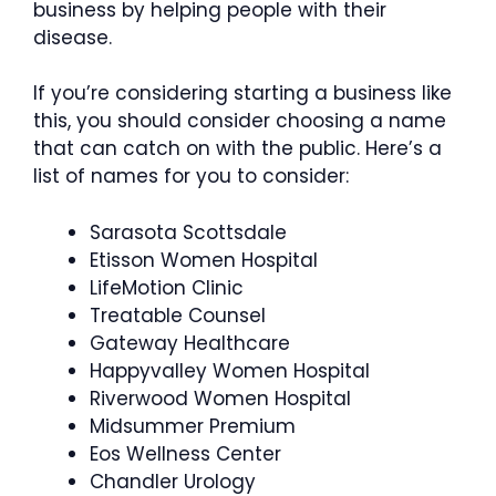
business by helping people with their
disease.
If you’re considering starting a business like
this, you should consider choosing a name
that can catch on with the public. Here’s a
list of names for you to consider:
Sarasota Scottsdale
Etisson Women Hospital
LifeMotion Clinic
Treatable Counsel
Gateway Healthcare
Happyvalley Women Hospital
Riverwood Women Hospital
Midsummer Premium
Eos Wellness Center
Chandler Urology