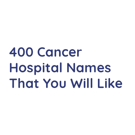
400 Cancer
Hospital Names
That You Will Like