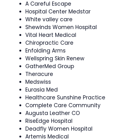
A Careful Escape
Hospital Center Medstar
White valley care
Shewinds Women Hospital
Vital Heart Medical
Chiropractic Care
Enfolding Arms
Wellspring Skin Renew
GatherMed Group
Theracure
Medswiss
Eurasia Med
Healthcare Sunshine Practice
Complete Care Community
Augusta Leather CO
RiseEdge Hospital
Deadfly Women Hospital
Artemis Medical