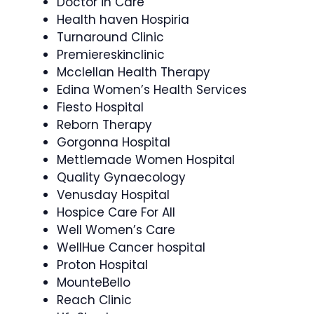
Doctor in Care
Health haven Hospiria
Turnaround Clinic
Premiereskinclinic
Mcclellan Health Therapy
Edina Women’s Health Services
Fiesto Hospital
Reborn Therapy
Gorgonna Hospital
Mettlemade Women Hospital
Quality Gynaecology
Venusday Hospital
Hospice Care For All
Well Women’s Care
WellHue Cancer hospital
Proton Hospital
MounteBello
Reach Clinic