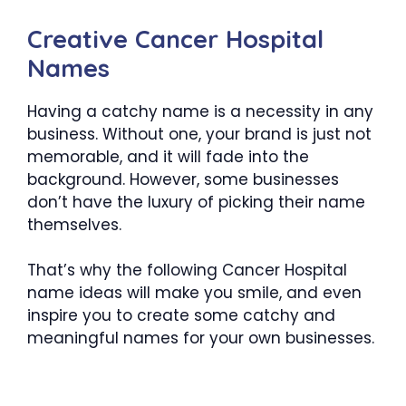
Creative Cancer Hospital
Names
Having a catchy name is a necessity in any
business. Without one, your brand is just not
memorable, and it will fade into the
background. However, some businesses
don’t have the luxury of picking their name
themselves.
That’s why the following Cancer Hospital
name ideas will make you smile, and even
inspire you to create some catchy and
meaningful names for your own businesses.