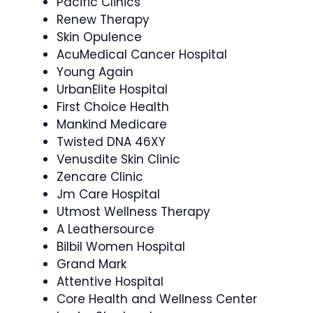
Pacific Clinics
Renew Therapy
Skin Opulence
AcuMedical Cancer Hospital
Young Again
UrbanElite Hospital
First Choice Health
Mankind Medicare
Twisted DNA 46XY
Venusdite Skin Clinic
Zencare Clinic
Jm Care Hospital
Utmost Wellness Therapy
A Leathersource
Bilbil Women Hospital
Grand Mark
Attentive Hospital
Core Health and Wellness Center