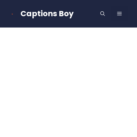
Skip
to
Captions Boy
MENU
content