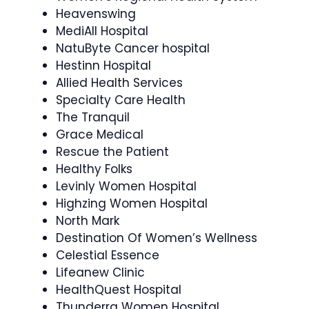
Heavenswing
MediAll Hospital
NatuByte Cancer hospital
Hestinn Hospital
Allied Health Services
Specialty Care Health
The Tranquil
Grace Medical
Rescue the Patient
Healthy Folks
Levinly Women Hospital
Highzing Women Hospital
North Mark
Destination Of Women’s Wellness
Celestial Essence
Lifeanew Clinic
HealthQuest Hospital
Thunderra Women Hospital