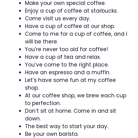
Make your own special coffee.
Enjoy a cup of coffee at starbucks.
Come visit us every day.
Have a cup of coffee at our shop.
Come to me for a cup of coffee, and i
will be there.
You’re never too old for coffee!
Have a cup of tea and relax.
You’ve come to the right place.
Have an espresso and a muffin.
Let’s have some fun at my coffee
shop.
At our coffee shop, we brew each cup
to perfection.
Don’t sit at home. Come in and sit
down.
The best way to start your day.
Be your own barista.