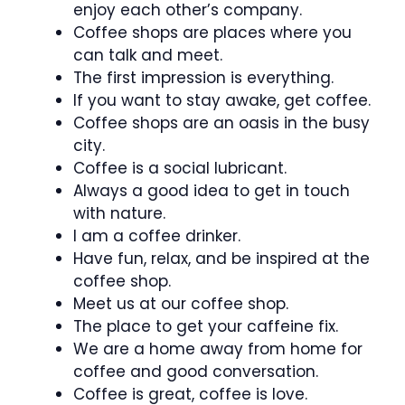
enjoy each other’s company.
Coffee shops are places where you
can talk and meet.
The first impression is everything.
If you want to stay awake, get coffee.
Coffee shops are an oasis in the busy
city.
Coffee is a social lubricant.
Always a good idea to get in touch
with nature.
I am a coffee drinker.
Have fun, relax, and be inspired at the
coffee shop.
Meet us at our coffee shop.
The place to get your caffeine fix.
We are a home away from home for
coffee and good conversation.
Coffee is great, coffee is love.