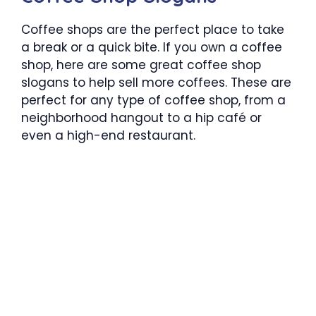
Coffee shops are the perfect place to take
a break or a quick bite. If you own a coffee
shop, here are some great coffee shop
slogans to help sell more coffees. These are
perfect for any type of coffee shop, from a
neighborhood hangout to a hip café or
even a high-end restaurant.