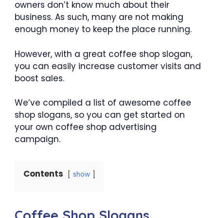
owners don’t know much about their
business. As such, many are not making
enough money to keep the place running.
However, with a great coffee shop slogan,
you can easily increase customer visits and
boost sales.
We’ve compiled a list of awesome coffee
shop slogans, so you can get started on
your own coffee shop advertising
campaign.
Contents
show
Coffee Shop Slogans