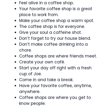
Feel alive in a coffee shop.
Your favorite coffee shop is a great
place to work from.
Make your coffee shop a warm spot.
The coffee shop is for everyone.
Give your soul a caffeine shot.
Don’t forget to try our house blend.
Don’t make coffee drinking into a
chore.
Coffee shops are where friends meet.
Create your own café.
Start your day off right with a fresh
cup of Joe.
Come in and take a break.
Have your favorite coffee, anytime,
anywhere.
Coffee shops are where you get to
know people.