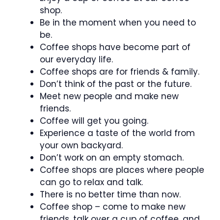
shop.
Be in the moment when you need to
be.
Coffee shops have become part of
our everyday life.
Coffee shops are for friends & family.
Don’t think of the past or the future.
Meet new people and make new
friends.
Coffee will get you going.
Experience a taste of the world from
your own backyard.
Don’t work on an empty stomach.
Coffee shops are places where people
can go to relax and talk.
There is no better time than now.
Coffee shop – come to make new
friends, talk over a cup of coffee, and