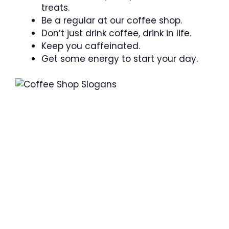
treats.
Be a regular at our coffee shop.
Don’t just drink coffee, drink in life.
Keep you caffeinated.
Get some energy to start your day.