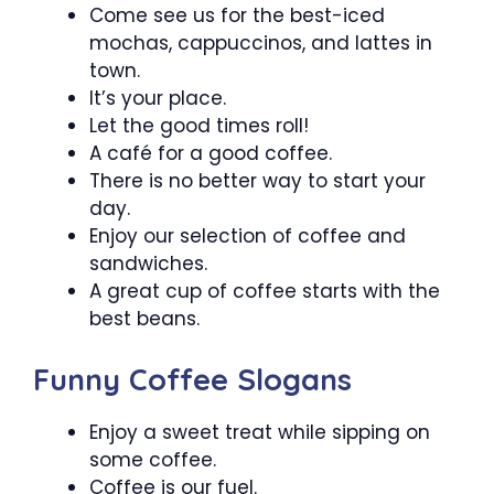
Come see us for the best-iced
mochas, cappuccinos, and lattes in
town.
It’s your place.
Let the good times roll!
A café for a good coffee.
There is no better way to start your
day.
Enjoy our selection of coffee and
sandwiches.
A great cup of coffee starts with the
best beans.
Funny Coffee Slogans
Enjoy a sweet treat while sipping on
some coffee.
Coffee is our fuel.