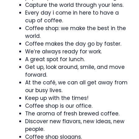
Capture the world through your lens.
Every day i come in here to have a
cup of coffee.
Coffee shop: we make the best in the
world.
Coffee makes the day go by faster.
We’re always ready for work.
A great spot for lunch.
Get up, look around, smile, and move
forward.
At the café, we can all get away from
our busy lives.
Keep up with the times!
Coffee shop is our office.
The aroma of fresh brewed coffee.
Discover new flavors, new ideas, new
people.
Coffee shop slogans.