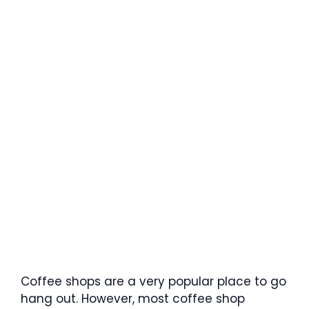
Coffee shops are a very popular place to go
hang out. However, most coffee shop