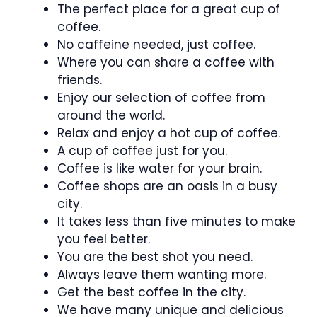
The perfect place for a great cup of
coffee.
No caffeine needed, just coffee.
Where you can share a coffee with
friends.
Enjoy our selection of coffee from
around the world.
Relax and enjoy a hot cup of coffee.
A cup of coffee just for you.
Coffee is like water for your brain.
Coffee shops are an oasis in a busy
city.
It takes less than five minutes to make
you feel better.
You are the best shot you need.
Always leave them wanting more.
Get the best coffee in the city.
We have many unique and delicious