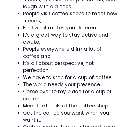
laugh with old ones.
People visit coffee shops to meet new
friends,
Find what makes you different.
It’s a great way to stay active and
awake.
People everywhere drink a lot of
coffee and
It’s all about perspective, not
perfection.
We have to stop for a cup of coffee.
The world needs your presence.
Come over to my place for a cup of
coffee.
Meet the locals at the coffee shop.
Get the coffee you want when you
want it.
Grab a seat at the counter and have