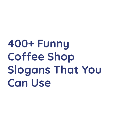
400+ Funny
Coffee Shop
Slogans That You
Can Use