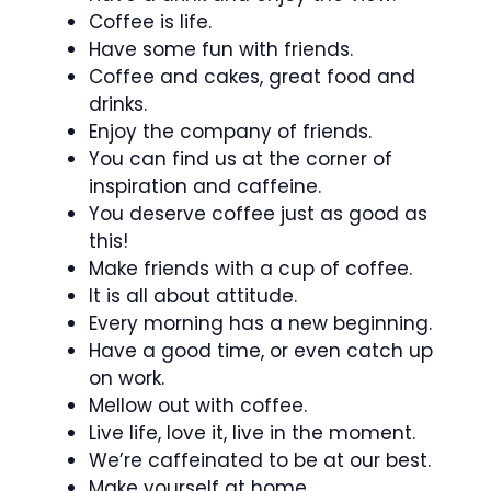
Coffee is life.
Have some fun with friends.
Coffee and cakes, great food and
drinks.
Enjoy the company of friends.
You can find us at the corner of
inspiration and caffeine.
You deserve coffee just as good as
this!
Make friends with a cup of coffee.
It is all about attitude.
Every morning has a new beginning.
Have a good time, or even catch up
on work.
Mellow out with coffee.
Live life, love it, live in the moment.
We’re caffeinated to be at our best.
Make yourself at home.