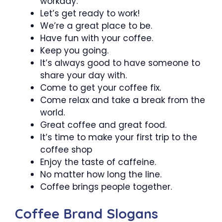
workday.
Let’s get ready to work!
We’re a great place to be.
Have fun with your coffee.
Keep you going.
It’s always good to have someone to
share your day with.
Come to get your coffee fix.
Come relax and take a break from the
world.
Great coffee and great food.
It’s time to make your first trip to the
coffee shop
Enjoy the taste of caffeine.
No matter how long the line.
Coffee brings people together.
Coffee Brand Slogans