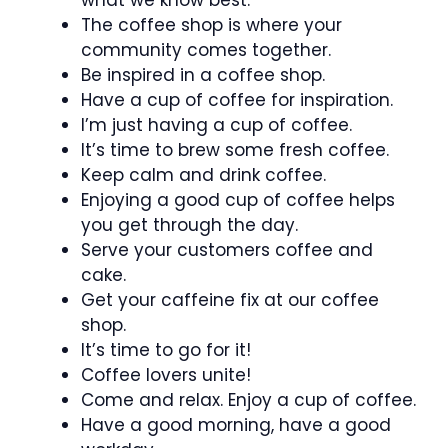
The coffee shop is where your
community comes together.
Be inspired in a coffee shop.
Have a cup of coffee for inspiration.
I’m just having a cup of coffee.
It’s time to brew some fresh coffee.
Keep calm and drink coffee.
Enjoying a good cup of coffee helps
you get through the day.
Serve your customers coffee and
cake.
Get your caffeine fix at our coffee
shop.
It’s time to go for it!
Coffee lovers unite!
Come and relax. Enjoy a cup of coffee.
Have a good morning, have a good