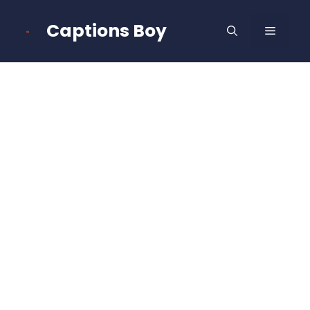
Skip
to
Captions Boy
MENU
content