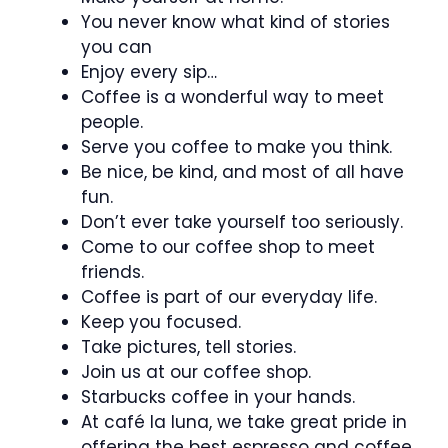
You never know what kind of stories
you can
Enjoy every sip…
Coffee is a wonderful way to meet
people.
Serve you coffee to make you think.
Be nice, be kind, and most of all have
fun.
Don’t ever take yourself too seriously.
Come to our coffee shop to meet
friends.
Coffee is part of our everyday life.
Keep you focused.
Take pictures, tell stories.
Join us at our coffee shop.
Starbucks coffee in your hands.
At café la luna, we take great pride in
offering the best espresso and coffee