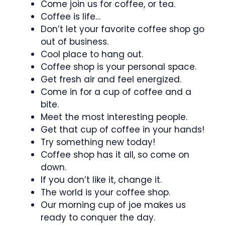
Come join us for coffee, or tea.
Coffee is life…
Don’t let your favorite coffee shop go
out of business.
Cool place to hang out.
Coffee shop is your personal space.
Get fresh air and feel energized.
Come in for a cup of coffee and a
bite.
Meet the most interesting people.
Get that cup of coffee in your hands!
Try something new today!
Coffee shop has it all, so come on
down.
If you don’t like it, change it.
The world is your coffee shop.
Our morning cup of joe makes us
ready to conquer the day.