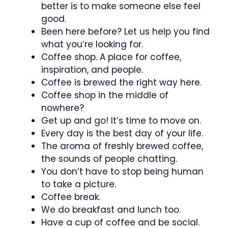
better is to make someone else feel
good.
Been here before? Let us help you find
what you’re looking for.
Coffee shop. A place for coffee,
inspiration, and people.
Coffee is brewed the right way here.
Coffee shop in the middle of
nowhere?
Get up and go! It’s time to move on.
Every day is the best day of your life.
The aroma of freshly brewed coffee,
the sounds of people chatting.
You don’t have to stop being human
to take a picture.
Coffee break.
We do breakfast and lunch too.
Have a cup of coffee and be social.