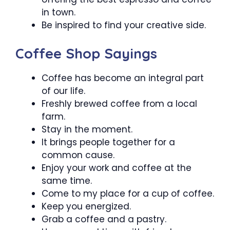
in town.
Be inspired to find your creative side.
Coffee Shop Sayings
Coffee has become an integral part
of our life.
Freshly brewed coffee from a local
farm.
Stay in the moment.
It brings people together for a
common cause.
Enjoy your work and coffee at the
same time.
Come to my place for a cup of coffee.
Keep you energized.
Grab a coffee and a pastry.