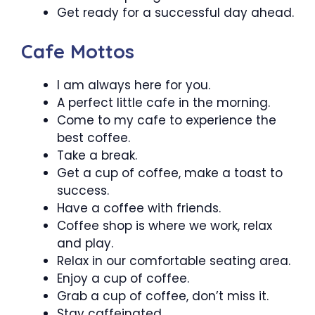
Get ready for a successful day ahead.
Cafe Mottos
I am always here for you.
A perfect little cafe in the morning.
Come to my cafe to experience the
best coffee.
Take a break.
Get a cup of coffee, make a toast to
success.
Have a coffee with friends.
Coffee shop is where we work, relax
and play.
Relax in our comfortable seating area.
Enjoy a cup of coffee.
Grab a cup of coffee, don’t miss it.
Stay caffeinated.