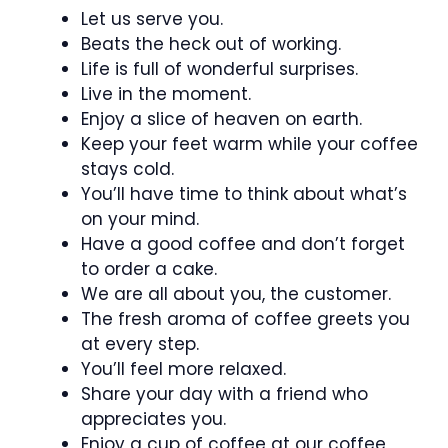
Let us serve you.
Beats the heck out of working.
Life is full of wonderful surprises.
Live in the moment.
Enjoy a slice of heaven on earth.
Keep your feet warm while your coffee
stays cold.
You’ll have time to think about what’s
on your mind.
Have a good coffee and don’t forget
to order a cake.
We are all about you, the customer.
The fresh aroma of coffee greets you
at every step.
You’ll feel more relaxed.
Share your day with a friend who
appreciates you.
Enjoy a cup of coffee at our coffee