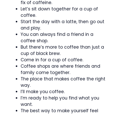
fix of caffeine.
Let’s sit down together for a cup of
coffee.
Start the day with a latte, then go out
and play.
You can always find a friend in a
coffee shop.
But there’s more to coffee than just a
cup of black brew.
Come in for a cup of coffee.
Coffee shops are where friends and
family come together.
The place that makes coffee the right
way.
I’ll make you coffee.
I’m ready to help you find what you
want.
The best way to make yourself feel