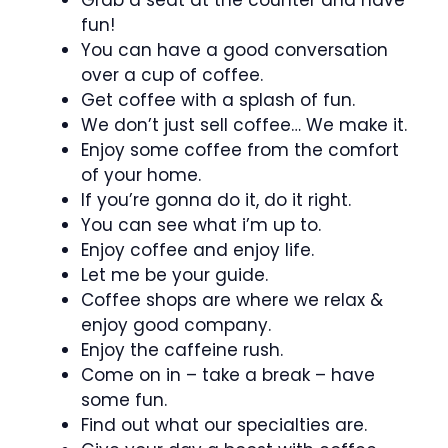
fun!
You can have a good conversation
over a cup of coffee.
Get coffee with a splash of fun.
We don’t just sell coffee… We make it.
Enjoy some coffee from the comfort
of your home.
If you’re gonna do it, do it right.
You can see what i’m up to.
Enjoy coffee and enjoy life.
Let me be your guide.
Coffee shops are where we relax &
enjoy good company.
Enjoy the caffeine rush.
Come on in – take a break – have
some fun.
Find out what our specialties are.