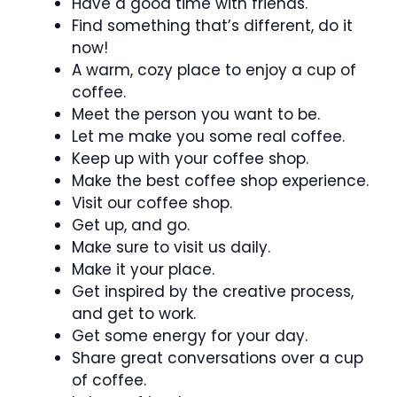
Have a good time with friends.
Find something that’s different, do it
now!
A warm, cozy place to enjoy a cup of
coffee.
Meet the person you want to be.
Let me make you some real coffee.
Keep up with your coffee shop.
Make the best coffee shop experience.
Visit our coffee shop.
Get up, and go.
Make sure to visit us daily.
Make it your place.
Get inspired by the creative process,
and get to work.
Get some energy for your day.
Share great conversations over a cup
of coffee.