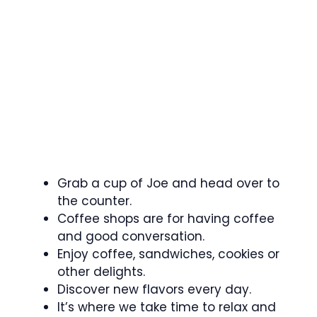
Grab a cup of Joe and head over to
the counter.
Coffee shops are for having coffee
and good conversation.
Enjoy coffee, sandwiches, cookies or
other delights.
Discover new flavors every day.
It’s where we take time to relax and