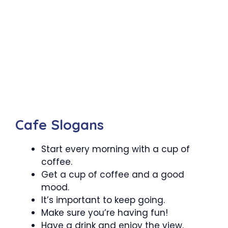
Cafe Slogans
Start every morning with a cup of
coffee.
Get a cup of coffee and a good
mood.
It’s important to keep going.
Make sure you’re having fun!
Have a drink and enjoy the view.