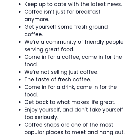
Keep up to date with the latest news.
Coffee isn’t just for breakfast
anymore.
Get yourself some fresh ground
coffee.
We’re a community of friendly people
serving great food.
Come in for a coffee, come in for the
food.
We’re not selling just coffee.
The taste of fresh coffee.
Come in for a drink, come in for the
food.
Get back to what makes life great.
Enjoy yourself, and don’t take yourself
too seriously.
Coffee shops are one of the most
popular places to meet and hang out.