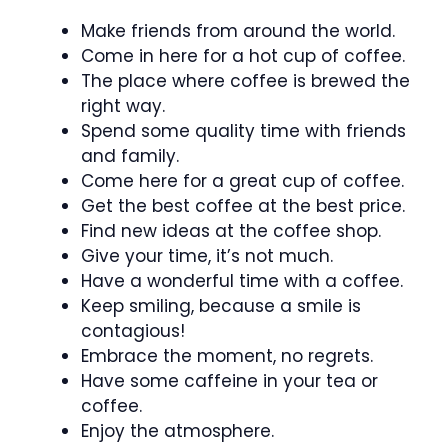
Make friends from around the world.
Come in here for a hot cup of coffee.
The place where coffee is brewed the
right way.
Spend some quality time with friends
and family.
Come here for a great cup of coffee.
Get the best coffee at the best price.
Find new ideas at the coffee shop.
Give your time, it’s not much.
Have a wonderful time with a coffee.
Keep smiling, because a smile is
contagious!
Embrace the moment, no regrets.
Have some caffeine in your tea or
coffee.
Enjoy the atmosphere.