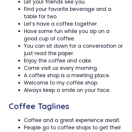
Let your friends see you.
Find your favorite beverage and a
table for two.
Let’s have a coffee together.
Have some fun while you sip on a
good cup of coffee.
You can sit down for a conversation or
just read the paper.
Enjoy the coffee and cake.
Come visit us every morning.
A coffee shop is a meeting place.
Welcome to my coffee shop.
Always keep a smile on your face.
Coffee Taglines
Coffee and a great experience await.
People go to coffee shops to get their