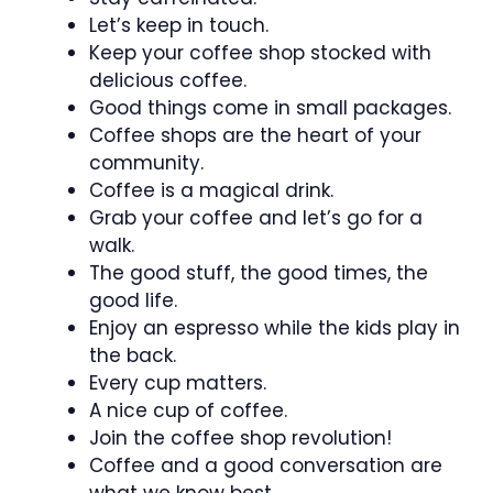
Let’s keep in touch.
Keep your coffee shop stocked with
delicious coffee.
Good things come in small packages.
Coffee shops are the heart of your
community.
Coffee is a magical drink.
Grab your coffee and let’s go for a
walk.
The good stuff, the good times, the
good life.
Enjoy an espresso while the kids play in
the back.
Every cup matters.
A nice cup of coffee.
Join the coffee shop revolution!
Coffee and a good conversation are
what we know best.