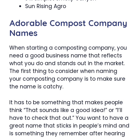
Sun Rising Agro
Adorable Compost Company
Names
When starting a composting company, you
need a good business name that reflects
what you do and stands out in the market.
The first thing to consider when naming
your composting company is to make sure
the name is catchy.
It has to be something that makes people
think “That sounds like a good idea!” or “I’ll
have to check that out.” You want to have a
great name that sticks in people’s mind and
is something they remember after hearing