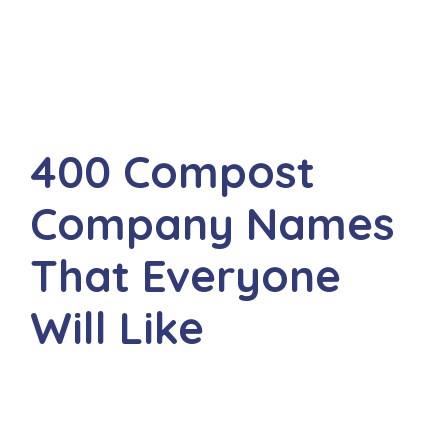
400 Compost
Company Names
That Everyone
Will Like