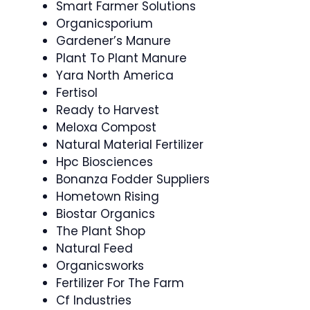
Smart Farmer Solutions
Organicsporium
Gardener’s Manure
Plant To Plant Manure
Yara North America
Fertisol
Ready to Harvest
Meloxa Compost
Natural Material Fertilizer
Hpc Biosciences
Bonanza Fodder Suppliers
Hometown Rising
Biostar Organics
The Plant Shop
Natural Feed
Organicsworks
Fertilizer For The Farm
Cf Industries