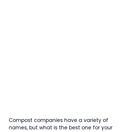
Compost companies have a variety of
names, but what is the best one for your