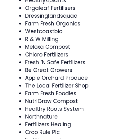
Healthy4plants
Orgaleaf Fertilisers
Dressinglandsquad
Farm Fresh Organics
Westcoastbio
R & W Milling
Meloxa Compost
Chloro Fertilizers
Fresh ‘N Safe Fertilizers
Be Great Growers
Apple Orchard Produce
The Local Fertilizer Shop
Farm Fresh Foodies
NutriGrow Compost
Healthy Roots System
Northnature
Fertilizers Healing
Crop Rule Plc