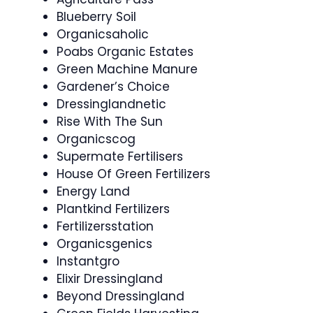
Blueberry Soil
Organicsaholic
Poabs Organic Estates
Green Machine Manure
Gardener’s Choice
Dressinglandnetic
Rise With The Sun
Organicscog
Supermate Fertilisers
House Of Green Fertilizers
Energy Land
Plantkind Fertilizers
Fertilizersstation
Organicsgenics
Instantgro
Elixir Dressingland
Beyond Dressingland