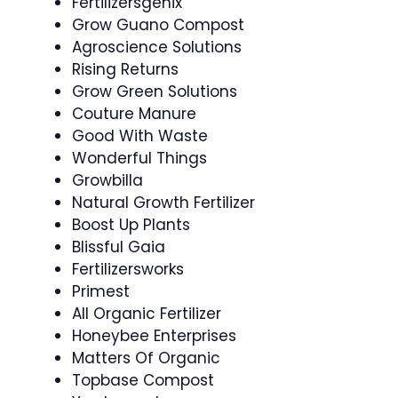
Fertilizersgenix
Grow Guano Compost
Agroscience Solutions
Rising Returns
Grow Green Solutions
Couture Manure
Good With Waste
Wonderful Things
Growbilla
Natural Growth Fertilizer
Boost Up Plants
Blissful Gaia
Fertilizersworks
Primest
All Organic Fertilizer
Honeybee Enterprises
Matters Of Organic
Topbase Compost