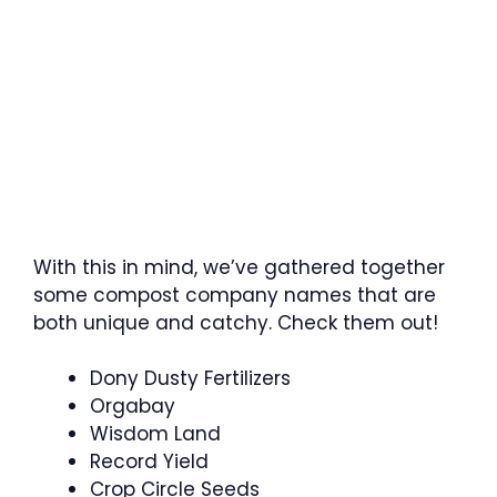
With this in mind, we’ve gathered together
some compost company names that are
both unique and catchy. Check them out!
Dony Dusty Fertilizers
Orgabay
Wisdom Land
Record Yield
Crop Circle Seeds