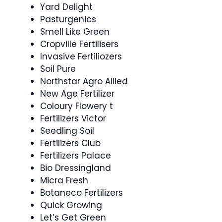
Yard Delight
Pasturgenics
Smell Like Green
Cropville Fertilisers
Invasive Fertiliozers
Soil Pure
Northstar Agro Allied
New Age Fertilizer
Coloury Flowery t
Fertilizers Victor
Seedling Soil
Fertilizers Club
Fertilizers Palace
Bio Dressingland
Micra Fresh
Botaneco Fertilizers
Quick Growing
Let’s Get Green