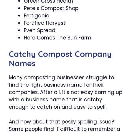
Green Cross Health
Pete’s Compost Shop
Fertiganic
Fortified Harvest
Even Spread
Here Comes The Sun Farm
Catchy Compost Company
Names
Many composting businesses struggle to
find the right business name for their
companies. After all, it’s not easy coming up
with a business name that is catchy
enough to catch on and easy to spell.
And how about that pesky spelling issue?
Some people find it difficult to remember a