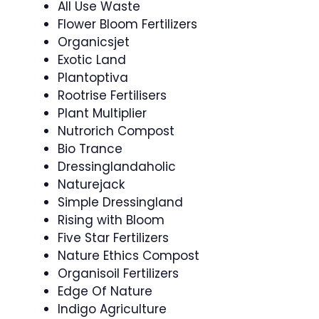
All Use Waste
Flower Bloom Fertilizers
Organicsjet
Exotic Land
Plantoptiva
Rootrise Fertilisers
Plant Multiplier
Nutrorich Compost
Bio Trance
Dressinglandaholic
Naturejack
Simple Dressingland
Rising with Bloom
Five Star Fertilizers
Nature Ethics Compost
Organisoil Fertilizers
Edge Of Nature
Indigo Agriculture