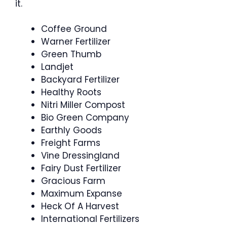
it.
Coffee Ground
Warner Fertilizer
Green Thumb
Landjet
Backyard Fertilizer
Healthy Roots
Nitri Miller Compost
Bio Green Company
Earthly Goods
Freight Farms
Vine Dressingland
Fairy Dust Fertilizer
Gracious Farm
Maximum Expanse
Heck Of A Harvest
International Fertilizers