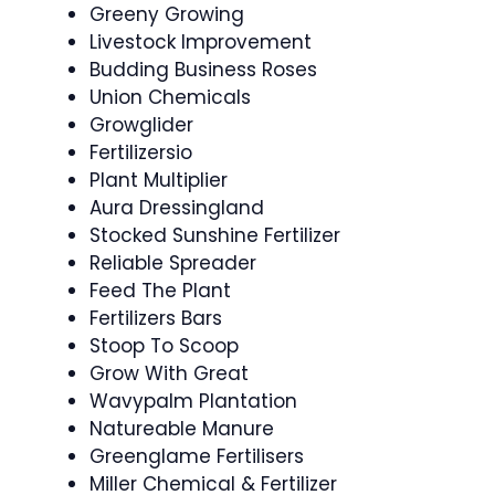
Greeny Growing
Livestock Improvement
Budding Business Roses
Union Chemicals
Growglider
Fertilizersio
Plant Multiplier
Aura Dressingland
Stocked Sunshine Fertilizer
Reliable Spreader
Feed The Plant
Fertilizers Bars
Stoop To Scoop
Grow With Great
Wavypalm Plantation
Natureable Manure
Greenglame Fertilisers
Miller Chemical & Fertilizer