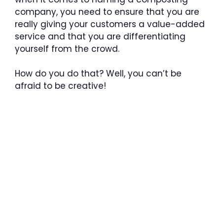
company, you need to ensure that you are
really giving your customers a value-added
service and that you are differentiating
yourself from the crowd.
How do you do that? Well, you can’t be
afraid to be creative!