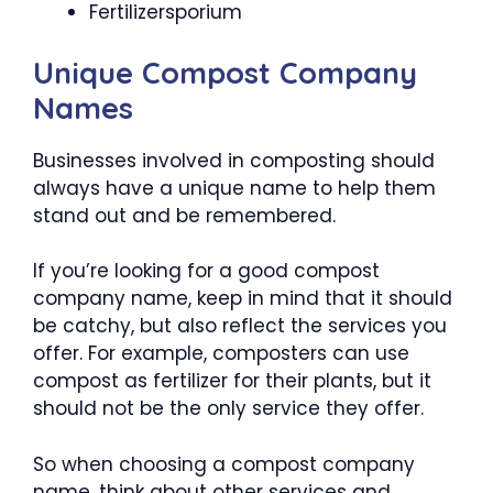
Fertilizersporium
Unique Compost Company
Names
Businesses involved in composting should
always have a unique name to help them
stand out and be remembered.
If you’re looking for a good compost
company name, keep in mind that it should
be catchy, but also reflect the services you
offer. For example, composters can use
compost as fertilizer for their plants, but it
should not be the only service they offer.
So when choosing a compost company
name, think about other services and