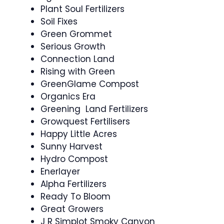
Plant Soul Fertilizers
Soil Fixes
Green Grommet
Serious Growth
Connection Land
Rising with Green
GreenGlame Compost
Organics Era
Greening Land Fertilizers
Growquest Fertilisers
Happy Little Acres
Sunny Harvest
Hydro Compost
Enerlayer
Alpha Fertilizers
Ready To Bloom
Great Growers
J R Simplot Smoky Canyon