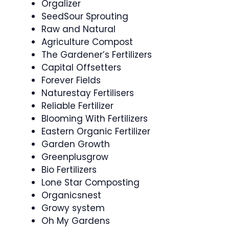
Orgalizer
SeedSour Sprouting
Raw and Natural
Agriculture Compost
The Gardener’s Fertilizers
Capital Offsetters
Forever Fields
Naturestay Fertilisers
Reliable Fertilizer
Blooming With Fertilizers
Eastern Organic Fertilizer
Garden Growth
Greenplusgrow
Bio Fertilizers
Lone Star Composting
Organicsnest
Growy system
Oh My Gardens