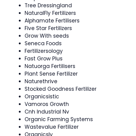
Tree Dressingland
NaturalFly Fertilizers
Alphamate Fertilisers
Five Star Fertilizers
Grow With seeds
Seneca Foods
Fertilizersology
Fast Grow Plus
Natuorga Fertilisers
Plant Sense Fertilizer
Naturethrive
Stocked Goodness Fertilizer
Organicsistic
Vamoros Growth
Cnh Industrial Nv
Organic Farming Systems
Wastevalue Fertilizer
Organicsly