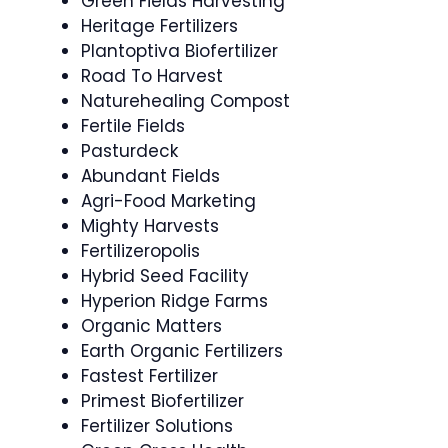
Green Fields Harvesting
Heritage Fertilizers
Plantoptiva Biofertilizer
Road To Harvest
Naturehealing Compost
Fertile Fields
Pasturdeck
Abundant Fields
Agri-Food Marketing
Mighty Harvests
Fertilizeropolis
Hybrid Seed Facility
Hyperion Ridge Farms
Organic Matters
Earth Organic Fertilizers
Fastest Fertilizer
Primest Biofertilizer
Fertilizer Solutions