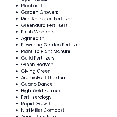
Plantkind
Garden Growers
Rich Resource Fertilizer
Greenaura Fertilisers
Fresh Wonders
Agrihealth
Flowering Garden Fertilizer
Plant To Plant Manure
Guild Fertilizers
Green Heaven
Giving Green
AromicEast Garden
Guano Dance
High Yield Farmer
Fertilizerology
Rapid Growth
Nitri Miller Compost
Agriculture Pass