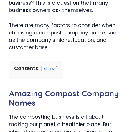
business? This is a question that many
business owners ask themselves.
There are many factors to consider when
choosing a compost company name, such
as the company’s niche, location, and
customer base.
Contents
show
Amazing Compost Company
Names
The composting business is all about
making our planet a healthier place. But
when it comes to naming a composting