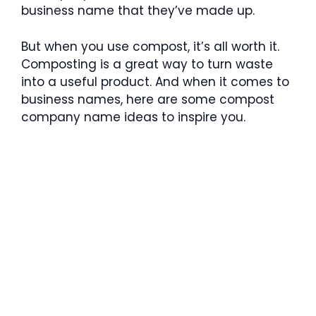
business name that they’ve made up.
But when you use compost, it’s all worth it.
Composting is a great way to turn waste
into a useful product. And when it comes to
business names, here are some compost
company name ideas to inspire you.