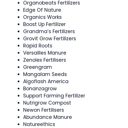
Organobeats Fertilizers
Edge Of Nature
Organics Works
Boost Up Fertilizer
Grandma’s Fertilizers
Grovit Grow Fertilizers
Rapid Roots
Versailles Manure
Zenolex Fertilisers
Greengram
Mangalam Seeds
Algoflash America
Bonanzagrow
Support Farming Fertilizer
Nutrigrow Compost
Newon Fertilisers
Abundance Manure
Natureethics