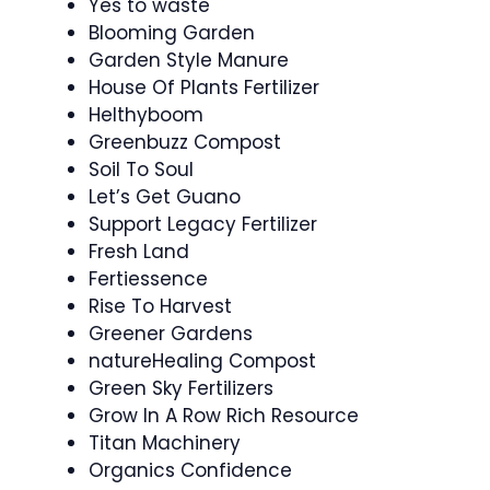
Yes to waste
Blooming Garden
Garden Style Manure
House Of Plants Fertilizer
Helthyboom
Greenbuzz Compost
Soil To Soul
Let’s Get Guano
Support Legacy Fertilizer
Fresh Land
Fertiessence
Rise To Harvest
Greener Gardens
natureHealing Compost
Green Sky Fertilizers
Grow In A Row Rich Resource
Titan Machinery
Organics Confidence