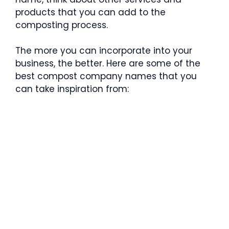
products that you can add to the
composting process.
The more you can incorporate into your
business, the better. Here are some of the
best compost company names that you
can take inspiration from: