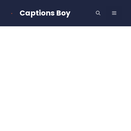
Skip
to
Captions Boy
MENU
content