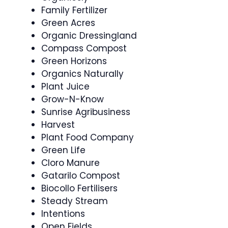
Family Fertilizer
Green Acres
Organic Dressingland
Compass Compost
Green Horizons
Organics Naturally
Plant Juice
Grow-N-Know
Sunrise Agribusiness
Harvest
Plant Food Company
Green Life
Cloro Manure
Gatarilo Compost
Biocollo Fertilisers
Steady Stream
Intentions
Open Fields