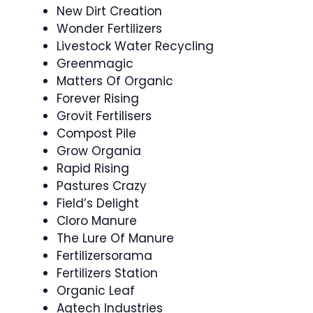
New Dirt Creation
Wonder Fertilizers
Livestock Water Recycling
Greenmagic
Matters Of Organic
Forever Rising
Grovit Fertilisers
Compost Pile
Grow Organia
Rapid Rising
Pastures Crazy
Field’s Delight
Cloro Manure
The Lure Of Manure
Fertilizersorama
Fertilizers Station
Organic Leaf
Agtech Industries