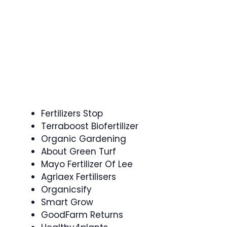
Fertilizers Stop
Terraboost Biofertilizer
Organic Gardening
About Green Turf
Mayo Fertilizer Of Lee
Agriaex Fertilisers
Organicsify
Smart Grow
GoodFarm Returns