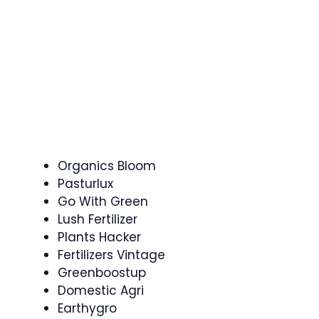
Organics Bloom
Pasturlux
Go With Green
Lush Fertilizer
Plants Hacker
Fertilizers Vintage
Greenboostup
Domestic Agri
Earthygro