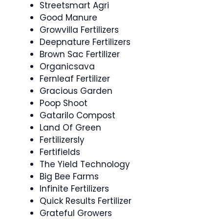
Streetsmart Agri
Good Manure
Growvilla Fertilizers
Deepnature Fertilizers
Brown Sac Fertilizer
Organicsava
Fernleaf Fertilizer
Gracious Garden
Poop Shoot
Gatarilo Compost
Land Of Green
Fertilizersly
Fertifields
The Yield Technology
Big Bee Farms
Infinite Fertilizers
Quick Results Fertilizer
Grateful Growers