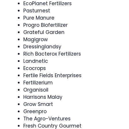
EcoPlanet Fertilizers
Pasturnest
Pure Manure
Progro Biofertilizer
Grateful Garden
Magigrow
Dressinglandsy
Rich Bacterox Fertilizers
Landnetic
Ecocrops
Fertile Fields Enterprises
Fertilizerium
Organisoil
Harrisons Malay
Grow Smart
Greenpro
The Agro-Ventures
Fresh Country Gourmet