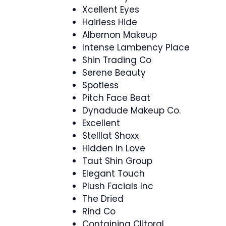
Xcellent Eyes
Hairless Hide
Albernon Makeup
Intense Lambency Place
Shin Trading Co
Serene Beauty
Spotless
Pitch Face Beat
Dynadude Makeup Co.
Excellent
Stelllat Shoxx
Hidden In Love
Taut Shin Group
Elegant Touch
Plush Facials Inc
The Dried
Rind Co
Containing Clitoral