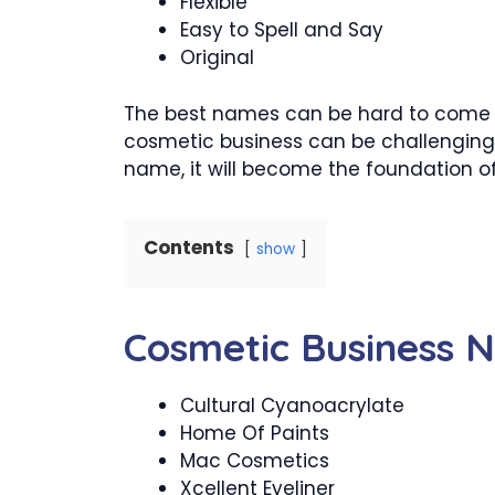
Flexible
Easy to Spell and Say
Original
The best names can be hard to come u
cosmetic business can be challenging
name, it will become the foundation of
Contents
show
Cosmetic Business 
Cultural Cyanoacrylate
Home Of Paints
Mac Cosmetics
Xcellent Eyeliner