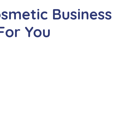
smetic Business
For You