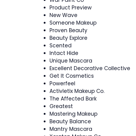
Product Preview
New Wave
Someone Makeup
Proven Beauty
Beauty Explore
Scented
Intact Hide
Unique Mascara
Excellent Decorative Collective
Get It Cosmetics
Powerfeel
Activletix Makeup Co.
The Affected Bark
Greatest
Mastering Makeup
Beauty Balance
Mantry Mascara