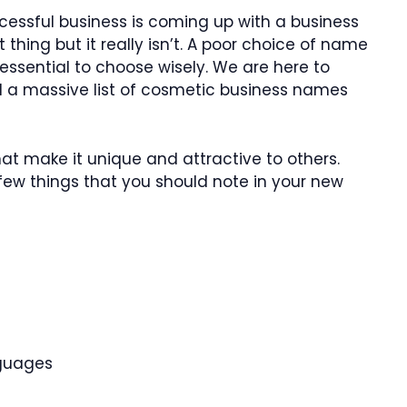
cessful business is coming up with a business
 thing but it really isn’t. A poor choice of name
 essential to choose wisely. We are here to
ed a massive list of cosmetic business names
at make it unique and attractive to others.
a few things that you should note in your new
nguages