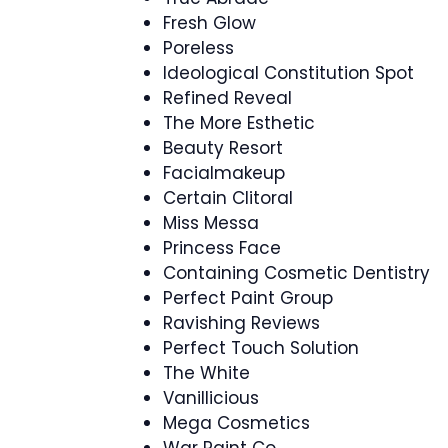
Fresh Glow
Poreless
Ideological Constitution Spot
Refined Reveal
The More Esthetic
Beauty Resort
Facialmakeup
Certain Clitoral
Miss Messa
Princess Face
Containing Cosmetic Dentistry
Perfect Paint Group
Ravishing Reviews
Perfect Touch Solution
The White
Vanillicious
Mega Cosmetics
War Paint Co