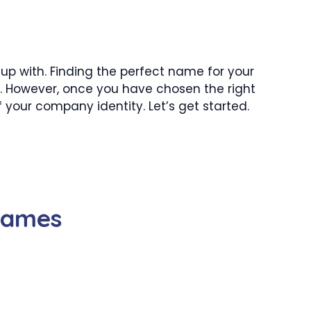
p with. Finding the perfect name for your
. However, once you have chosen the right
 your company identity. Let’s get started.
Names