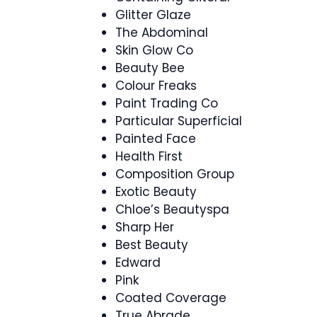
Glitter Glaze
The Abdominal
Skin Glow Co
Beauty Bee
Colour Freaks
Paint Trading Co
Particular Superficial
Painted Face
Health First
Composition Group
Exotic Beauty
Chloe’s Beautyspa
Sharp Her
Best Beauty
Edward
Pink
Coated Coverage
True Abrade