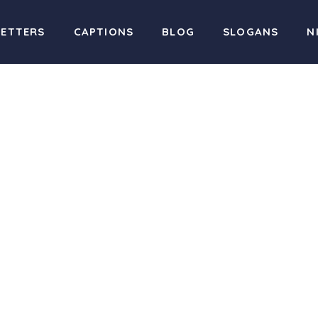
LETTERS
CAPTIONS
BLOG
SLOGANS
N