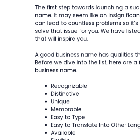
The first step towards launching a suc
name. It may seem like an insignificant
can lead to countless problems so it’s
solve that issue for you. We have list
that will inspire you.
A good business name has qualities th
Before we dive into the list, here are 
business name.
Recognizable
Distinctive
Unique
Memorable
Easy to Type
Easy to Translate Into Other La
Available