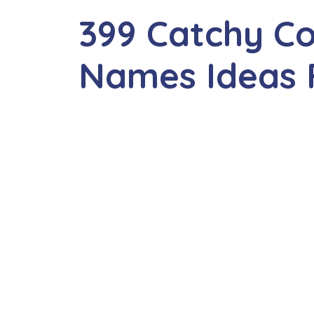
399 Catchy Co
Names Ideas 