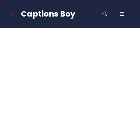
Skip
to
Captions Boy
MENU
content