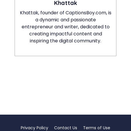
Khattak
Khattak, founder of CaptionsBoy.com, is
a dynamic and passionate
entrepreneur and writer, dedicated to
creating impactful content and
inspiring the digital community.
Privacy Policy
Contact Us
Terms of Use