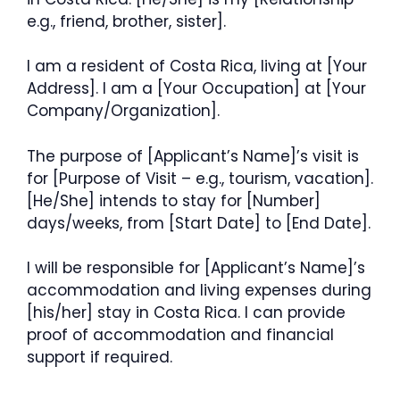
e.g., friend, brother, sister].
I am a resident of Costa Rica, living at [Your
Address]. I am a [Your Occupation] at [Your
Company/Organization].
The purpose of [Applicant’s Name]’s visit is
for [Purpose of Visit – e.g., tourism, vacation].
[He/She] intends to stay for [Number]
days/weeks, from [Start Date] to [End Date].
I will be responsible for [Applicant’s Name]’s
accommodation and living expenses during
[his/her] stay in Costa Rica. I can provide
proof of accommodation and financial
support if required.