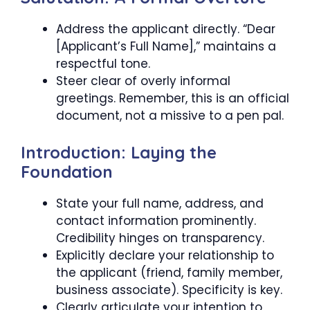
Address the applicant directly. “Dear
[Applicant’s Full Name],” maintains a
respectful tone.
Steer clear of overly informal
greetings. Remember, this is an official
document, not a missive to a pen pal.
Introduction: Laying the
Foundation
State your full name, address, and
contact information prominently.
Credibility hinges on transparency.
Explicitly declare your relationship to
the applicant (friend, family member,
business associate). Specificity is key.
Clearly articulate your intention to