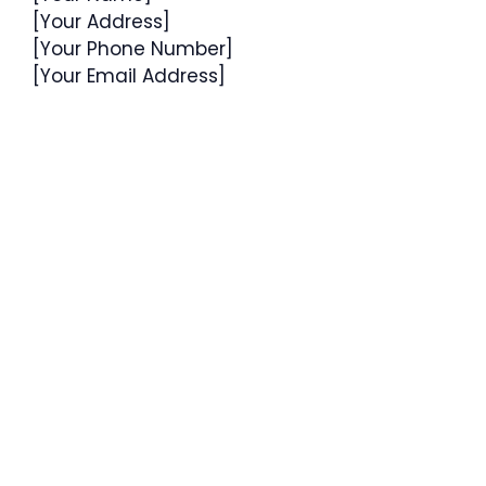
[Your Address]
[Your Phone Number]
[Your Email Address]