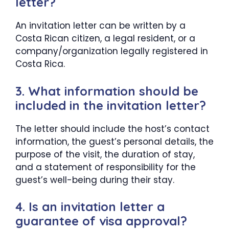
letter?
An invitation letter can be written by a
Costa Rican citizen, a legal resident, or a
company/organization legally registered in
Costa Rica.
3. What information should be
included in the invitation letter?
The letter should include the host’s contact
information, the guest’s personal details, the
purpose of the visit, the duration of stay,
and a statement of responsibility for the
guest’s well-being during their stay.
4. Is an invitation letter a
guarantee of visa approval?