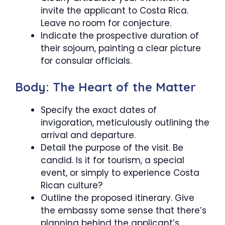
invite the applicant to Costa Rica.
Leave no room for conjecture.
Indicate the prospective duration of
their sojourn, painting a clear picture
for consular officials.
Body: The Heart of the Matter
Specify the exact dates of
invigoration, meticulously outlining the
arrival and departure.
Detail the purpose of the visit. Be
candid. Is it for tourism, a special
event, or simply to experience Costa
Rican culture?
Outline the proposed itinerary. Give
the embassy some sense that there’s
planning behind the applicant’s