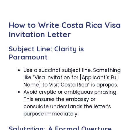
How to Write Costa Rica Visa
Invitation Letter
Subject Line: Clarity is
Paramount
Use a succinct subject line. Something
like “Visa Invitation for [Applicant’s Full
Name] to Visit Costa Rica” is apropos.
Avoid cryptic or ambiguous phrasing.
This ensures the embassy or
consulate understands the letter’s
purpose immediately.
Salutation: A Formal Overture