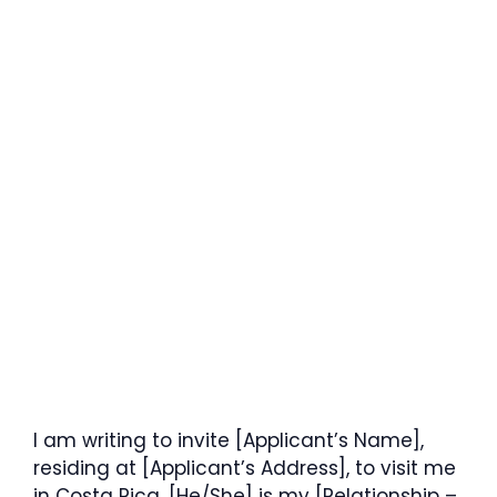
I am writing to invite [Applicant’s Name],
residing at [Applicant’s Address], to visit me
in Costa Rica. [He/She] is my [Relationship –