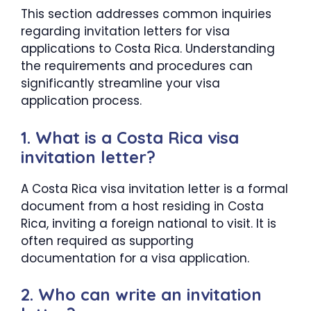
This section addresses common inquiries
regarding invitation letters for visa
applications to Costa Rica. Understanding
the requirements and procedures can
significantly streamline your visa
application process.
1. What is a Costa Rica visa
invitation letter?
A Costa Rica visa invitation letter is a formal
document from a host residing in Costa
Rica, inviting a foreign national to visit. It is
often required as supporting
documentation for a visa application.
2. Who can write an invitation