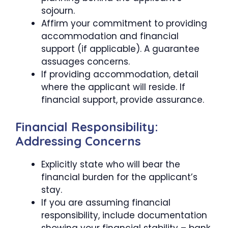
sojourn.
Affirm your commitment to providing
accommodation and financial
support (if applicable). A guarantee
assuages concerns.
If providing accommodation, detail
where the applicant will reside. If
financial support, provide assurance.
Financial Responsibility:
Addressing Concerns
Explicitly state who will bear the
financial burden for the applicant’s
stay.
If you are assuming financial
responsibility, include documentation
showing your financial stability – bank