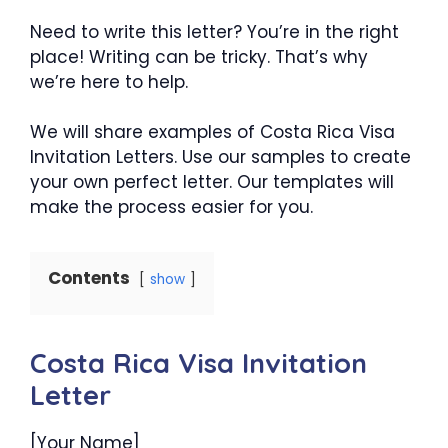
Need to write this letter? You’re in the right
place! Writing can be tricky. That’s why
we’re here to help.
We will share examples of Costa Rica Visa
Invitation Letters. Use our samples to create
your own perfect letter. Our templates will
make the process easier for you.
Contents
show
Costa Rica Visa Invitation
Letter
[Your Name]