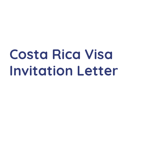
Costa Rica Visa
Invitation Letter