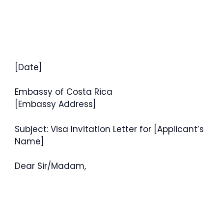
[Date]
Embassy of Costa Rica
[Embassy Address]
Subject: Visa Invitation Letter for [Applicant’s
Name]
Dear Sir/Madam,