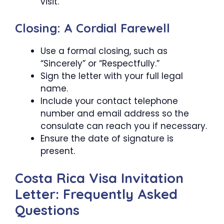
visit.
Closing: A Cordial Farewell
Use a formal closing, such as
“Sincerely” or “Respectfully.”
Sign the letter with your full legal
name.
Include your contact telephone
number and email address so the
consulate can reach you if necessary.
Ensure the date of signature is
present.
Costa Rica Visa Invitation
Letter: Frequently Asked
Questions