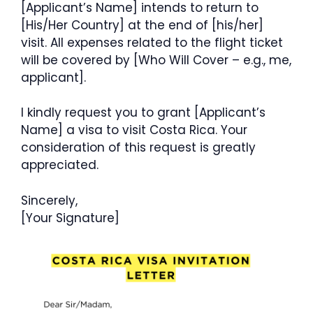
[Applicant’s Name] intends to return to
[His/Her Country] at the end of [his/her]
visit. All expenses related to the flight ticket
will be covered by [Who Will Cover – e.g., me,
applicant].
I kindly request you to grant [Applicant’s
Name] a visa to visit Costa Rica. Your
consideration of this request is greatly
appreciated.
Sincerely,
[Your Signature]