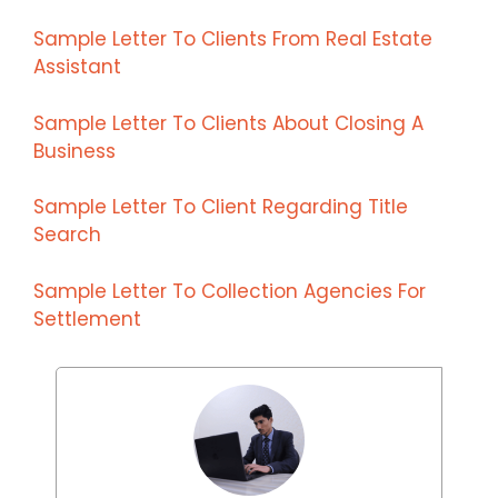
Sample Letter To Clients From Real Estate
Assistant
Sample Letter To Clients About Closing A
Business
Sample Letter To Client Regarding Title
Search
Sample Letter To Collection Agencies For
Settlement