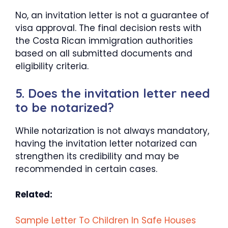
No, an invitation letter is not a guarantee of
visa approval. The final decision rests with
the Costa Rican immigration authorities
based on all submitted documents and
eligibility criteria.
5. Does the invitation letter need
to be notarized?
While notarization is not always mandatory,
having the invitation letter notarized can
strengthen its credibility and may be
recommended in certain cases.
Related:
Sample Letter To Children In Safe Houses