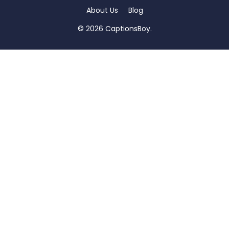
About Us
Blog
© 2026 CaptionsBoy.