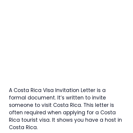
A Costa Rica Visa Invitation Letter is a
formal document. It’s written to invite
someone to visit Costa Rica. This letter is
often required when applying for a Costa
Rica tourist visa. It shows you have a host in
Costa Rica.