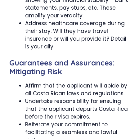
statements, pay stubs, etc. These
amplify your veracity.
Address healthcare coverage during
their stay. Will they have travel
insurance or will you provide it? Detail
is your ally.
Guarantees and Assurances:
Mitigating Risk
Affirm that the applicant will abide by
all Costa Rican laws and regulations.
Undertake responsibility for ensuing
that the applicant departs Costa Rica
before their visa expires.
Reiterate your commitment to
facilitating a seamless and lawful