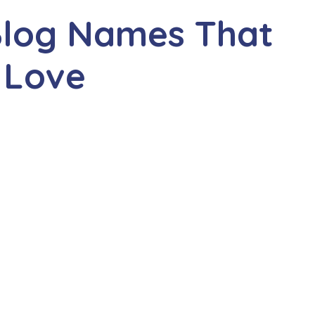
Blog Names That
 Love