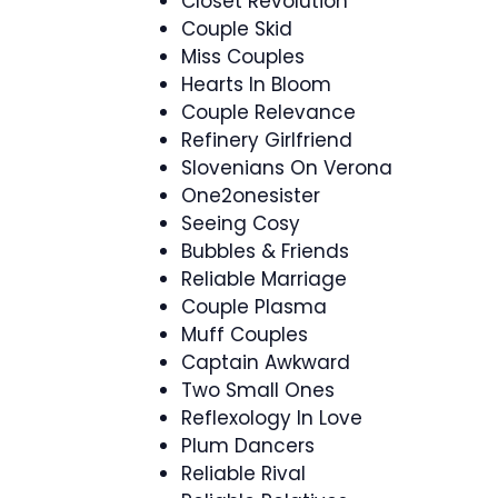
Closet Revolution
Couple Skid
Miss Couples
Hearts In Bloom
Couple Relevance
Refinery Girlfriend
Slovenians On Verona
One2onesister
Seeing Cosy
Bubbles & Friends
Reliable Marriage
Couple Plasma
Muff Couples
Captain Awkward
Two Small Ones
Reflexology In Love
Plum Dancers
Reliable Rival