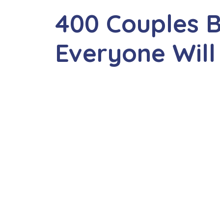
400 Couples 
Everyone Will