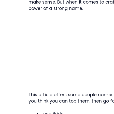
make sense. But when it comes to craf
power of a strong name.
This article offers some couple names 
you think you can top them, then go for
Love Bride