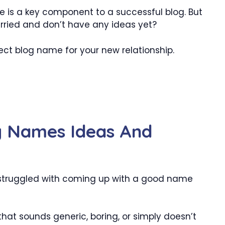
 is a key component to a successful blog. But
ried and don’t have any ideas yet?
fect blog name for your new relationship.
g Names Ideas And
struggled with coming up with a good name
hat sounds generic, boring, or simply doesn’t