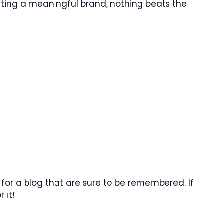
ting a meaningful brand, nothing beats the
for a blog that are sure to be remembered. If
 it!