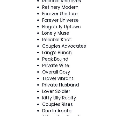
Reliable Relatives
Refinery Modern
Forever Gesture
Forever Universe
Elegantly Uptown
Lonely Muse
Reliable Knot
Couples Advocates
Lang’s Bunch
Peak Bound
Private Wife
Overall Cozy
Travel Vibrant
Private Husband
Lover Soldier
Kitty Lilly Realty
Couples Rises
Duo Intimate