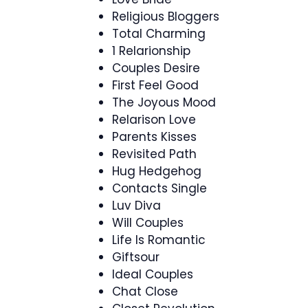
Religious Bloggers
Total Charming
1 Relarionship
Couples Desire
First Feel Good
The Joyous Mood
Relarison Love
Parents Kisses
Revisited Path
Hug Hedgehog
Contacts Single
Luv Diva
Will Couples
Life Is Romantic
Giftsour
Ideal Couples
Chat Close