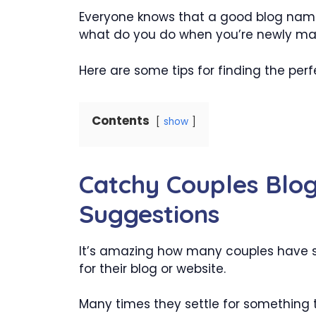
Everyone knows that a good blog name
what do you do when you’re newly mar
Here are some tips for finding the per
Contents
show
Catchy Couples Blo
Suggestions
It’s amazing how many couples have 
for their blog or website.
Many times they settle for something t