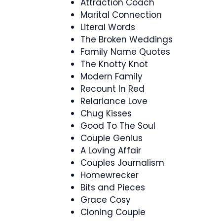
Attraction Coach
Marital Connection
Literal Words
The Broken Weddings
Family Name Quotes
The Knotty Knot
Modern Family
Recount In Red
Relariance Love
Chug Kisses
Good To The Soul
Couple Genius
A Loving Affair
Couples Journalism
Homewrecker
Bits and Pieces
Grace Cosy
Cloning Couple