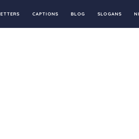
LETTERS
CAPTIONS
BLOG
SLOGANS
N