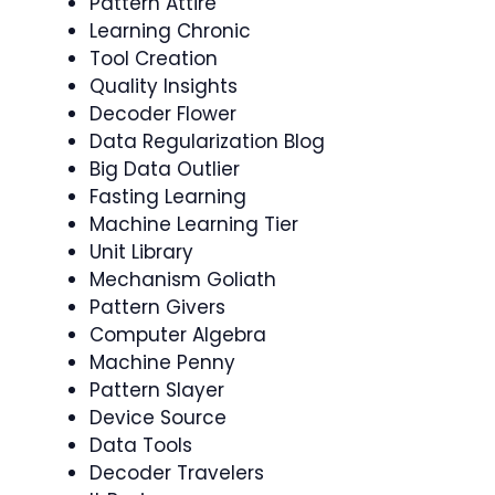
Pattern Attire
Learning Chronic
Tool Creation
Quality Insights
Decoder Flower
Data Regularization Blog
Big Data Outlier
Fasting Learning
Machine Learning Tier
Unit Library
Mechanism Goliath
Pattern Givers
Computer Algebra
Machine Penny
Pattern Slayer
Device Source
Data Tools
Decoder Travelers