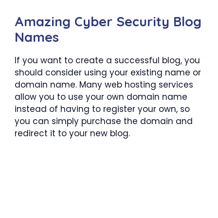
Amazing Cyber Security Blog
Names
If you want to create a successful blog, you
should consider using your existing name or
domain name. Many web hosting services
allow you to use your own domain name
instead of having to register your own, so
you can simply purchase the domain and
redirect it to your new blog.