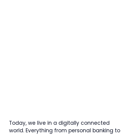
Today, we live in a digitally connected
world. Everything from personal banking to