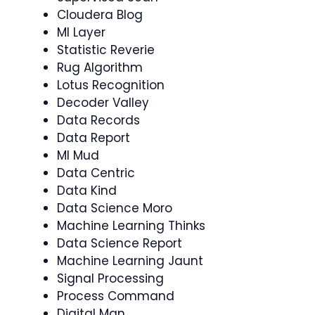
Cloudera Blog
Ml Layer
Statistic Reverie
Rug Algorithm
Lotus Recognition
Decoder Valley
Data Records
Data Report
Ml Mud
Data Centric
Data Kind
Data Science Moro
Machine Learning Thinks
Data Science Report
Machine Learning Jaunt
Signal Processing
Process Command
Digital Man