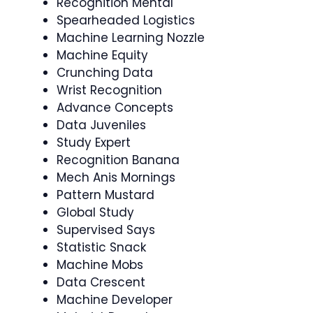
Recognition Mental
Spearheaded Logistics
Machine Learning Nozzle
Machine Equity
Crunching Data
Wrist Recognition
Advance Concepts
Data Juveniles
Study Expert
Recognition Banana
Mech Anis Mornings
Pattern Mustard
Global Study
Supervised Says
Statistic Snack
Machine Mobs
Data Crescent
Machine Developer