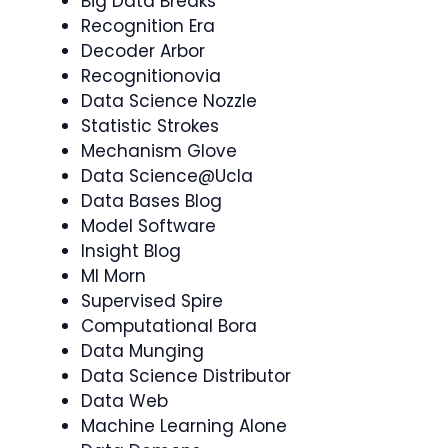
Big Data Breaks
Recognition Era
Decoder Arbor
Recognitionovia
Data Science Nozzle
Statistic Strokes
Mechanism Glove
Data Science@Ucla
Data Bases Blog
Model Software
Insight Blog
Ml Morn
Supervised Spire
Computational Bora
Data Munging
Data Science Distributor
Data Web
Machine Learning Alone