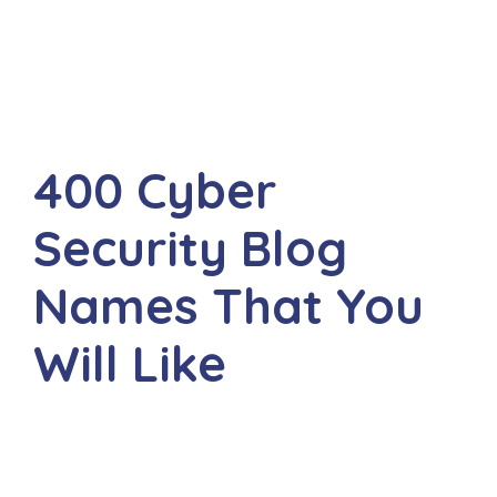
400 Cyber
Security Blog
Names That You
Will Like