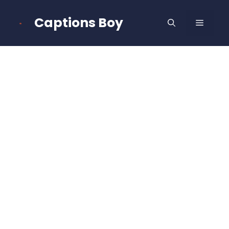
Skip
to
Captions Boy
MENU
content