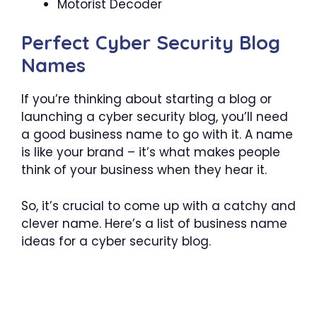
Motorist Decoder
Perfect Cyber Security Blog
Names
If you’re thinking about starting a blog or
launching a cyber security blog, you’ll need
a good business name to go with it. A name
is like your brand – it’s what makes people
think of your business when they hear it.
So, it’s crucial to come up with a catchy and
clever name. Here’s a list of business name
ideas for a cyber security blog.