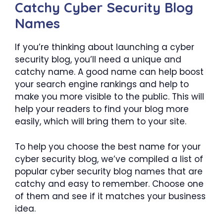
Catchy Cyber Security Blog
Names
If you’re thinking about launching a cyber
security blog, you’ll need a unique and
catchy name. A good name can help boost
your search engine rankings and help to
make you more visible to the public. This will
help your readers to find your blog more
easily, which will bring them to your site.
To help you choose the best name for your
cyber security blog, we’ve compiled a list of
popular cyber security blog names that are
catchy and easy to remember. Choose one
of them and see if it matches your business
idea.