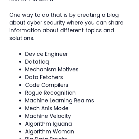
One way to do that is by creating a blog
about cyber security where you can share
information about different topics and
solutions.
Device Engineer
Datafloq
Mechanism Motives
Data Fetchers
Code Compilers
Rogue Recognition
Machine Learning Realms
Mech Anis Moxie
Machine Velocity
Algorithm Iguana
Algorithm Woman