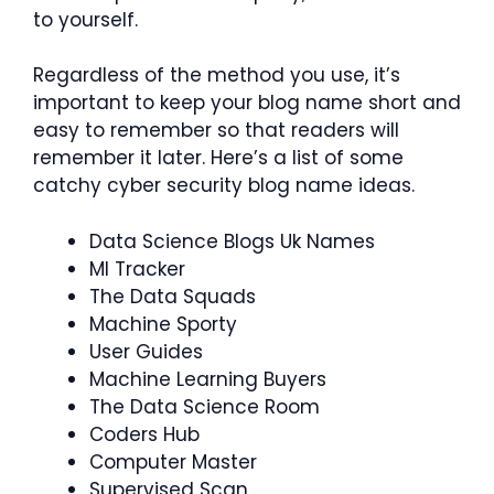
to yourself.
Regardless of the method you use, it’s
important to keep your blog name short and
easy to remember so that readers will
remember it later. Here’s a list of some
catchy cyber security blog name ideas.
Data Science Blogs Uk Names
Ml Tracker
The Data Squads
Machine Sporty
User Guides
Machine Learning Buyers
The Data Science Room
Coders Hub
Computer Master
Supervised Scan