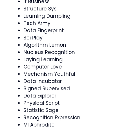
It Business
Structure Sys
Learning Dumpling
Tech Army
Data Fingerprint
Sci Play
Algorithm Lemon
Nucleus Recognition
Laying Learning
Computer Love
Mechanism Youthful
Data Incubator
Signed Supervised
Data Explorer
Physical Script
Statistic Sage
Recognition Expression
Ml Aphrodite