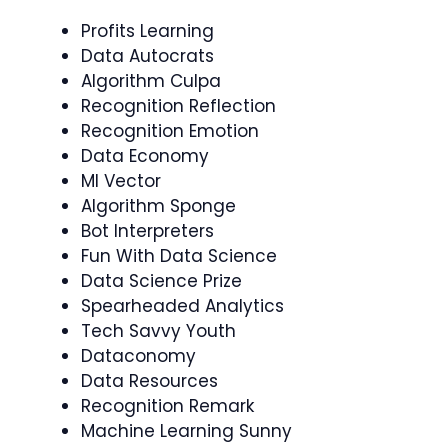
Profits Learning
Data Autocrats
Algorithm Culpa
Recognition Reflection
Recognition Emotion
Data Economy
Ml Vector
Algorithm Sponge
Bot Interpreters
Fun With Data Science
Data Science Prize
Spearheaded Analytics
Tech Savvy Youth
Dataconomy
Data Resources
Recognition Remark
Machine Learning Sunny