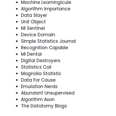
Machine Learningicule
Algorithm Importance
Data Slayer
Unit Object
Ml Sentinel
Device Domain
Simple Statistics Journal
Recognition Capable
Ml Dental
Digital Destroyers
Statistics Coil
Magnolia Statistic
Data For Cause
Emulation Nerds
Abundant Unsupervised
Algorithm Axon
The Datatomy Blogs