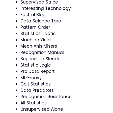
Supervised Stripe
Interesting Technology
Fastml Blog
Data Science Taro
Pattern Order
Statistics Tactic
Machine Yield
Mech Anis Misers
Recognition Manual
Supervised Slender
Statistic Logic
Pro Data Report
Ml Groovy
Colt Statistics
Data Predators
Recognition Resistance
All Statistics
Unsupervised Alone