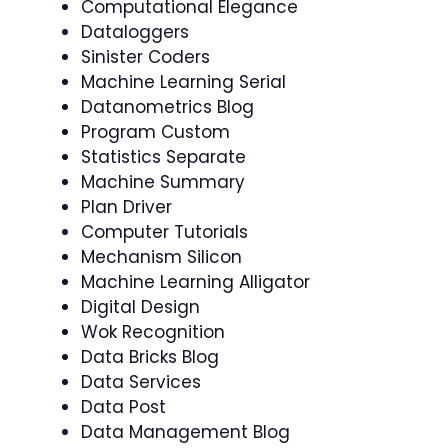
Computational Elegance
Dataloggers
Sinister Coders
Machine Learning Serial
Datanometrics Blog
Program Custom
Statistics Separate
Machine Summary
Plan Driver
Computer Tutorials
Mechanism Silicon
Machine Learning Alligator
Digital Design
Wok Recognition
Data Bricks Blog
Data Services
Data Post
Data Management Blog