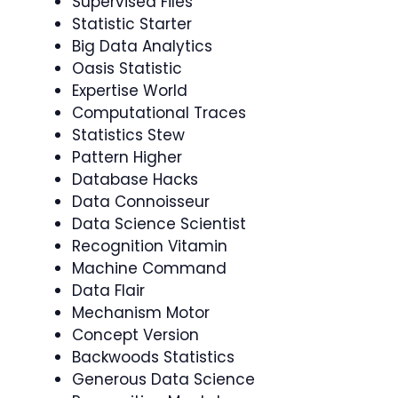
Supervised Files
Statistic Starter
Big Data Analytics
Oasis Statistic
Expertise World
Computational Traces
Statistics Stew
Pattern Higher
Database Hacks
Data Connoisseur
Data Science Scientist
Recognition Vitamin
Machine Command
Data Flair
Mechanism Motor
Concept Version
Backwoods Statistics
Generous Data Science