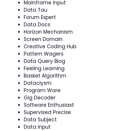
Mainframe Input
Data Tau
Forum Expert
Data Docs
Horizon Mechanism
Screen Domain
Creative Coding Hub
Pattern Wagers
Data Query Blog
Feeling Learning
Basket Algorithm
Dataclysm
Program Ware
Gig Decoder
Software Enthusiast
Supervised Precise
Data Subject
Data Input