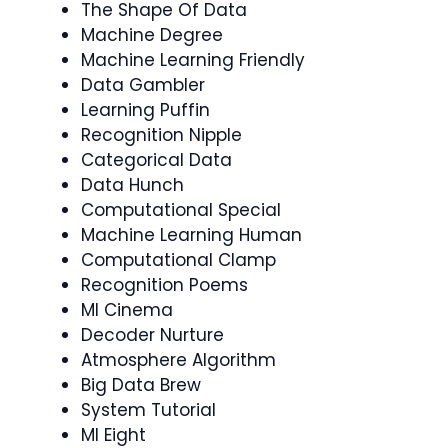
The Shape Of Data
Machine Degree
Machine Learning Friendly
Data Gambler
Learning Puffin
Recognition Nipple
Categorical Data
Data Hunch
Computational Special
Machine Learning Human
Computational Clamp
Recognition Poems
Ml Cinema
Decoder Nurture
Atmosphere Algorithm
Big Data Brew
System Tutorial
Ml Eight