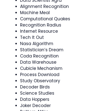
Data Scientist Agra
Alignment Recognition
Machine Meal
Computational Quakes
Recognition Radius
Internet Resource
Tech It Out
Nasa Algorithm
Statistician’s Dream
Coda Recognition
Data Warehouse
Cubicle Mechanism
Process Download
Study Observatory
Decoder Birds
Science Studies
Data Hoppers
Joker Decoder