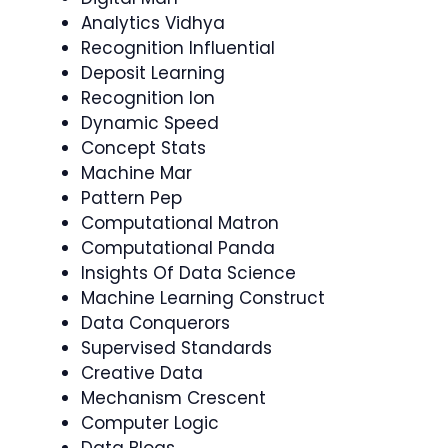
Analytics Vidhya
Recognition Influential
Deposit Learning
Recognition Ion
Dynamic Speed
Concept Stats
Machine Mar
Pattern Pep
Computational Matron
Computational Panda
Insights Of Data Science
Machine Learning Construct
Data Conquerors
Supervised Standards
Creative Data
Mechanism Crescent
Computer Logic
Data Blogs