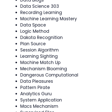
Data Science 303
Recording Learning
Machine Learning Mastery
Data Space
Logic Method
Dakota Recognition
Plan Source
Session Algorithm
Learning Sighting
Machine Match Up
Mechanism Blooming
Dangerous Computational
Data Pleasures
Pattern Pirate
Analytics Guru
System Application
Macs Mechanism