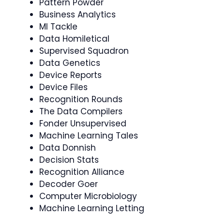
Pattern Powder
Business Analytics
Ml Tackle
Data Homiletical
Supervised Squadron
Data Genetics
Device Reports
Device Files
Recognition Rounds
The Data Compilers
Fonder Unsupervised
Machine Learning Tales
Data Donnish
Decision Stats
Recognition Alliance
Decoder Goer
Computer Microbiology
Machine Learning Letting