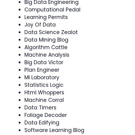
Big Data Engineering
Computational Pedal
Learning Permits
Joy Of Data
Data Science Zealot
Data Mining Blog
Algorithm Cattle
Machine Analysis
Big Data Victor
Plan Engineer
Ml Laboratory
Statistics Logic
Html Whoppers
Machine Corral
Data Timers
Foliage Decoder
Data Edifying
Software Learning Blog