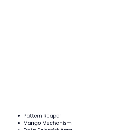
Pattern Reaper
Mango Mechanism