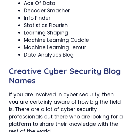
Ace Of Data
Decoder Smasher
Info Finder
Statistics Flourish
Learning Shaping
Machine Learning Cuddle
Machine Learning Lemur
Data Analytics Blog
Creative Cyber Security Blog
Names
If you are involved in cyber security, then
you are certainly aware of how big the field
is. There are a lot of cyber security
professionals out there who are looking for a
platform to share their knowledge with the
rest of the world.