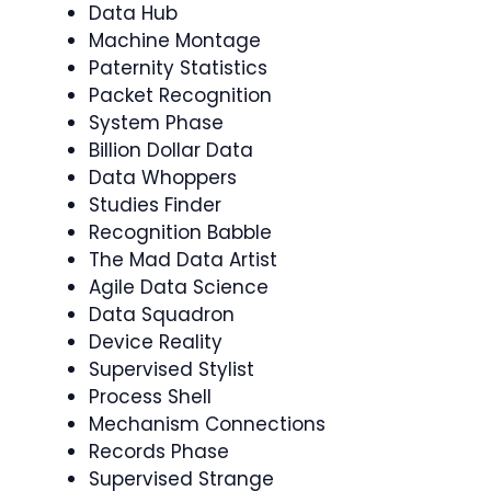
Data Hub
Machine Montage
Paternity Statistics
Packet Recognition
System Phase
Billion Dollar Data
Data Whoppers
Studies Finder
Recognition Babble
The Mad Data Artist
Agile Data Science
Data Squadron
Device Reality
Supervised Stylist
Process Shell
Mechanism Connections
Records Phase
Supervised Strange