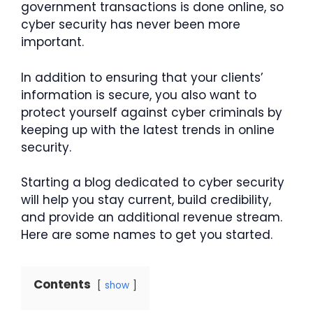
government transactions is done online, so
cyber security has never been more
important.
In addition to ensuring that your clients’
information is secure, you also want to
protect yourself against cyber criminals by
keeping up with the latest trends in online
security.
Starting a blog dedicated to cyber security
will help you stay current, build credibility,
and provide an additional revenue stream.
Here are some names to get you started.
Contents
show