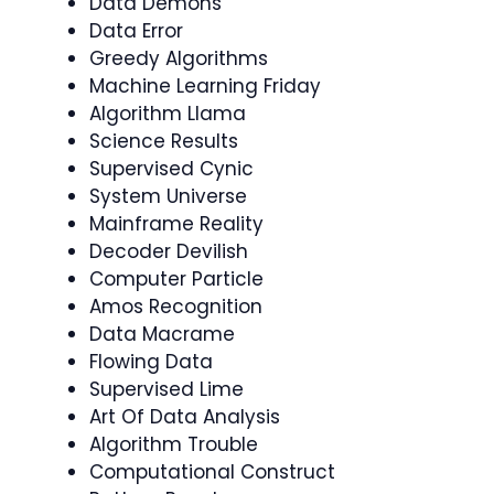
Data Demons
Data Error
Greedy Algorithms
Machine Learning Friday
Algorithm Llama
Science Results
Supervised Cynic
System Universe
Mainframe Reality
Decoder Devilish
Computer Particle
Amos Recognition
Data Macrame
Flowing Data
Supervised Lime
Art Of Data Analysis
Algorithm Trouble
Computational Construct