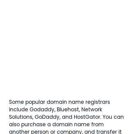
Some popular domain name registrars
include Godaddy, Bluehost, Network
Solutions, GoDaddy, and HostGator. You can
also purchase a domain name from
another person or company, and transfer it