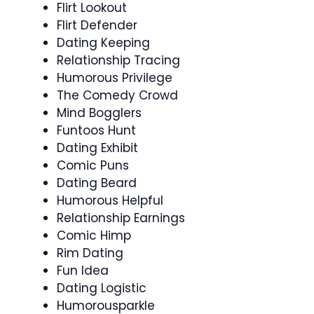
Flirt Lookout
Flirt Defender
Dating Keeping
Relationship Tracing
Humorous Privilege
The Comedy Crowd
Mind Bogglers
Funtoos Hunt
Dating Exhibit
Comic Puns
Dating Beard
Humorous Helpful
Relationship Earnings
Comic Himp
Rim Dating
Fun Idea
Dating Logistic
Humorousparkle