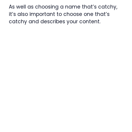
As well as choosing a name that’s catchy,
it’s also important to choose one that’s
catchy and describes your content.