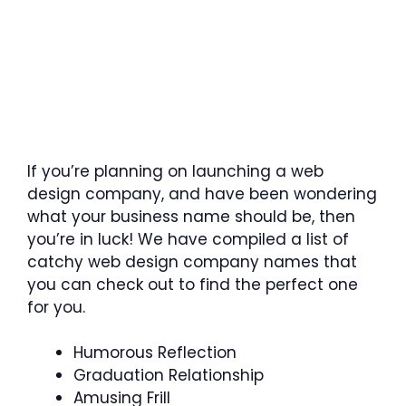
If you’re planning on launching a web
design company, and have been wondering
what your business name should be, then
you’re in luck! We have compiled a list of
catchy web design company names that
you can check out to find the perfect one
for you.
Humorous Reflection
Graduation Relationship
Amusing Frill