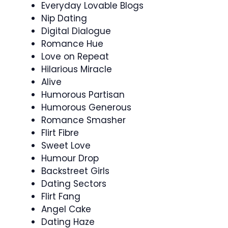
Everyday Lovable Blogs
Nip Dating
Digital Dialogue
Romance Hue
Love on Repeat
Hilarious Miracle
Alive
Humorous Partisan
Humorous Generous
Romance Smasher
Flirt Fibre
Sweet Love
Humour Drop
Backstreet Girls
Dating Sectors
Flirt Fang
Angel Cake
Dating Haze