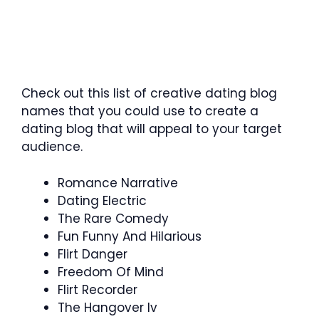
Check out this list of creative dating blog
names that you could use to create a
dating blog that will appeal to your target
audience.
Romance Narrative
Dating Electric
The Rare Comedy
Fun Funny And Hilarious
Flirt Danger
Freedom Of Mind
Flirt Recorder
The Hangover Iv