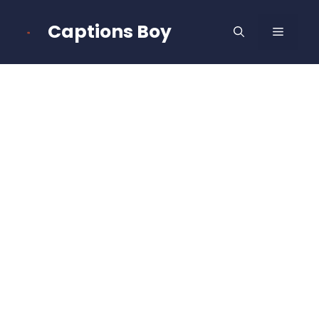
Skip
to
Captions Boy
MENU
content