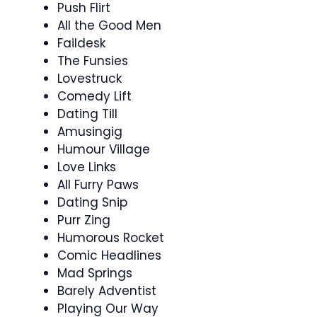
Push Flirt
All the Good Men
Faildesk
The Funsies
Lovestruck
Comedy Lift
Dating Till
Amusingig
Humour Village
Love Links
All Furry Paws
Dating Snip
Purr Zing
Humorous Rocket
Comic Headlines
Mad Springs
Barely Adventist
Playing Our Way