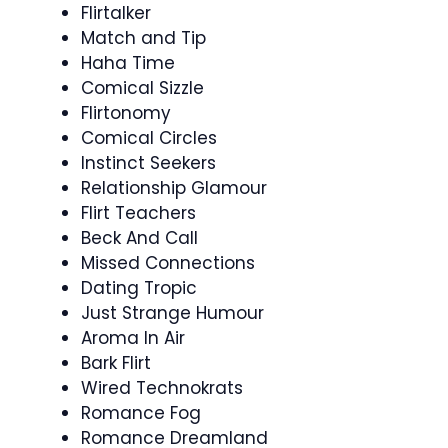
Flirtalker
Match and Tip
Haha Time
Comical Sizzle
Flirtonomy
Comical Circles
Instinct Seekers
Relationship Glamour
Flirt Teachers
Beck And Call
Missed Connections
Dating Tropic
Just Strange Humour
Aroma In Air
Bark Flirt
Wired Technokrats
Romance Fog
Romance Dreamland