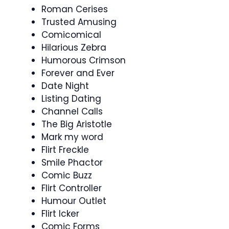
Roman Cerises
Trusted Amusing
Comicomical
Hilarious Zebra
Humorous Crimson
Forever and Ever
Date Night
Listing Dating
Channel Calls
The Big Aristotle
Mark my word
Flirt Freckle
Smile Phactor
Comic Buzz
Flirt Controller
Humour Outlet
Flirt Icker
Comic Forms