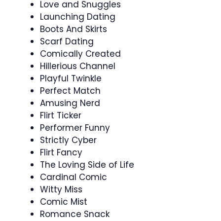
Love and Snuggles
Launching Dating
Boots And Skirts
Scarf Dating
Comically Created
Hillerious Channel
Playful Twinkle
Perfect Match
Amusing Nerd
Flirt Ticker
Performer Funny
Strictly Cyber
Flirt Fancy
The Loving Side of Life
Cardinal Comic
Witty Miss
Comic Mist
Romance Snack