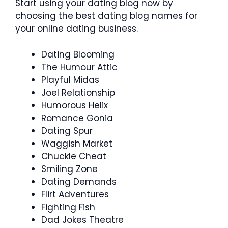
Start using your dating blog now by
choosing the best dating blog names for
your online dating business.
Dating Blooming
The Humour Attic
Playful Midas
Joel Relationship
Humorous Helix
Romance Gonia
Dating Spur
Waggish Market
Chuckle Cheat
Smiling Zone
Dating Demands
Flirt Adventures
Fighting Fish
Dad Jokes Theatre