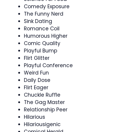
Comedy Exposure
The Funny Nerd
Sink Dating
Romance Coil
Humorous Higher
Comic Quality
Playful Bump
Flirt Glitter
Playful Conference
Weird Fun
Daily Dose
Flirt Eager
Chuckle Ruffle
The Gag Master
Relationship Peer
Hilarious
Hilariousigenic
Comical Herald