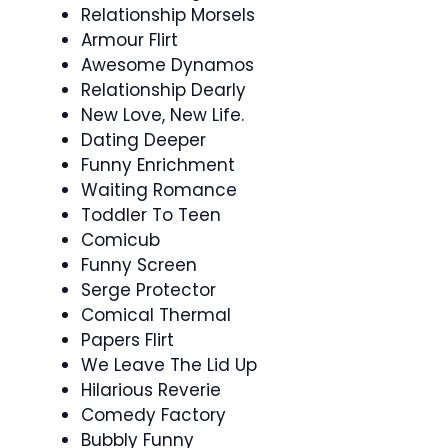
Relationship Morsels
Armour Flirt
Awesome Dynamos
Relationship Dearly
New Love, New Life.
Dating Deeper
Funny Enrichment
Waiting Romance
Toddler To Teen
Comicub
Funny Screen
Serge Protector
Comical Thermal
Papers Flirt
We Leave The Lid Up
Hilarious Reverie
Comedy Factory
Bubbly Funny