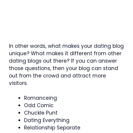
In other words, what makes your dating blog
unique? What makes it different from other
dating blogs out there? If you can answer
those questions, then your blog can stand
out from the crowd and attract more
visitors.
Romanceing
Odd Comic
Chuckle Punt
Dating Everything
Relationship Separate