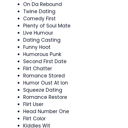
On Da Rebound
Twine Dating
Comedy First
Plenty of Soul Mate
Live Humour
Dating Casting
Funny Hoot
Humorous Punk
Second First Date
Flirt Chatter
Romance Stored
Humor Oust At Ion
Squeeze Dating
Romance Restore
Flirt User
Head Number One
Flirt Color
Kiddies Wit