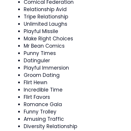
Comical Federation
Relationship Avid
Tripe Relationship
Unlimited Laughs
Playful Missile
Make Right Choices
Mr Bean Comics
Punny Times
Datinguler
Playful Immersion
Groom Dating
Flirt Hewn
Incredible Time
Flirt Favors
Romance Gala
Funny Trolley
Amusing Traffic
Diversity Relationship