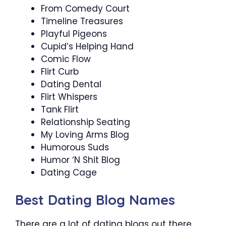
From Comedy Court
Timeline Treasures
Playful Pigeons
Cupid’s Helping Hand
Comic Flow
Flirt Curb
Dating Dental
Flirt Whispers
Tank Flirt
Relationship Seating
My Loving Arms Blog
Humorous Suds
Humor ‘N Shit Blog
Dating Cage
Best Dating Blog Names
There are a lot of dating blogs out there,