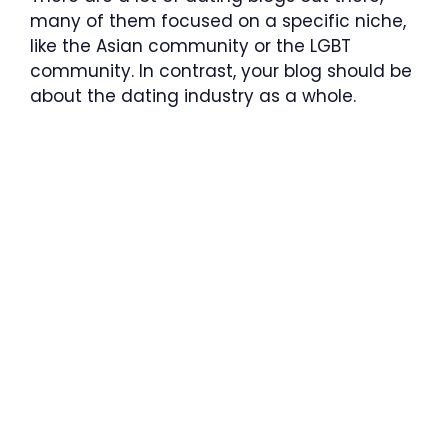
many of them focused on a specific niche,
like the Asian community or the LGBT
community. In contrast, your blog should be
about the dating industry as a whole.