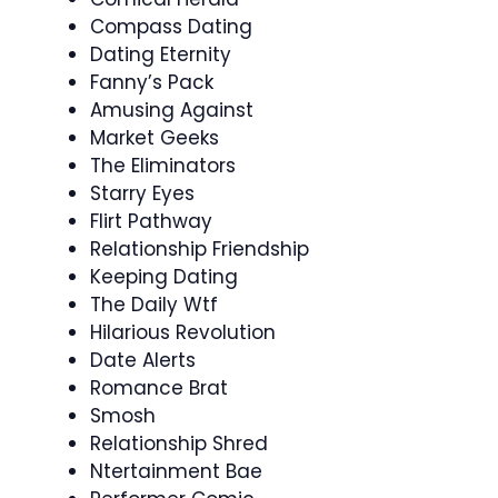
Compass Dating
Dating Eternity
Fanny’s Pack
Amusing Against
Market Geeks
The Eliminators
Starry Eyes
Flirt Pathway
Relationship Friendship
Keeping Dating
The Daily Wtf
Hilarious Revolution
Date Alerts
Romance Brat
Smosh
Relationship Shred
Ntertainment Bae