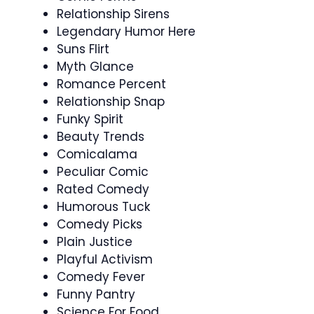
Relationship Sirens
Legendary Humor Here
Suns Flirt
Myth Glance
Romance Percent
Relationship Snap
Funky Spirit
Beauty Trends
Comicalama
Peculiar Comic
Rated Comedy
Humorous Tuck
Comedy Picks
Plain Justice
Playful Activism
Comedy Fever
Funny Pantry
Science For Food