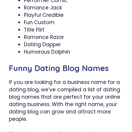
Performer Comic
Romance Jack
Playful Credible
Fun Custom
Title Flirt
Romance Razor
Dating Dapper
Humorous Dolphin
Funny Dating Blog Names
If you are looking for a business name for a
dating blog, we’ve compiled a list of dating
blog names that are perfect for your online
dating business. With the right name, your
dating blog can grow and attract more
people.