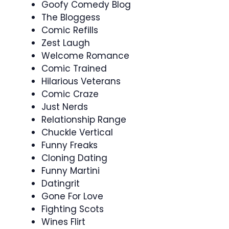
Goofy Comedy Blog
The Bloggess
Comic Refills
Zest Laugh
Welcome Romance
Comic Trained
Hilarious Veterans
Comic Craze
Just Nerds
Relationship Range
Chuckle Vertical
Funny Freaks
Cloning Dating
Funny Martini
Datingrit
Gone For Love
Fighting Scots
Wines Flirt