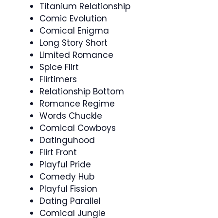
Titanium Relationship
Comic Evolution
Comical Enigma
Long Story Short
Limited Romance
Spice Flirt
Flirtimers
Relationship Bottom
Romance Regime
Words Chuckle
Comical Cowboys
Datinguhood
Flirt Front
Playful Pride
Comedy Hub
Playful Fission
Dating Parallel
Comical Jungle