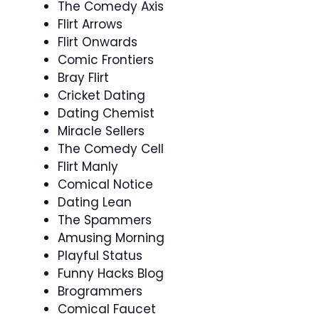
The Comedy Axis
Flirt Arrows
Flirt Onwards
Comic Frontiers
Bray Flirt
Cricket Dating
Dating Chemist
Miracle Sellers
The Comedy Cell
Flirt Manly
Comical Notice
Dating Lean
The Spammers
Amusing Morning
Playful Status
Funny Hacks Blog
Brogrammers
Comical Faucet