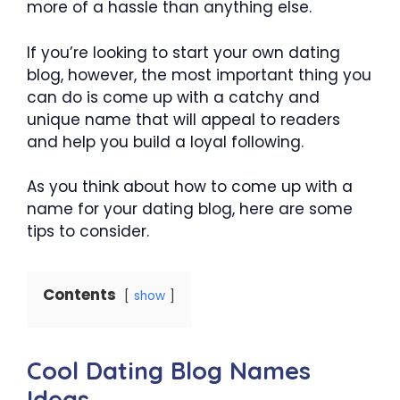
more of a hassle than anything else.
If you’re looking to start your own dating
blog, however, the most important thing you
can do is come up with a catchy and
unique name that will appeal to readers
and help you build a loyal following.
As you think about how to come up with a
name for your dating blog, here are some
tips to consider.
Contents
show
Cool Dating Blog Names
Ideas