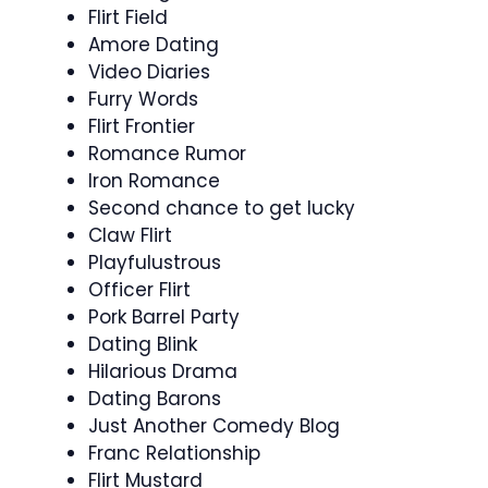
Flirt Field
Amore Dating
Video Diaries
Furry Words
Flirt Frontier
Romance Rumor
Iron Romance
Second chance to get lucky
Claw Flirt
Playfulustrous
Officer Flirt
Pork Barrel Party
Dating Blink
Hilarious Drama
Dating Barons
Just Another Comedy Blog
Franc Relationship
Flirt Mustard