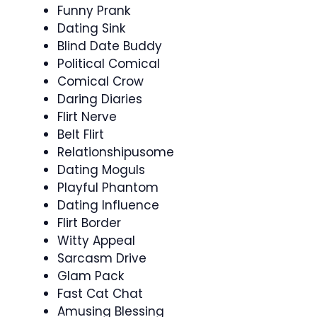
Funny Prank
Dating Sink
Blind Date Buddy
Political Comical
Comical Crow
Daring Diaries
Flirt Nerve
Belt Flirt
Relationshipusome
Dating Moguls
Playful Phantom
Dating Influence
Flirt Border
Witty Appeal
Sarcasm Drive
Glam Pack
Fast Cat Chat
Amusing Blessing