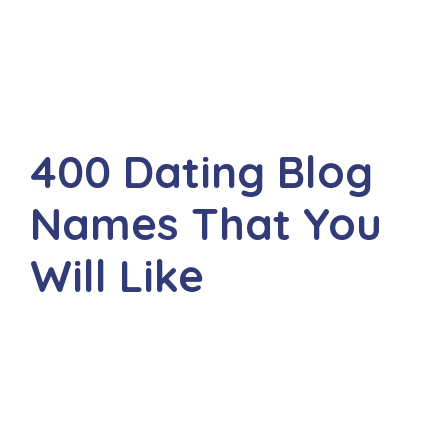
400 Dating Blog
Names That You
Will Like