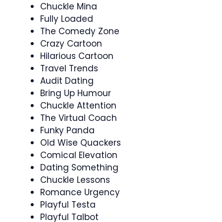
Chuckle Mina
Fully Loaded
The Comedy Zone
Crazy Cartoon
Hilarious Cartoon
Travel Trends
Audit Dating
Bring Up Humour
Chuckle Attention
The Virtual Coach
Funky Panda
Old Wise Quackers
Comical Elevation
Dating Something
Chuckle Lessons
Romance Urgency
Playful Testa
Playful Talbot