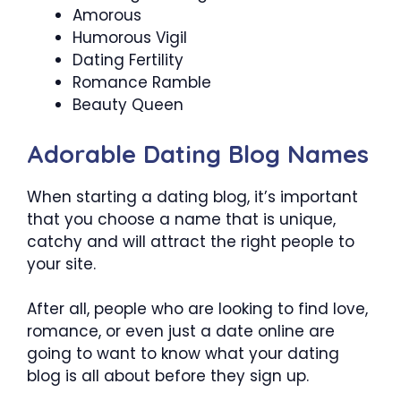
Amorous
Humorous Vigil
Dating Fertility
Romance Ramble
Beauty Queen
Adorable Dating Blog Names
When starting a dating blog, it’s important
that you choose a name that is unique,
catchy and will attract the right people to
your site.
After all, people who are looking to find love,
romance, or even just a date online are
going to want to know what your dating
blog is all about before they sign up.