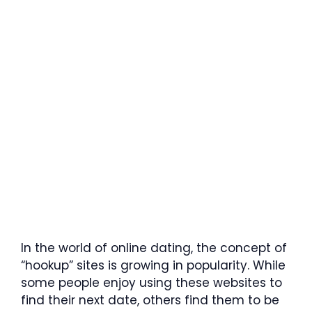
In the world of online dating, the concept of
“hookup” sites is growing in popularity. While
some people enjoy using these websites to
find their next date, others find them to be