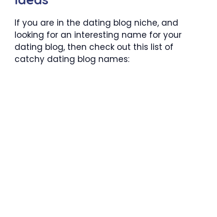
If you are in the dating blog niche, and
looking for an interesting name for your
dating blog, then check out this list of
catchy dating blog names: