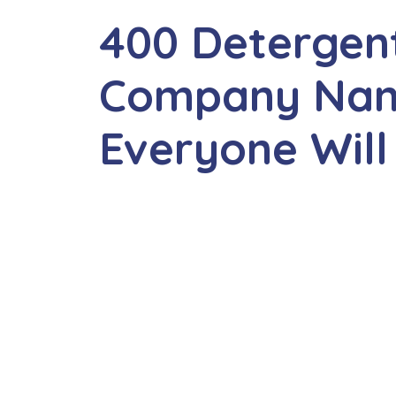
400 Detergen
Company Nam
Everyone Will