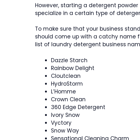
However, starting a detergent powder b
specialize in a certain type of detergen
To make sure that your business stands
should come up with a catchy name for
list of laundry detergent business nam
Dazzle Starch
Rainbow Delight
Cloutclean
HydroStorm
L’Homme
Crown Clean
360 Edge Detergent
Ivory Snow
Vyctory
Snow Way
Sensational Cleaning Charm