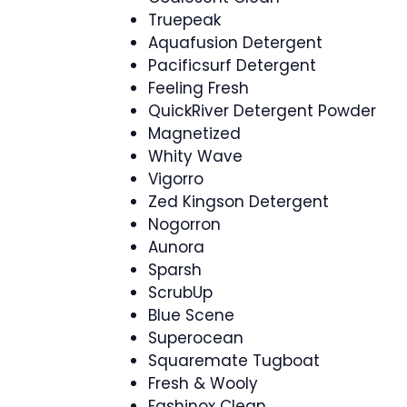
Truepeak
Aquafusion Detergent
Pacificsurf Detergent
Feeling Fresh
QuickRiver Detergent Powder
Magnetized
Whity Wave
Vigorro
Zed Kingson Detergent
Nogorron
Aunora
Sparsh
ScrubUp
Blue Scene
Superocean
Squaremate Tugboat
Fresh & Wooly
Fashinox Clean