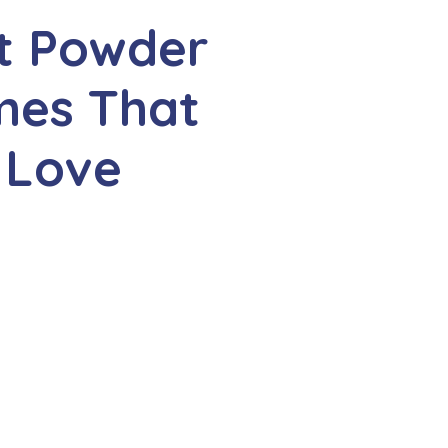
t Powder
es That
 Love