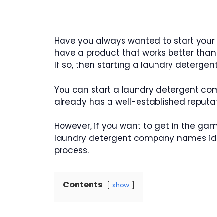
Have you always wanted to start you
have a product that works better than
If so, then starting a laundry deterge
You can start a laundry detergent co
already has a well-established reputat
However, if you want to get in the gam
laundry detergent company names ide
process.
Contents
show