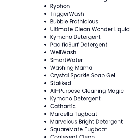
Ryphon
TriggerWash
Bubble Frothicious
Ultimate Clean Wonder Liquid
Kymono Detergent
PacificSurf Detergent
WellWash
SmartWater
Washing Mama
Crystal Sparkle Soap Gel
Stakked
All-Purpose Cleaning Magic
Kymono Detergent
Cathartic
Marcella Tugboat
Marvelous Bright Detergent
SquareMate Tugboat
Coalesent Clean