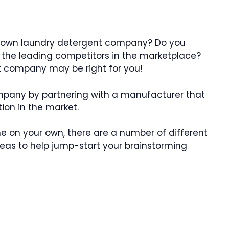
r own laundry detergent company? Do you
 the leading competitors in the marketplace?
nt company may be right for you!
mpany by partnering with a manufacturer that
ion in the market.
e on your own, there are a number of different
as to help jump-start your brainstorming