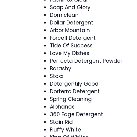
Soap And Glory
Domiclean
Dollar Detergent
Arbor Mountain
Force11 Detergent
Tide Of Success
Love My Dishes
Perfecta Detergent Powder
Barashy
Stoxx
Detergentily Good
Dorterro Detergent
Spring Cleaning
Alphanox
360 Edge Detergent
Stain Rid
Fluffy White