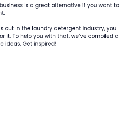
usiness is a great alternative if you want to
t.
 out in the laundry detergent industry, you
 it. To help you with that, we’ve compiled a
e ideas. Get inspired!