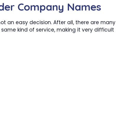
wder Company Names
not an easy decision. After all, there are many
 same kind of service, making it very difficult