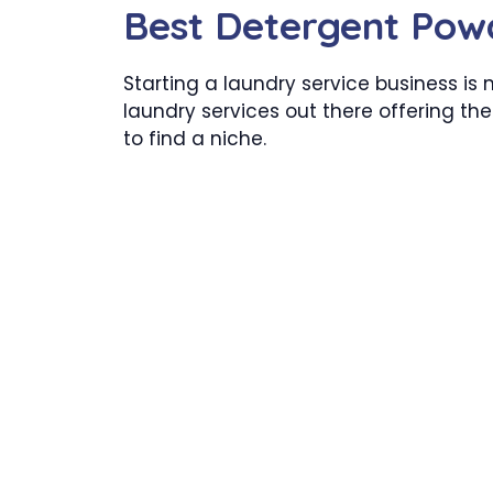
Best Detergent Po
Starting a laundry service business is 
laundry services out there offering the
to find a niche.