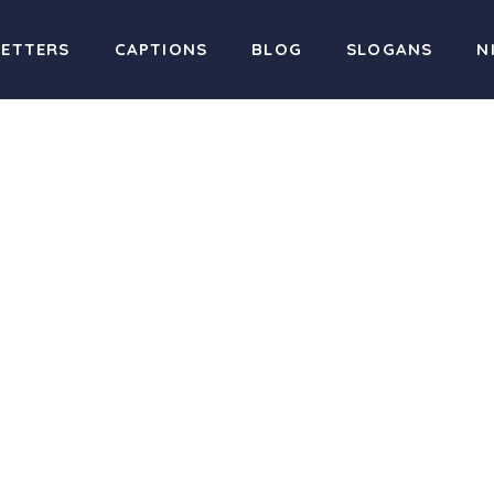
LETTERS
CAPTIONS
BLOG
SLOGANS
N