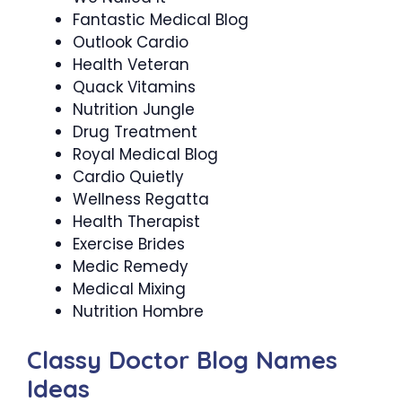
Fantastic Medical Blog
Outlook Cardio
Health Veteran
Quack Vitamins
Nutrition Jungle
Drug Treatment
Royal Medical Blog
Cardio Quietly
Wellness Regatta
Health Therapist
Exercise Brides
Medic Remedy
Medical Mixing
Nutrition Hombre
Classy Doctor Blog Names
Ideas