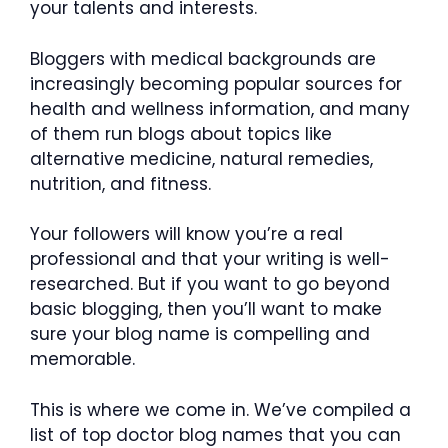
your talents and interests.
Bloggers with medical backgrounds are
increasingly becoming popular sources for
health and wellness information, and many
of them run blogs about topics like
alternative medicine, natural remedies,
nutrition, and fitness.
Your followers will know you’re a real
professional and that your writing is well-
researched. But if you want to go beyond
basic blogging, then you’ll want to make
sure your blog name is compelling and
memorable.
This is where we come in. We’ve compiled a
list of top doctor blog names that you can