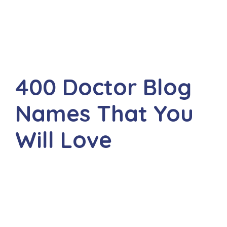
400 Doctor Blog
Names That You
Will Love