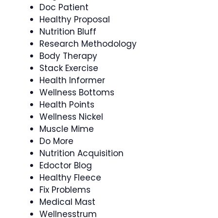
Doc Patient
Healthy Proposal
Nutrition Bluff
Research Methodology
Body Therapy
Stack Exercise
Health Informer
Wellness Bottoms
Health Points
Wellness Nickel
Muscle Mime
Do More
Nutrition Acquisition
Edoctor Blog
Healthy Fleece
Fix Problems
Medical Mast
Wellnesstrum