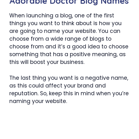
Adorable Doctor Blog Names
When launching a blog, one of the first
things you want to think about is how you
are going to name your website. You can
choose from a wide range of blogs to
choose from and it’s a good idea to choose
something that has a positive meaning, as
this will boost your business.
The last thing you want is a negative name,
as this could affect your brand and
reputation. So, keep this in mind when you’re
naming your website.