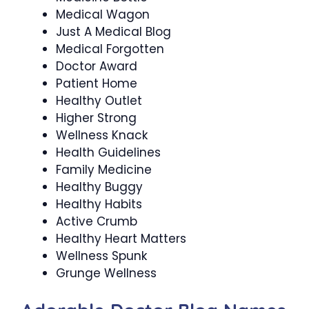
Medical Wagon
Just A Medical Blog
Medical Forgotten
Doctor Award
Patient Home
Healthy Outlet
Higher Strong
Wellness Knack
Health Guidelines
Family Medicine
Healthy Buggy
Healthy Habits
Active Crumb
Healthy Heart Matters
Wellness Spunk
Grunge Wellness