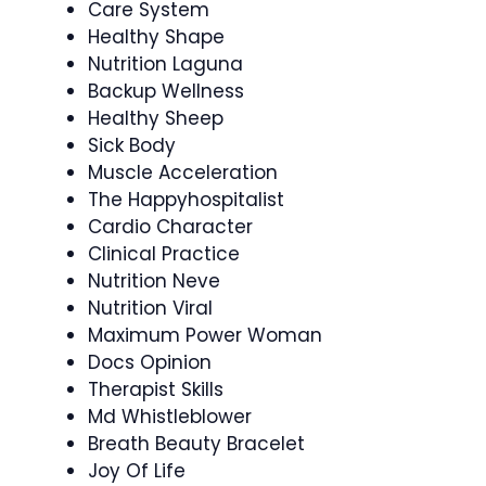
Care System
Healthy Shape
Nutrition Laguna
Backup Wellness
Healthy Sheep
Sick Body
Muscle Acceleration
The Happyhospitalist
Cardio Character
Clinical Practice
Nutrition Neve
Nutrition Viral
Maximum Power Woman
Docs Opinion
Therapist Skills
Md Whistleblower
Breath Beauty Bracelet
Joy Of Life