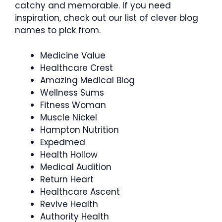
catchy and memorable. If you need
inspiration, check out our list of clever blog
names to pick from.
Medicine Value
Healthcare Crest
Amazing Medical Blog
Wellness Sums
Fitness Woman
Muscle Nickel
Hampton Nutrition
Expedmed
Health Hollow
Medical Audition
Return Heart
Healthcare Ascent
Revive Health
Authority Health