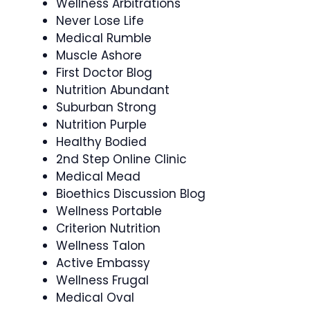
Wellness Arbitrations
Never Lose Life
Medical Rumble
Muscle Ashore
First Doctor Blog
Nutrition Abundant
Suburban Strong
Nutrition Purple
Healthy Bodied
2nd Step Online Clinic
Medical Mead
Bioethics Discussion Blog
Wellness Portable
Criterion Nutrition
Wellness Talon
Active Embassy
Wellness Frugal
Medical Oval