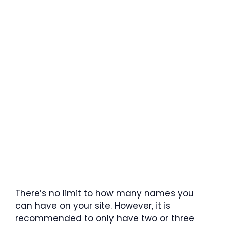
There’s no limit to how many names you
can have on your site. However, it is
recommended to only have two or three