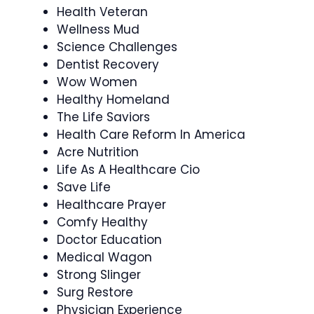
Health Veteran
Wellness Mud
Science Challenges
Dentist Recovery
Wow Women
Healthy Homeland
The Life Saviors
Health Care Reform In America
Acre Nutrition
Life As A Healthcare Cio
Save Life
Healthcare Prayer
Comfy Healthy
Doctor Education
Medical Wagon
Strong Slinger
Surg Restore
Physician Experience