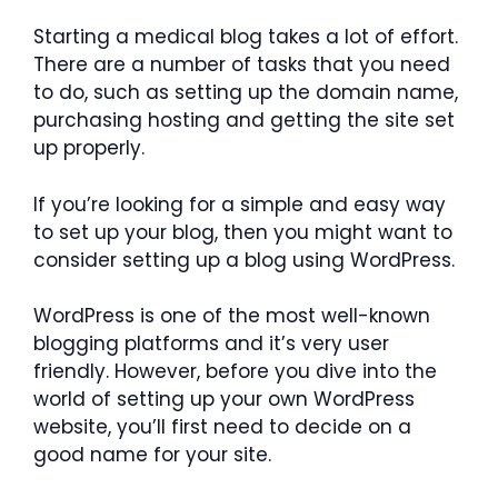
Starting a medical blog takes a lot of effort.
There are a number of tasks that you need
to do, such as setting up the domain name,
purchasing hosting and getting the site set
up properly.
If you’re looking for a simple and easy way
to set up your blog, then you might want to
consider setting up a blog using WordPress.
WordPress is one of the most well-known
blogging platforms and it’s very user
friendly. However, before you dive into the
world of setting up your own WordPress
website, you’ll first need to decide on a
good name for your site.