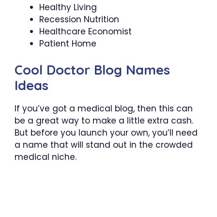
Healthy Living
Recession Nutrition
Healthcare Economist
Patient Home
Cool Doctor Blog Names
Ideas
If you’ve got a medical blog, then this can
be a great way to make a little extra cash.
But before you launch your own, you’ll need
a name that will stand out in the crowded
medical niche.