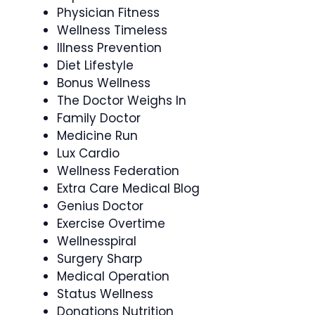
Physician Fitness
Wellness Timeless
Illness Prevention
Diet Lifestyle
Bonus Wellness
The Doctor Weighs In
Family Doctor
Medicine Run
Lux Cardio
Wellness Federation
Extra Care Medical Blog
Genius Doctor
Exercise Overtime
Wellnesspiral
Surgery Sharp
Medical Operation
Status Wellness
Donations Nutrition