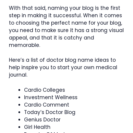
With that said, naming your blog is the first
step in making it successful. When it comes
to choosing the perfect name for your blog,
you need to make sure it has a strong visual
appeal, and that it is catchy and
memorable.
Here’s a list of doctor blog name ideas to
help inspire you to start your own medical
journal.
Cardio Colleges
Investment Wellness
Cardio Comment
Today’s Doctor Blog
Genius Doctor
Girl Health