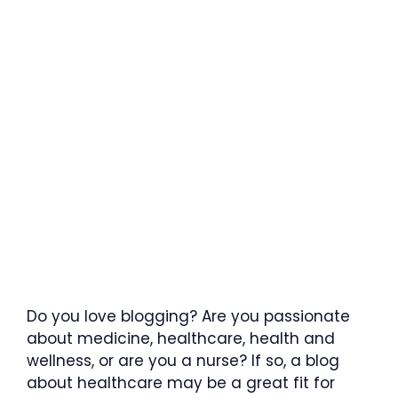
Do you love blogging? Are you passionate
about medicine, healthcare, health and
wellness, or are you a nurse? If so, a blog
about healthcare may be a great fit for