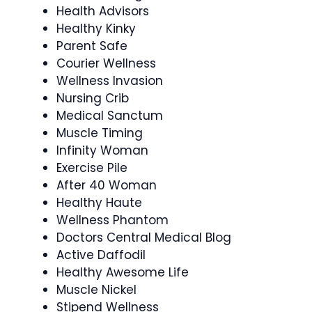
Health Advisors
Healthy Kinky
Parent Safe
Courier Wellness
Wellness Invasion
Nursing Crib
Medical Sanctum
Muscle Timing
Infinity Woman
Exercise Pile
After 40 Woman
Healthy Haute
Wellness Phantom
Doctors Central Medical Blog
Active Daffodil
Healthy Awesome Life
Muscle Nickel
Stipend Wellness