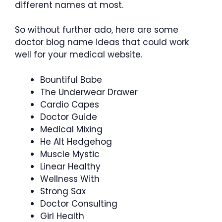
different names at most.
So without further ado, here are some
doctor blog name ideas that could work
well for your medical website.
Bountiful Babe
The Underwear Drawer
Cardio Capes
Doctor Guide
Medical Mixing
He Alt Hedgehog
Muscle Mystic
Linear Healthy
Wellness With
Strong Sax
Doctor Consulting
Girl Health