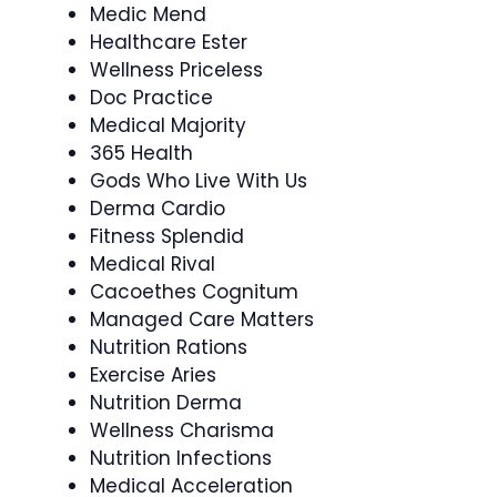
Medic Mend
Healthcare Ester
Wellness Priceless
Doc Practice
Medical Majority
365 Health
Gods Who Live With Us
Derma Cardio
Fitness Splendid
Medical Rival
Cacoethes Cognitum
Managed Care Matters
Nutrition Rations
Exercise Aries
Nutrition Derma
Wellness Charisma
Nutrition Infections
Medical Acceleration