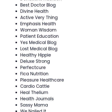
Best Doctor Blog
Divine Health
Active Very Thing
Emphasis Health
Woman Wisdom
Patient Education
Yes Medical Blog
Lost Medical Blog
Healthy Hippie
Deluxe Strong
Perfectcure
Fica Nutrition
Pleasure Healthcare
Cardio Cattle
Heal Thelium
Health Journals
Sassy Mama
We Nailed It