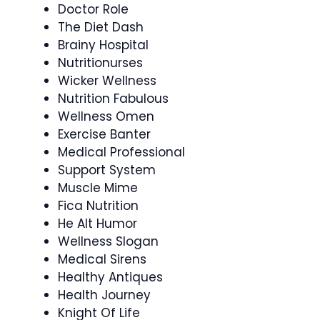
Doctor Role
The Diet Dash
Brainy Hospital
Nutritionurses
Wicker Wellness
Nutrition Fabulous
Wellness Omen
Exercise Banter
Medical Professional
Support System
Muscle Mime
Fica Nutrition
He Alt Humor
Wellness Slogan
Medical Sirens
Healthy Antiques
Health Journey
Knight Of Life