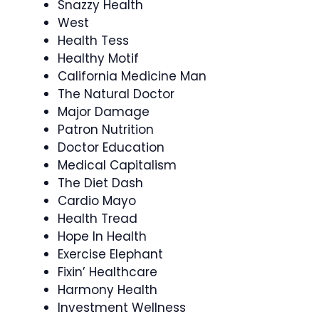
Snazzy Health
West
Health Tess
Healthy Motif
California Medicine Man
The Natural Doctor
Major Damage
Patron Nutrition
Doctor Education
Medical Capitalism
The Diet Dash
Cardio Mayo
Health Tread
Hope In Health
Exercise Elephant
Fixin’ Healthcare
Harmony Health
Investment Wellness