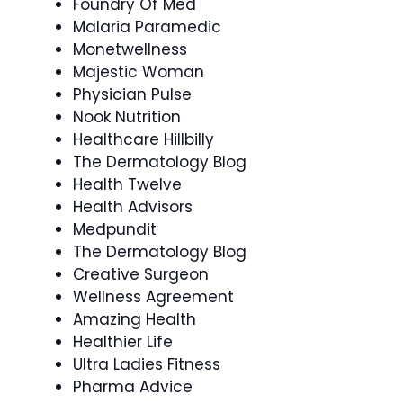
Foundry Of Med
Malaria Paramedic
Monetwellness
Majestic Woman
Physician Pulse
Nook Nutrition
Healthcare Hillbilly
The Dermatology Blog
Health Twelve
Health Advisors
Medpundit
The Dermatology Blog
Creative Surgeon
Wellness Agreement
Amazing Health
Healthier Life
Ultra Ladies Fitness
Pharma Advice