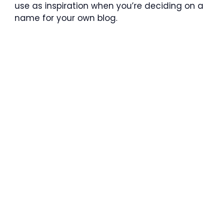
use as inspiration when you’re deciding on a
name for your own blog.