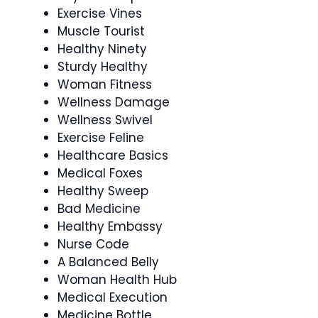
Exercise Vines
Muscle Tourist
Healthy Ninety
Sturdy Healthy
Woman Fitness
Wellness Damage
Wellness Swivel
Exercise Feline
Healthcare Basics
Medical Foxes
Healthy Sweep
Bad Medicine
Healthy Embassy
Nurse Code
A Balanced Belly
Woman Health Hub
Medical Execution
Medicine Bottle