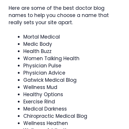
Here are some of the best doctor blog
names to help you choose a name that
really sets your site apart.
Mortal Medical
Medic Body
Health Buzz
Women Talking Health
Physician Pulse
Physician Advice
Gatwick Medical Blog
Wellness Mud
Healthy Options
Exercise Rind
Medical Darkness
Chiropractic Medical Blog
Wellness Heathen