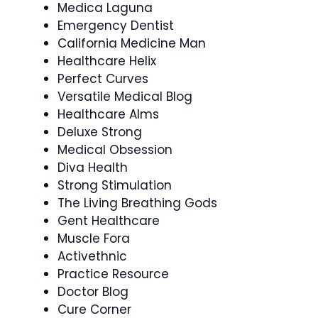
Medica Laguna
Emergency Dentist
California Medicine Man
Healthcare Helix
Perfect Curves
Versatile Medical Blog
Healthcare Alms
Deluxe Strong
Medical Obsession
Diva Health
Strong Stimulation
The Living Breathing Gods
Gent Healthcare
Muscle Fora
Activethnic
Practice Resource
Doctor Blog
Cure Corner