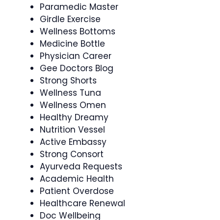
Paramedic Master
Girdle Exercise
Wellness Bottoms
Medicine Bottle
Physician Career
Gee Doctors Blog
Strong Shorts
Wellness Tuna
Wellness Omen
Healthy Dreamy
Nutrition Vessel
Active Embassy
Strong Consort
Ayurveda Requests
Academic Health
Patient Overdose
Healthcare Renewal
Doc Wellbeing