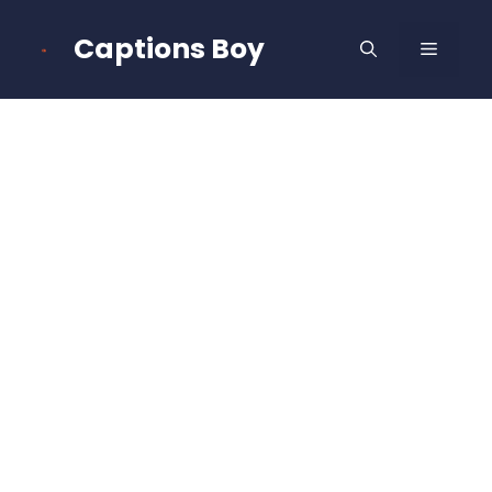
Skip
to
Captions Boy
MENU
content