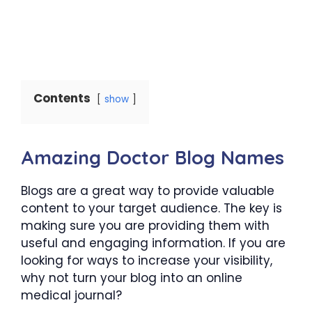
Contents
show
Amazing Doctor Blog Names
Blogs are a great way to provide valuable
content to your target audience. The key is
making sure you are providing them with
useful and engaging information. If you are
looking for ways to increase your visibility,
why not turn your blog into an online
medical journal?