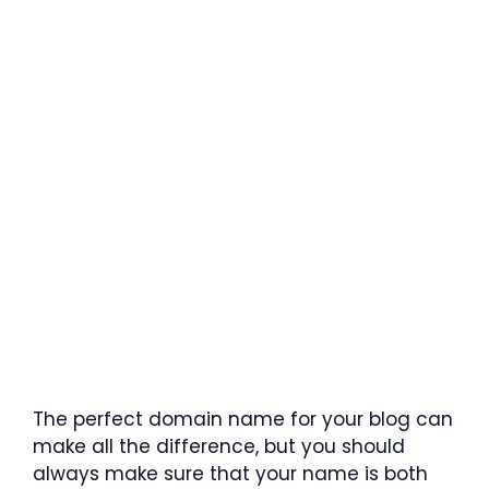
The perfect domain name for your blog can
make all the difference, but you should
always make sure that your name is both