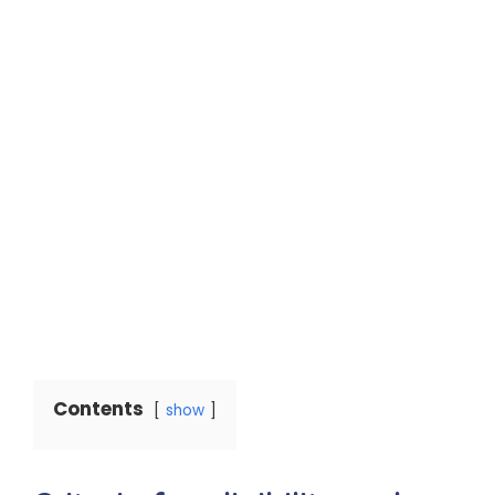
Contents
show