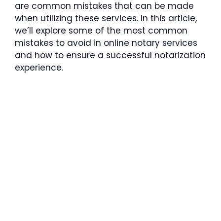
are common mistakes that can be made
when utilizing these services. In this article,
we’ll explore some of the most common
mistakes to avoid in online notary services
and how to ensure a successful notarization
experience.