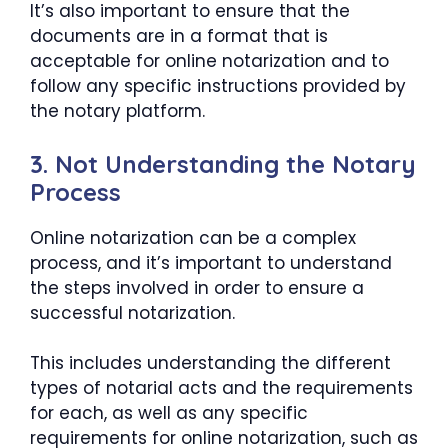
It’s also important to ensure that the
documents are in a format that is
acceptable for online notarization and to
follow any specific instructions provided by
the notary platform.
3. Not Understanding the Notary
Process
Online notarization can be a complex
process, and it’s important to understand
the steps involved in order to ensure a
successful notarization.
This includes understanding the different
types of notarial acts and the requirements
for each, as well as any specific
requirements for online notarization, such as