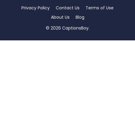
Privacy Policy
Contact Us
Terms of Use
About Us
Blog
© 2026 CaptionsBoy.