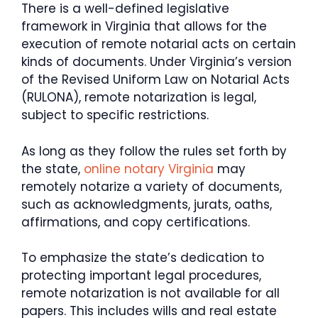
There is a well-defined legislative
framework in Virginia that allows for the
execution of remote notarial acts on certain
kinds of documents. Under Virginia’s version
of the Revised Uniform Law on Notarial Acts
(RULONA), remote notarization is legal,
subject to specific restrictions.
As long as they follow the rules set forth by
the state,
online notary Virginia
may
remotely notarize a variety of documents,
such as acknowledgments, jurats, oaths,
affirmations, and copy certifications.
To emphasize the state’s dedication to
protecting important legal procedures,
remote notarization is not available for all
papers. This includes wills and real estate