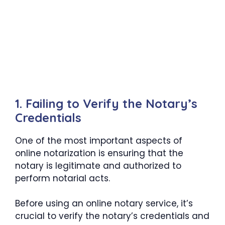
1. Failing to Verify the Notary’s
Credentials
One of the most important aspects of
online notarization is ensuring that the
notary is legitimate and authorized to
perform notarial acts.
Before using an online notary service, it’s
crucial to verify the notary’s credentials and