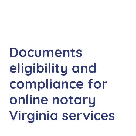
Documents
eligibility and
compliance for
online notary
Virginia services