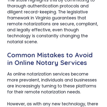
The state highlights this by committing to
thorough authentication protocols and
diligent record-keeping. The legislative
framework in Virginia guarantees that
remote notarizations are secure, compliant,
and legally effective, even though
technology is constantly changing the
notarial scene.
Common Mistakes to Avoid
in Online Notary Services
As online notarization services become
more prevalent, individuals and businesses
are increasingly turning to these platforms
for their remote notarization needs.
However, as with any new technology, there