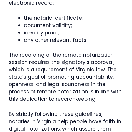
electronic record:
the notarial certificate;
document validity;
identity proof;
any other relevant facts.
The recording of the remote notarization
session requires the signatory’s approval,
which is a requirement of Virginia law. The
state’s goal of promoting accountability,
openness, and legal soundness in the
process of remote notarization is in line with
this dedication to record-keeping.
By strictly following these guidelines,
notaries in Virginia help people have faith in
digital notarizations, which assure them