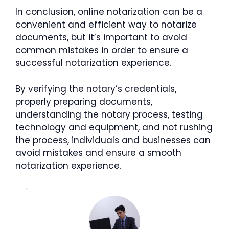
In conclusion, online notarization can be a
convenient and efficient way to notarize
documents, but it’s important to avoid
common mistakes in order to ensure a
successful notarization experience.
By verifying the notary’s credentials,
properly preparing documents,
understanding the notary process, testing
technology and equipment, and not rushing
the process, individuals and businesses can
avoid mistakes and ensure a smooth
notarization experience.