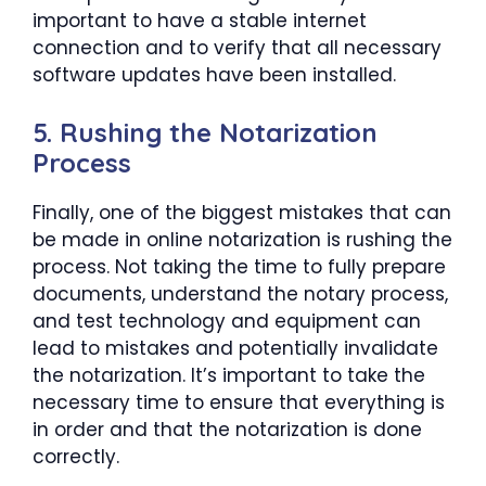
important to have a stable internet
connection and to verify that all necessary
software updates have been installed.
5. Rushing the Notarization
Process
Finally, one of the biggest mistakes that can
be made in online notarization is rushing the
process. Not taking the time to fully prepare
documents, understand the notary process,
and test technology and equipment can
lead to mistakes and potentially invalidate
the notarization. It’s important to take the
necessary time to ensure that everything is
in order and that the notarization is done
correctly.