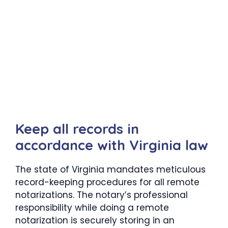
Keep all records in
accordance with Virginia law
The state of Virginia mandates meticulous
record-keeping procedures for all remote
notarizations. The notary’s professional
responsibility while doing a remote
notarization is securely storing in an