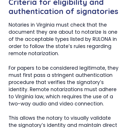
Criteria for eligibility and
authentication of signatories
Notaries in Virginia must check that the
document they are about to notarize is one
of the acceptable types listed by RULONA in
order to follow the state’s rules regarding
remote notarization.
For papers to be considered legitimate, they
must first pass a stringent authentication
procedure that verifies the signatory’s
identity. Remote notarizations must adhere
to Virginia law, which requires the use of a
two-way audio and video connection.
This allows the notary to visually validate
the signatory’s identity and maintain direct