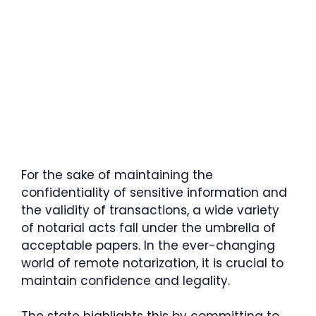
For the sake of maintaining the
confidentiality of sensitive information and
the validity of transactions, a wide variety
of notarial acts fall under the umbrella of
acceptable papers. In the ever-changing
world of remote notarization, it is crucial to
maintain confidence and legality.