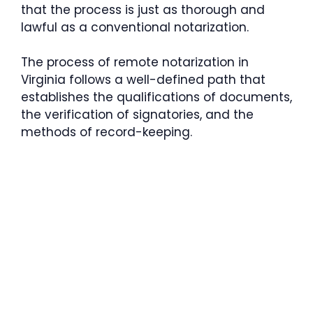
that the process is just as thorough and
lawful as a conventional notarization.
The process of remote notarization in
Virginia follows a well-defined path that
establishes the qualifications of documents,
the verification of signatories, and the
methods of record-keeping.