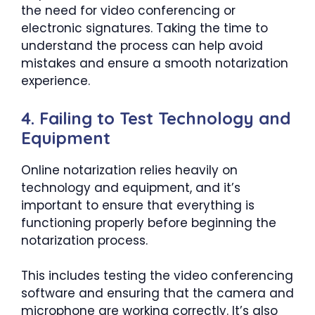
the need for video conferencing or
electronic signatures. Taking the time to
understand the process can help avoid
mistakes and ensure a smooth notarization
experience.
4. Failing to Test Technology and
Equipment
Online notarization relies heavily on
technology and equipment, and it’s
important to ensure that everything is
functioning properly before beginning the
notarization process.
This includes testing the video conferencing
software and ensuring that the camera and
microphone are working correctly. It’s also