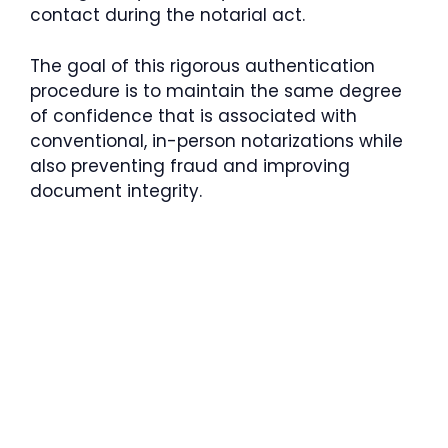
contact during the notarial act.
The goal of this rigorous authentication
procedure is to maintain the same degree
of confidence that is associated with
conventional, in-person notarizations while
also preventing fraud and improving
document integrity.