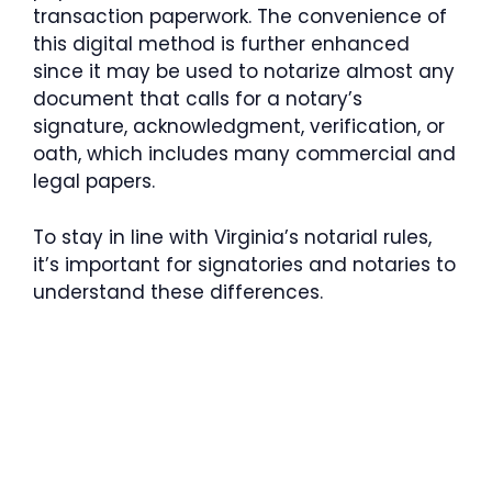
transaction paperwork. The convenience of
this digital method is further enhanced
since it may be used to notarize almost any
document that calls for a notary’s
signature, acknowledgment, verification, or
oath, which includes many commercial and
legal papers.
To stay in line with Virginia’s notarial rules,
it’s important for signatories and notaries to
understand these differences.