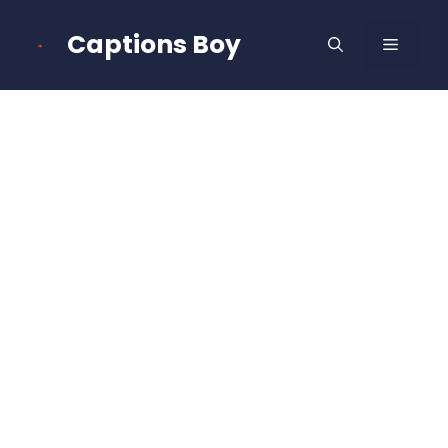
Skip
to
Captions Boy
MENU
content