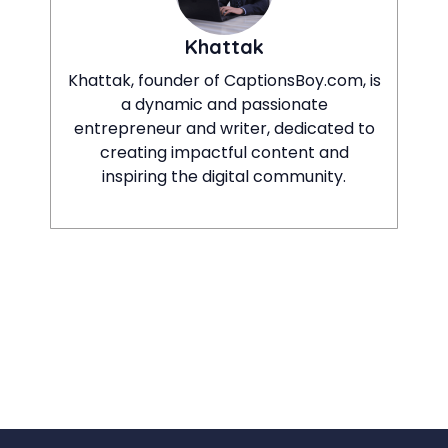
Khattak
Khattak, founder of CaptionsBoy.com, is
a dynamic and passionate
entrepreneur and writer, dedicated to
creating impactful content and
inspiring the digital community.