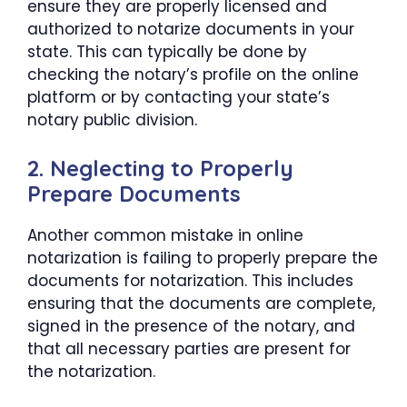
ensure they are properly licensed and
authorized to notarize documents in your
state. This can typically be done by
checking the notary’s profile on the online
platform or by contacting your state’s
notary public division.
2. Neglecting to Properly
Prepare Documents
Another common mistake in online
notarization is failing to properly prepare the
documents for notarization. This includes
ensuring that the documents are complete,
signed in the presence of the notary, and
that all necessary parties are present for
the notarization.