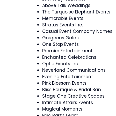
Above Talk Weddings
The Turquoise Elephant Events
Memorable Events
Stratus Events Inc.
Casual Event Company Names
Gorgeous Galas
One Stop Events
Premier Entertainment
Enchanted Celebrations
Optic Events Inc
Neverland Communications
Evening Entertainment
Pink Blossom Events
Bliss Boutique & Bridal San
Stage One Creative Spaces
Intimate Affairs Events
Magical Moments
Epic Party Team