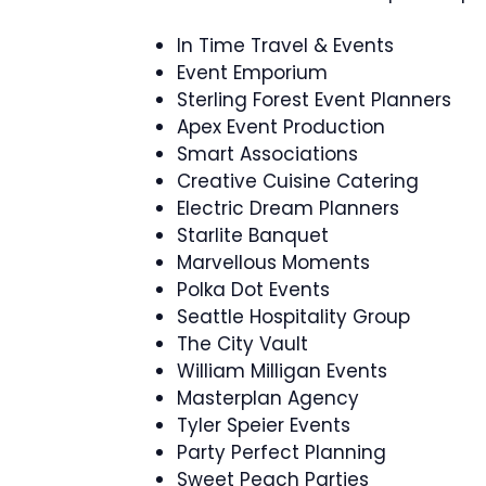
In Time Travel & Events
Event Emporium
Sterling Forest Event Planners
Apex Event Production
Smart Associations
Creative Cuisine Catering
Electric Dream Planners
Starlite Banquet
Marvellous Moments
Polka Dot Events
Seattle Hospitality Group
The City Vault
William Milligan Events
Masterplan Agency
Tyler Speier Events
Party Perfect Planning
Sweet Peach Parties