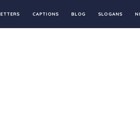
LETTERS
CAPTIONS
BLOG
SLOGANS
N