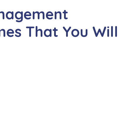
anagement
s That You Will