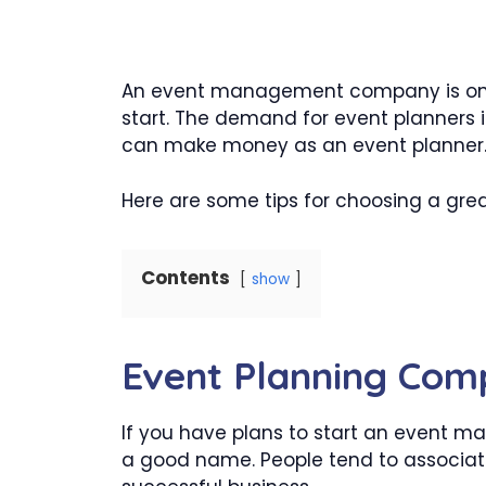
An event management company is one 
start. The demand for event planners i
can make money as an event planner
Here are some tips for choosing a gr
Contents
show
Event Planning Co
If you have plans to start an event m
a good name. People tend to associat