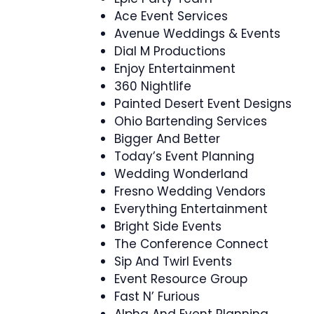
Ace Event Services
Avenue Weddings & Events
Dial M Productions
Enjoy Entertainment
360 Nightlife
Painted Desert Event Designs
Ohio Bartending Services
Bigger And Better
Today’s Event Planning
Wedding Wonderland
Fresno Wedding Vendors
Everything Entertainment
Bright Side Events
The Conference Connect
Sip And Twirl Events
Event Resource Group
Fast N’ Furious