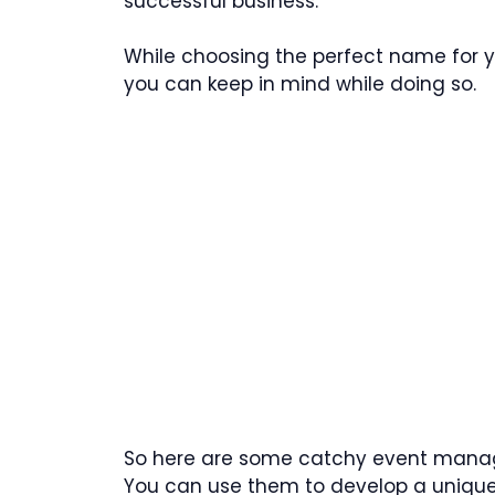
successful business.
While choosing the perfect name for y
you can keep in mind while doing so.
So here are some catchy event mana
You can use them to develop a unique 