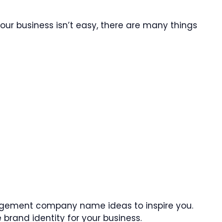
our business isn’t easy, there are many things
gement company name ideas to inspire you.
brand identity for your business.