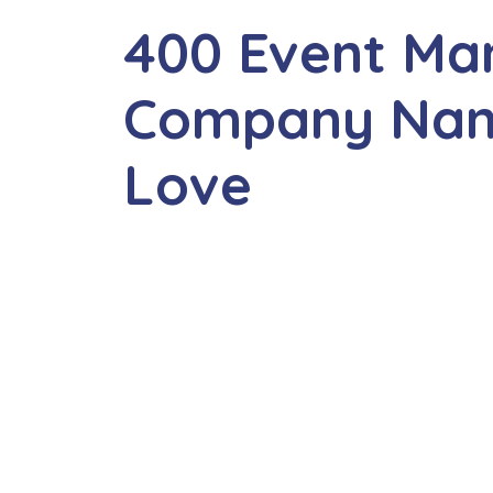
400 Event M
Company Name
Love