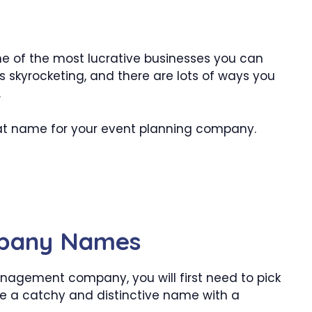
of the most lucrative businesses you can
s skyrocketing, and there are lots of ways you
.
eat name for your event planning company.
mpany Names
anagement company, you will first need to pick
e a catchy and distinctive name with a