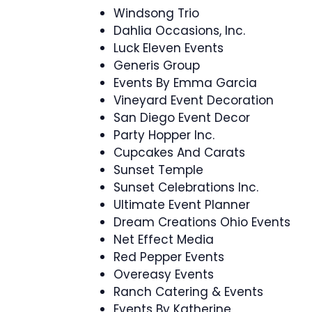
Windsong Trio
Dahlia Occasions, Inc.
Luck Eleven Events
Generis Group
Events By Emma Garcia
Vineyard Event Decoration
San Diego Event Decor
Party Hopper Inc.
Cupcakes And Carats
Sunset Temple
Sunset Celebrations Inc.
Ultimate Event Planner
Dream Creations Ohio Events
Net Effect Media
Red Pepper Events
Overeasy Events
Ranch Catering & Events
Events By Katherine