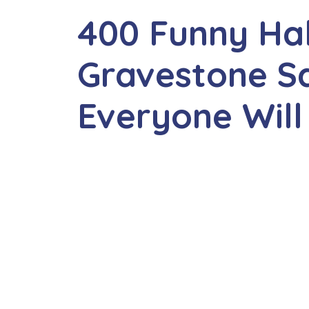
400 Funny Ha
Gravestone S
Everyone Will