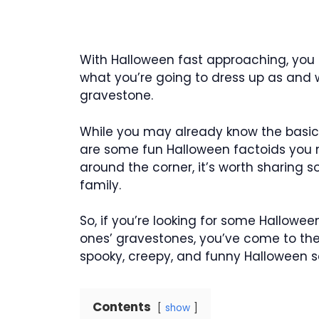
With Halloween fast approaching, you 
what you’re going to dress up as and
gravestone.
While you may already know the basic pl
are some fun Halloween factoids you 
around the corner, it’s worth sharing s
family.
So, if you’re looking for some Hallowe
ones’ gravestones, you’ve come to the ri
spooky, creepy, and funny Halloween s
Contents
show