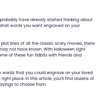
probably have already started thinking about
 what words you want engraved on your
ot lines of all the classic scary movies, there
may not have known. With Halloween right
ome of these fun tidbits with friends and
en words that you could engrave on your loved
ght place. In this article, you’ll find dozens of
ayings to choose from.