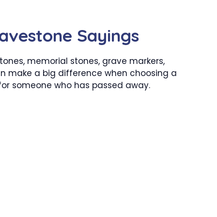
avestone Sayings
tones, memorial stones, grave markers,
n make a big difference when choosing a
 for someone who has passed away.