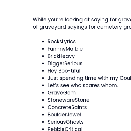
While you’re looking at saying for grav
of graveyard sayings for cemetery g
RocksLyrics
FunnnyMarble
BrickHeavy
DiggerSerious
Hey Boo-tiful.
Just spending time with my Gou
Let’s see who scares whom.
GraveGem
StonewareStone
ConcreteSaints
BoulderJewel
SeriousGhosts
PebbleCritical