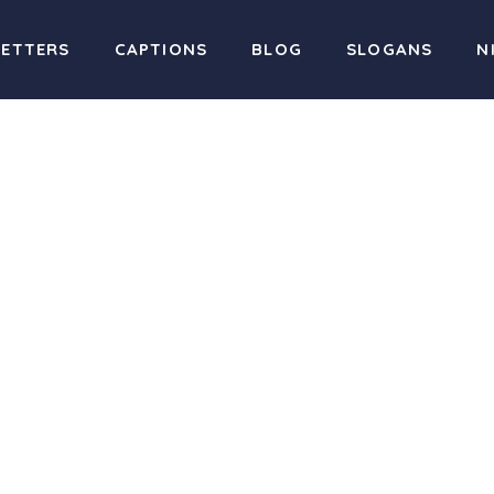
LETTERS
CAPTIONS
BLOG
SLOGANS
N