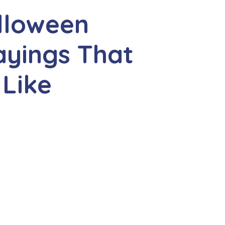
lloween
ayings That
 Like