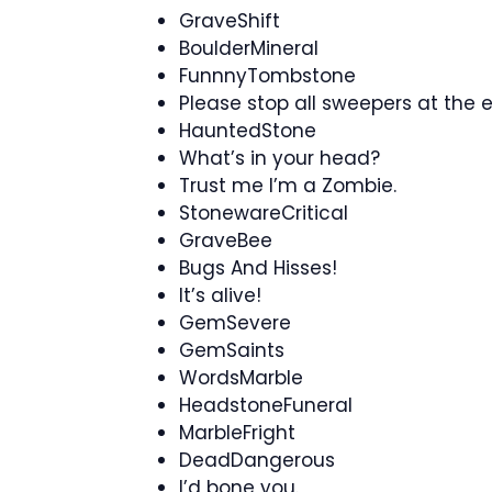
GraveShift
BoulderMineral
FunnnyTombstone
Please stop all sweepers at the 
HauntedStone
What’s in your head?
Trust me I’m a Zombie.
StonewareCritical
GraveBee
Bugs And Hisses!
It’s alive!
GemSevere
GemSaints
WordsMarble
HeadstoneFuneral
MarbleFright
DeadDangerous
I’d bone you.