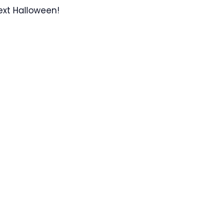
next Halloween!