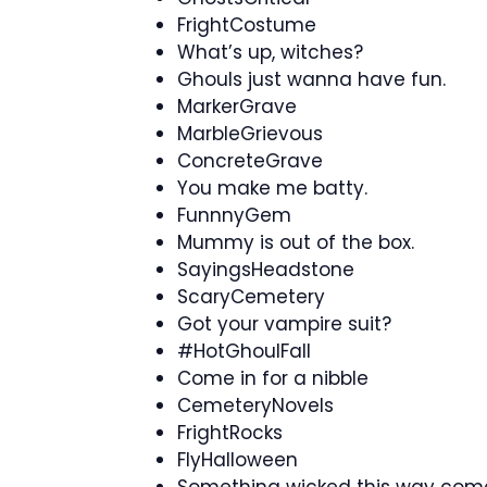
FrightCostume
What’s up, witches?
Ghouls just wanna have fun.
MarkerGrave
MarbleGrievous
ConcreteGrave
You make me batty.
FunnnyGem
Mummy is out of the box.
SayingsHeadstone
ScaryCemetery
Got your vampire suit?
#HotGhoulFall
Come in for a nibble
CemeteryNovels
FrightRocks
FlyHalloween