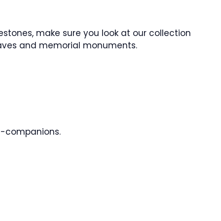
estones, make sure you look at our collection
raves and memorial monuments.
l-companions.