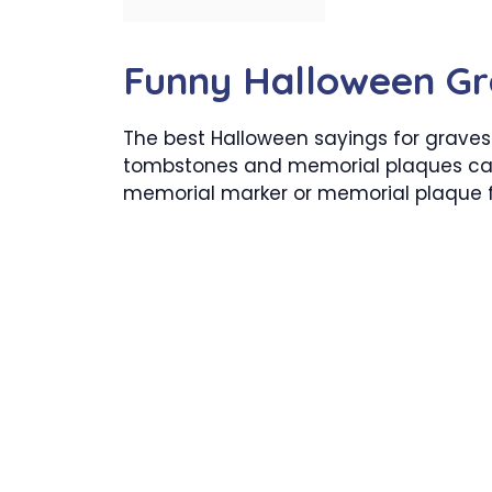
Funny Halloween Gr
The best Halloween sayings for graves
tombstones and memorial plaques ca
memorial marker or memorial plaque