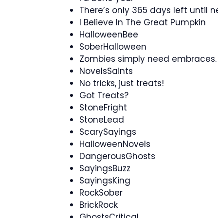
There’s only 365 days left until 
I Believe In The Great Pumpkin
HalloweenBee
SoberHalloween
Zombies simply need embraces.
NovelsSaints
No tricks, just treats!
Got Treats?
StoneFright
StoneLead
ScarySayings
HalloweenNovels
DangerousGhosts
SayingsBuzz
SayingsKing
RockSober
BrickRock
GhostsCritical