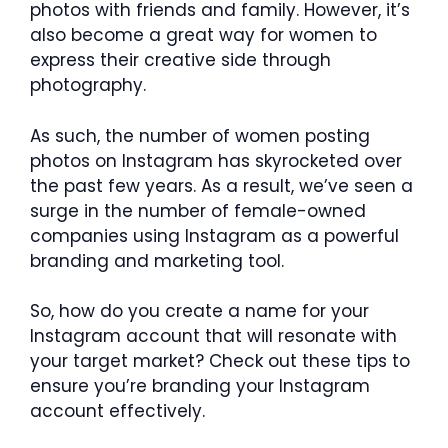
photos with friends and family. However, it’s
also become a great way for women to
express their creative side through
photography.
As such, the number of women posting
photos on Instagram has skyrocketed over
the past few years. As a result, we’ve seen a
surge in the number of female-owned
companies using Instagram as a powerful
branding and marketing tool.
So, how do you create a name for your
Instagram account that will resonate with
your target market? Check out these tips to
ensure you’re branding your Instagram
account effectively.