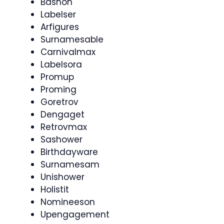
Bashon
Labelser
Arfigures
Surnamesable
Carnivalmax
Labelsora
Promup
Proming
Goretrov
Dengaget
Retrovmax
Sashower
Birthdayware
Surnamesam
Unishower
Holistit
Nomineeson
Upengagement