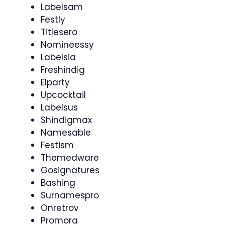
Labelsam
Festly
Titlesero
Nomineessy
Labelsia
Freshindig
Elparty
Upcocktail
Labelsus
Shindigmax
Namesable
Festism
Themedware
Gosignatures
Bashing
Surnamespro
Onretrov
Promora