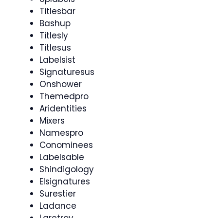
Titlesbar
Bashup
Titlesly
Titlesus
Labelsist
Signaturesus
Onshower
Themedpro
Aridentities
Mixers
Namespro
Conominees
Labelsable
Shindigology
Elsignatures
Surestier
Ladance
Laretrov