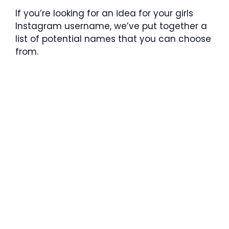
If you’re looking for an idea for your girls
Instagram username, we’ve put together a
list of potential names that you can choose
from.