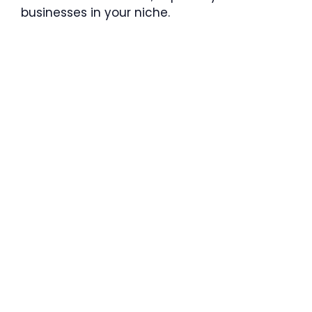
businesses in your niche.