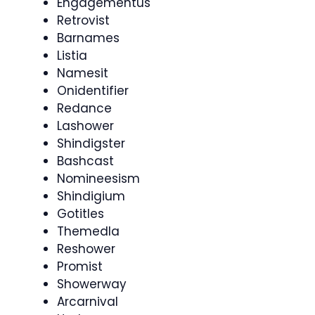
Engagementus
Retrovist
Barnames
Listia
Namesit
Onidentifier
Redance
Lashower
Shindigster
Bashcast
Nomineesism
Shindigium
Gotitles
Themedla
Reshower
Promist
Showerway
Arcarnival