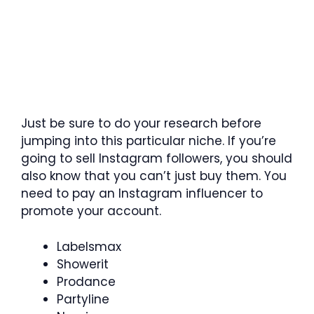
Just be sure to do your research before
jumping into this particular niche. If you’re
going to sell Instagram followers, you should
also know that you can’t just buy them. You
need to pay an Instagram influencer to
promote your account.
Labelsmax
Showerit
Prodance
Partyline