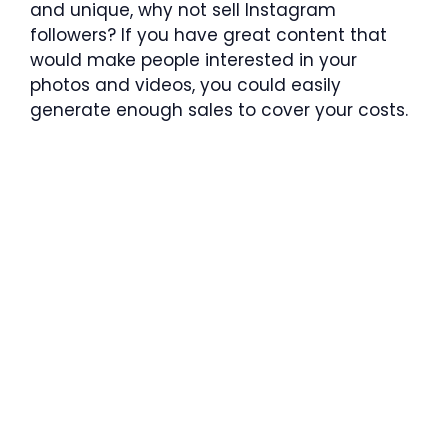
and unique, why not sell Instagram
followers? If you have great content that
would make people interested in your
photos and videos, you could easily
generate enough sales to cover your costs.