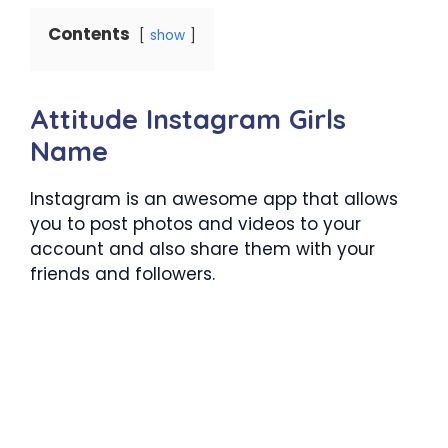
Contents
show
Attitude Instagram Girls
Name
Instagram is an awesome app that allows
you to post photos and videos to your
account and also share them with your
friends and followers.