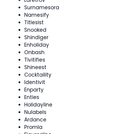
Surnamesora
Namesify
Titlesist
Snooked
Shindiger
Enholiday
Onbash
Tivitifies
Shineest
Cocktaility
Identivit
Enparty
Enties
Holidayline
Nulabels
Ardance
Promla