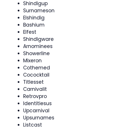
Shindigup
Surnameson
Elshindig
Bashium
Elfest
Shindigware
Arnominees
Showerline
Mixeron
Cothemed
Cococktail
Titlesset
Carnivalit
Retrovpro
Identitiesus
Upcarnival
Upsurnames
Listcast