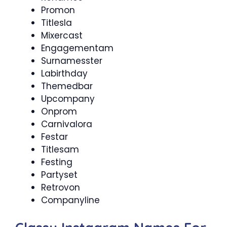
Promon
Titlesla
Mixercast
Engagementam
Surnamesster
Labirthday
Themedbar
Upcompany
Onprom
Carnivalora
Festar
Titlesam
Festing
Partyset
Retrovon
Companyline