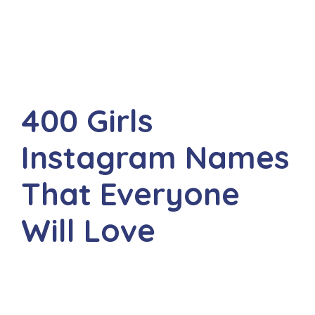
400 Girls
Instagram Names
That Everyone
Will Love