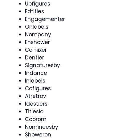
Upfigures
Edtitles
Engagementer
Onlabels
Nompany
Enshower
Comixer
Dentier
Signaturesby
Indance
Inlabels
Cofigures
Atretrov
Idestiers
Titlesio
Coprom
Nomineesby
Showeron