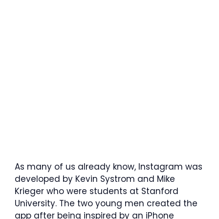
As many of us already know, Instagram was
developed by Kevin Systrom and Mike
Krieger who were students at Stanford
University. The two young men created the
app after being inspired by an iPhone