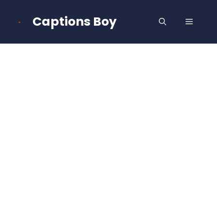
Skip
to
Captions Boy
MENU
content