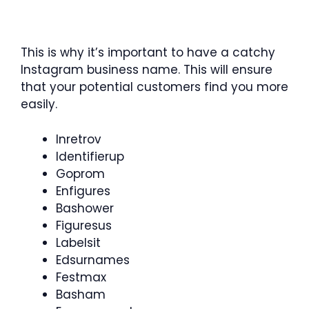
This is why it’s important to have a catchy
Instagram business name. This will ensure
that your potential customers find you more
easily.
Inretrov
Identifierup
Goprom
Enfigures
Bashower
Figuresus
Labelsit
Edsurnames
Festmax
Basham