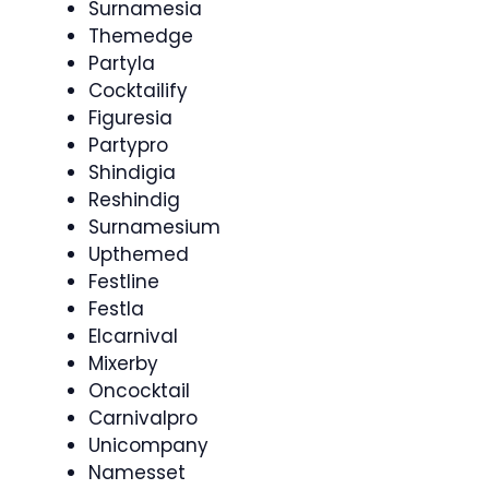
Surnamesia
Themedge
Partyla
Cocktailify
Figuresia
Partypro
Shindigia
Reshindig
Surnamesium
Upthemed
Festline
Festla
Elcarnival
Mixerby
Oncocktail
Carnivalpro
Unicompany
Namesset