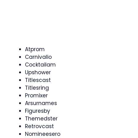
Atprom
Carnivalio
Cocktailam
Upshower
Titlescast
Titlesring
Promixer
Arsurnames
Figuresby
Themedster
Retrovcast
Nomineesero