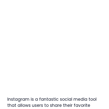
Instagram is a fantastic social media tool
that allows users to share their favorite