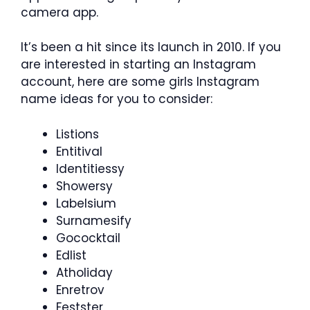
camera app.
It’s been a hit since its launch in 2010. If you
are interested in starting an Instagram
account, here are some girls Instagram
name ideas for you to consider:
Listions
Entitival
Identitiessy
Showersy
Labelsium
Surnamesify
Gococktail
Edlist
Atholiday
Enretrov
Festster