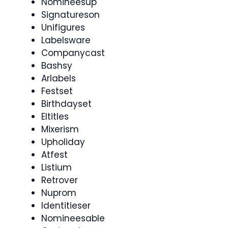
Nomineesup
Signatureson
Unifigures
Labelsware
Companycast
Bashsy
Arlabels
Festset
Birthdayset
Eltitles
Mixerism
Upholiday
Atfest
Listium
Retrover
Nuprom
Identitieser
Nomineesable