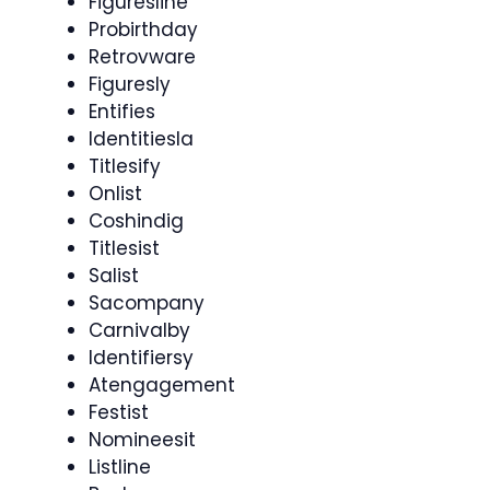
Figuresline
Probirthday
Retrovware
Figuresly
Entifies
Identitiesla
Titlesify
Onlist
Coshindig
Titlesist
Salist
Sacompany
Carnivalby
Identifiersy
Atengagement
Festist
Nomineesit
Listline