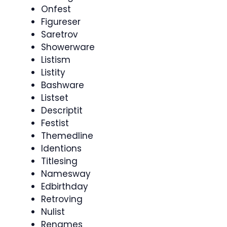
Onfest
Figureser
Saretrov
Showerware
Listism
Listity
Bashware
Listset
Descriptit
Festist
Themedline
Identions
Titlesing
Namesway
Edbirthday
Retroving
Nulist
Renames