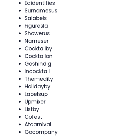
Edidentities
Surnamesus
Salabels
Figuresla
Showerus
Nameser
Cocktailby
Cocktailon
Goshindig
Incocktail
Themedity
Holidayby
Labelsup
Upmixer
Listby
Cofest
Atcarnival
Gocompany