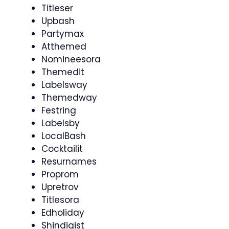
Titleser
Upbash
Partymax
Atthemed
Nomineesora
Themedit
Labelsway
Themedway
Festring
Labelsby
LocalBash
Cocktailit
Resurnames
Proprom
Upretrov
Titlesora
Edholiday
Shindigist