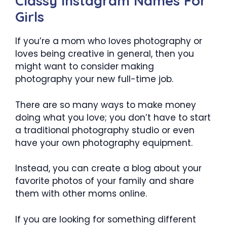
Classy Instagram Names For
Girls
If you’re a mom who loves photography or
loves being creative in general, then you
might want to consider making
photography your new full-time job.
There are so many ways to make money
doing what you love; you don’t have to start
a traditional photography studio or even
have your own photography equipment.
Instead, you can create a blog about your
favorite photos of your family and share
them with other moms online.
If you are looking for something different