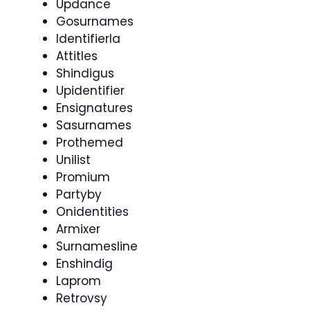
Updance
Gosurnames
Identifierla
Attitles
Shindigus
Upidentifier
Ensignatures
Sasurnames
Prothemed
Unilist
Promium
Partyby
Onidentities
Armixer
Surnamesline
Enshindig
Laprom
Retrovsy