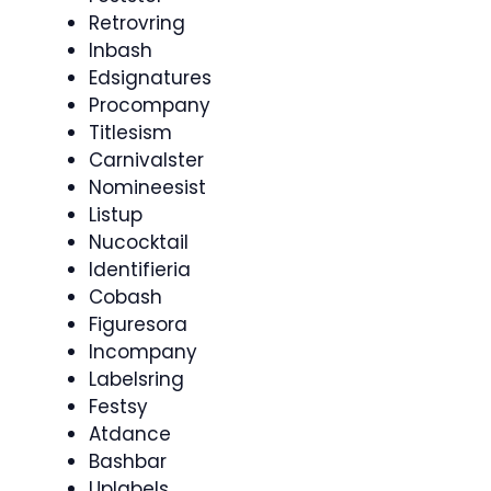
Retrovring
Inbash
Edsignatures
Procompany
Titlesism
Carnivalster
Nomineesist
Listup
Nucocktail
Identifieria
Cobash
Figuresora
Incompany
Labelsring
Festsy
Atdance
Bashbar
Uplabels