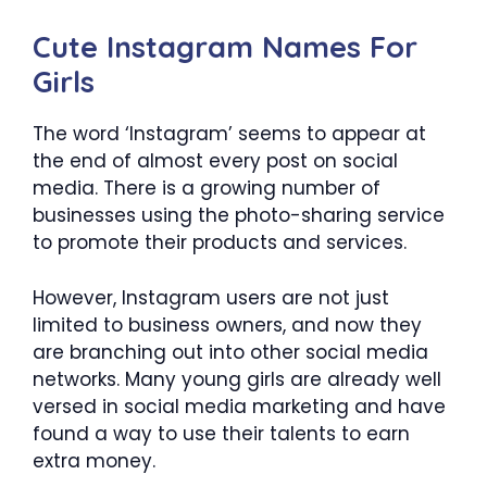
Cute Instagram Names For
Girls
The word ‘Instagram’ seems to appear at
the end of almost every post on social
media. There is a growing number of
businesses using the photo-sharing service
to promote their products and services.
However, Instagram users are not just
limited to business owners, and now they
are branching out into other social media
networks. Many young girls are already well
versed in social media marketing and have
found a way to use their talents to earn
extra money.