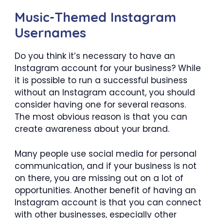
Music-Themed Instagram
Usernames
Do you think it’s necessary to have an
Instagram account for your business? While
it is possible to run a successful business
without an Instagram account, you should
consider having one for several reasons.
The most obvious reason is that you can
create awareness about your brand.
Many people use social media for personal
communication, and if your business is not
on there, you are missing out on a lot of
opportunities. Another benefit of having an
Instagram account is that you can connect
with other businesses, especially other