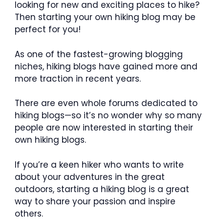
looking for new and exciting places to hike?
Then starting your own hiking blog may be
perfect for you!
As one of the fastest-growing blogging
niches, hiking blogs have gained more and
more traction in recent years.
There are even whole forums dedicated to
hiking blogs—so it’s no wonder why so many
people are now interested in starting their
own hiking blogs.
If you’re a keen hiker who wants to write
about your adventures in the great
outdoors, starting a hiking blog is a great
way to share your passion and inspire
others.