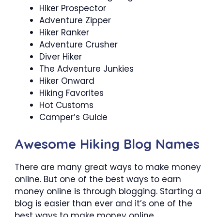
Hiker Prospector
Adventure Zipper
Hiker Ranker
Adventure Crusher
Diver Hiker
The Adventure Junkies
Hiker Onward
Hiking Favorites
Hot Customs
Camper’s Guide
Awesome Hiking Blog Names
There are many great ways to make money
online. But one of the best ways to earn
money online is through blogging. Starting a
blog is easier than ever and it’s one of the
best ways to make money online.