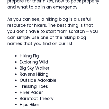
prepare for their hikes, how to pack properly
and what to do in an emergency.
As you can see, a hiking blog is a useful
resource for hikers. The best thing is that
you don’t have to start from scratch – you
can simply use one of the hiking blog
names that you find on our list.
Hiking Fig
Exploring Wild
Big Sky Walker
Ravens Hiking
Outside Adorable
Trekking Toes
Hiker Pacer
Barefoot Theory
Hips Hiker