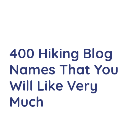
400 Hiking Blog
Names That You
Will Like Very
Much