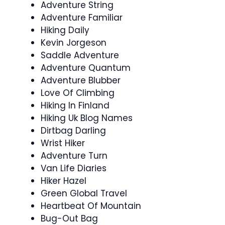
Adventure String
Adventure Familiar
Hiking Daily
Kevin Jorgeson
Saddle Adventure
Adventure Quantum
Adventure Blubber
Love Of Climbing
Hiking In Finland
Hiking Uk Blog Names
Dirtbag Darling
Wrist Hiker
Adventure Turn
Van Life Diaries
Hiker Hazel
Green Global Travel
Heartbeat Of Mountain
Bug-Out Bag