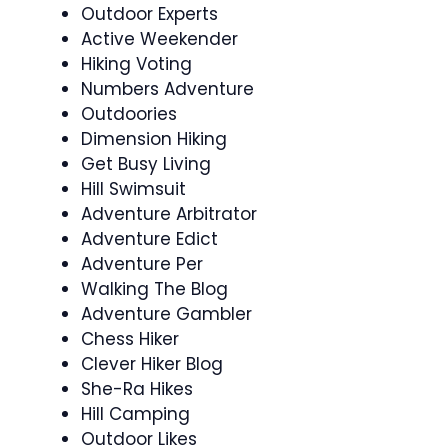
Outdoor Experts
Active Weekender
Hiking Voting
Numbers Adventure
Outdoories
Dimension Hiking
Get Busy Living
Hill Swimsuit
Adventure Arbitrator
Adventure Edict
Adventure Per
Walking The Blog
Adventure Gambler
Chess Hiker
Clever Hiker Blog
She-Ra Hikes
Hill Camping
Outdoor Likes