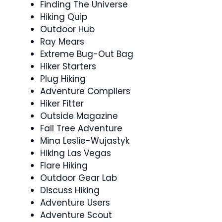
Finding The Universe
Hiking Quip
Outdoor Hub
Ray Mears
Extreme Bug-Out Bag
Hiker Starters
Plug Hiking
Adventure Compilers
Hiker Fitter
Outside Magazine
Fall Tree Adventure
Mina Leslie-Wujastyk
Hiking Las Vegas
Flare Hiking
Outdoor Gear Lab
Discuss Hiking
Adventure Users
Adventure Scout