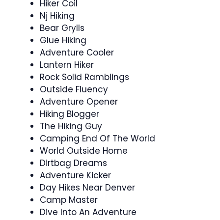
Hiker Coil
Nj Hiking
Bear Grylls
Glue Hiking
Adventure Cooler
Lantern Hiker
Rock Solid Ramblings
Outside Fluency
Adventure Opener
Hiking Blogger
The Hiking Guy
Camping End Of The World
World Outside Home
Dirtbag Dreams
Adventure Kicker
Day Hikes Near Denver
Camp Master
Dive Into An Adventure