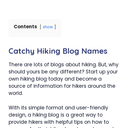
Contents
show
Catchy Hiking Blog Names
There are lots of blogs about hiking. But, why
should yours be any different? Start up your
own hiking blog today and become a
source of information for hikers around the
world.
With its simple format and user-friendly
design, a hiking blog is a great way to
provide hikers with helpful tips on how to