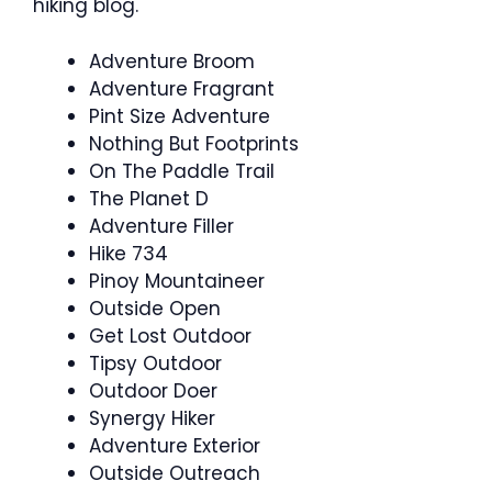
hiking blog.
Adventure Broom
Adventure Fragrant
Pint Size Adventure
Nothing But Footprints
On The Paddle Trail
The Planet D
Adventure Filler
Hike 734
Pinoy Mountaineer
Outside Open
Get Lost Outdoor
Tipsy Outdoor
Outdoor Doer
Synergy Hiker
Adventure Exterior
Outside Outreach