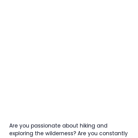
Are you passionate about hiking and
exploring the wilderness? Are you constantly