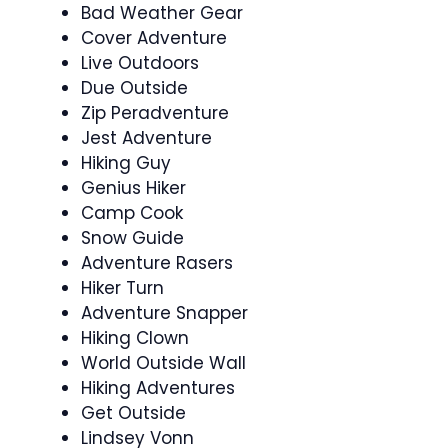
Bad Weather Gear
Cover Adventure
Live Outdoors
Due Outside
Zip Peradventure
Jest Adventure
Hiking Guy
Genius Hiker
Camp Cook
Snow Guide
Adventure Rasers
Hiker Turn
Adventure Snapper
Hiking Clown
World Outside Wall
Hiking Adventures
Get Outside
Lindsey Vonn