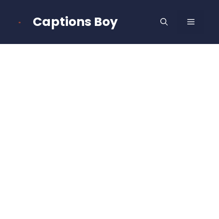
Skip
to
Captions Boy
MENU
content