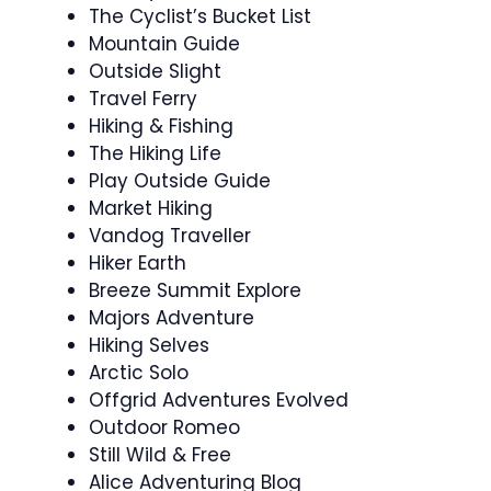
The Cyclist’s Bucket List
Mountain Guide
Outside Slight
Travel Ferry
Hiking & Fishing
The Hiking Life
Play Outside Guide
Market Hiking
Vandog Traveller
Hiker Earth
Breeze Summit Explore
Majors Adventure
Hiking Selves
Arctic Solo
Offgrid Adventures Evolved
Outdoor Romeo
Still Wild & Free
Alice Adventuring Blog