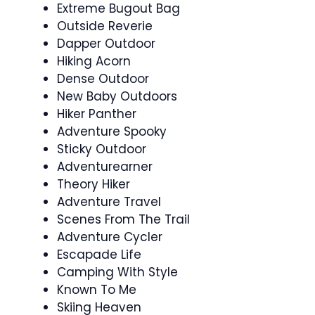
Extreme Bugout Bag
Outside Reverie
Dapper Outdoor
Hiking Acorn
Dense Outdoor
New Baby Outdoors
Hiker Panther
Adventure Spooky
Sticky Outdoor
Adventurearner
Theory Hiker
Adventure Travel
Scenes From The Trail
Adventure Cycler
Escapade Life
Camping With Style
Known To Me
Skiing Heaven