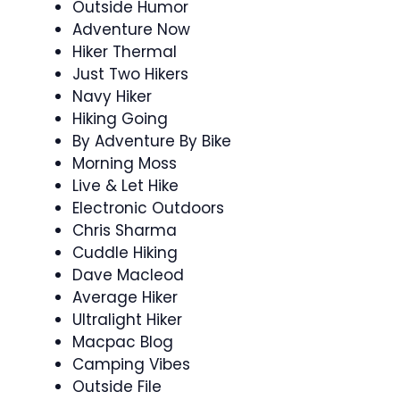
Outside Humor
Adventure Now
Hiker Thermal
Just Two Hikers
Navy Hiker
Hiking Going
By Adventure By Bike
Morning Moss
Live & Let Hike
Electronic Outdoors
Chris Sharma
Cuddle Hiking
Dave Macleod
Average Hiker
Ultralight Hiker
Macpac Blog
Camping Vibes
Outside File