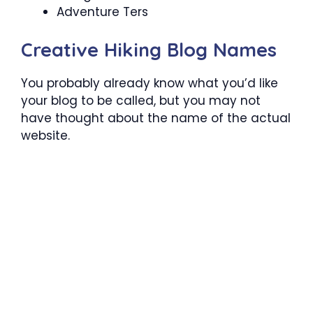
Adventure Ters
Creative Hiking Blog Names
You probably already know what you’d like
your blog to be called, but you may not
have thought about the name of the actual
website.