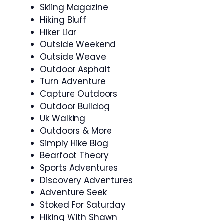
Skiing Magazine
Hiking Bluff
Hiker Liar
Outside Weekend
Outside Weave
Outdoor Asphalt
Turn Adventure
Capture Outdoors
Outdoor Bulldog
Uk Walking
Outdoors & More
Simply Hike Blog
Bearfoot Theory
Sports Adventures
Discovery Adventures
Adventure Seek
Stoked For Saturday
Hiking With Shawn