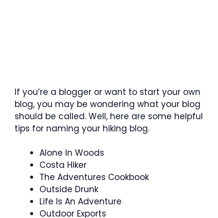
If you’re a blogger or want to start your own
blog, you may be wondering what your blog
should be called. Well, here are some helpful
tips for naming your hiking blog.
Alone In Woods
Costa Hiker
The Adventures Cookbook
Outside Drunk
Life Is An Adventure
Outdoor Exports