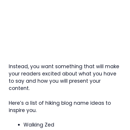
Instead, you want something that will make
your readers excited about what you have
to say and how you will present your
content.
Here’s a list of hiking blog name ideas to
inspire you.
Walking Zed