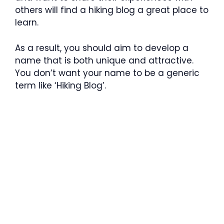
others will find a hiking blog a great place to
learn.
As a result, you should aim to develop a
name that is both unique and attractive.
You don’t want your name to be a generic
term like ‘Hiking Blog’.