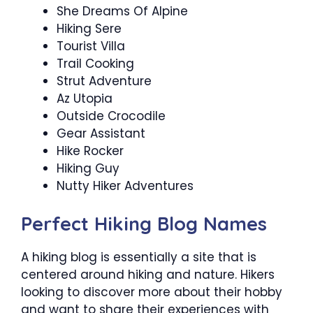
She Dreams Of Alpine
Hiking Sere
Tourist Villa
Trail Cooking
Strut Adventure
Az Utopia
Outside Crocodile
Gear Assistant
Hike Rocker
Hiking Guy
Nutty Hiker Adventures
Perfect Hiking Blog Names
A hiking blog is essentially a site that is
centered around hiking and nature. Hikers
looking to discover more about their hobby
and want to share their experiences with