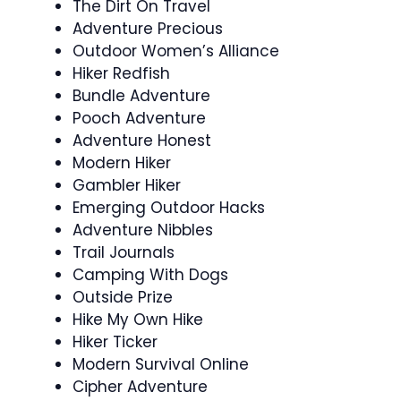
The Dirt On Travel
Adventure Precious
Outdoor Women’s Alliance
Hiker Redfish
Bundle Adventure
Pooch Adventure
Adventure Honest
Modern Hiker
Gambler Hiker
Emerging Outdoor Hacks
Adventure Nibbles
Trail Journals
Camping With Dogs
Outside Prize
Hike My Own Hike
Hiker Ticker
Modern Survival Online
Cipher Adventure