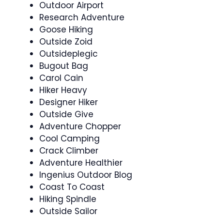
Outdoor Airport
Research Adventure
Goose Hiking
Outside Zoid
Outsideplegic
Bugout Bag
Carol Cain
Hiker Heavy
Designer Hiker
Outside Give
Adventure Chopper
Cool Camping
Crack Climber
Adventure Healthier
Ingenius Outdoor Blog
Coast To Coast
Hiking Spindle
Outside Sailor