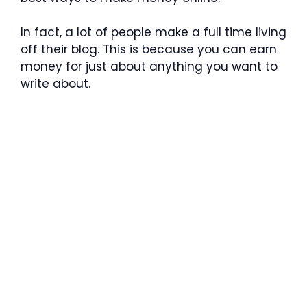
In fact, a lot of people make a full time living
off their blog. This is because you can earn
money for just about anything you want to
write about.