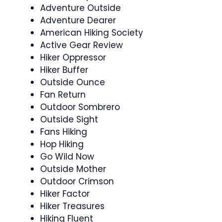
Adventure Outside
Adventure Dearer
American Hiking Society
Active Gear Review
Hiker Oppressor
Hiker Buffer
Outside Ounce
Fan Return
Outdoor Sombrero
Outside Sight
Fans Hiking
Hop Hiking
Go Wild Now
Outside Mother
Outdoor Crimson
Hiker Factor
Hiker Treasures
Hiking Fluent