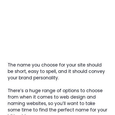
The name you choose for your site should
be short, easy to spell, and it should convey
your brand personality.
There’s a huge range of options to choose
from when it comes to web design and
naming websites, so you’ll want to take
some time to find the perfect name for your