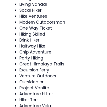
Living Vandal
Socal Hiker
Hike Ventures
Modern Outdoorsman
One Way Ticket
Hiking Skilled
Brink Hiker
Halfway Hike
Chip Adventure
Party Hiking
Great Himalaya Trails
Excursion Ferry
Venture Outdoors
Outsidedior
Project Vanlife
Adventure Hitter
Hiker Torr
Adventure Vela