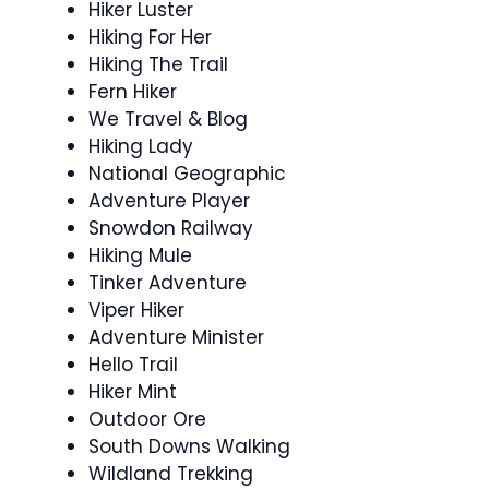
Hiker Luster
Hiking For Her
Hiking The Trail
Fern Hiker
We Travel & Blog
Hiking Lady
National Geographic
Adventure Player
Snowdon Railway
Hiking Mule
Tinker Adventure
Viper Hiker
Adventure Minister
Hello Trail
Hiker Mint
Outdoor Ore
South Downs Walking
Wildland Trekking