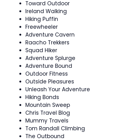
Toward Outdoor
Ireland Walking
Hiking Puffin
Freewheeler
Adventure Cavern
Raacho Trekkers
Squad Hiker
Adventure Splurge
Adventure Bound
Outdoor Fitness
Outside Pleasures
Unleash Your Adventure
Hiking Bonds
Mountain Sweep
Chris Travel Blog
Mummy Travels
Tom Randall Climbing
The Outbound