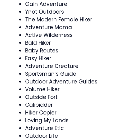
Gain Adventure
Ynot Outdoors
The Modern Female Hiker
Adventure Mama
Active Wilderness
Bald Hiker
Baby Routes
Easy Hiker
Adventure Creature
Sportsman’s Guide
Outdoor Adventure Guides
Volume Hiker
Outside Fort
Calipidder
Hiker Copier
Loving My Lands
Adventure Etic
Outdoor Life