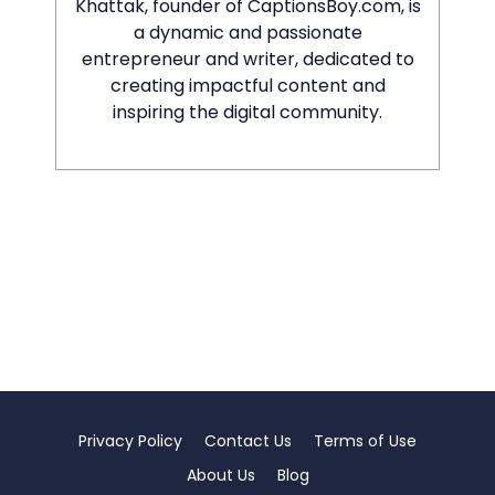
Khattak, founder of CaptionsBoy.com, is
a dynamic and passionate
entrepreneur and writer, dedicated to
creating impactful content and
inspiring the digital community.
Privacy Policy
Contact Us
Terms of Use
About Us
Blog