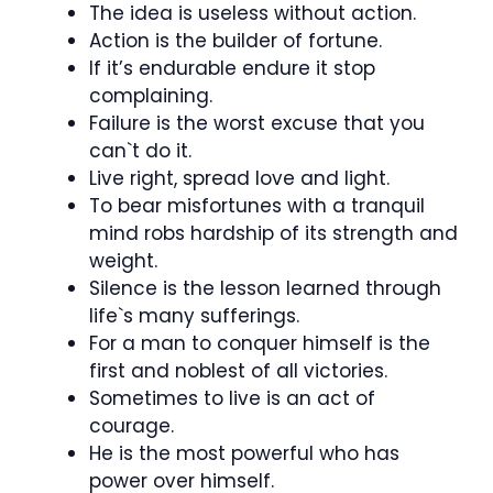
The idea is useless without action.
Action is the builder of fortune.
If it’s endurable endure it stop
complaining.
Failure is the worst excuse that you
can`t do it.
Live right, spread love and light.
To bear misfortunes with a tranquil
mind robs hardship of its strength and
weight.
Silence is the lesson learned through
life`s many sufferings.
For a man to conquer himself is the
first and noblest of all victories.
Sometimes to live is an act of
courage.
He is the most powerful who has
power over himself.