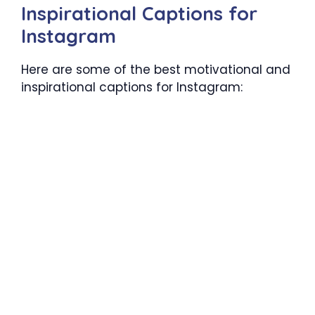
Inspirational Captions for
Instagram
Here are some of the best motivational and
inspirational captions for Instagram: