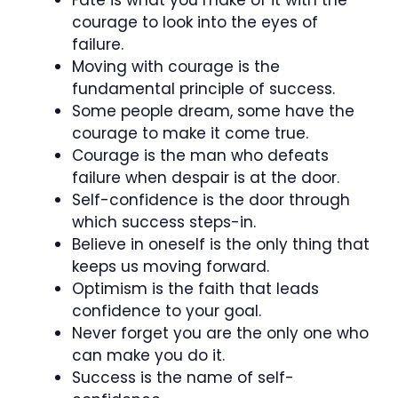
courage to look into the eyes of
failure.
Moving with courage is the
fundamental principle of success.
Some people dream, some have the
courage to make it come true.
Courage is the man who defeats
failure when despair is at the door.
Self-confidence is the door through
which success steps-in.
Believe in oneself is the only thing that
keeps us moving forward.
Optimism is the faith that leads
confidence to your goal.
Never forget you are the only one who
can make you do it.
Success is the name of self-