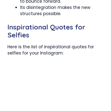
to bounce forward.
Its disintegration makes the new
structures possible.
Inspirational Quotes for
Selfies
Here is the list of inspirational quotes for
selfies for your Instagram: