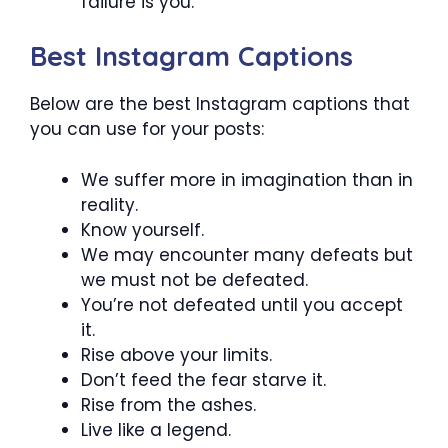
failure is you.
Best Instagram Captions
Below are the best Instagram captions that
you can use for your posts:
We suffer more in imagination than in
reality.
Know yourself.
We may encounter many defeats but
we must not be defeated.
You’re not defeated until you accept
it.
Rise above your limits.
Don’t feed the fear starve it.
Rise from the ashes.
Live like a legend.