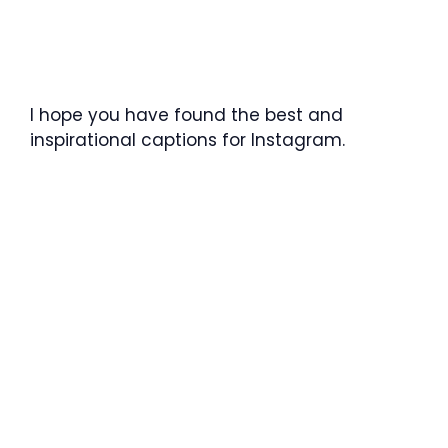
I hope you have found the best and
inspirational captions for Instagram.