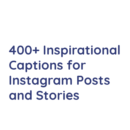
400+ Inspirational
Captions for
Instagram Posts
and Stories