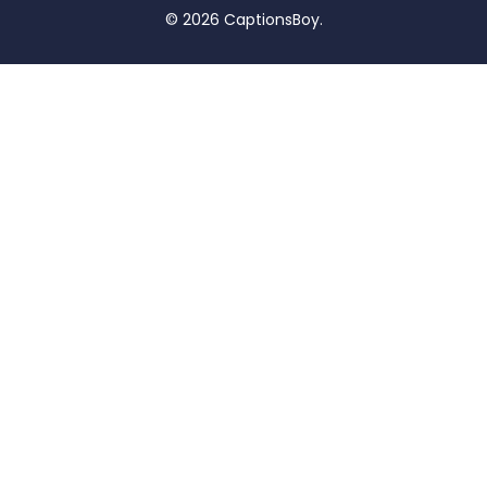
© 2026 CaptionsBoy.