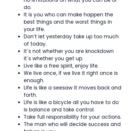
do.
It is you who can make happen the
best things and the worst things in
your life.
Don’t let yesterday take up too much
of today.
It`s not whether you are knockdown
it`s whether you get up.
Live like a free spirit, enjoy life.
We live once, if we live it right once is
enough.
Life is like a seesaw it moves back and
forth.
Life is like a bicycle all you have to do
is balance and take control.
Take full responsibility for your actions.
The man who will decide success and