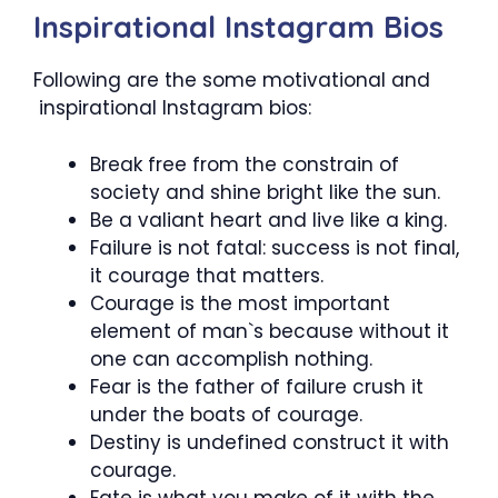
Inspirational Instagram Bios
Following are the some motivational and
inspirational Instagram bios:
Break free from the constrain of
society and shine bright like the sun.
Be a valiant heart and live like a king.
Failure is not fatal: success is not final,
it courage that matters.
Courage is the most important
element of man`s because without it
one can accomplish nothing.
Fear is the father of failure crush it
under the boats of courage.
Destiny is undefined construct it with
courage.
Fate is what you make of it with the