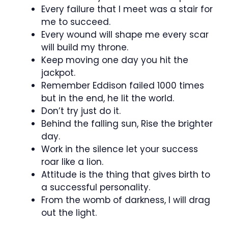
Every failure that I meet was a stair for
me to succeed.
Every wound will shape me every scar
will build my throne.
Keep moving one day you hit the
jackpot.
Remember Eddison failed 1000 times
but in the end, he lit the world.
Don’t try just do it.
Behind the falling sun, Rise the brighter
day.
Work in the silence let your success
roar like a lion.
Attitude is the thing that gives birth to
a successful personality.
From the womb of darkness, I will drag
out the light.