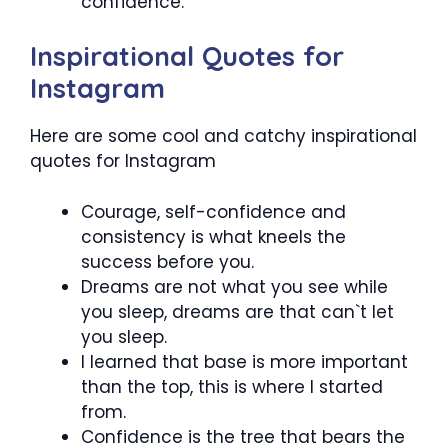
confidence.
Inspirational Quotes for
Instagram
Here are some cool and catchy inspirational
quotes for Instagram
Courage, self-confidence and
consistency is what kneels the
success before you.
Dreams are not what you see while
you sleep, dreams are that can`t let
you sleep.
I learned that base is more important
than the top, this is where I started
from.
Confidence is the tree that bears the