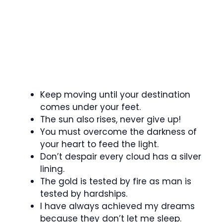
Keep moving until your destination
comes under your feet.
The sun also rises, never give up!
You must overcome the darkness of
your heart to feed the light.
Don’t despair every cloud has a silver
lining.
The gold is tested by fire as man is
tested by hardships.
I have always achieved my dreams
because they don’t let me sleep.