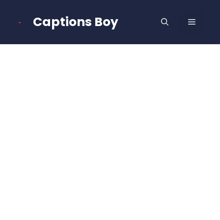
Skip
to
Captions Boy
MENU
content