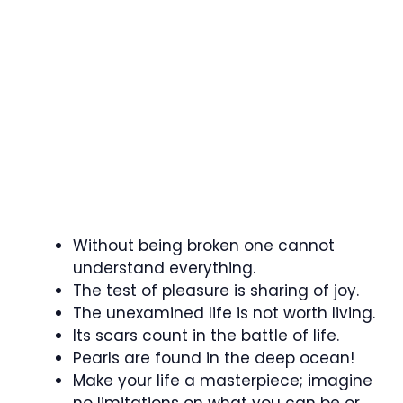
Without being broken one cannot
understand everything.
The test of pleasure is sharing of joy.
The unexamined life is not worth living.
Its scars count in the battle of life.
Pearls are found in the deep ocean!
Make your life a masterpiece; imagine
no limitations on what you can be or