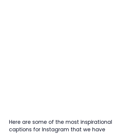
Here are some of the most inspirational
captions for Instagram that we have