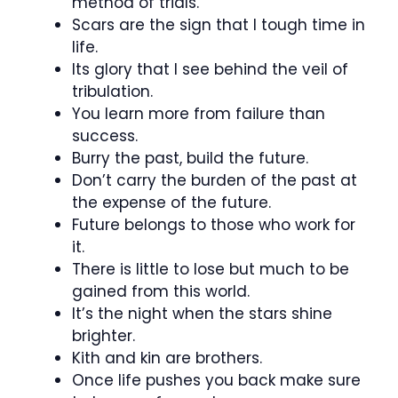
method of trials.
Scars are the sign that I tough time in
life.
Its glory that I see behind the veil of
tribulation.
You learn more from failure than
success.
Burry the past, build the future.
Don’t carry the burden of the past at
the expense of the future.
Future belongs to those who work for
it.
There is little to lose but much to be
gained from this world.
It’s the night when the stars shine
brighter.
Kith and kin are brothers.
Once life pushes you back make sure