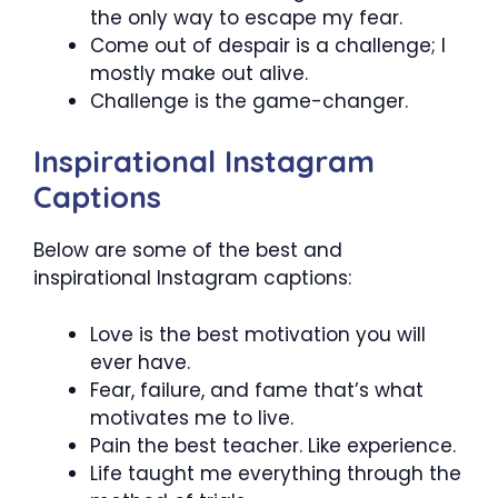
the only way to escape my fear.
Come out of despair is a challenge; I
mostly make out alive.
Challenge is the game-changer.
Inspirational Instagram
Captions
Below are some of the best and
inspirational Instagram captions:
Love is the best motivation you will
ever have.
Fear, failure, and fame that’s what
motivates me to live.
Pain the best teacher. Like experience.
Life taught me everything through the