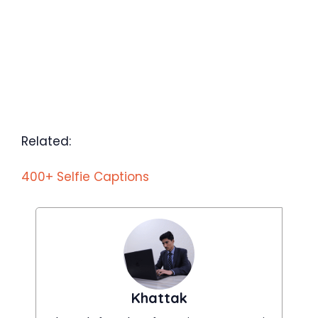
Related:
400+ Selfie Captions
Khattak