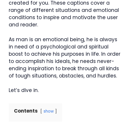
created for you. These captions cover a
range of different situations and emotional
conditions to inspire and motivate the user
and reader.
As man is an emotional being, he is always
in need of a psychological and spiritual
boost to achieve his purposes in life. In order
to accomplish his ideals, he needs never-
ending inspiration to break through all kinds
of tough situations, obstacles, and hurdles.
Let’s dive in.
Contents
show