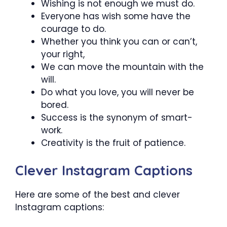
Wishing is not enough we must do.
Everyone has wish some have the
courage to do.
Whether you think you can or can’t,
your right,
We can move the mountain with the
will.
Do what you love, you will never be
bored.
Success is the synonym of smart-
work.
Creativity is the fruit of patience.
Clever Instagram Captions
Here are some of the best and clever
Instagram captions: