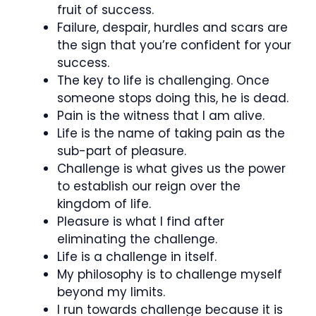
fruit of success.
Failure, despair, hurdles and scars are
the sign that you’re confident for your
success.
The key to life is challenging. Once
someone stops doing this, he is dead.
Pain is the witness that I am alive.
Life is the name of taking pain as the
sub-part of pleasure.
Challenge is what gives us the power
to establish our reign over the
kingdom of life.
Pleasure is what I find after
eliminating the challenge.
Life is a challenge in itself.
My philosophy is to challenge myself
beyond my limits.
I run towards challenge because it is