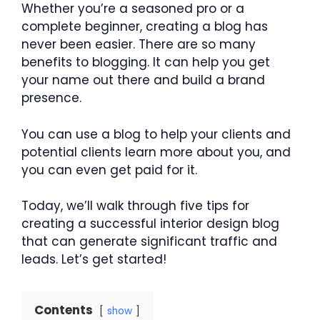
Whether you’re a seasoned pro or a
complete beginner, creating a blog has
never been easier. There are so many
benefits to blogging. It can help you get
your name out there and build a brand
presence.
You can use a blog to help your clients and
potential clients learn more about you, and
you can even get paid for it.
Today, we’ll walk through five tips for
creating a successful interior design blog
that can generate significant traffic and
leads. Let’s get started!
Contents
show