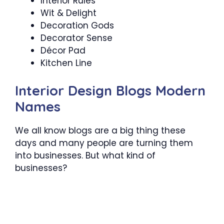
Interior Rules
Wit & Delight
Decoration Gods
Decorator Sense
Décor Pad
Kitchen Line
Interior Design Blogs Modern
Names
We all know blogs are a big thing these
days and many people are turning them
into businesses. But what kind of
businesses?