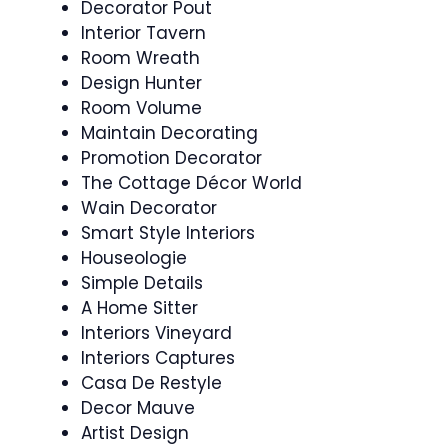
Decorator Pout
Interior Tavern
Room Wreath
Design Hunter
Room Volume
Maintain Decorating
Promotion Decorator
The Cottage Décor World
Wain Decorator
Smart Style Interiors
Houseologie
Simple Details
A Home Sitter
Interiors Vineyard
Interiors Captures
Casa De Restyle
Decor Mauve
Artist Design