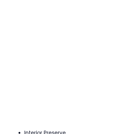
Interior Preserve