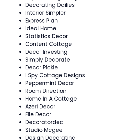
Decorating Dailies
Interior Simpler
Express Plan
Ideal Home
Statistics Decor
Content Cottage
Decor Investing
Simply Decorate
Decor Pickle
I Spy Cottage Designs
Peppermint Decor
Room Direction
Home In A Cottage
Azeri Decor
Elle Decor
Decoratordec
Studio Mcgee
Design Decorating