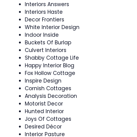
Interiors Answers
Interiors Haste
Decor Frontiers
White Interior Design
Indoor Inside
Buckets Of Burlap
Culvert Interiors
Shabby Cottage Life
Happy Interior Blog
Fox Hollow Cottage
Inspire Design
Cornish Cottages
Analysis Decoration
Motorist Decor
Hunted Interior
Joys Of Cottages
Desired Décor
Interior Pasture