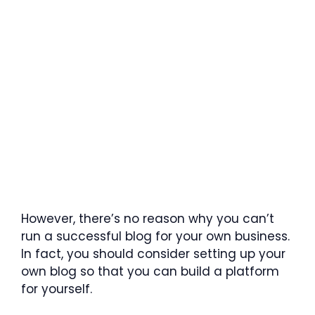
However, there’s no reason why you can’t
run a successful blog for your own business.
In fact, you should consider setting up your
own blog so that you can build a platform
for yourself.