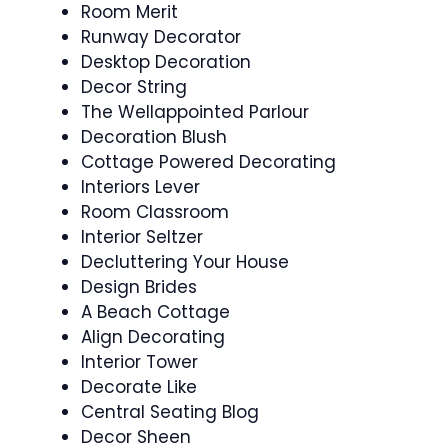
Room Merit
Runway Decorator
Desktop Decoration
Decor String
The Wellappointed Parlour
Decoration Blush
Cottage Powered Decorating
Interiors Lever
Room Classroom
Interior Seltzer
Decluttering Your House
Design Brides
A Beach Cottage
Align Decorating
Interior Tower
Decorate Like
Central Seating Blog
Decor Sheen