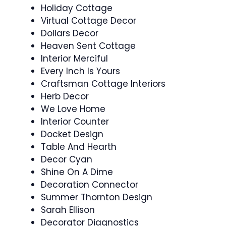
Holiday Cottage
Virtual Cottage Decor
Dollars Decor
Heaven Sent Cottage
Interior Merciful
Every Inch Is Yours
Craftsman Cottage Interiors
Herb Decor
We Love Home
Interior Counter
Docket Design
Table And Hearth
Decor Cyan
Shine On A Dime
Decoration Connector
Summer Thornton Design
Sarah Ellison
Decorator Diagnostics