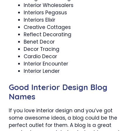
Interior Wholesalers
Interiors Pegasus
Interiors Elixir
Creative Cottages
Reflect Decorating
Benet Decor
Decor Tracing
Cardio Decor
Interior Encounter
Interior Lender
Good Interior Design Blog
Names
If you love interior design and you’ve got
some awesome ideas, a blog could be the
perfect outlet for them. A blog is a great