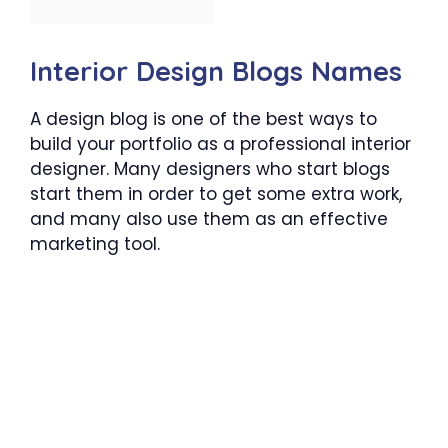
Interior Design Blogs Names
A design blog is one of the best ways to
build your portfolio as a professional interior
designer. Many designers who start blogs
start them in order to get some extra work,
and many also use them as an effective
marketing tool.