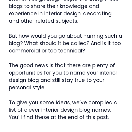
blogs to share their knowledge and
experience in interior design, decorating,
and other related subjects.
But how would you go about naming such a
blog? What should it be called? And is it too
commercial or too technical?
The good news is that there are plenty of
opportunities for you to name your interior
design blog and still stay true to your
personal style.
To give you some ideas, we’ve compiled a
list of clever interior design blog names.
You’ll find these at the end of this post.