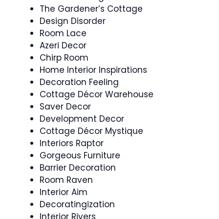
The Gardener’s Cottage
Design Disorder
Room Lace
Azeri Decor
Chirp Room
Home Interior Inspirations
Decoration Feeling
Cottage Décor Warehouse
Saver Decor
Development Decor
Cottage Décor Mystique
Interiors Raptor
Gorgeous Furniture
Barrier Decoration
Room Raven
Interior Aim
Decoratingization
Interior Rivers