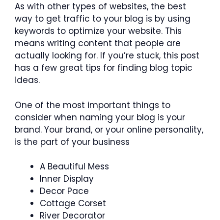
As with other types of websites, the best
way to get traffic to your blog is by using
keywords to optimize your website. This
means writing content that people are
actually looking for. If you’re stuck, this post
has a few great tips for finding blog topic
ideas.
One of the most important things to
consider when naming your blog is your
brand. Your brand, or your online personality,
is the part of your business
A Beautiful Mess
Inner Display
Decor Pace
Cottage Corset
River Decorator