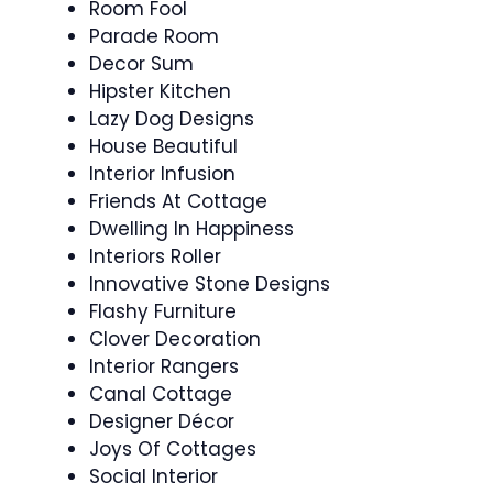
Room Fool
Parade Room
Decor Sum
Hipster Kitchen
Lazy Dog Designs
House Beautiful
Interior Infusion
Friends At Cottage
Dwelling In Happiness
Interiors Roller
Innovative Stone Designs
Flashy Furniture
Clover Decoration
Interior Rangers
Canal Cottage
Designer Décor
Joys Of Cottages
Social Interior