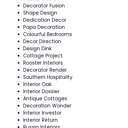
Decorator Fusion
Shape Design
Dedication Decor
Papa Decoration
Colourful Bedrooms
Decor Direction
Design Dink
Cottage Project
Rooster Interiors
Decorator Render
Southern Hospitality
Interior Oak
Interior Dossier
Antique Cottages
Decoration Wonder
Interior Investor
Interior Return
Russia Interiors