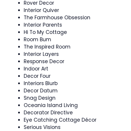
Rover Decor
Interior Quiver
The Farmhouse Obsession
Interior Parents
Hi To My Cottage
Room Bum
The Inspired Room
Interior Layers
Response Decor
Indoor Art
Decor Four
Interiors Blurb
Decor Datum
Snag Design
Oceania Island Living
Decorator Directive
Eye Catching Cottage Décor
Serious Visions