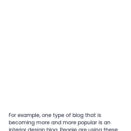
For example, one type of blog that is
becoming more and more popular is an
interior design blog. People are using these