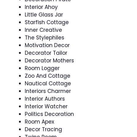
Interior Ahoy
Little Glass Jar
Starfish Cottage
Inner Creative
The Stylephiles
Motivation Decor
Decorator Tailor
Decorator Mothers
Room Logger
Zoo And Cottage
Nautical Cottage
Interiors Charmer
Interior Authors
Interior Watcher
Politics Decoration
Room Apex
Decor Tracing