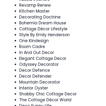
Revamp Renew
Kitchen Master
Decorating Doctrine
Bohemia Dream House
Cottage Décor Lifestyle
Style By Emily Henderson
One Kindesign
Room Cadre
In And Out Decor
Elegant Cottage Decor
Odyssey Decorator
Decor Defence
Decor Defender
Mountain Decorator
Interior Oyster
Shabby Chic Cottage Decor
The Cottage Décor World
Deco Sunny Life