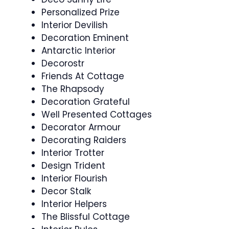
Personalized Prize
Interior Devilish
Decoration Eminent
Antarctic Interior
Decorostr
Friends At Cottage
The Rhapsody
Decoration Grateful
Well Presented Cottages
Decorator Armour
Decorating Raiders
Interior Trotter
Design Trident
Interior Flourish
Decor Stalk
Interior Helpers
The Blissful Cottage