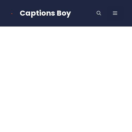
Skip
to
Captions Boy
MENU
content