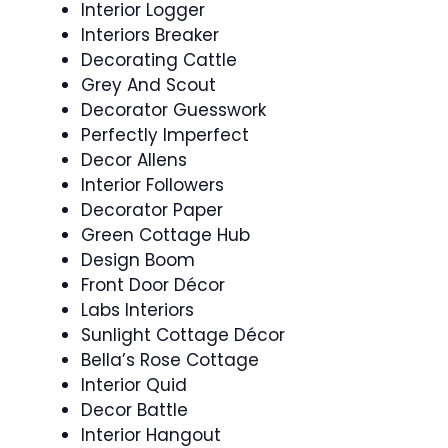
Interior Logger
Interiors Breaker
Decorating Cattle
Grey And Scout
Decorator Guesswork
Perfectly Imperfect
Decor Allens
Interior Followers
Decorator Paper
Green Cottage Hub
Design Boom
Front Door Décor
Labs Interiors
Sunlight Cottage Décor
Bella’s Rose Cottage
Interior Quid
Decor Battle
Interior Hangout