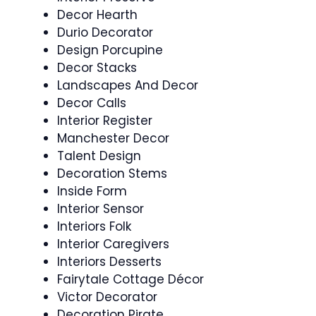
Decor Hearth
Durio Decorator
Design Porcupine
Decor Stacks
Landscapes And Decor
Decor Calls
Interior Register
Manchester Decor
Talent Design
Decoration Stems
Inside Form
Interior Sensor
Interiors Folk
Interior Caregivers
Interiors Desserts
Fairytale Cottage Décor
Victor Decorator
Decoration Pirate