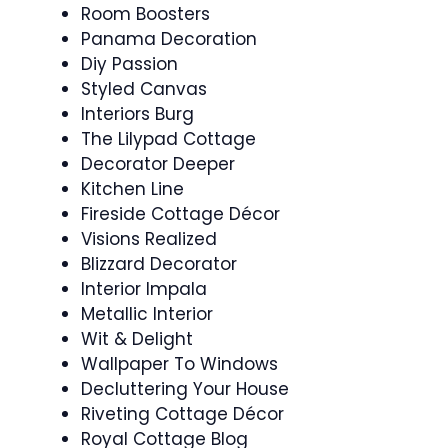
Room Boosters
Panama Decoration
Diy Passion
Styled Canvas
Interiors Burg
The Lilypad Cottage
Decorator Deeper
Kitchen Line
Fireside Cottage Décor
Visions Realized
Blizzard Decorator
Interior Impala
Metallic Interior
Wit & Delight
Wallpaper To Windows
Decluttering Your House
Riveting Cottage Décor
Royal Cottage Blog