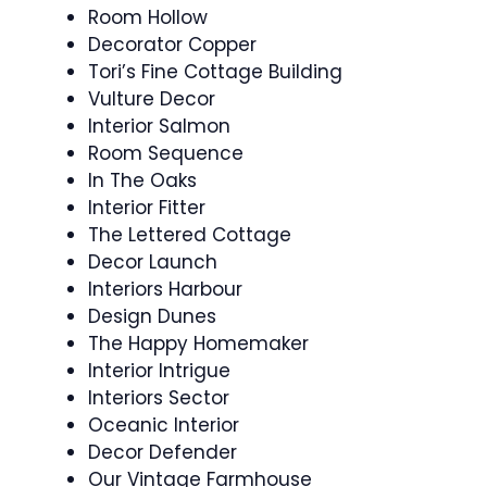
Room Hollow
Decorator Copper
Tori’s Fine Cottage Building
Vulture Decor
Interior Salmon
Room Sequence
In The Oaks
Interior Fitter
The Lettered Cottage
Decor Launch
Interiors Harbour
Design Dunes
The Happy Homemaker
Interior Intrigue
Interiors Sector
Oceanic Interior
Decor Defender
Our Vintage Farmhouse