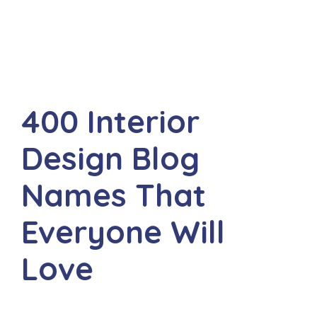
400 Interior
Design Blog
Names That
Everyone Will
Love