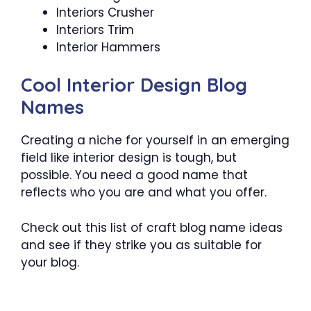
Interiors Crusher
Interiors Trim
Interior Hammers
Cool Interior Design Blog
Names
Creating a niche for yourself in an emerging
field like interior design is tough, but
possible. You need a good name that
reflects who you are and what you offer.
Check out this list of craft blog name ideas
and see if they strike you as suitable for
your blog.