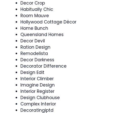
Decor Crop
Habitually Chic
Room Mauve
Hollywood Cottage Décor
Home Bunch
Queensland Homes
Decor Devil
Ration Design
Remodelista
Decor Darkness
Decorator Difference
Design Edit
Interior Climber
Imagine Design
Interior Register
Design Clubhouse
Complex Interior
Decoratingiptd