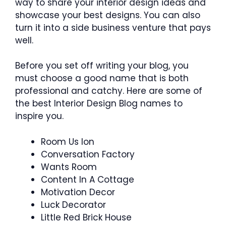
way to share your interior design ideas and
showcase your best designs. You can also
turn it into a side business venture that pays
well.
Before you set off writing your blog, you
must choose a good name that is both
professional and catchy. Here are some of
the best Interior Design Blog names to
inspire you.
Room Us Ion
Conversation Factory
Wants Room
Content In A Cottage
Motivation Decor
Luck Decorator
Little Red Brick House