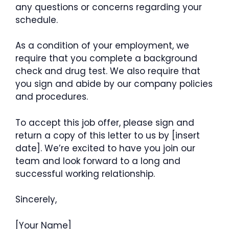
any questions or concerns regarding your
schedule.
As a condition of your employment, we
require that you complete a background
check and drug test. We also require that
you sign and abide by our company policies
and procedures.
To accept this job offer, please sign and
return a copy of this letter to us by [insert
date]. We’re excited to have you join our
team and look forward to a long and
successful working relationship.
Sincerely,
[Your Name]