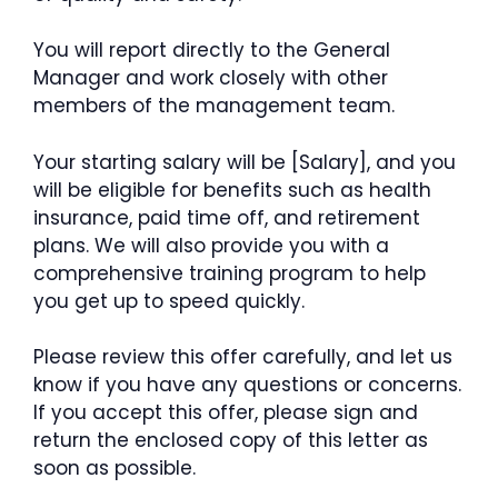
You will report directly to the General
Manager and work closely with other
members of the management team.
Your starting salary will be [Salary], and you
will be eligible for benefits such as health
insurance, paid time off, and retirement
plans. We will also provide you with a
comprehensive training program to help
you get up to speed quickly.
Please review this offer carefully, and let us
know if you have any questions or concerns.
If you accept this offer, please sign and
return the enclosed copy of this letter as
soon as possible.