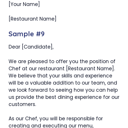
[Your Name]
[Restaurant Name]
Sample #9
Dear [Candidate],
We are pleased to offer you the position of
Chef at our restaurant [Restaurant Name].
We believe that your skills and experience
will be a valuable addition to our team, and
we look forward to seeing how you can help
us provide the best dining experience for our
customers.
As our Chef, you will be responsible for
creating and executing our menu,