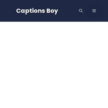
Skip
to
Captions Boy
MENU
content