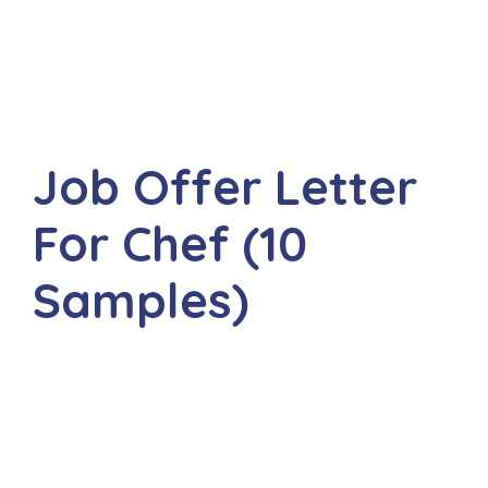
Job Offer Letter
For Chef (10
Samples)