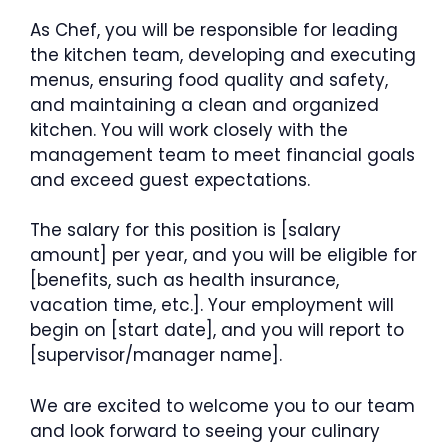
As Chef, you will be responsible for leading
the kitchen team, developing and executing
menus, ensuring food quality and safety,
and maintaining a clean and organized
kitchen. You will work closely with the
management team to meet financial goals
and exceed guest expectations.
The salary for this position is [salary
amount] per year, and you will be eligible for
[benefits, such as health insurance,
vacation time, etc.]. Your employment will
begin on [start date], and you will report to
[supervisor/manager name].
We are excited to welcome you to our team
and look forward to seeing your culinary