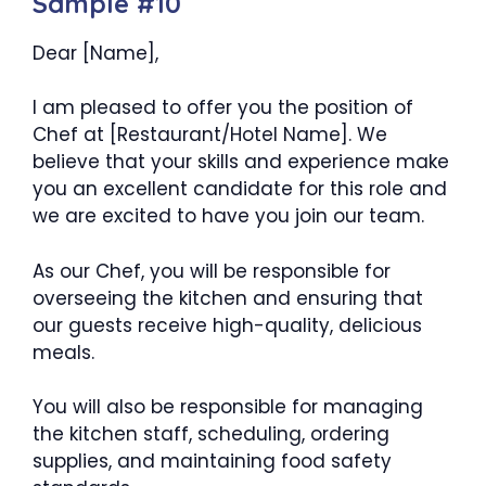
Sample #10
Dear [Name],
I am pleased to offer you the position of
Chef at [Restaurant/Hotel Name]. We
believe that your skills and experience make
you an excellent candidate for this role and
we are excited to have you join our team.
As our Chef, you will be responsible for
overseeing the kitchen and ensuring that
our guests receive high-quality, delicious
meals.
You will also be responsible for managing
the kitchen staff, scheduling, ordering
supplies, and maintaining food safety