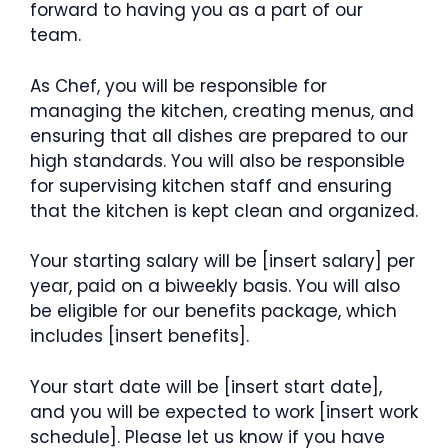
forward to having you as a part of our
team.
As Chef, you will be responsible for
managing the kitchen, creating menus, and
ensuring that all dishes are prepared to our
high standards. You will also be responsible
for supervising kitchen staff and ensuring
that the kitchen is kept clean and organized.
Your starting salary will be [insert salary] per
year, paid on a biweekly basis. You will also
be eligible for our benefits package, which
includes [insert benefits].
Your start date will be [insert start date],
and you will be expected to work [insert work
schedule]. Please let us know if you have