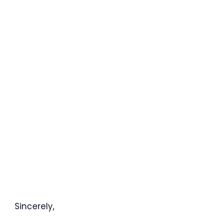
Sincerely,