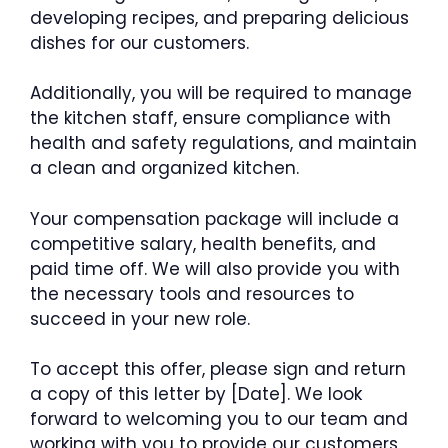
developing recipes, and preparing delicious
dishes for our customers.
Additionally, you will be required to manage
the kitchen staff, ensure compliance with
health and safety regulations, and maintain
a clean and organized kitchen.
Your compensation package will include a
competitive salary, health benefits, and
paid time off. We will also provide you with
the necessary tools and resources to
succeed in your new role.
To accept this offer, please sign and return
a copy of this letter by [Date]. We look
forward to welcoming you to our team and
working with you to provide our customers