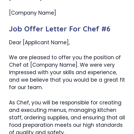
[Company Name]
Job Offer Letter For Chef #6
Dear [Applicant Name],
We are pleased to offer you the position of
Chef at [Company Name]. We were very
impressed with your skills and experience,
and we believe that you would be a great fit
for our team.
As Chef, you will be responsible for creating
and executing menus, managing kitchen
staff, ordering supplies, and ensuring that all
food preparation meets our high standards
of quality and safety.