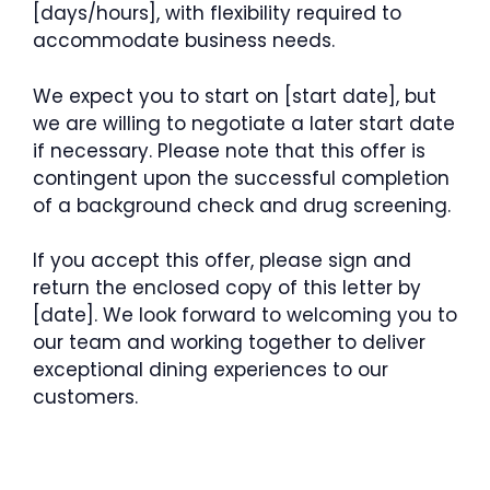
[days/hours], with flexibility required to
accommodate business needs.
We expect you to start on [start date], but
we are willing to negotiate a later start date
if necessary. Please note that this offer is
contingent upon the successful completion
of a background check and drug screening.
If you accept this offer, please sign and
return the enclosed copy of this letter by
[date]. We look forward to welcoming you to
our team and working together to deliver
exceptional dining experiences to our
customers.