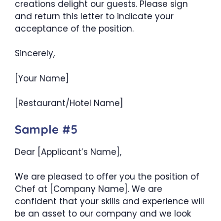
creations delight our guests. Please sign
and return this letter to indicate your
acceptance of the position.
Sincerely,
[Your Name]
[Restaurant/Hotel Name]
Sample #5
Dear [Applicant’s Name],
We are pleased to offer you the position of
Chef at [Company Name]. We are
confident that your skills and experience will
be an asset to our company and we look