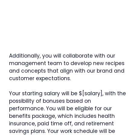
Additionally, you will collaborate with our
management team to develop new recipes
and concepts that align with our brand and
customer expectations.
Your starting salary will be $[salary], with the
possibility of bonuses based on
performance. You will be eligible for our
benefits package, which includes health
insurance, paid time off, and retirement
savings plans. Your work schedule will be