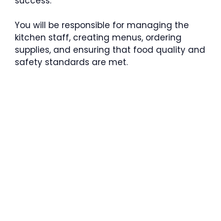
success.
You will be responsible for managing the
kitchen staff, creating menus, ordering
supplies, and ensuring that food quality and
safety standards are met.