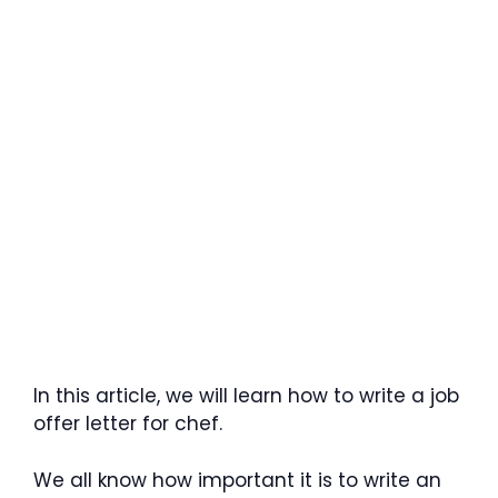
In this article, we will learn how to write a job
offer letter for chef.
We all know how important it is to write an