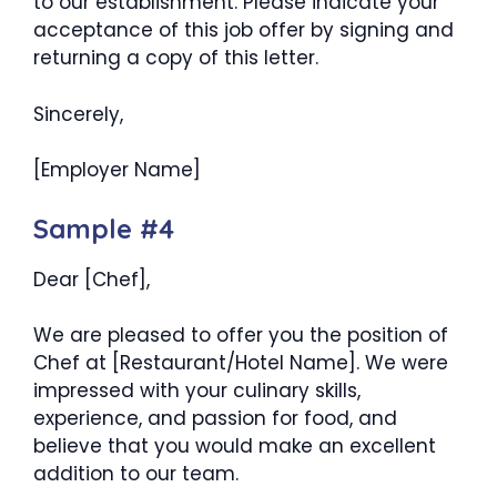
to our establishment. Please indicate your
acceptance of this job offer by signing and
returning a copy of this letter.
Sincerely,
[Employer Name]
Sample #4
Dear [Chef],
We are pleased to offer you the position of
Chef at [Restaurant/Hotel Name]. We were
impressed with your culinary skills,
experience, and passion for food, and
believe that you would make an excellent
addition to our team.