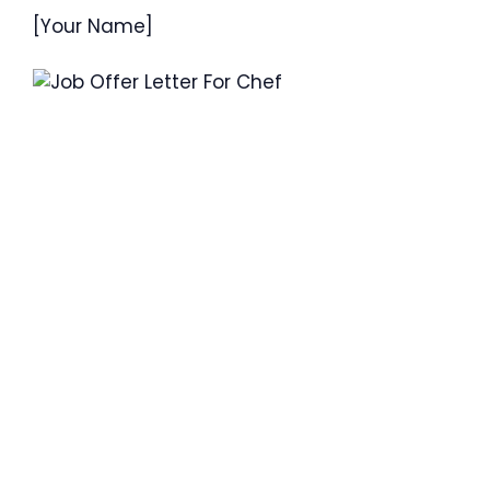
[Your Name]