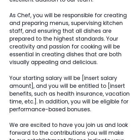
As Chef, you will be responsible for creating
and preparing menus, supervising kitchen
staff, and ensuring that all dishes are
prepared to the highest standards. Your
creativity and passion for cooking will be
essential in creating dishes that are both
visually appealing and delicious.
Your starting salary will be [insert salary
amount], and you will be entitled to [insert
benefits, such as health insurance, vacation
time, etc.]. In addition, you will be eligible for
performance-based bonuses.
We are excited to have you join us and look
forward to the contributions you will make