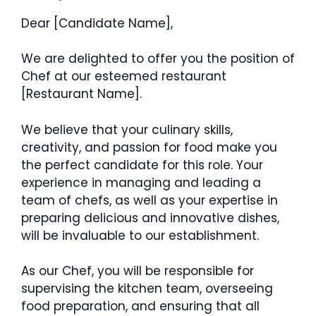
Dear [Candidate Name],
We are delighted to offer you the position of
Chef at our esteemed restaurant
[Restaurant Name].
We believe that your culinary skills,
creativity, and passion for food make you
the perfect candidate for this role. Your
experience in managing and leading a
team of chefs, as well as your expertise in
preparing delicious and innovative dishes,
will be invaluable to our establishment.
As our Chef, you will be responsible for
supervising the kitchen team, overseeing
food preparation, and ensuring that all