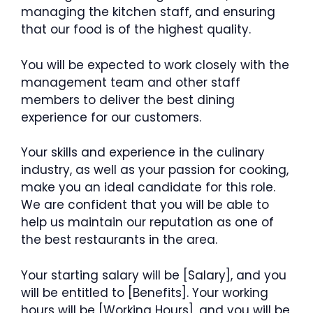
managing the kitchen staff, and ensuring
that our food is of the highest quality.
You will be expected to work closely with the
management team and other staff
members to deliver the best dining
experience for our customers.
Your skills and experience in the culinary
industry, as well as your passion for cooking,
make you an ideal candidate for this role.
We are confident that you will be able to
help us maintain our reputation as one of
the best restaurants in the area.
Your starting salary will be [Salary], and you
will be entitled to [Benefits]. Your working
hours will be [Working Hours], and you will be