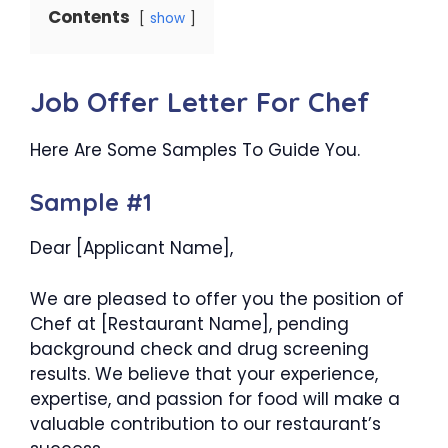
Contents
show
Job Offer Letter For Chef
Here Are Some Samples To Guide You.
Sample #1
Dear [Applicant Name],
We are pleased to offer you the position of
Chef at [Restaurant Name], pending
background check and drug screening
results. We believe that your experience,
expertise, and passion for food will make a
valuable contribution to our restaurant’s