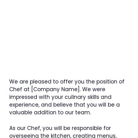
We are pleased to offer you the position of
Chef at [Company Name]. We were
impressed with your culinary skills and
experience, and believe that you will be a
valuable addition to our team.
As our Chef, you will be responsible for
overseeing the kitchen, creating menus,