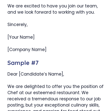
We are excited to have you join our team,
and we look forward to working with you.
Sincerely,
[Your Name]
[Company Name]
Sample #7
Dear [Candidate’s Name],
We are delighted to offer you the position of
Chef at our esteemed restaurant. We
received a tremendous response to our job
posting, but your exceptional culinary skills,