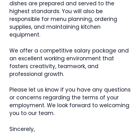
dishes are prepared and served to the
highest standards. You will also be
responsible for menu planning, ordering
supplies, and maintaining kitchen
equipment.
We offer a competitive salary package and
an excellent working environment that
fosters creativity, teamwork, and
professional growth.
Please let us know if you have any questions
or concerns regarding the terms of your
employment. We look forward to welcoming
you to our team.
Sincerely,