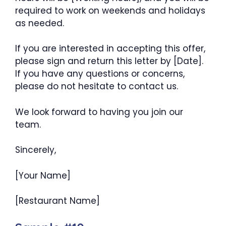
required to work on weekends and holidays
as needed.
If you are interested in accepting this offer,
please sign and return this letter by [Date].
If you have any questions or concerns,
please do not hesitate to contact us.
We look forward to having you join our
team.
Sincerely,
[Your Name]
[Restaurant Name]