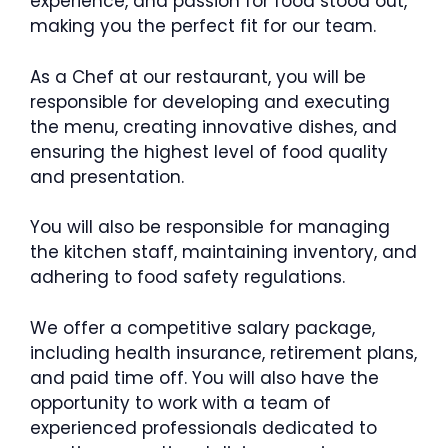
experience, and passion for food stood out,
making you the perfect fit for our team.
As a Chef at our restaurant, you will be
responsible for developing and executing
the menu, creating innovative dishes, and
ensuring the highest level of food quality
and presentation.
You will also be responsible for managing
the kitchen staff, maintaining inventory, and
adhering to food safety regulations.
We offer a competitive salary package,
including health insurance, retirement plans,
and paid time off. You will also have the
opportunity to work with a team of
experienced professionals dedicated to