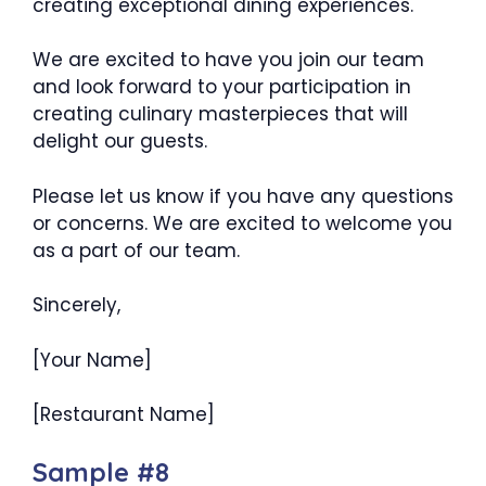
creating exceptional dining experiences.
We are excited to have you join our team
and look forward to your participation in
creating culinary masterpieces that will
delight our guests.
Please let us know if you have any questions
or concerns. We are excited to welcome you
as a part of our team.
Sincerely,
[Your Name]
[Restaurant Name]
Sample #8