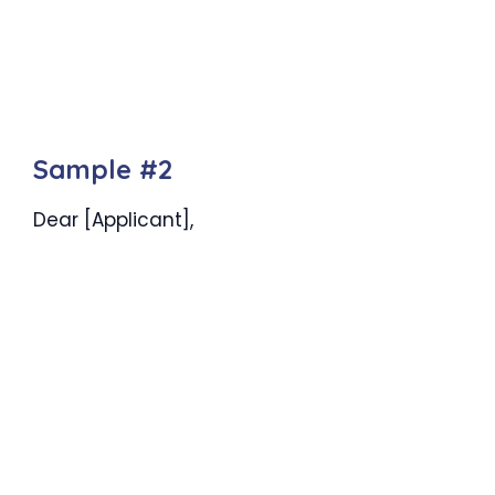
Sample #2
Dear [Applicant],