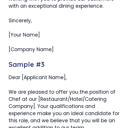
with an exceptional dining experience.
Sincerely,
[Your Name]
[Company Name]
Sample #3
Dear [Applicant Name],
We are pleased to offer you the position of
Chef at our [Restaurant/Hotel/Catering
Company]. Your qualifications and
experience make you an ideal candidate for
this role, and we believe that you will be an
excellent addition to our team.