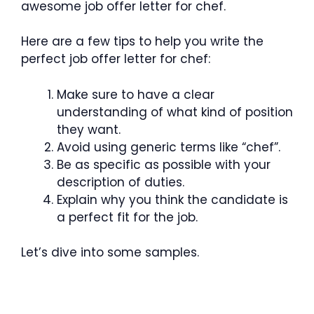
awesome job offer letter for chef.
Here are a few tips to help you write the
perfect job offer letter for chef:
Make sure to have a clear
understanding of what kind of position
they want.
Avoid using generic terms like “chef”.
Be as specific as possible with your
description of duties.
Explain why you think the candidate is
a perfect fit for the job.
Let’s dive into some samples.