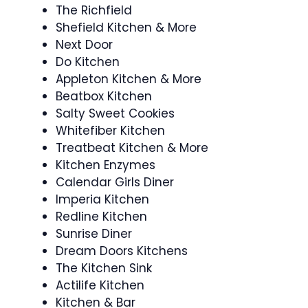
The Richfield
Shefield Kitchen & More
Next Door
Do Kitchen
Appleton Kitchen & More
Beatbox Kitchen
Salty Sweet Cookies
Whitefiber Kitchen
Treatbeat Kitchen & More
Kitchen Enzymes
Calendar Girls Diner
Imperia Kitchen
Redline Kitchen
Sunrise Diner
Dream Doors Kitchens
The Kitchen Sink
Actilife Kitchen
Kitchen & Bar