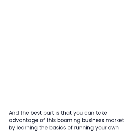
And the best part is that you can take
advantage of this booming business market
by learning the basics of running your own