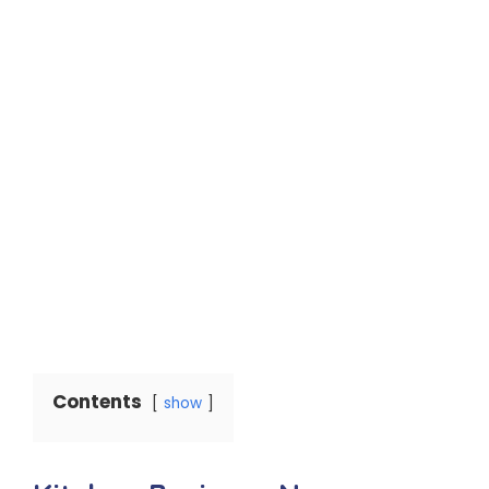
Contents
show