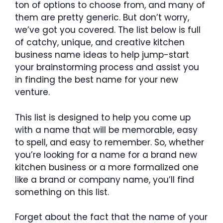
ton of options to choose from, and many of
them are pretty generic. But don’t worry,
we’ve got you covered. The list below is full
of catchy, unique, and creative kitchen
business name ideas to help jump-start
your brainstorming process and assist you
in finding the best name for your new
venture.
This list is designed to help you come up
with a name that will be memorable, easy
to spell, and easy to remember. So, whether
you’re looking for a name for a brand new
kitchen business or a more formalized one
like a brand or company name, you’ll find
something on this list.
Forget about the fact that the name of your