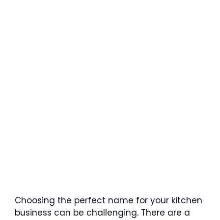
Choosing the perfect name for your kitchen
business can be challenging. There are a