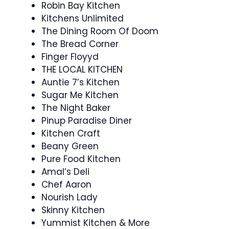
Robin Bay Kitchen
Kitchens Unlimited
The Dining Room Of Doom
The Bread Corner
Finger Floyyd
THE LOCAL KITCHEN
Auntie 7’s Kitchen
Sugar Me Kitchen
The Night Baker
Pinup Paradise Diner
Kitchen Craft
Beany Green
Pure Food Kitchen
Amal’s Deli
Chef Aaron
Nourish Lady
Skinny Kitchen
Yummist Kitchen & More