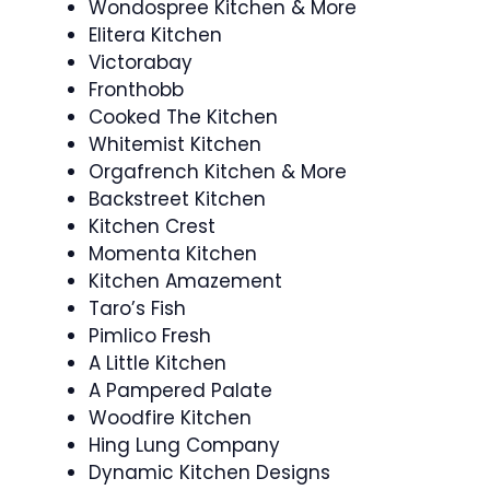
Wondospree Kitchen & More
Elitera Kitchen
Victorabay
Fronthobb
Cooked The Kitchen
Whitemist Kitchen
Orgafrench Kitchen & More
Backstreet Kitchen
Kitchen Crest
Momenta Kitchen
Kitchen Amazement
Taro’s Fish
Pimlico Fresh
A Little Kitchen
A Pampered Palate
Woodfire Kitchen
Hing Lung Company
Dynamic Kitchen Designs