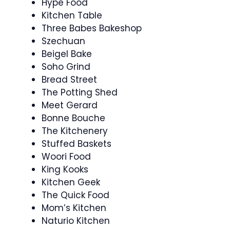
Hype Food
Kitchen Table
Three Babes Bakeshop
Szechuan
Beigel Bake
Soho Grind
Bread Street
The Potting Shed
Meet Gerard
Bonne Bouche
The Kitchenery
Stuffed Baskets
Woori Food
King Kooks
Kitchen Geek
The Quick Food
Mom’s Kitchen
Naturio Kitchen