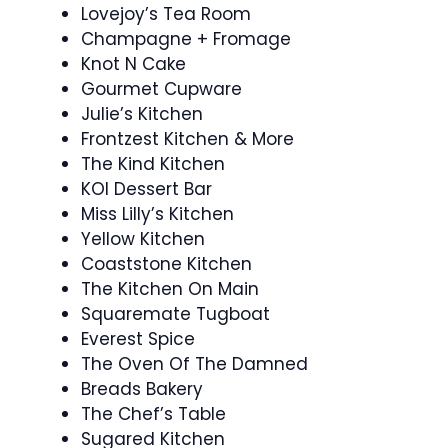
Lovejoy’s Tea Room
Champagne + Fromage
Knot N Cake
Gourmet Cupware
Julie’s Kitchen
Frontzest Kitchen & More
The Kind Kitchen
KOI Dessert Bar
Miss Lilly’s Kitchen
Yellow Kitchen
Coaststone Kitchen
The Kitchen On Main
Squaremate Tugboat
Everest Spice
The Oven Of The Damned
Breads Bakery
The Chef’s Table
Sugared Kitchen