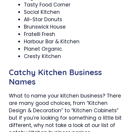
Tasty Food Corner
Social Kitchen
All-Star Donuts
Brunswick House
Fratelli Fresh
Harbour Bar & Kitchen
Planet Organic
Cresty Kitchen
Catchy Kitchen Business
Names
What to name your kitchen business? There
are many good choices, from “Kitchen
Design & Decoration” to “Kitchen Cabinets”
but if you’re looking for something a little bit
different, why not take a look at our list of