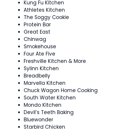
Kung Fu Kitchen
Athletes Kitchen
The Soggy Cookie
Protein Bar
Great East
Chinwag
Smokehouse
Four Ate Five
Freshville Kitchen & More
Sylinn Kitchen
Breadbelly
Marvella Kitchen
Chuck Wagon Home Cooking
South Water Kitchen
Mondo Kitchen
Devil’s Teeth Baking
Bluewonder
Starbird Chicken