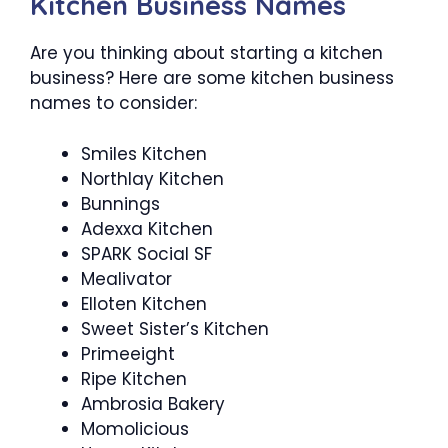
Kitchen Business Names
Are you thinking about starting a kitchen
business? Here are some kitchen business
names to consider:
Smiles Kitchen
Northlay Kitchen
Bunnings
Adexxa Kitchen
SPARK Social SF
Mealivator
Elloten Kitchen
Sweet Sister’s Kitchen
Primeeight
Ripe Kitchen
Ambrosia Bakery
Momolicious