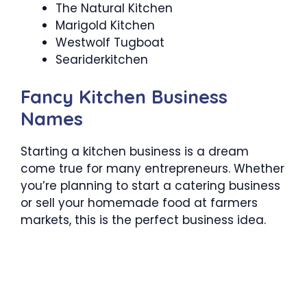
The Natural Kitchen
Marigold Kitchen
Westwolf Tugboat
Seariderkitchen
Fancy Kitchen Business
Names
Starting a kitchen business is a dream
come true for many entrepreneurs. Whether
you’re planning to start a catering business
or sell your homemade food at farmers
markets, this is the perfect business idea.