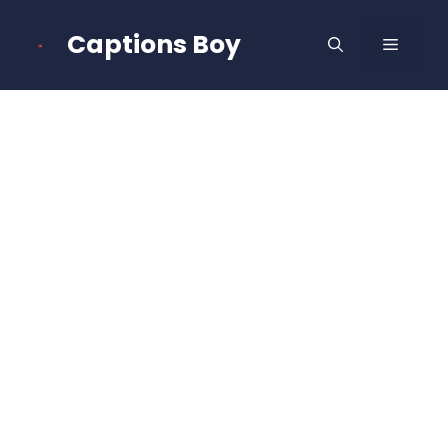
Skip
to
Captions Boy
MENU
content