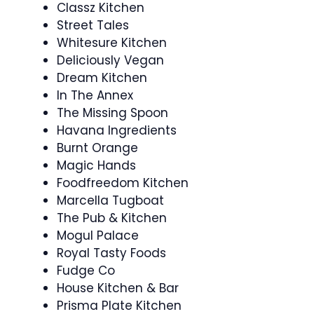
Classz Kitchen
Street Tales
Whitesure Kitchen
Deliciously Vegan
Dream Kitchen
In The Annex
The Missing Spoon
Havana Ingredients
Burnt Orange
Magic Hands
Foodfreedom Kitchen
Marcella Tugboat
The Pub & Kitchen
Mogul Palace
Royal Tasty Foods
Fudge Co
House Kitchen & Bar
Prisma Plate Kitchen