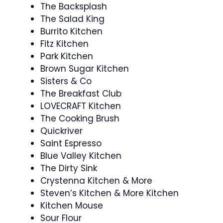
The Backsplash
The Salad King
Burrito Kitchen
Fitz Kitchen
Park Kitchen
Brown Sugar Kitchen
Sisters & Co
The Breakfast Club
LOVECRAFT Kitchen
The Cooking Brush
Quickriver
Saint Espresso
Blue Valley Kitchen
The Dirty Sink
Crystenna Kitchen & More
Steven’s Kitchen & More Kitchen
Kitchen Mouse
Sour Flour