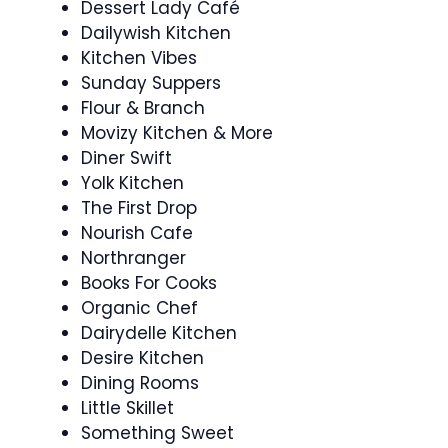
Dessert Lady Café
Dailywish Kitchen
Kitchen Vibes
Sunday Suppers
Flour & Branch
Movizy Kitchen & More
Diner Swift
Yolk Kitchen
The First Drop
Nourish Cafe
Northranger
Books For Cooks
Organic Chef
Dairydelle Kitchen
Desire Kitchen
Dining Rooms
Little Skillet
Something Sweet