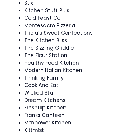
Stix
Kitchen Stuff Plus
Cold Feast Co
Montesacro Pizzeria
Tricia’s Sweet Confections
The Kitchen Bliss
The Sizzling Griddle
The Flour Station
Healthy Food Kitchen
Modern Italian Kitchen
Thinking Family
Cook And Eat
Wicked Star
Dream Kitchens
Freshflip Kitchen
Franks Canteen
Maxpower Kitchen
Kittmist