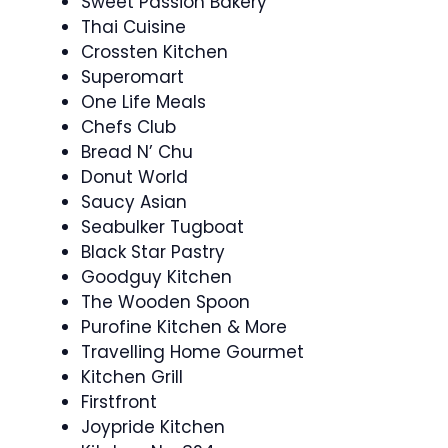
Sweet Passion Bakery
Thai Cuisine
Crossten Kitchen
Superomart
One Life Meals
Chefs Club
Bread N’ Chu
Donut World
Saucy Asian
Seabulker Tugboat
Black Star Pastry
Goodguy Kitchen
The Wooden Spoon
Purofine Kitchen & More
Travelling Home Gourmet
Kitchen Grill
Firstfront
Joypride Kitchen