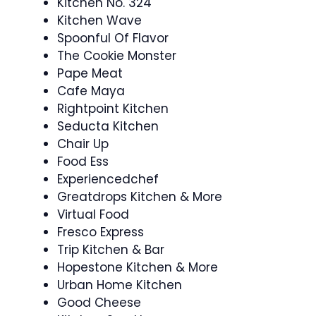
Kitchen No. 324
Kitchen Wave
Spoonful Of Flavor
The Cookie Monster
Pape Meat
Cafe Maya
Rightpoint Kitchen
Seducta Kitchen
Chair Up
Food Ess
Experiencedchef
Greatdrops Kitchen & More
Virtual Food
Fresco Express
Trip Kitchen & Bar
Hopestone Kitchen & More
Urban Home Kitchen
Good Cheese