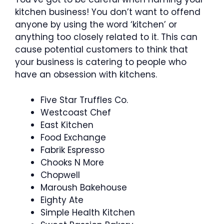
kitchen business! You don’t want to offend
anyone by using the word ‘kitchen’ or
anything too closely related to it. This can
cause potential customers to think that
your business is catering to people who
have an obsession with kitchens.
Five Star Truffles Co.
Westcoast Chef
East Kitchen
Food Exchange
Fabrik Espresso
Chooks N More
Chopwell
Maroush Bakehouse
Eighty Ate
Simple Health Kitchen