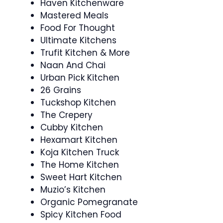
Haven Kitchenware
Mastered Meals
Food For Thought
Ultimate Kitchens
Trufit Kitchen & More
Naan And Chai
Urban Pick Kitchen
26 Grains
Tuckshop Kitchen
The Crepery
Cubby Kitchen
Hexamart Kitchen
Koja Kitchen Truck
The Home Kitchen
Sweet Hart Kitchen
Muzio’s Kitchen
Organic Pomegranate
Spicy Kitchen Food