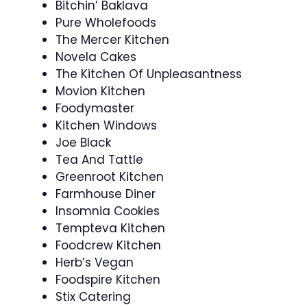
Bitchin’ Baklava
Pure Wholefoods
The Mercer Kitchen
Novela Cakes
The Kitchen Of Unpleasantness
Movion Kitchen
Foodymaster
Kitchen Windows
Joe Black
Tea And Tattle
Greenroot Kitchen
Farmhouse Diner
Insomnia Cookies
Tempteva Kitchen
Foodcrew Kitchen
Herb’s Vegan
Foodspire Kitchen
Stix Catering