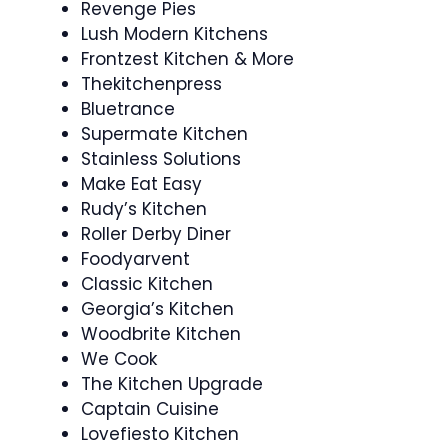
Revenge Pies
Lush Modern Kitchens
Frontzest Kitchen & More
Thekitchenpress
Bluetrance
Supermate Kitchen
Stainless Solutions
Make Eat Easy
Rudy’s Kitchen
Roller Derby Diner
Foodyarvent
Classic Kitchen
Georgia’s Kitchen
Woodbrite Kitchen
We Cook
The Kitchen Upgrade
Captain Cuisine
Lovefiesto Kitchen