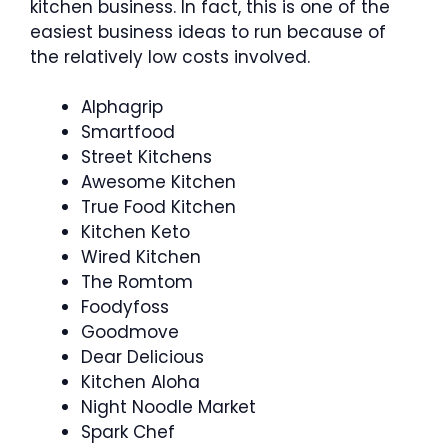
kitchen business. In fact, this is one of the
easiest business ideas to run because of
the relatively low costs involved.
Alphagrip
Smartfood
Street Kitchens
Awesome Kitchen
True Food Kitchen
Kitchen Keto
Wired Kitchen
The Romtom
Foodyfoss
Goodmove
Dear Delicious
Kitchen Aloha
Night Noodle Market
Spark Chef