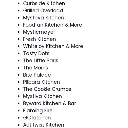
Curbside Kitchen
Grilled Overload
Mysteva Kitchen
Foodfun Kitchen & More
Mysticmayer
Fresh Kitchen
Whitejoy Kitchen & More
Tasty Dots
The Little Paris
The Morris
Bite Palace
Pilbara Kitchen
The Cookie Crumbs
Mystiva Kitchen
Byward Kitchen & Bar
Flaming Fire
GC Kitchen
Actitwist Kitchen