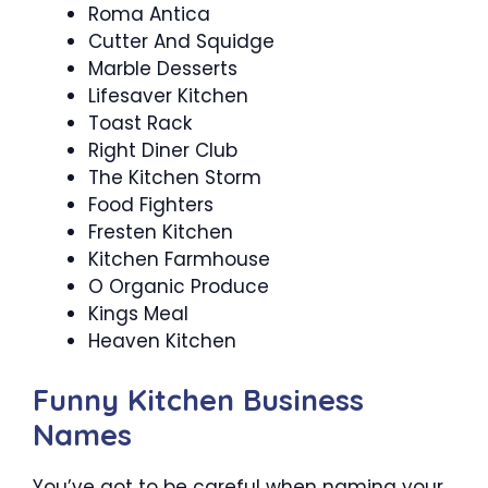
Roma Antica
Cutter And Squidge
Marble Desserts
Lifesaver Kitchen
Toast Rack
Right Diner Club
The Kitchen Storm
Food Fighters
Fresten Kitchen
Kitchen Farmhouse
O Organic Produce
Kings Meal
Heaven Kitchen
Funny Kitchen Business
Names
You’ve got to be careful when naming your