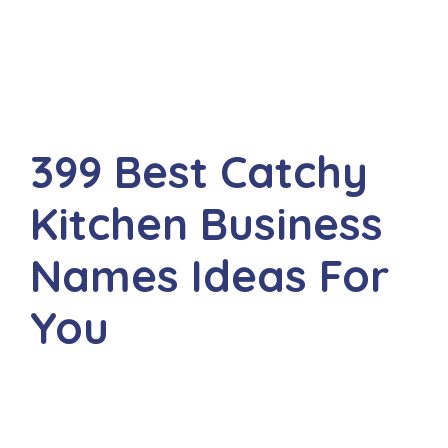
399 Best Catchy
Kitchen Business
Names Ideas For
You