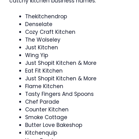
catchy kitchen business names.
Thekitchendrop
Denselate
Cozy Craft Kitchen
The Wolseley
Just Kitchen
Wing Yip
Just Shopit Kitchen & More
Eat Fit Kitchen
Just Shopit Kitchen & More
Flame Kitchen
Tasty Fingers And Spoons
Chef Parade
Counter Kitchen
Smoke Cottage
Butter Love Bakeshop
Kitchenquip