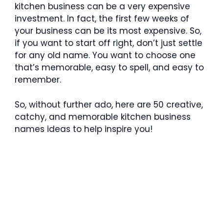
kitchen business can be a very expensive
investment. In fact, the first few weeks of
your business can be its most expensive. So,
if you want to start off right, don’t just settle
for any old name. You want to choose one
that’s memorable, easy to spell, and easy to
remember.
So, without further ado, here are 50 creative,
catchy, and memorable kitchen business
names ideas to help inspire you!