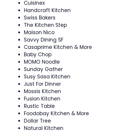
Cuisinex
Handcraft Kitchen
Swiss Bakers
The Kitchen Step
Maison Nico
Savvy Dining SF
Casaprime Kitchen & More
Baby Chop
MOMO Noodle
Sunday Gather
Susy Sasa Kitchen
Just For Dinner
Mossis Kitchen
Fusion Kitchen
Rustic Table
Foodobay Kitchen & More
Dollar Tree
Natural Kitchen