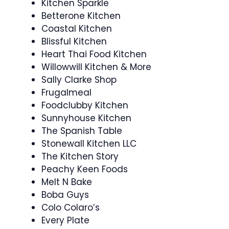
Kitchen Sparkle
Betterone Kitchen
Coastal Kitchen
Blissful Kitchen
Heart Thai Food Kitchen
Willowwill Kitchen & More
Sally Clarke Shop
Frugalmeal
Foodclubby Kitchen
Sunnyhouse Kitchen
The Spanish Table
Stonewall Kitchen LLC
The Kitchen Story
Peachy Keen Foods
Melt N Bake
Boba Guys
Colo Colaro’s
Every Plate