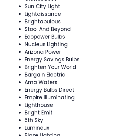
Sun City Light
Lightaissance
Brightabulous
Stool And Beyond
Ecopower Bulbs
Nucleus Lighting
Arizona Power
Energy Savings Bulbs
Brighten Your World
Bargain Electric
Ama Waters
Energy Bulbs Direct
Empire Illuminating
Lighthouse
Bright Emit
5th Sky
Lumineux
Blaze Lighting