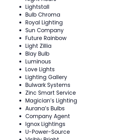
Lightstall
Bulb Chroma
Royal Lighting
Sun Company
Future Rainbow
Light Zillia
Blay Bulb
Luminous
Love Lights
Lighting Gallery
Bulwark Systems
Zinc Smart Service
Magician’s Lighting
Aurana’s Bulbs
Company Agent
Ignox Lightings
U-Power-Source
Visibly Bright