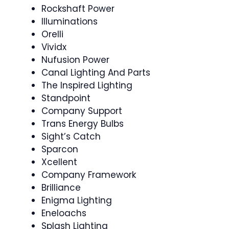
Rockshaft Power
Illuminations
Orelli
Vividx
Nufusion Power
Canal Lighting And Parts
The Inspired Lighting
Standpoint
Company Support
Trans Energy Bulbs
Sight’s Catch
Sparcon
Xcellent
Company Framework
Brilliance
Enigma Lighting
Eneloachs
Splash Lighting