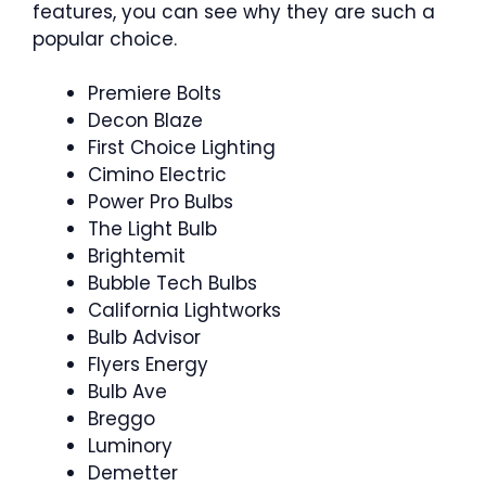
features, you can see why they are such a
popular choice.
Premiere Bolts
Decon Blaze
First Choice Lighting
Cimino Electric
Power Pro Bulbs
The Light Bulb
Brightemit
Bubble Tech Bulbs
California Lightworks
Bulb Advisor
Flyers Energy
Bulb Ave
Breggo
Luminory
Demetter