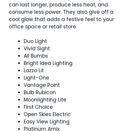
can last longer, produce less heat, and
consume less power. They also give off a
cool glow that adds a festive feel to your
office space or retail store.
Duo Light
Vivid Sight
All Bumbs
Bright Idea Lighting
Lazzo Lit
Light-One
Vantage Point
Bulb Rubicon
Moonlighting Lite
First Choice
Open Skies Electric
Easy View Lighting
Platinum Amix