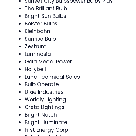
Sunset City Bulbspower Bulbs Plus
The Brilliant Bulb
Bright Sun Bulbs
Bolster Bulbs
Kleinbahn
Sunrise Bulb
Zestrum
Luminosia
Gold Medal Power
Hollybell
Lane Technical Sales
Bulb Operate
Dixie Industries
Worldly Lighting
Creta Lightings
Bright Notch
Bright Illuminate
First Energy Corp