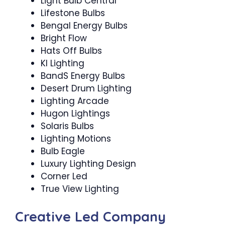
Light Bulb Central
Lifestone Bulbs
Bengal Energy Bulbs
Bright Flow
Hats Off Bulbs
Kl Lighting
BandS Energy Bulbs
Desert Drum Lighting
Lighting Arcade
Hugon Lightings
Solaris Bulbs
Lighting Motions
Bulb Eagle
Luxury Lighting Design
Corner Led
True View Lighting
Creative Led Company