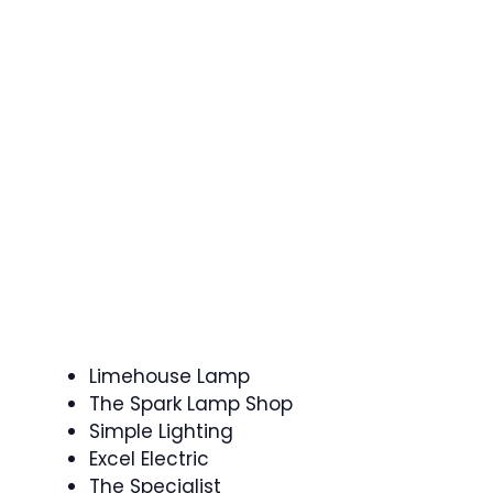
Limehouse Lamp
The Spark Lamp Shop
Simple Lighting
Excel Electric
The Specialist