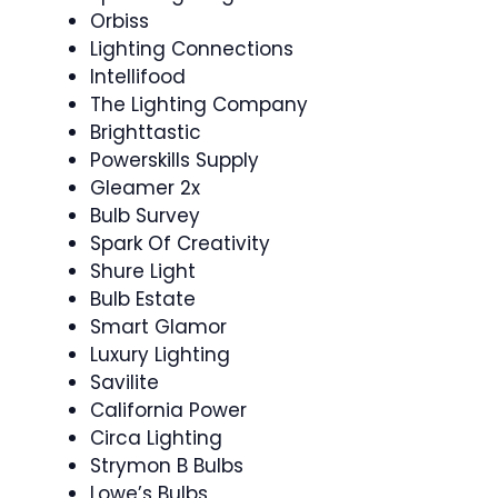
Orbiss
Lighting Connections
Intellifood
The Lighting Company
Brighttastic
Powerskills Supply
Gleamer 2x
Bulb Survey
Spark Of Creativity
Shure Light
Bulb Estate
Smart Glamor
Luxury Lighting
Savilite
California Power
Circa Lighting
Strymon B Bulbs
Lowe’s Bulbs