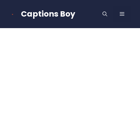
Skip
to
Captions Boy
MENU
content