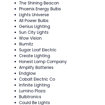
The Shining Beacon
Phoenix Energy Bulbs
Lights Universe
All Power Bulbs
Genius Lighting
Sun City Lights
Wow Vision
Illumitz
Sugar Loaf Electric
Create Lighting
Honest Lamp Company
Amplify Batteries
Endglow
Cobalt Electric Co
Infinite Lighting
Lumino Plaza
Bulbtronics
Could Be Lights