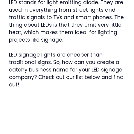
LED stands for light emitting diode. They are
used in everything from street lights and
traffic signals to TVs and smart phones. The
thing about LEDs is that they emit very little
heat, which makes them ideal for lighting
projects like signage.
LED signage lights are cheaper than
traditional signs. So, how can you create a
catchy business name for your LED signage
company? Check out our list below and find
out!