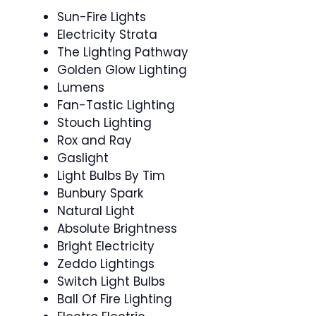
Sun-Fire Lights
Electricity Strata
The Lighting Pathway
Golden Glow Lighting
Lumens
Fan-Tastic Lighting
Stouch Lighting
Rox and Ray
Gaslight
Light Bulbs By Tim
Bunbury Spark
Natural Light
Absolute Brightness
Bright Electricity
Zeddo Lightings
Switch Light Bulbs
Ball Of Fire Lighting