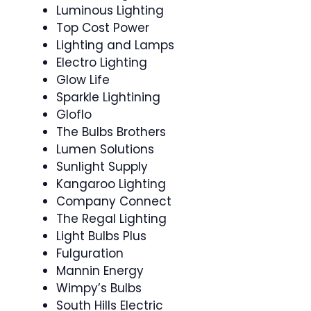
Luminous Lighting
Top Cost Power
Lighting and Lamps
Electro Lighting
Glow Life
Sparkle Lightining
Gloflo
The Bulbs Brothers
Lumen Solutions
Sunlight Supply
Kangaroo Lighting
Company Connect
The Regal Lighting
Light Bulbs Plus
Fulguration
Mannin Energy
Wimpy’s Bulbs
South Hills Electric