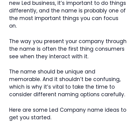
new Led business, it’s important to do things
differently, and the name is probably one of
the most important things you can focus
on.
The way you present your company through
the name is often the first thing consumers
see when they interact with it.
The name should be unique and
memorable. And it shouldn’t be confusing,
which is why it’s vital to take the time to
consider different naming options carefully.
Here are some Led Company name ideas to
get you started.