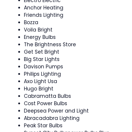
Electro Electric
Anchor Heating
Friends Lighting
Bozza
Voila Bright
Energy Bulbs
The Brightness Store
Get Set Bright
Big Star Lights
Davison Pumps
Philips Lighting
Axo Light Usa
Hugo Bright
Cabramatta Bulbs
Cost Power Bulbs
Deepsea Power and Light
Abracadabra Lighting
Peak Star Bulbs