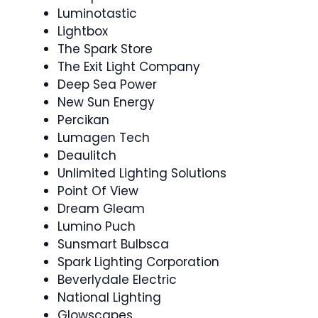
Luminotastic
Lightbox
The Spark Store
The Exit Light Company
Deep Sea Power
New Sun Energy
Percikan
Lumagen Tech
Deaulitch
Unlimited Lighting Solutions
Point Of View
Dream Gleam
Lumino Puch
Sunsmart Bulbsca
Spark Lighting Corporation
Beverlydale Electric
National Lighting
Glowscapes