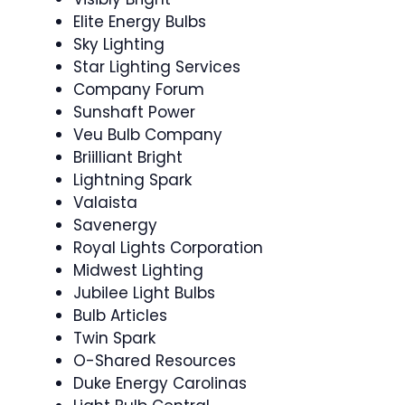
Elite Energy Bulbs
Sky Lighting
Star Lighting Services
Company Forum
Sunshaft Power
Veu Bulb Company
Briilliant Bright
Lightning Spark
Valaista
Savenergy
Royal Lights Corporation
Midwest Lighting
Jubilee Light Bulbs
Bulb Articles
Twin Spark
O-Shared Resources
Duke Energy Carolinas