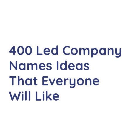
400 Led Company
Names Ideas
That Everyone
Will Like