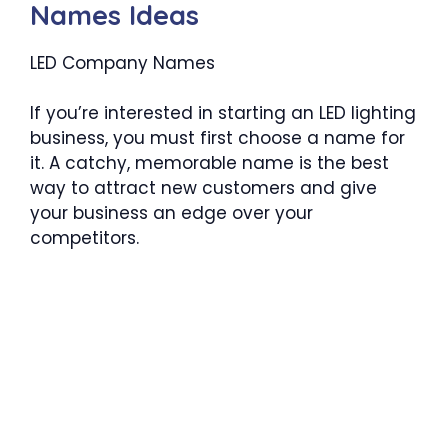
Names Ideas
LED Company Names
If you’re interested in starting an LED lighting
business, you must first choose a name for
it. A catchy, memorable name is the best
way to attract new customers and give
your business an edge over your
competitors.