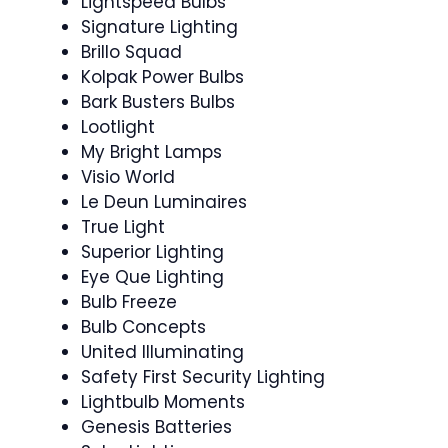
Lightspeed Bulbs
Signature Lighting
Brillo Squad
Kolpak Power Bulbs
Bark Busters Bulbs
Lootlight
My Bright Lamps
Visio World
Le Deun Luminaires
True Light
Superior Lighting
Eye Que Lighting
Bulb Freeze
Bulb Concepts
United Illuminating
Safety First Security Lighting
Lightbulb Moments
Genesis Batteries