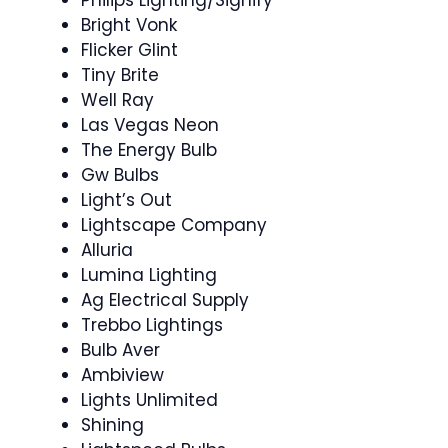
Bright Vonk
Flicker Glint
Tiny Brite
Well Ray
Las Vegas Neon
The Energy Bulb
Gw Bulbs
Light’s Out
Lightscape Company
Alluria
Lumina Lighting
Ag Electrical Supply
Trebbo Lightings
Bulb Aver
Ambiview
Lights Unlimited
Shining