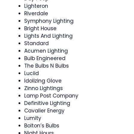
Lighteron
Riverdale
Symphony Lighting
Bright House
Lights And Lighting
Standard
Acumen Lighting
Bulb Engineered
The Bulbs N Bulbs
Luciid
Idolizing Glove
Zinno Lightings
Lamp Post Company
Definitive Lighting
Cavalier Energy
Lumity
Bolton’s Bulbs
Night Hours