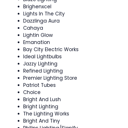
Brighenxcel
Lights In The City
Dazzlinga Aura
Cahaya
Lightin Glow
Emanation
Bay City Electric Works
Ideal Lightbulbs
Jazzy Lighting
Refined Lighting
Premier Lighting Store
Patriot Tubes
Choice
Bright And Lush
Bright Lighting
The Lighting Works
Bright And Tiny
Philips Lighting/Signify