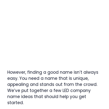
However, finding a good name isn’t always
easy. You need a name that is unique,
appealing and stands out from the crowd.
We’ve put together a few LED company
name ideas that should help you get
started.