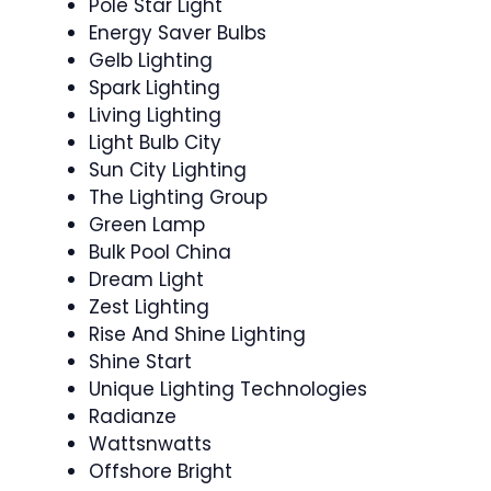
Pole Star Light
Energy Saver Bulbs
Gelb Lighting
Spark Lighting
Living Lighting
Light Bulb City
Sun City Lighting
The Lighting Group
Green Lamp
Bulk Pool China
Dream Light
Zest Lighting
Rise And Shine Lighting
Shine Start
Unique Lighting Technologies
Radianze
Wattsnwatts
Offshore Bright