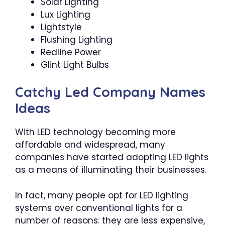
Solar Lighting
Lux Lighting
Lightstyle
Flushing Lighting
Redline Power
Glint Light Bulbs
Catchy Led Company Names
Ideas
With LED technology becoming more
affordable and widespread, many
companies have started adopting LED lights
as a means of illuminating their businesses.
In fact, many people opt for LED lighting
systems over conventional lights for a
number of reasons: they are less expensive,