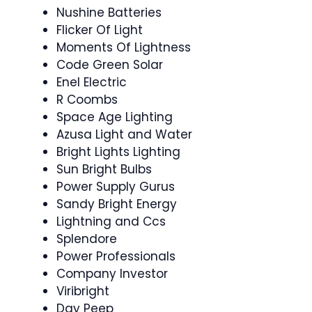
Nushine Batteries
Flicker Of Light
Moments Of Lightness
Code Green Solar
Enel Electric
R Coombs
Space Age Lighting
Azusa Light and Water
Bright Lights Lighting
Sun Bright Bulbs
Power Supply Gurus
Sandy Bright Energy
Lightning and Ccs
Splendore
Power Professionals
Company Investor
Viribright
Day Peep