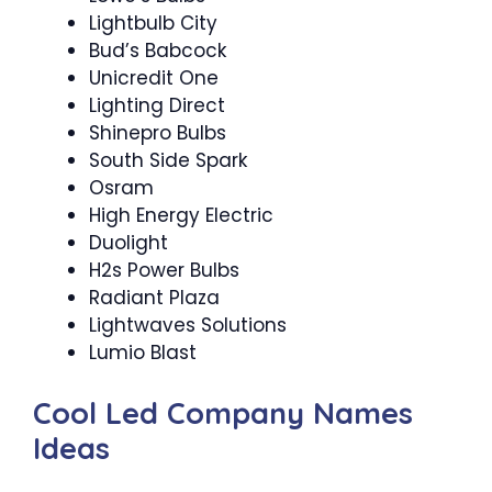
Lightbulb City
Bud’s Babcock
Unicredit One
Lighting Direct
Shinepro Bulbs
South Side Spark
Osram
High Energy Electric
Duolight
H2s Power Bulbs
Radiant Plaza
Lightwaves Solutions
Lumio Blast
Cool Led Company Names
Ideas