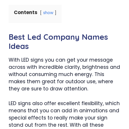
Contents
show
Best Led Company Names
Ideas
With LED signs you can get your message
across with incredible clarity, brightness and
without consuming much energy. This
makes them great for outdoor use, where
they are sure to draw attention.
LED signs also offer excellent flexibility, which
means that you can add in animations and
special effects to really make your sign
stand out from the rest. With all these