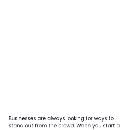
Businesses are always looking for ways to
stand out from the crowd. When you start a