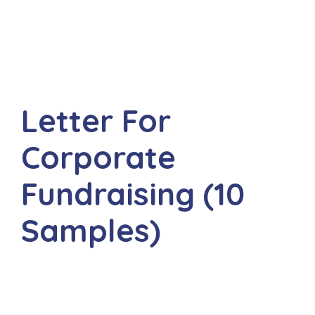
Letter For
Corporate
Fundraising (10
Samples)