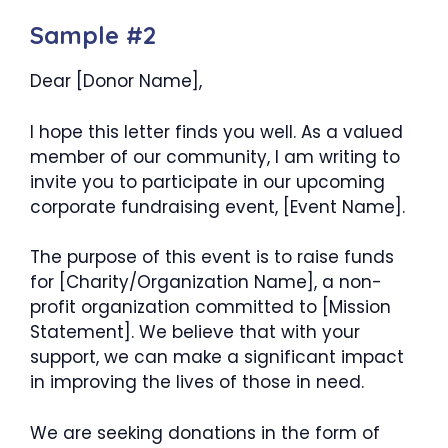
Sample #2
Dear [Donor Name],
I hope this letter finds you well. As a valued
member of our community, I am writing to
invite you to participate in our upcoming
corporate fundraising event, [Event Name].
The purpose of this event is to raise funds
for [Charity/Organization Name], a non-
profit organization committed to [Mission
Statement]. We believe that with your
support, we can make a significant impact
in improving the lives of those in need.
We are seeking donations in the form of