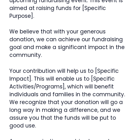
upcoming fundraising event. This event is
aimed at raising funds for [Specific
Purpose].
We believe that with your generous
donation, we can achieve our fundraising
goal and make a significant impact in the
community.
Your contribution will help us to [Specific
Impact]. This will enable us to [Specific
Activities/Programs], which will benefit
individuals and families in the community.
We recognize that your donation will go a
long way in making a difference, and we
assure you that the funds will be put to
good use.