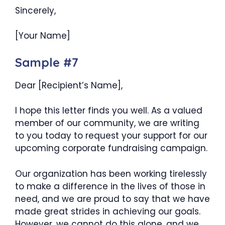
Sincerely,
[Your Name]
Sample #7
Dear [Recipient’s Name],
I hope this letter finds you well. As a valued
member of our community, we are writing
to you today to request your support for our
upcoming corporate fundraising campaign.
Our organization has been working tirelessly
to make a difference in the lives of those in
need, and we are proud to say that we have
made great strides in achieving our goals.
However, we cannot do this alone, and we