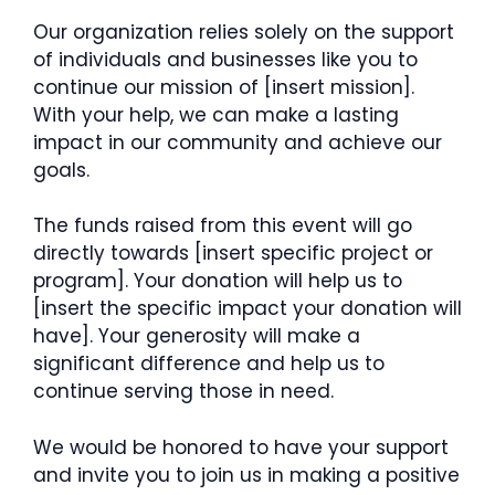
Our organization relies solely on the support
of individuals and businesses like you to
continue our mission of [insert mission].
With your help, we can make a lasting
impact in our community and achieve our
goals.
The funds raised from this event will go
directly towards [insert specific project or
program]. Your donation will help us to
[insert the specific impact your donation will
have]. Your generosity will make a
significant difference and help us to
continue serving those in need.
We would be honored to have your support
and invite you to join us in making a positive