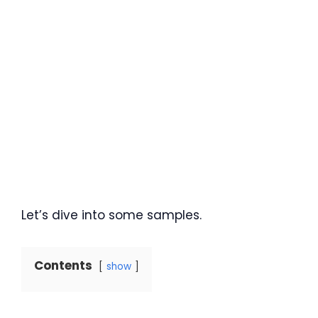
Let’s dive into some samples.
Contents
show