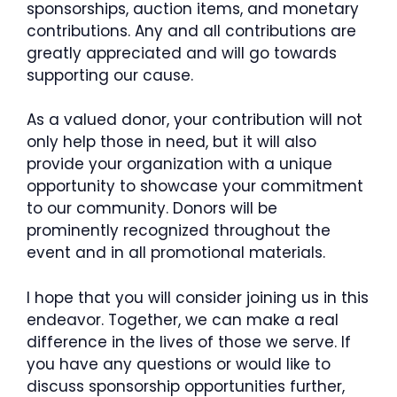
sponsorships, auction items, and monetary
contributions. Any and all contributions are
greatly appreciated and will go towards
supporting our cause.
As a valued donor, your contribution will not
only help those in need, but it will also
provide your organization with a unique
opportunity to showcase your commitment
to our community. Donors will be
prominently recognized throughout the
event and in all promotional materials.
I hope that you will consider joining us in this
endeavor. Together, we can make a real
difference in the lives of those we serve. If
you have any questions or would like to
discuss sponsorship opportunities further,