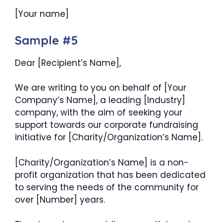
[Your name]
Sample #5
Dear [Recipient’s Name],
We are writing to you on behalf of [Your
Company’s Name], a leading [Industry]
company, with the aim of seeking your
support towards our corporate fundraising
initiative for [Charity/Organization’s Name].
[Charity/Organization’s Name] is a non-
profit organization that has been dedicated
to serving the needs of the community for
over [Number] years.