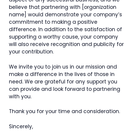
believe that partnering with [organization
name] would demonstrate your company’s
commitment to making a positive
difference. In addition to the satisfaction of
supporting a worthy cause, your company
will also receive recognition and publicity for
your contribution.
We invite you to join us in our mission and
make a difference in the lives of those in
need. We are grateful for any support you
can provide and look forward to partnering
with you.
Thank you for your time and consideration.
Sincerely,