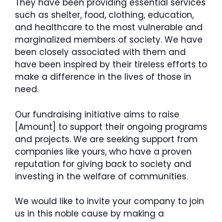
They have been providing essential services
such as shelter, food, clothing, education,
and healthcare to the most vulnerable and
marginalized members of society. We have
been closely associated with them and
have been inspired by their tireless efforts to
make a difference in the lives of those in
need.
Our fundraising initiative aims to raise
[Amount] to support their ongoing programs
and projects. We are seeking support from
companies like yours, who have a proven
reputation for giving back to society and
investing in the welfare of communities.
We would like to invite your company to join
us in this noble cause by making a