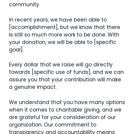
community.
In recent years, we have been able to
[accomplishment], but we know that there
is still so much more work to be done. With
your donation, we will be able to [specific
goal].
Every dollar that we raise will go directly
towards [specific use of funds], and we can
assure you that your contribution will make
a genuine impact.
We understand that you have many options
when it comes to charitable giving, and we
are grateful for your consideration of our
organization. Our commitment to
transparency and accountability means