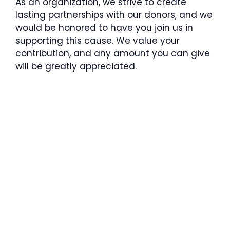
As an organization, we strive to create
lasting partnerships with our donors, and we
would be honored to have you join us in
supporting this cause. We value your
contribution, and any amount you can give
will be greatly appreciated.