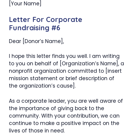
[Your Name]
Letter For Corporate
Fundraising #6
Dear [Donor’s Name],
I hope this letter finds you well. I am writing
to you on behalf of [Organization’s Name], a
nonprofit organization committed to [insert
mission statement or brief description of
the organization’s cause].
As a corporate leader, you are well aware of
the importance of giving back to the
community. With your contribution, we can
continue to make a positive impact on the
lives of those in need.