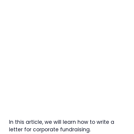
In this article, we will learn how to write a
letter for corporate fundraising.