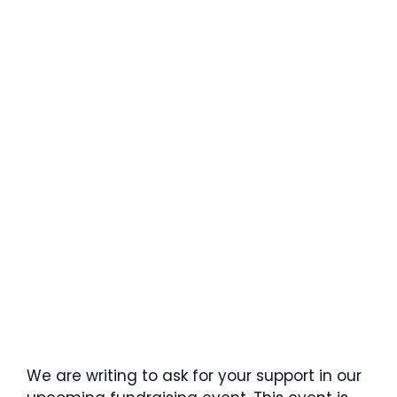
We are writing to ask for your support in our