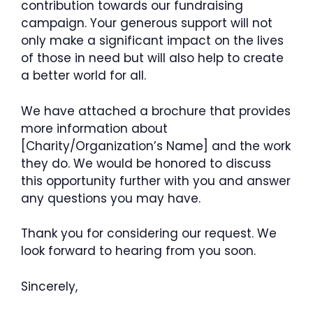
contribution towards our fundraising
campaign. Your generous support will not
only make a significant impact on the lives
of those in need but will also help to create
a better world for all.
We have attached a brochure that provides
more information about
[Charity/Organization’s Name] and the work
they do. We would be honored to discuss
this opportunity further with you and answer
any questions you may have.
Thank you for considering our request. We
look forward to hearing from you soon.
Sincerely,