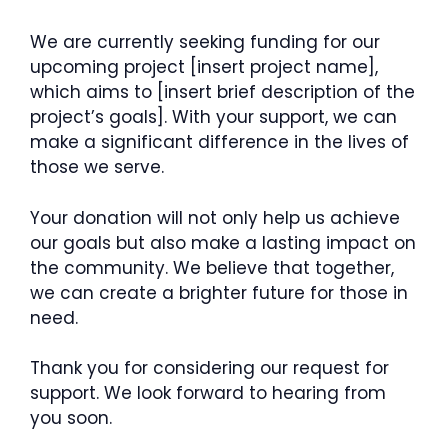
We are currently seeking funding for our
upcoming project [insert project name],
which aims to [insert brief description of the
project’s goals]. With your support, we can
make a significant difference in the lives of
those we serve.
Your donation will not only help us achieve
our goals but also make a lasting impact on
the community. We believe that together,
we can create a brighter future for those in
need.
Thank you for considering our request for
support. We look forward to hearing from
you soon.