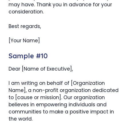
may have. Thank you in advance for your
consideration.
Best regards,
[Your Name]
Sample #10
Dear [Name of Executive],
I am writing on behalf of [Organization
Name], a non-profit organization dedicated
to [cause or mission]. Our organization
believes in empowering individuals and
communities to make a positive impact in
the world.