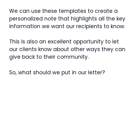
We can use these templates to create a
personalized note that highlights all the key
information we want our recipients to know.
This is also an excellent opportunity to let
our clients know about other ways they can
give back to their community.
So, what should we put in our letter?