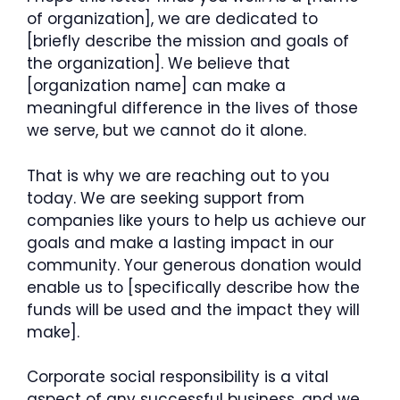
of organization], we are dedicated to
[briefly describe the mission and goals of
the organization]. We believe that
[organization name] can make a
meaningful difference in the lives of those
we serve, but we cannot do it alone.
That is why we are reaching out to you
today. We are seeking support from
companies like yours to help us achieve our
goals and make a lasting impact in our
community. Your generous donation would
enable us to [specifically describe how the
funds will be used and the impact they will
make].
Corporate social responsibility is a vital
aspect of any successful business, and we