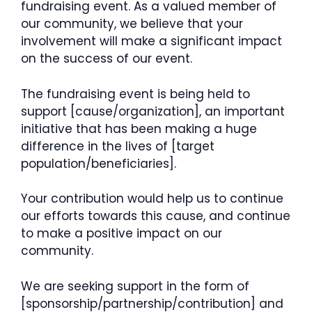
fundraising event. As a valued member of
our community, we believe that your
involvement will make a significant impact
on the success of our event.
The fundraising event is being held to
support [cause/organization], an important
initiative that has been making a huge
difference in the lives of [target
population/beneficiaries].
Your contribution would help us to continue
our efforts towards this cause, and continue
to make a positive impact on our
community.
We are seeking support in the form of
[sponsorship/partnership/contribution] and