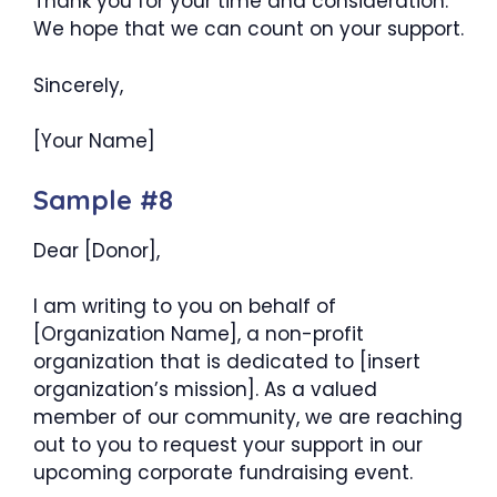
Thank you for your time and consideration.
We hope that we can count on your support.
Sincerely,
[Your Name]
Sample #8
Dear [Donor],
I am writing to you on behalf of
[Organization Name], a non-profit
organization that is dedicated to [insert
organization’s mission]. As a valued
member of our community, we are reaching
out to you to request your support in our
upcoming corporate fundraising event.