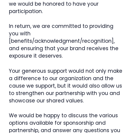
we would be honored to have your
participation.
In return, we are committed to providing
you with
[benefits/acknowledgment/recognition],
and ensuring that your brand receives the
exposure it deserves.
Your generous support would not only make
a difference to our organization and the
cause we support, but it would also allow us
to strengthen our partnership with you and
showcase our shared values.
We would be happy to discuss the various
options available for sponsorship and
partnership, and answer any questions you