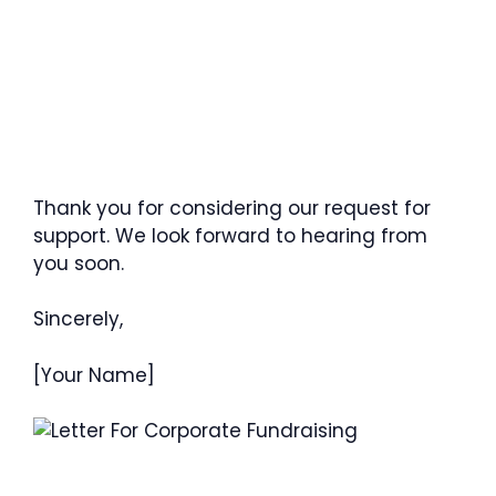
Thank you for considering our request for
support. We look forward to hearing from
you soon.
Sincerely,
[Your Name]