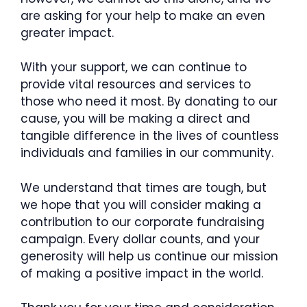
are asking for your help to make an even
greater impact.
With your support, we can continue to
provide vital resources and services to
those who need it most. By donating to our
cause, you will be making a direct and
tangible difference in the lives of countless
individuals and families in our community.
We understand that times are tough, but
we hope that you will consider making a
contribution to our corporate fundraising
campaign. Every dollar counts, and your
generosity will help us continue our mission
of making a positive impact in the world.