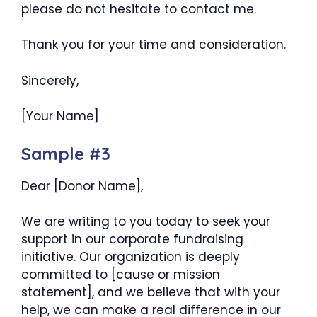
please do not hesitate to contact me.
Thank you for your time and consideration.
Sincerely,
[Your Name]
Sample #3
Dear [Donor Name],
We are writing to you today to seek your
support in our corporate fundraising
initiative. Our organization is deeply
committed to [cause or mission
statement], and we believe that with your
help, we can make a real difference in our