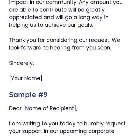
impact in our community. Any amount you
are able to contribute will be greatly
appreciated and will go a long way in
helping us to achieve our goals.
Thank you for considering our request. We
look forward to hearing from you soon.
Sincerely,
[Your Name]
Sample #9
Dear [Name of Recipient],
I am writing to you today to humbly request
your support in our upcoming corporate