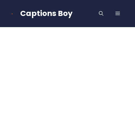
Skip
to
Captions Boy
MENU
content