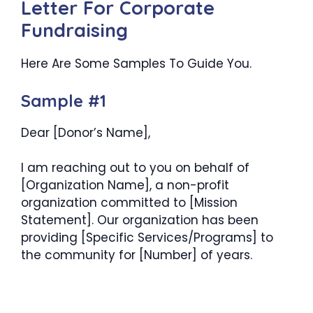
Letter For Corporate
Fundraising
Here Are Some Samples To Guide You.
Sample #1
Dear [Donor’s Name],
I am reaching out to you on behalf of
[Organization Name], a non-profit
organization committed to [Mission
Statement]. Our organization has been
providing [Specific Services/Programs] to
the community for [Number] of years.