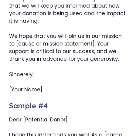
that we will keep you informed about how
your donation is being used and the impact
it is having.
We hope that you will join us in our mission
to [cause or mission statement]. Your
support is critical to our success, and we
thank you in advance for your generosity.
Sincerely,
[Your Name]
Sample #4
Dear [Potential Donor],
I hope this letter finds you well. As a [name