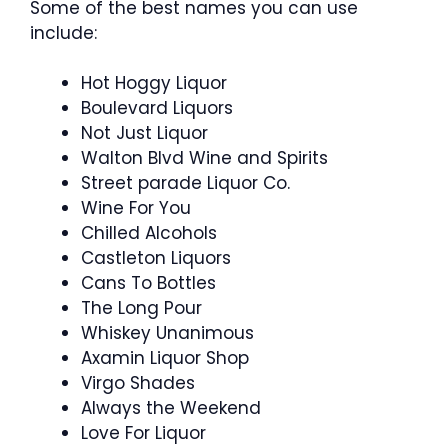
Some of the best names you can use
include:
Hot Hoggy Liquor
Boulevard Liquors
Not Just Liquor
Walton Blvd Wine and Spirits
Street parade Liquor Co.
Wine For You
Chilled Alcohols
Castleton Liquors
Cans To Bottles
The Long Pour
Whiskey Unanimous
Axamin Liquor Shop
Virgo Shades
Always the Weekend
Love For Liquor