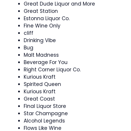
Great Dude Liquor and More
Great Station
Estonna Liquor Co.
Fine Wine Only
cliff
Drinking Vibe
Bug
Malt Madness
Beverage For You
Right Corner Liquor Co.
Kurious Kraft
Spirited Queen
Kurious Kraft
Great Coast
Final Liquor Store
Star Champagne
Alcohol Legends
Flows Like Wine