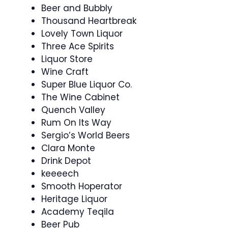
Beer and Bubbly
Thousand Heartbreak
Lovely Town Liquor
Three Ace Spirits
Liquor Store
Wine Craft
Super Blue Liquor Co.
The Wine Cabinet
Quench Valley
Rum On Its Way
Sergio’s World Beers
Clara Monte
Drink Depot
keeeech
Smooth Hoperator
Heritage Liquor
Academy Teqila
Beer Pub