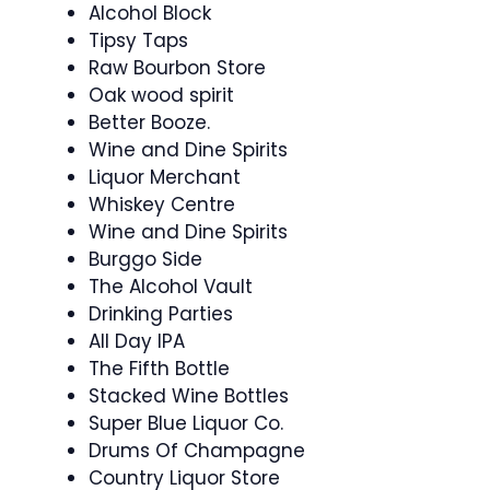
Alcohol Block
Tipsy Taps
Raw Bourbon Store
Oak wood spirit
Better Booze.
Wine and Dine Spirits
Liquor Merchant
Whiskey Centre
Wine and Dine Spirits
Burggo Side
The Alcohol Vault
Drinking Parties
All Day IPA
The Fifth Bottle
Stacked Wine Bottles
Super Blue Liquor Co.
Drums Of Champagne
Country Liquor Store