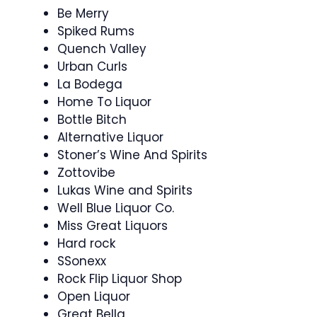
Be Merry
Spiked Rums
Quench Valley
Urban Curls
La Bodega
Home To Liquor
Bottle Bitch
Alternative Liquor
Stoner’s Wine And Spirits
Zottovibe
Lukas Wine and Spirits
Well Blue Liquor Co.
Miss Great Liquors
Hard rock
SSonexx
Rock Flip Liquor Shop
Open Liquor
Great Bella