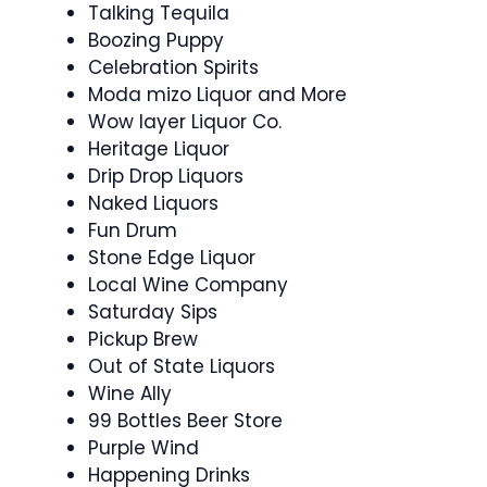
Talking Tequila
Boozing Puppy
Celebration Spirits
Moda mizo Liquor and More
Wow layer Liquor Co.
Heritage Liquor
Drip Drop Liquors
Naked Liquors
Fun Drum
Stone Edge Liquor
Local Wine Company
Saturday Sips
Pickup Brew
Out of State Liquors
Wine Ally
99 Bottles Beer Store
Purple Wind
Happening Drinks