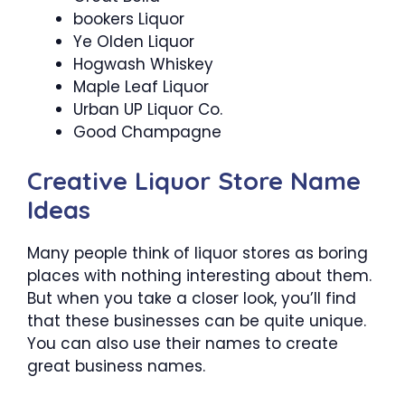
bookers Liquor
Ye Olden Liquor
Hogwash Whiskey
Maple Leaf Liquor
Urban UP Liquor Co.
Good Champagne
Creative Liquor Store Name
Ideas
Many people think of liquor stores as boring
places with nothing interesting about them.
But when you take a closer look, you’ll find
that these businesses can be quite unique.
You can also use their names to create
great business names.