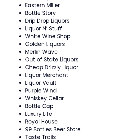
Eastern Miller
Bottle Story
Drip Drop Liquors
Liquor N’ Stuff
White Wine Shop
Golden Liquors
Merlin Wave
Out of State Liquors
Cheap Drizzly Liquor
Liquor Merchant
Liquor Vault
Purple Wind
Whiskey Cellar
Bottle Cap
Luxury Life
Royal House
99 Bottles Beer Store
Taste Trails