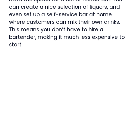
can create a nice selection of liquors, and
even set up a self-service bar at home
where customers can mix their own drinks.
This means you don’t have to hire a
bartender, making it much less expensive to
start.