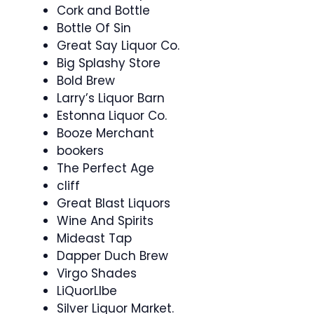
Cork and Bottle
Bottle Of Sin
Great Say Liquor Co.
Big Splashy Store
Bold Brew
Larry’s Liquor Barn
Estonna Liquor Co.
Booze Merchant
bookers
The Perfect Age
cliff
Great Blast Liquors
Wine And Spirits
Mideast Tap
Dapper Duch Brew
Virgo Shades
LiQuorLIbe
Silver Liquor Market.