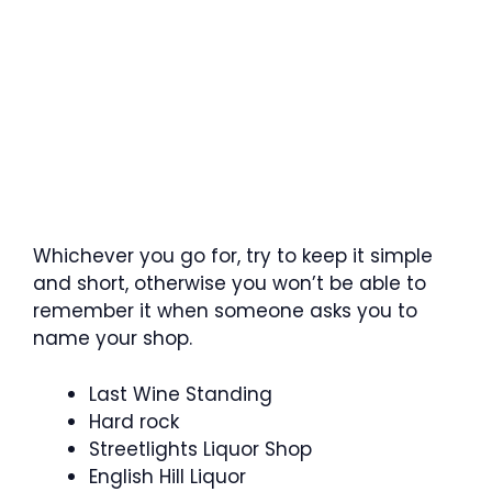
Whichever you go for, try to keep it simple
and short, otherwise you won’t be able to
remember it when someone asks you to
name your shop.
Last Wine Standing
Hard rock
Streetlights Liquor Shop
English Hill Liquor