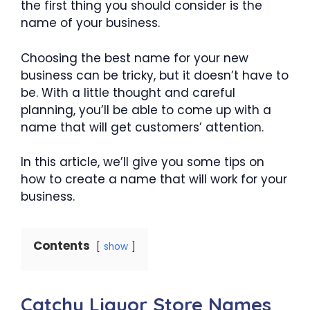
the first thing you should consider is the
name of your business.
Choosing the best name for your new
business can be tricky, but it doesn’t have to
be. With a little thought and careful
planning, you’ll be able to come up with a
name that will get customers’ attention.
In this article, we’ll give you some tips on
how to create a name that will work for your
business.
Contents
show
Catchy Liquor Store Names