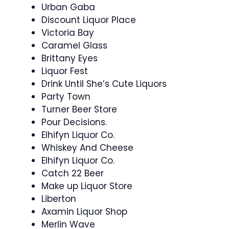
Urban Gaba
Discount Liquor Place
Victoria Bay
Caramel Glass
Brittany Eyes
Liquor Fest
Drink Until She’s Cute Liquors
Party Town
Turner Beer Store
Pour Decisions.
Elhifyn Liquor Co.
Whiskey And Cheese
Elhifyn Liquor Co.
Catch 22 Beer
Make up Liquor Store
Liberton
Axamin Liquor Shop
Merlin Wave