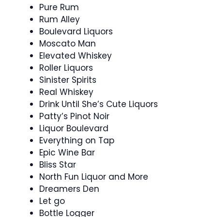
Pure Rum
Rum Alley
Boulevard Liquors
Moscato Man
Elevated Whiskey
Roller Liquors
Sinister Spirits
Real Whiskey
Drink Until She’s Cute Liquors
Patty’s Pinot Noir
Liquor Boulevard
Everything on Tap
Epic Wine Bar
Bliss Star
North Fun Liquor and More
Dreamers Den
Let go
Bottle Logger