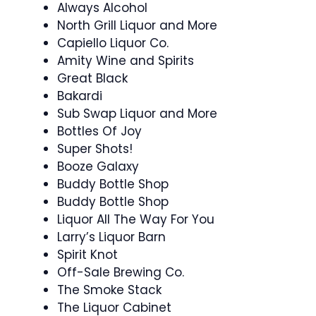
Always Alcohol
North Grill Liquor and More
Capiello Liquor Co.
Amity Wine and Spirits
Great Black
Bakardi
Sub Swap Liquor and More
Bottles Of Joy
Super Shots!
Booze Galaxy
Buddy Bottle Shop
Buddy Bottle Shop
Liquor All The Way For You
Larry’s Liquor Barn
Spirit Knot
Off-Sale Brewing Co.
The Smoke Stack
The Liquor Cabinet