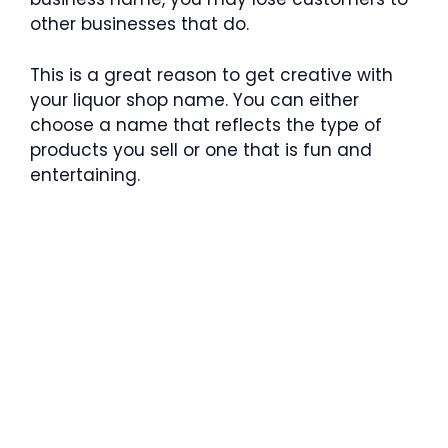
other businesses that do.
This is a great reason to get creative with
your liquor shop name. You can either
choose a name that reflects the type of
products you sell or one that is fun and
entertaining.