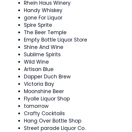
Rhein Haus Winery
Handy Whiskey
gone For Liquor
Spire Sprite
The Beer Temple
Empty Bottle Liquor Store
Shine And Wine
Sublime Spirits
Wild Wine
Artisan Blue
Dapper Duch Brew
Victoria Bay
Moonshine Beer
Flyolle Liquor Shop
tomorrow
Crafty Cocktails
Hang Over Bottle Shop
Street parade Liquor Co.