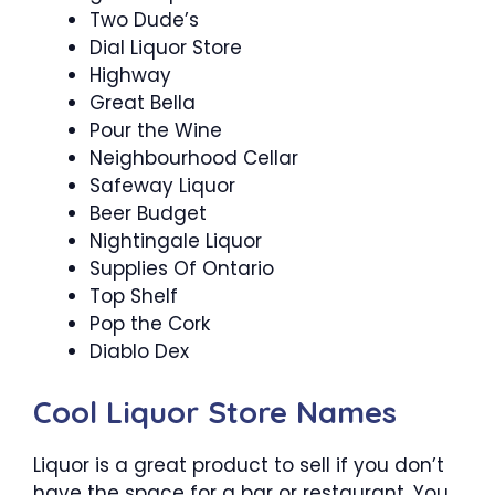
Two Dude’s
Dial Liquor Store
Highway
Great Bella
Pour the Wine
Neighbourhood Cellar
Safeway Liquor
Beer Budget
Nightingale Liquor
Supplies Of Ontario
Top Shelf
Pop the Cork
Diablo Dex
Cool Liquor Store Names
Liquor is a great product to sell if you don’t
have the space for a bar or restaurant. You