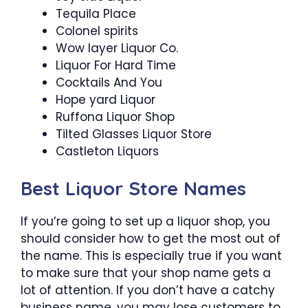
Tequila Place
Colonel spirits
Wow layer Liquor Co.
Liquor For Hard Time
Cocktails And You
Hope yard Liquor
Ruffona Liquor Shop
Tilted Glasses Liquor Store
Castleton Liquors
Best Liquor Store Names
If you’re going to set up a liquor shop, you
should consider how to get the most out of
the name. This is especially true if you want
to make sure that your shop name gets a
lot of attention. If you don’t have a catchy
business name, you may lose customers to