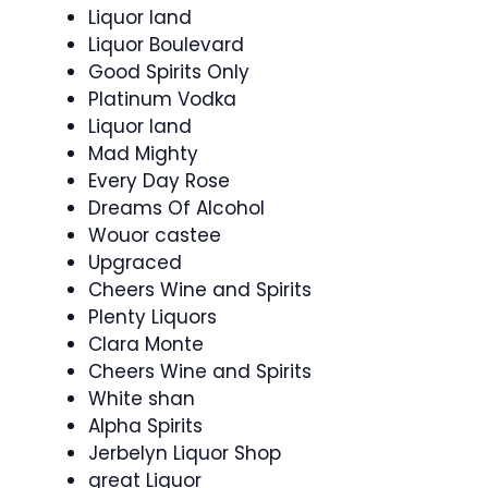
Liquor land
Liquor Boulevard
Good Spirits Only
Platinum Vodka
Liquor land
Mad Mighty
Every Day Rose
Dreams Of Alcohol
Wouor castee
Upgraced
Cheers Wine and Spirits
Plenty Liquors
Clara Monte
Cheers Wine and Spirits
White shan
Alpha Spirits
Jerbelyn Liquor Shop
great Liquor