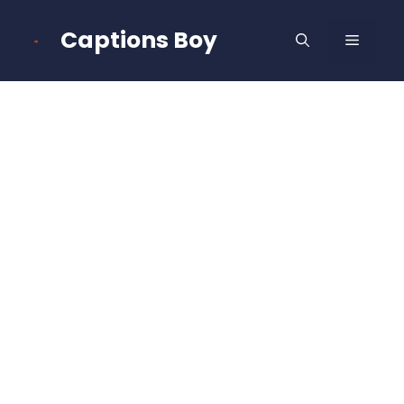
Skip
to
Captions Boy
MENU
content