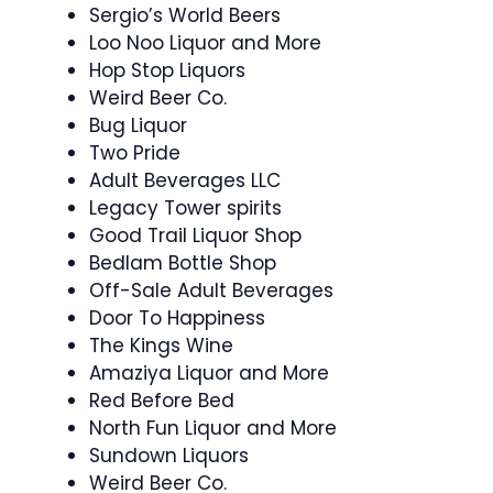
Sergio’s World Beers
Loo Noo Liquor and More
Hop Stop Liquors
Weird Beer Co.
Bug Liquor
Two Pride
Adult Beverages LLC
Legacy Tower spirits
Good Trail Liquor Shop
Bedlam Bottle Shop
Off-Sale Adult Beverages
Door To Happiness
The Kings Wine
Amaziya Liquor and More
Red Before Bed
North Fun Liquor and More
Sundown Liquors
Weird Beer Co.