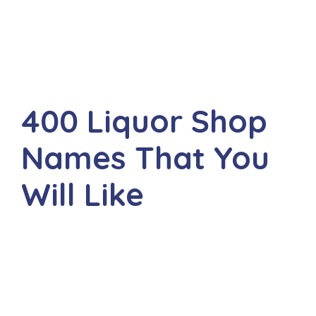
400 Liquor Shop
Names That You
Will Like