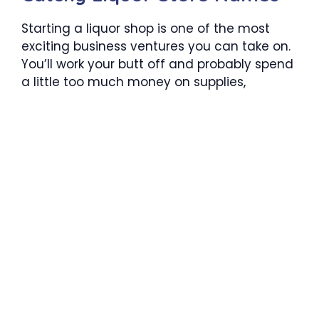
Starting a liquor shop is one of the most
exciting business ventures you can take on.
You’ll work your butt off and probably spend
a little too much money on supplies,