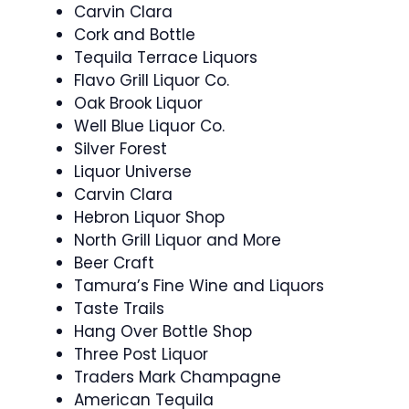
Carvin Clara
Cork and Bottle
Tequila Terrace Liquors
Flavo Grill Liquor Co.
Oak Brook Liquor
Well Blue Liquor Co.
Silver Forest
Liquor Universe
Carvin Clara
Hebron Liquor Shop
North Grill Liquor and More
Beer Craft
Tamura’s Fine Wine and Liquors
Taste Trails
Hang Over Bottle Shop
Three Post Liquor
Traders Mark Champagne
American Tequila