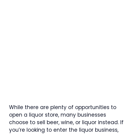
While there are plenty of opportunities to
open a liquor store, many businesses
choose to sell beer, wine, or liquor instead. If
you’re looking to enter the liquor business,