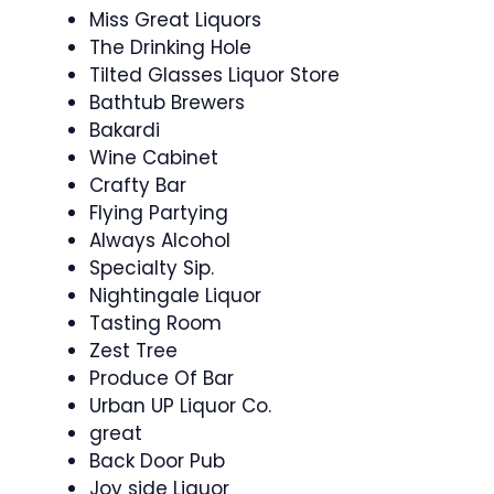
Miss Great Liquors
The Drinking Hole
Tilted Glasses Liquor Store
Bathtub Brewers
Bakardi
Wine Cabinet
Crafty Bar
Flying Partying
Always Alcohol
Specialty Sip.
Nightingale Liquor
Tasting Room
Zest Tree
Produce Of Bar
Urban UP Liquor Co.
great
Back Door Pub
Joy side Liquor