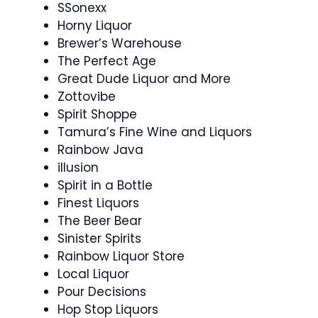
SSonexx
Horny Liquor
Brewer’s Warehouse
The Perfect Age
Great Dude Liquor and More
Zottovibe
Spirit Shoppe
Tamura’s Fine Wine and Liquors
Rainbow Java
illusion
Spirit in a Bottle
Finest Liquors
The Beer Bear
Sinister Spirits
Rainbow Liquor Store
Local Liquor
Pour Decisions
Hop Stop Liquors