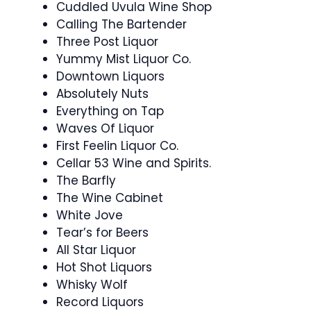
Cuddled Uvula Wine Shop
Calling The Bartender
Three Post Liquor
Yummy Mist Liquor Co.
Downtown Liquors
Absolutely Nuts
Everything on Tap
Waves Of Liquor
First Feelin Liquor Co.
Cellar 53 Wine and Spirits.
The Barfly
The Wine Cabinet
White Jove
Tear’s for Beers
All Star Liquor
Hot Shot Liquors
Whisky Wolf
Record Liquors