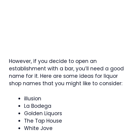
However, if you decide to open an
establishment with a bar, you’ll need a good
name for it. Here are some ideas for liquor
shop names that you might like to consider:
illusion
La Bodega
Golden Liquors
The Tap House
White Jove