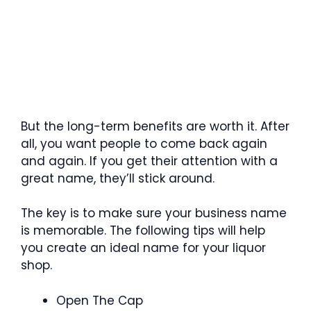
But the long-term benefits are worth it. After
all, you want people to come back again
and again. If you get their attention with a
great name, they’ll stick around.
The key is to make sure your business name
is memorable. The following tips will help
you create an ideal name for your liquor
shop.
Open The Cap