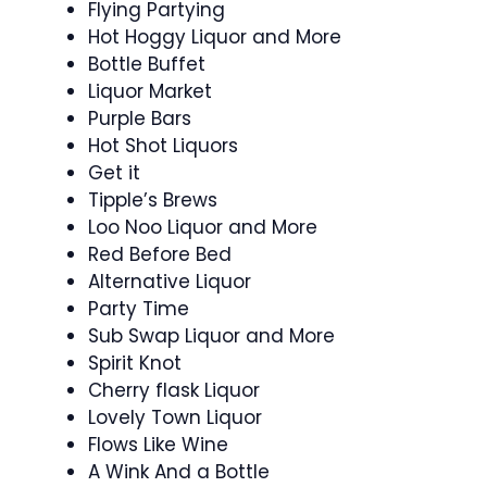
Flying Partying
Hot Hoggy Liquor and More
Bottle Buffet
Liquor Market
Purple Bars
Hot Shot Liquors
Get it
Tipple’s Brews
Loo Noo Liquor and More
Red Before Bed
Alternative Liquor
Party Time
Sub Swap Liquor and More
Spirit Knot
Cherry flask Liquor
Lovely Town Liquor
Flows Like Wine
A Wink And a Bottle