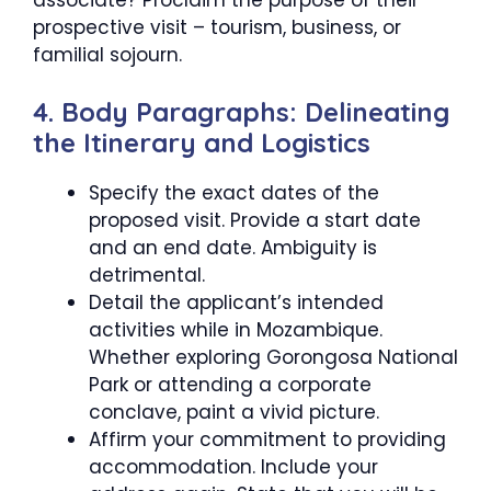
prospective visit – tourism, business, or
familial sojourn.
4. Body Paragraphs: Delineating
the Itinerary and Logistics
Specify the exact dates of the
proposed visit. Provide a start date
and an end date. Ambiguity is
detrimental.
Detail the applicant’s intended
activities while in Mozambique.
Whether exploring Gorongosa National
Park or attending a corporate
conclave, paint a vivid picture.
Affirm your commitment to providing
accommodation. Include your