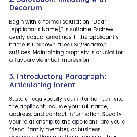
Decorum
Begin with a formal salutation. “Dear
[Applicant’s Name],” is suitable. Eschew
overly casual greetings. If the applicant’s
name is unknown, “Dear Sir/Madam,”
suffices. Maintaining propriety is crucial for
a favourable initial impression.
3. Introductory Paragraph:
Articulating Intent
State unequivocally your intention to invite
the applicant. Include your full name,
address, and contact information. Specify
your relationship to the applicant; are you a
friend, family member, or business
associate? Proclaim the purpose of their