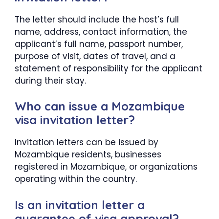
The letter should include the host’s full
name, address, contact information, the
applicant’s full name, passport number,
purpose of visit, dates of travel, and a
statement of responsibility for the applicant
during their stay.
Who can issue a Mozambique
visa invitation letter?
Invitation letters can be issued by
Mozambique residents, businesses
registered in Mozambique, or organizations
operating within the country.
Is an invitation letter a
guarantee of visa approval?