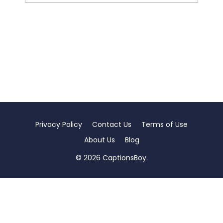
Privacy Policy
Contact Us
Terms of Use
About Us
Blog
© 2026 CaptionsBoy.