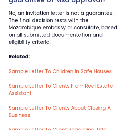
No, an invitation letter is not a guarantee.
The final decision rests with the
Mozambique embassy or consulate, based
on all submitted documentation and
eligibility criteria.
Related:
Sample Letter To Children In Safe Houses
Sample Letter To Clients From Real Estate
Assistant
Sample Letter To Clients About Closing A
Business
Sample Letter To Client Regarding Title