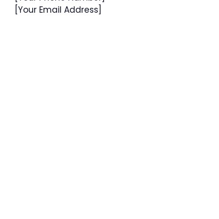
[Your Email Address]