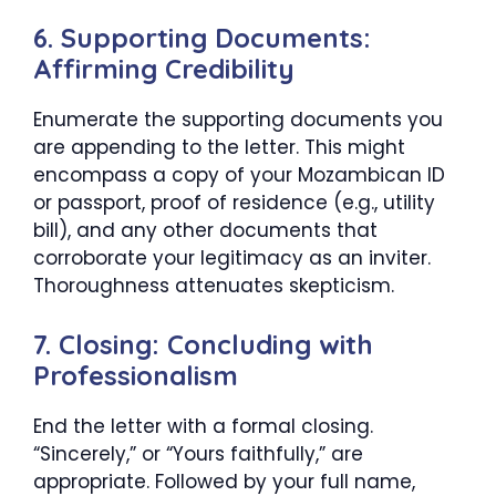
6. Supporting Documents:
Affirming Credibility
Enumerate the supporting documents you
are appending to the letter. This might
encompass a copy of your Mozambican ID
or passport, proof of residence (e.g., utility
bill), and any other documents that
corroborate your legitimacy as an inviter.
Thoroughness attenuates skepticism.
7. Closing: Concluding with
Professionalism
End the letter with a formal closing.
“Sincerely,” or “Yours faithfully,” are
appropriate. Followed by your full name,