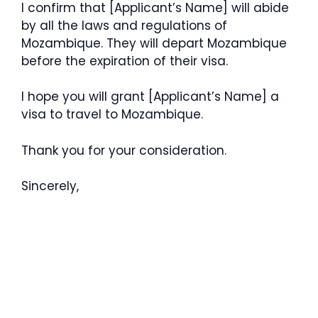
I confirm that [Applicant’s Name] will abide
by all the laws and regulations of
Mozambique. They will depart Mozambique
before the expiration of their visa.
I hope you will grant [Applicant’s Name] a
visa to travel to Mozambique.
Thank you for your consideration.
Sincerely,