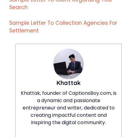
Search
Sample Letter To Collection Agencies For
Settlement
Khattak
Khattak, founder of CaptionsBoy.com, is
a dynamic and passionate
entrepreneur and writer, dedicated to
creating impactful content and
inspiring the digital community.