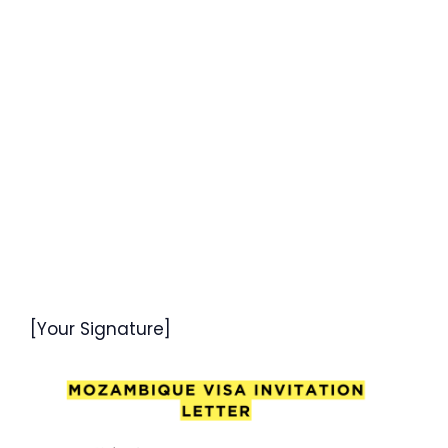
[Your Signature]