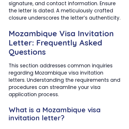
signature, and contact information. Ensure
the letter is dated. A meticulously crafted
closure underscores the letter’s authenticity.
Mozambique Visa Invitation
Letter: Frequently Asked
Questions
This section addresses common inquiries
regarding Mozambique visa invitation
letters. Understanding the requirements and
procedures can streamline your visa
application process.
What is a Mozambique visa
invitation letter?