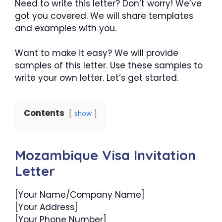
Need to write this letter? Don’t worry! We’ve
got you covered. We will share templates
and examples with you.
Want to make it easy? We will provide
samples of this letter. Use these samples to
write your own letter. Let’s get started.
Contents
show
Mozambique Visa Invitation
Letter
[Your Name/Company Name]
[Your Address]
[Your Phone Number]