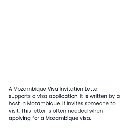
A Mozambique Visa Invitation Letter
supports a visa application. It is written by a
host in Mozambique. It invites someone to
visit. This letter is often needed when
applying for a Mozambique visa.