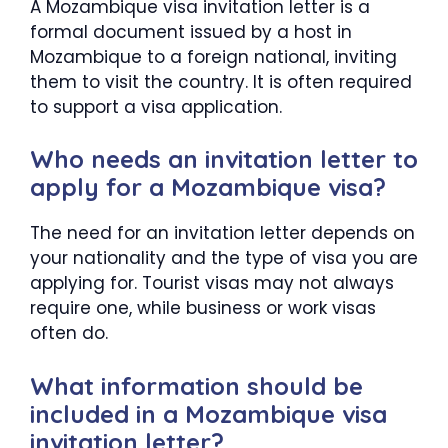
A Mozambique visa invitation letter is a
formal document issued by a host in
Mozambique to a foreign national, inviting
them to visit the country. It is often required
to support a visa application.
Who needs an invitation letter to
apply for a Mozambique visa?
The need for an invitation letter depends on
your nationality and the type of visa you are
applying for. Tourist visas may not always
require one, while business or work visas
often do.
What information should be
included in a Mozambique visa
invitation letter?