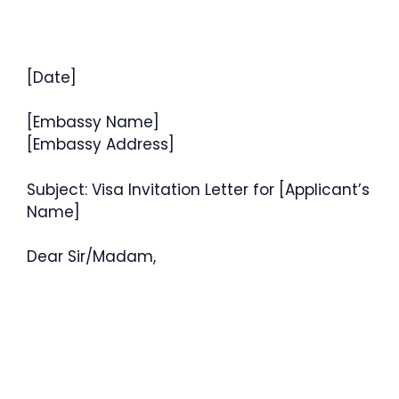
[Date]
[Embassy Name]
[Embassy Address]
Subject: Visa Invitation Letter for [Applicant’s
Name]
Dear Sir/Madam,