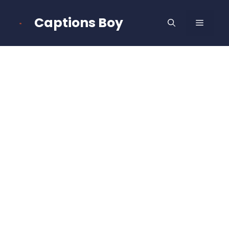
Skip
to
Captions Boy
MENU
content