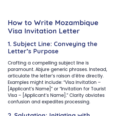
How to Write Mozambique
Visa Invitation Letter
1. Subject Line: Conveying the
Letter’s Purpose
Crafting a compelling subject line is
paramount. Abjure generic phrases. Instead,
articulate the letter’s raison d’être directly.
Examples might include: “Visa Invitation –
[Applicant’s Name]” or “Invitation for Tourist
Visa – [Applicant’s Name].” Clarity obviates
confusion and expedites processing.
2. Salutation: Initiating with