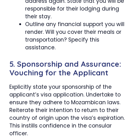
address again. State that you will be
responsible for their lodging during
their stay.
Outline any financial support you will
render. Will you cover their meals or
transportation? Specify this
assistance.
5. Sponsorship and Assurance:
Vouching for the Applicant
Explicitly state your sponsorship of the
applicant’s visa application. Undertake to
ensure they adhere to Mozambican laws.
Reiterate their intention to return to their
country of origin upon the visa’s expiration.
This instills confidence in the consular
officer.