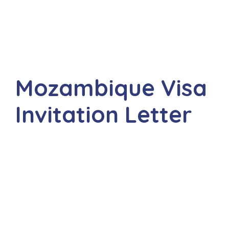
Mozambique Visa
Invitation Letter