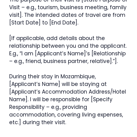
Visit – e.g., tourism, business meeting, family
visit]. The intended dates of travel are from
[Start Date] to [End Date].
[If applicable, add details about the
relationship between you and the applicant.
E.g., “I am [Applicant’s Name]’s [Relationship
– e.g., friend, business partner, relative].”].
During their stay in Mozambique,
[Applicant’s Name] will be staying at
[Applicant’s Accommodation Address/Hotel
Name]. I will be responsible for [Specify
Responsibility – e.g., providing
accommodation, covering living expenses,
etc.] during their visit.