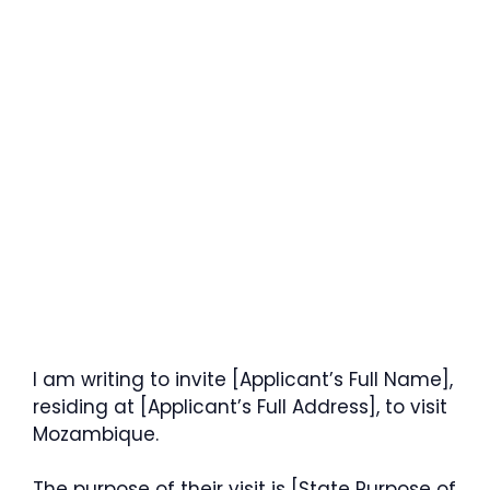
I am writing to invite [Applicant’s Full Name],
residing at [Applicant’s Full Address], to visit
Mozambique.
The purpose of their visit is [State Purpose of