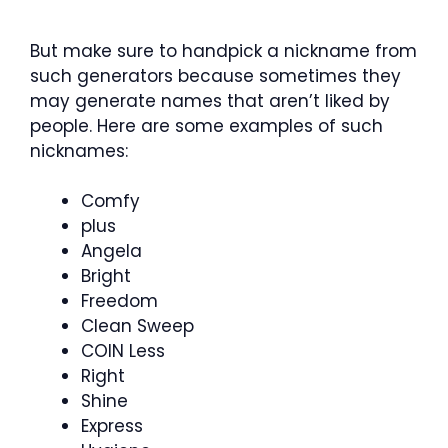
But make sure to handpick a nickname from
such generators because sometimes they
may generate names that aren’t liked by
people. Here are some examples of such
nicknames:
Comfy
plus
Angela
Bright
Freedom
Clean Sweep
COIN Less
Right
Shine
Express