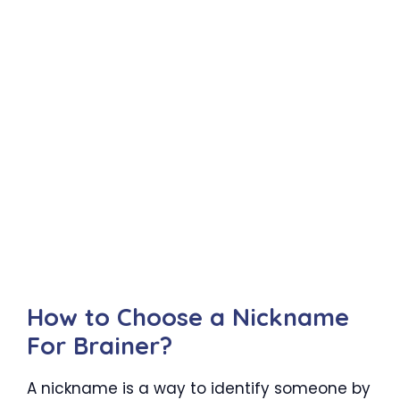
How to Choose a Nickname
For Brainer?
A nickname is a way to identify someone by