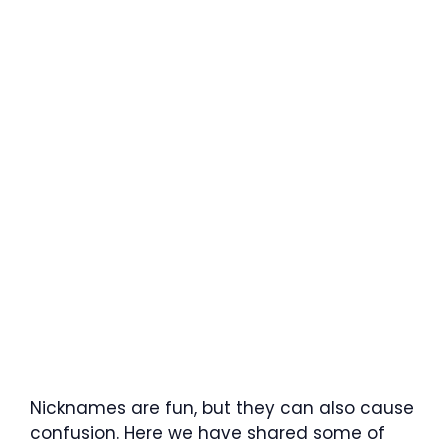
Nicknames are fun, but they can also cause
confusion. Here we have shared some of