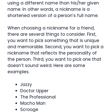
using a different name than his/her given
name. In other words, a nickname is a
shortened version of a person’s full name.
When choosing a nickname for a friend,
there are several things to consider. First,
you want to pick something that is unique
and memorable. Second, you want to pick a
nickname that reflects the personality of
the person. Third, you want to pick one that
doesn’t sound weird. Here are some
examples.
Jazzy
Doctor Upper
The Professional
Macho Man
Scrooge