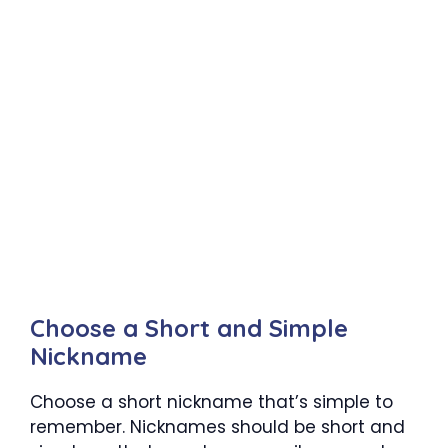
Choose a Short and Simple
Nickname
Choose a short nickname that’s simple to
remember. Nicknames should be short and