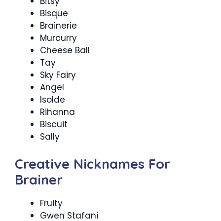
Bitsy
Bisque
Brainerie
Murcurry
Cheese Ball
Tay
Sky Fairy
Angel
Isolde
Rihanna
Biscuit
Sally
Creative Nicknames For
Brainer
Fruity
Gwen Stafani