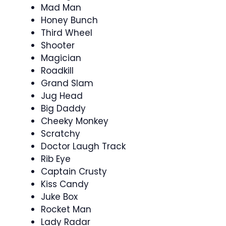
Mad Man
Honey Bunch
Third Wheel
Shooter
Magician
Roadkill
Grand Slam
Jug Head
Big Daddy
Cheeky Monkey
Scratchy
Doctor Laugh Track
Rib Eye
Captain Crusty
Kiss Candy
Juke Box
Rocket Man
Lady Radar