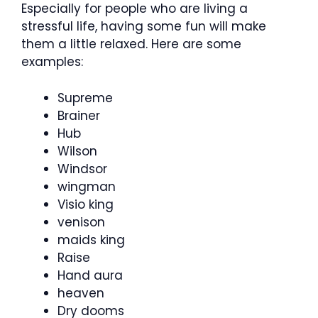
Especially for people who are living a
stressful life, having some fun will make
them a little relaxed. Here are some
examples:
Supreme
Brainer
Hub
Wilson
Windsor
wingman
Visio king
venison
maids king
Raise
Hand aura
heaven
Dry dooms