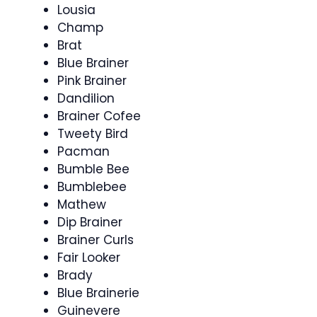
Lousia
Champ
Brat
Blue Brainer
Pink Brainer
Dandilion
Brainer Cofee
Tweety Bird
Pacman
Bumble Bee
Bumblebee
Mathew
Dip Brainer
Brainer Curls
Fair Looker
Brady
Blue Brainerie
Guinevere