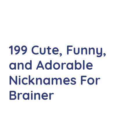
199 Cute, Funny,
and Adorable
Nicknames For
Brainer