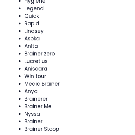
Hygiene
Legend
Quick
Rapid
Lindsey
Asoka
Anita
Brainer zero
Lucretius
Anisoara
Win tour
Medic Brainer
Anya
Brainerer
Brainer Me
Nyssa
Brainer
Brainer Stoop