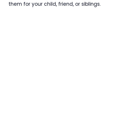
them for your child, friend, or siblings.