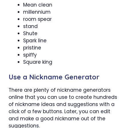
Mean clean
millennium
room spear
stand
Shute
Spark line
pristine
spiffy
Square king
Use a Nickname Generator
There are plenty of nickname generators
online that you can use to create hundreds
of nickname ideas and suggestions with a
click of a few buttons. Later, you can edit
and make a good nickname out of the
suggestions.