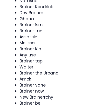
Natasha
Brainer Kendrick
Dev Brainer
Ghana
Brainer ism
Brainer tan
Assassin
Melissa
Brainer Kin
Any use
Brainer tap
Walter
Brainer the Urbana
Amok
Brainer vane
Brainer now
New Brainerrchy
Brainer bell