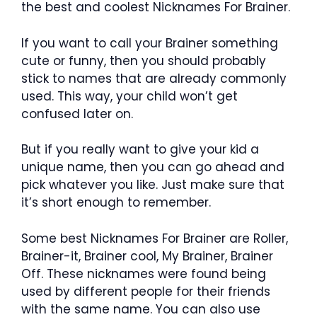
the best and coolest Nicknames For Brainer.
If you want to call your Brainer something
cute or funny, then you should probably
stick to names that are already commonly
used. This way, your child won’t get
confused later on.
But if you really want to give your kid a
unique name, then you can go ahead and
pick whatever you like. Just make sure that
it’s short enough to remember.
Some best Nicknames For Brainer are Roller,
Brainer-it, Brainer cool, My Brainer, Brainer
Off. These nicknames were found being
used by different people for their friends
with the same name. You can also use