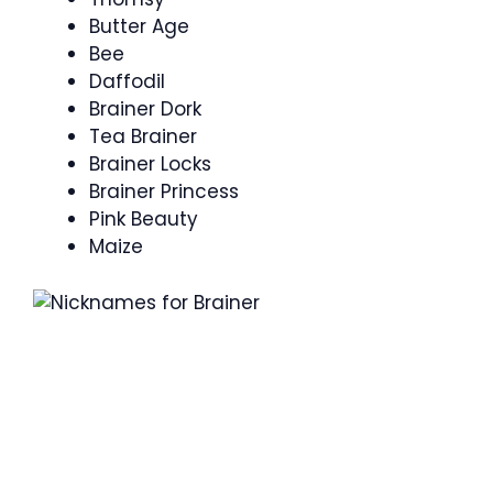
Butter Age
Bee
Daffodil
Brainer Dork
Tea Brainer
Brainer Locks
Brainer Princess
Pink Beauty
Maize