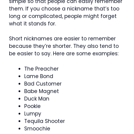
simple so that people can easily remember
them. If you choose a nickname that’s too
long or complicated, people might forget
what it stands for.
Short nicknames are easier to remember
because they’re shorter. They also tend to
be easier to say. Here are some examples:
The Preacher
Lame Bond
Bad Customer
Babe Magnet
Duck Man
Pookie
Lumpy
Tequila Shooter
Smoochie