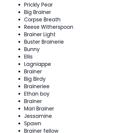
Prickly Pear
Big Brainer
Corpse Breath
Reese Witherspoon
Brainer Light
Buster Brainerie
Bunny
Ellis
Lagniappe
Brainer
Big Birdy
Braineriee
Ethan boy
Brainer
Mari Brainer
Jessamine
Spawn
Brainer fellow