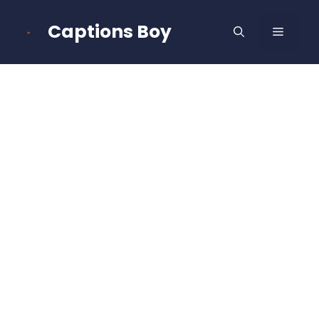
Skip
to
Captions Boy
MENU
content