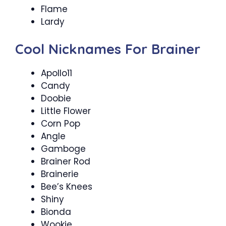
Flame
Lardy
Cool Nicknames For Brainer
Apollo11
Candy
Doobie
Little Flower
Corn Pop
Angle
Gamboge
Brainer Rod
Brainerie
Bee’s Knees
Shiny
Bionda
Wookie