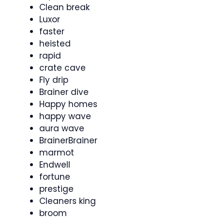
Clean break
Luxor
faster
heisted
rapid
crate cave
Fly drip
Brainer dive
Happy homes
happy wave
aura wave
BrainerBrainer
marmot
Endwell
fortune
prestige
Cleaners king
broom