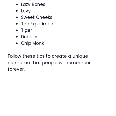
Lazy Bones
Levy
Sweet Cheeks
The Experiment
Tiger
Dribbles
Chip Monk
Follow these tips to create a unique
nickname that people will remember
forever.