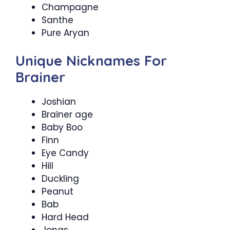
Champagne
Santhe
Pure Aryan
Unique Nicknames For
Brainer
Joshian
Brainer age
Baby Boo
Finn
Eye Candy
Hill
Duckling
Peanut
Bab
Hard Head