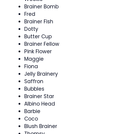
Brainer Bomb
Fred
Brainer Fish
Dotty
Butter Cup
Brainer Fellow
Pink Flower
Maggie
Fiona
Jelly Brainery
Saffron
Bubbles
Brainer Star
Albino Head
Barbie
Coco
Blush Brainer
Thomsy