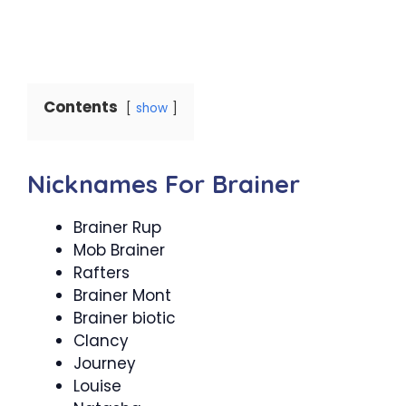
Contents
show
Nicknames For Brainer
Brainer Rup
Mob Brainer
Rafters
Brainer Mont
Brainer biotic
Clancy
Journey
Louise