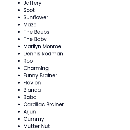
Jaffery
Spot
Sunflower
Maze
The Beebs
The Baby
Marilyn Monroe
Dennis Rodman
Roo
Charming
Funny Brainer
Flavion
Bianca
Baba
Cardilac Brainer
Arjun
Gummy
Mutter Nut