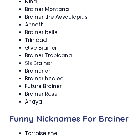
Nina
Brainer Montana
Brainer the Aesculapius
Annett
Brainer belle
Trinidad
Give Brainer
Brainer Tropicana
Sis Brainer
Brainer en
Brainer healed
Future Brainer
Brainer Rose
Anaya
Funny Nicknames For Brainer
Tortoise shell