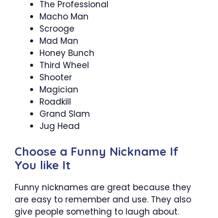
The Professional
Macho Man
Scrooge
Mad Man
Honey Bunch
Third Wheel
Shooter
Magician
Roadkill
Grand Slam
Jug Head
Choose a Funny Nickname If
You like It
Funny nicknames are great because they
are easy to remember and use. They also
give people something to laugh about.