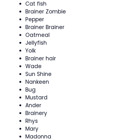
Cat fish
Brainer Zombie
Pepper
Brainer Brainer
Oatmeal
Jellyfish
Yolk
Brainer hair
Wade
Sun Shine
Nankeen
Bug
Mustard
Ander
Brainery
Rhys
Mary
Madonna