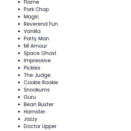
Flame
Pork Chop
Magic
Reverend Fun
Vanilla
Party Man
Mi Amour
Space Ghost
Impressive
Pickles
The Judge
Cookie Rookie
Snookums
Guru
Bean Buster
Hamster
Jazzy
Doctor Upper