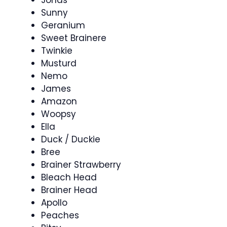
Jonas
Sunny
Geranium
Sweet Brainere
Twinkie
Musturd
Nemo
James
Amazon
Woopsy
Ella
Duck / Duckie
Bree
Brainer Strawberry
Bleach Head
Brainer Head
Apollo
Peaches