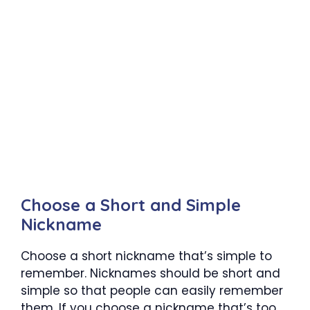
Choose a Short and Simple
Nickname
Choose a short nickname that’s simple to
remember. Nicknames should be short and
simple so that people can easily remember
them. If you choose a nickname that’s too