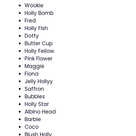
Wookie
Holly Bomb
Fred
Holly Fish
Dotty
Butter Cup
Holly Fellow
Pink Flower
Maggie
Fiona
Jelly Hollyy
Saffron
Bubbles
Holly Star
Albino Head
Barbie
Coco
Blush Holly