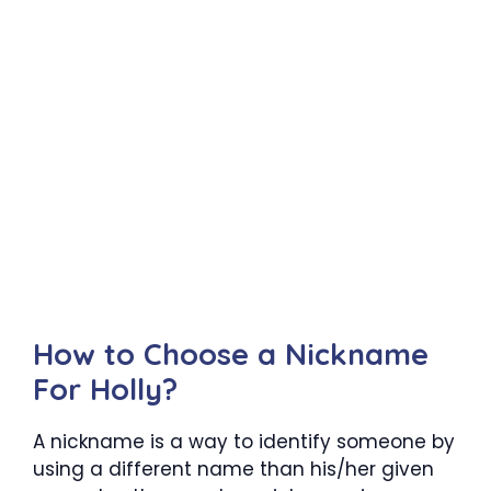
How to Choose a Nickname
For Holly?
A nickname is a way to identify someone by
using a different name than his/her given