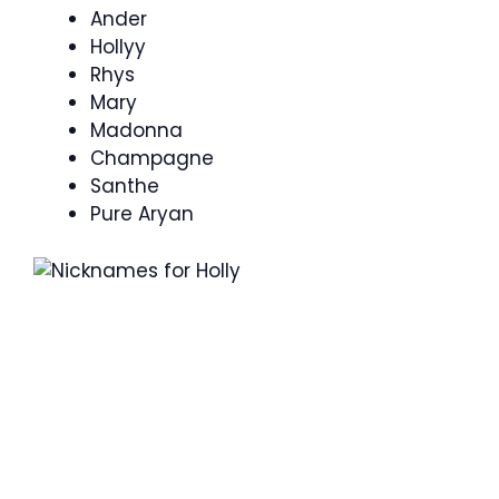
Ander
Hollyy
Rhys
Mary
Madonna
Champagne
Santhe
Pure Aryan