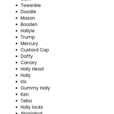
Tweenkie
Doodle
Mason
Booden
Hollyie
Trump
Mercury
Custard Cap
Daffy
Canary
Holly Head
Holly
Iris
Gummy Holly
Ken
Teba
Holly locks
Aboriginal