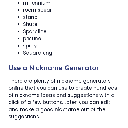
millennium
room spear
stand
Shute
Spark line
pristine
spiffy
Square king
Use a Nickname Generator
There are plenty of nickname generators
online that you can use to create hundreds
of nickname ideas and suggestions with a
click of a few buttons. Later, you can edit
and make a good nickname out of the
suggestions.