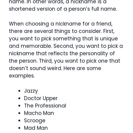
name. In other words, a nickname is a
shortened version of a person’s full name.
When choosing a nickname for a friend,
there are several things to consider. First,
you want to pick something that is unique
and memorable. Second, you want to pick a
nickname that reflects the personality of
the person. Third, you want to pick one that
doesn’t sound weird. Here are some
examples.
Jazzy
Doctor Upper
The Professional
Macho Man
Scrooge
Mad Man