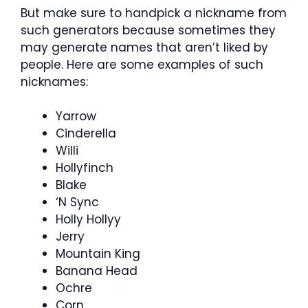
But make sure to handpick a nickname from
such generators because sometimes they
may generate names that aren’t liked by
people. Here are some examples of such
nicknames:
Yarrow
Cinderella
Willi
Hollyfinch
Blake
‘N Sync
Holly Hollyy
Jerry
Mountain King
Banana Head
Ochre
Corn