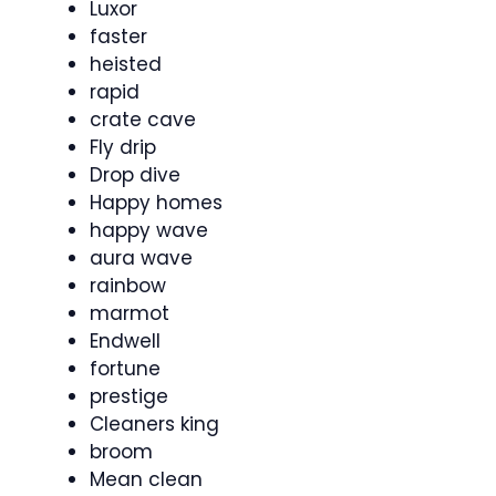
Luxor
faster
heisted
rapid
crate cave
Fly drip
Drop dive
Happy homes
happy wave
aura wave
rainbow
marmot
Endwell
fortune
prestige
Cleaners king
broom
Mean clean