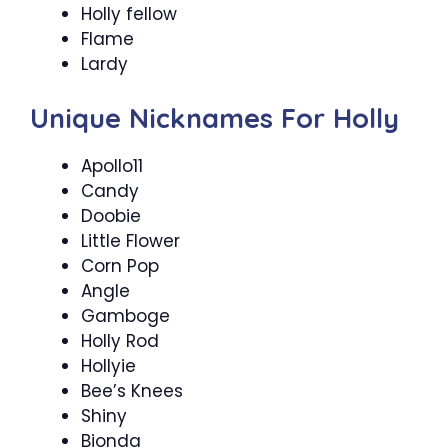
Holly fellow
Flame
Lardy
Unique Nicknames For Holly
Apollo11
Candy
Doobie
Little Flower
Corn Pop
Angle
Gamboge
Holly Rod
Hollyie
Bee’s Knees
Shiny
Bionda