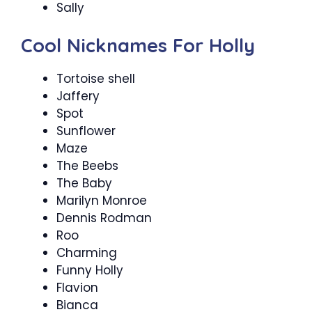
Sally
Cool Nicknames For Holly
Tortoise shell
Jaffery
Spot
Sunflower
Maze
The Beebs
The Baby
Marilyn Monroe
Dennis Rodman
Roo
Charming
Funny Holly
Flavion
Bianca