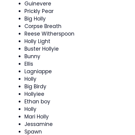
Guinevere
Prickly Pear
Big Holly
Corpse Breath
Reese Witherspoon
Holly Light
Buster Hollyie
Bunny
Ellis
Lagniappe
Holly
Big Birdy
Hollyiee
Ethan boy
Holly
Mari Holly
Jessamine
Spawn