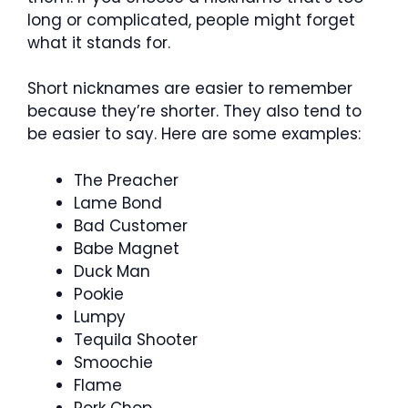
long or complicated, people might forget
what it stands for.
Short nicknames are easier to remember
because they’re shorter. They also tend to
be easier to say. Here are some examples:
The Preacher
Lame Bond
Bad Customer
Babe Magnet
Duck Man
Pookie
Lumpy
Tequila Shooter
Smoochie
Flame
Pork Chop