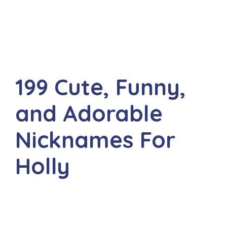
199 Cute, Funny,
and Adorable
Nicknames For
Holly