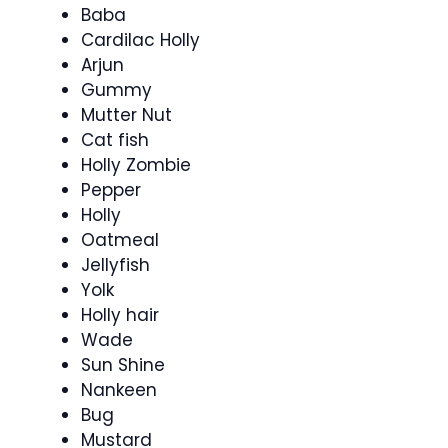
Baba
Cardilac Holly
Arjun
Gummy
Mutter Nut
Cat fish
Holly Zombie
Pepper
Holly
Oatmeal
Jellyfish
Yolk
Holly hair
Wade
Sun Shine
Nankeen
Bug
Mustard