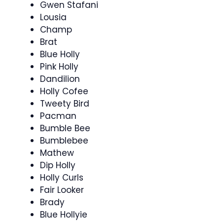
Gwen Stafani
Lousia
Champ
Brat
Blue Holly
Pink Holly
Dandilion
Holly Cofee
Tweety Bird
Pacman
Bumble Bee
Bumblebee
Mathew
Dip Holly
Holly Curls
Fair Looker
Brady
Blue Hollyie