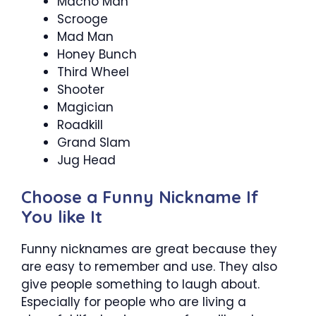
Macho Man
Scrooge
Mad Man
Honey Bunch
Third Wheel
Shooter
Magician
Roadkill
Grand Slam
Jug Head
Choose a Funny Nickname If
You like It
Funny nicknames are great because they
are easy to remember and use. They also
give people something to laugh about.
Especially for people who are living a