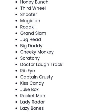
Honey Bunch
Third Wheel
Shooter
Magician
Roadkill
Grand Slam
Jug Head
Big Daddy
Cheeky Monkey
Scratchy
Doctor Laugh Track
Rib Eye
Captain Crusty
Kiss Candy
Juke Box
Rocket Man
Lady Radar
Lazy Bones