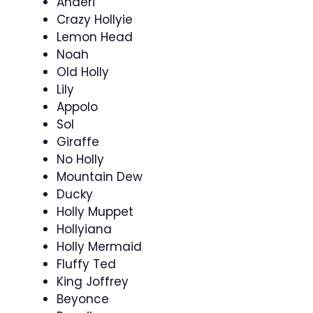
Anderi
Crazy Hollyie
Lemon Head
Noah
Old Holly
Lily
Appolo
Sol
Giraffe
No Holly
Mountain Dew
Ducky
Holly Muppet
Hollyiana
Holly Mermaid
Fluffy Ted
King Joffrey
Beyonce