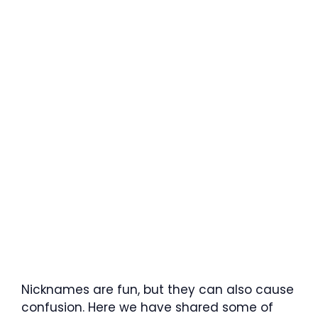
Nicknames are fun, but they can also cause
confusion. Here we have shared some of