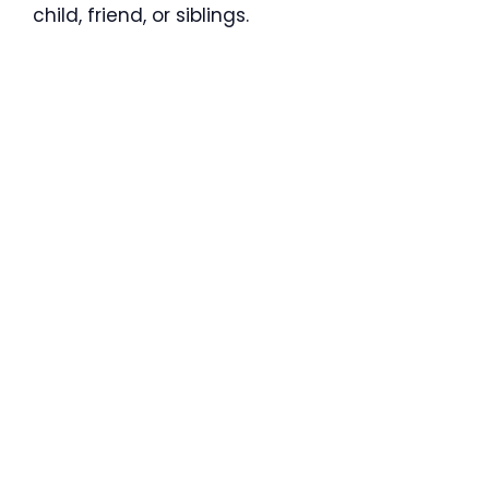
child, friend, or siblings.