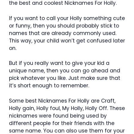
the best and coolest Nicknames For Holly.
If you want to call your Holly something cute
or funny, then you should probably stick to
names that are already commonly used.
This way, your child won’t get confused later
on.
But if you really want to give your kid a
unique name, then you can go ahead and
pick whatever you like. Just make sure that
it’s short enough to remember.
Some best Nicknames For Holly are Craft,
Holly gain, Holly foul, My Holly, Holly Off. These
nicknames were found being used by
different people for their friends with the
same name. You can also use them for your