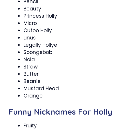
Pencil
Beauty
Princess Holly
Micro
Cutoo Holly
Linus
Legally Hollye
Spongebob
Nola
Straw
Butter
Beanie
Mustard Head
Orange
Funny Nicknames For Holly
Fruity