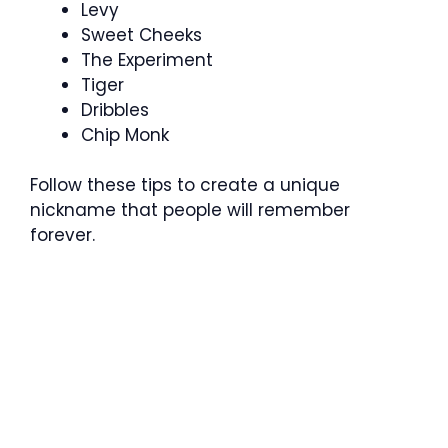
Levy
Sweet Cheeks
The Experiment
Tiger
Dribbles
Chip Monk
Follow these tips to create a unique
nickname that people will remember
forever.