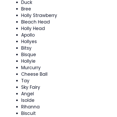
Duck
Bree
Holly Strawberry
Bleach Head
Holly Head
Apollo
Hollyes
Bitsy
Bisque
Hollyie
Murcurry
Cheese Ball
Tay
Sky Fairy
Angel
Isolde
Rihanna
Biscuit