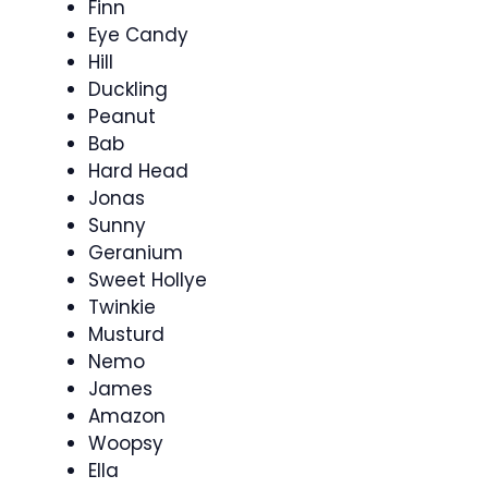
Finn
Eye Candy
Hill
Duckling
Peanut
Bab
Hard Head
Jonas
Sunny
Geranium
Sweet Hollye
Twinkie
Musturd
Nemo
James
Amazon
Woopsy
Ella