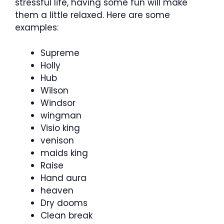
stressful life, having some fun will make
them a little relaxed. Here are some
examples:
Supreme
Holly
Hub
Wilson
Windsor
wingman
Visio king
venison
maids king
Raise
Hand aura
heaven
Dry dooms
Clean break