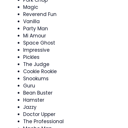
Magic
Reverend Fun
Vanilla
Party Man
Mi Amour
Space Ghost
Impressive
Pickles
The Judge
Cookie Rookie
Snookums
Guru
Bean Buster
Hamster
Jazzy
Doctor Upper
The Professional