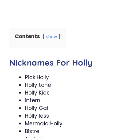
Contents
show
Nicknames For Holly
Pick Holly
Holly tone
Holly Kick
intern
Holly Gal
Holly less
Mermaid Holly
Bistre