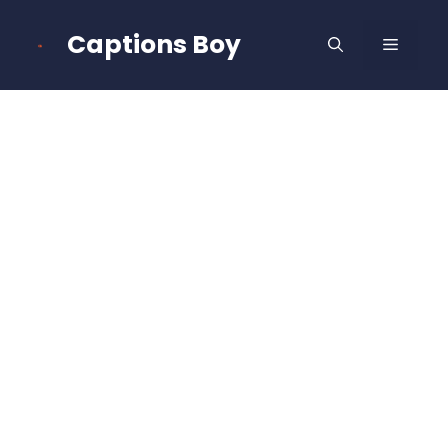
Skip
to
Captions Boy
MENU
content