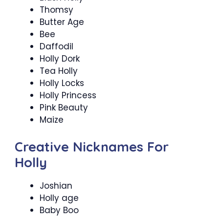
Thomsy
Butter Age
Bee
Daffodil
Holly Dork
Tea Holly
Holly Locks
Holly Princess
Pink Beauty
Maize
Creative Nicknames For
Holly
Joshian
Holly age
Baby Boo