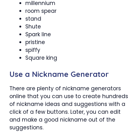
millennium
room spear
stand
Shute
Spark line
pristine
spiffy
Square king
Use a Nickname Generator
There are plenty of nickname generators
online that you can use to create hundreds
of nickname ideas and suggestions with a
click of a few buttons. Later, you can edit
and make a good nickname out of the
suggestions.