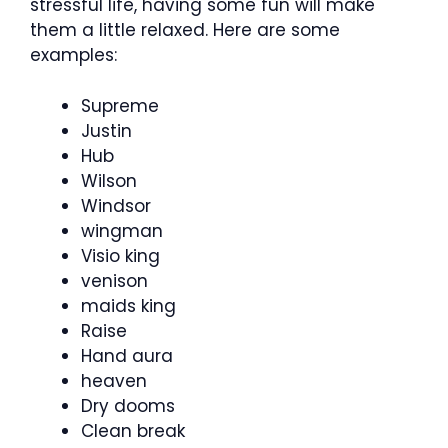
stressful life, having some fun will make
them a little relaxed. Here are some
examples:
Supreme
Justin
Hub
Wilson
Windsor
wingman
Visio king
venison
maids king
Raise
Hand aura
heaven
Dry dooms
Clean break