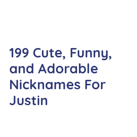
199 Cute, Funny,
and Adorable
Nicknames For
Justin