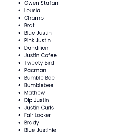
Gwen Stafani
Lousia
Champ
Brat
Blue Justin
Pink Justin
Dandilion
Justin Cofee
Tweety Bird
Pacman
Bumble Bee
Bumblebee
Mathew
Dip Justin
Justin Curls
Fair Looker
Brady
Blue Justinie