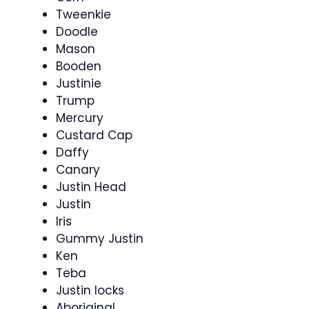
Tweenkie
Doodle
Mason
Booden
Justinie
Trump
Mercury
Custard Cap
Daffy
Canary
Justin Head
Justin
Iris
Gummy Justin
Ken
Teba
Justin locks
Aboriginal