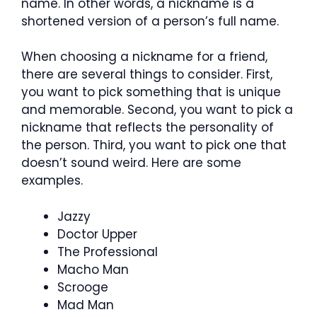
name. In other words, a nickname is a
shortened version of a person’s full name.
When choosing a nickname for a friend,
there are several things to consider. First,
you want to pick something that is unique
and memorable. Second, you want to pick a
nickname that reflects the personality of
the person. Third, you want to pick one that
doesn’t sound weird. Here are some
examples.
Jazzy
Doctor Upper
The Professional
Macho Man
Scrooge
Mad Man