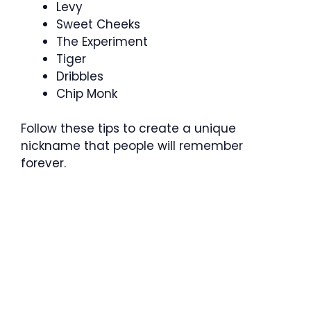
Levy
Sweet Cheeks
The Experiment
Tiger
Dribbles
Chip Monk
Follow these tips to create a unique
nickname that people will remember
forever.