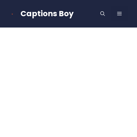
Skip
to
Captions Boy
MENU
content