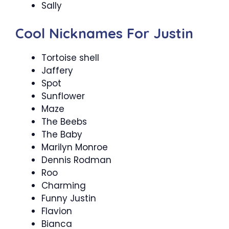
Sally
Cool Nicknames For Justin
Tortoise shell
Jaffery
Spot
Sunflower
Maze
The Beebs
The Baby
Marilyn Monroe
Dennis Rodman
Roo
Charming
Funny Justin
Flavion
Bianca