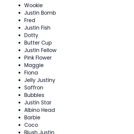
Wookie
Justin Bomb
Fred
Justin Fish
Dotty
Butter Cup
Justin Fellow
Pink Flower
Maggie
Fiona
Jelly Justiny
Saffron
Bubbles
Justin Star
Albino Head
Barbie
Coco
Blush Justin