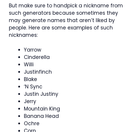
But make sure to handpick a nickname from
such generators because sometimes they
may generate names that aren’t liked by
people. Here are some examples of such
nicknames:
Yarrow
Cinderella
Willi
Justinfinch
Blake
‘N Sync
Justin Justiny
Jerry
Mountain King
Banana Head
Ochre
Corn