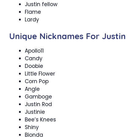
Justin fellow
Flame
Lardy
Unique Nicknames For Justin
Apollo11
Candy
Doobie
Little Flower
Corn Pop
Angle
Gamboge
Justin Rod
Justinie
Bee’s Knees
Shiny
Bionda