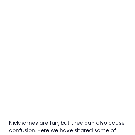
Nicknames are fun, but they can also cause
confusion. Here we have shared some of