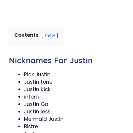
Contents
show
Nicknames For Justin
Pick Justin
Justin tone
Justin Kick
intern
Justin Gal
Justin less
Mermaid Justin
Bistre