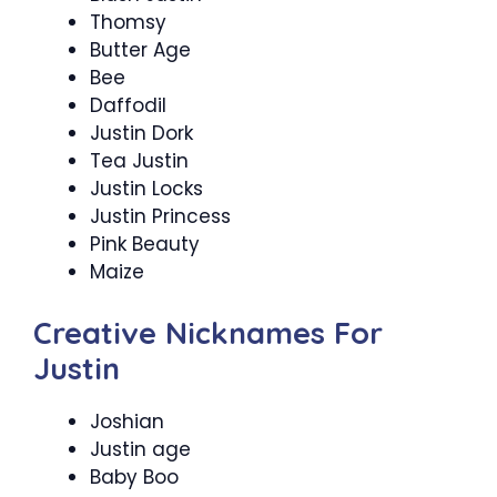
Thomsy
Butter Age
Bee
Daffodil
Justin Dork
Tea Justin
Justin Locks
Justin Princess
Pink Beauty
Maize
Creative Nicknames For
Justin
Joshian
Justin age
Baby Boo