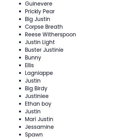
Guinevere
Prickly Pear
Big Justin
Corpse Breath
Reese Witherspoon
Justin Light
Buster Justinie
Bunny
Ellis
Lagniappe
Justin
Big Birdy
Justiniee
Ethan boy
Justin
Mari Justin
Jessamine
Spawn