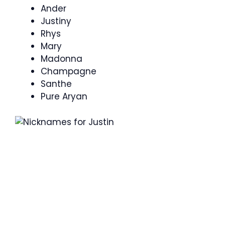
Ander
Justiny
Rhys
Mary
Madonna
Champagne
Santhe
Pure Aryan