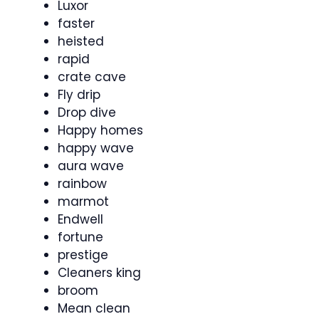
Luxor
faster
heisted
rapid
crate cave
Fly drip
Drop dive
Happy homes
happy wave
aura wave
rainbow
marmot
Endwell
fortune
prestige
Cleaners king
broom
Mean clean