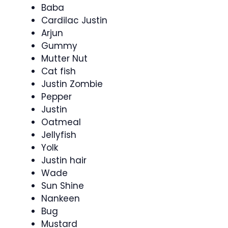
Baba
Cardilac Justin
Arjun
Gummy
Mutter Nut
Cat fish
Justin Zombie
Pepper
Justin
Oatmeal
Jellyfish
Yolk
Justin hair
Wade
Sun Shine
Nankeen
Bug
Mustard