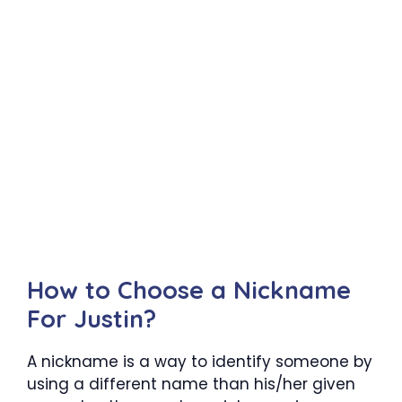
How to Choose a Nickname
For Justin?
A nickname is a way to identify someone by
using a different name than his/her given