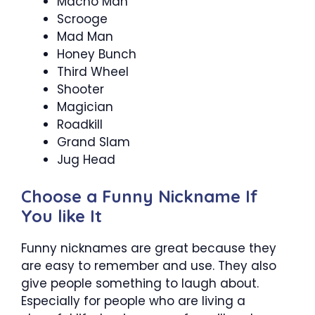
Macho Man
Scrooge
Mad Man
Honey Bunch
Third Wheel
Shooter
Magician
Roadkill
Grand Slam
Jug Head
Choose a Funny Nickname If
You like It
Funny nicknames are great because they
are easy to remember and use. They also
give people something to laugh about.
Especially for people who are living a