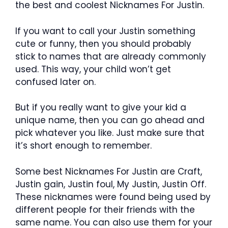
the best and coolest Nicknames For Justin.
If you want to call your Justin something
cute or funny, then you should probably
stick to names that are already commonly
used. This way, your child won’t get
confused later on.
But if you really want to give your kid a
unique name, then you can go ahead and
pick whatever you like. Just make sure that
it’s short enough to remember.
Some best Nicknames For Justin are Craft,
Justin gain, Justin foul, My Justin, Justin Off.
These nicknames were found being used by
different people for their friends with the
same name. You can also use them for your