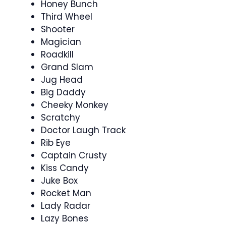
Honey Bunch
Third Wheel
Shooter
Magician
Roadkill
Grand Slam
Jug Head
Big Daddy
Cheeky Monkey
Scratchy
Doctor Laugh Track
Rib Eye
Captain Crusty
Kiss Candy
Juke Box
Rocket Man
Lady Radar
Lazy Bones