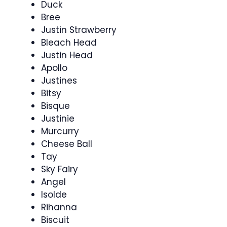
Duck
Bree
Justin Strawberry
Bleach Head
Justin Head
Apollo
Justines
Bitsy
Bisque
Justinie
Murcurry
Cheese Ball
Tay
Sky Fairy
Angel
Isolde
Rihanna
Biscuit