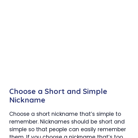
Choose a Short and Simple
Nickname
Choose a short nickname that’s simple to
remember. Nicknames should be short and
simple so that people can easily remember
them. If you choose a nickname that’s too