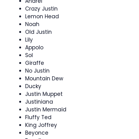
Andrei
Crazy Justin
Lemon Head
Noah
Old Justin
Lily
Appolo
Sol
Giraffe
No Justin
Mountain Dew
Ducky
Justin Muppet
Justiniana
Justin Mermaid
Fluffy Ted
King Joffrey
Beyonce