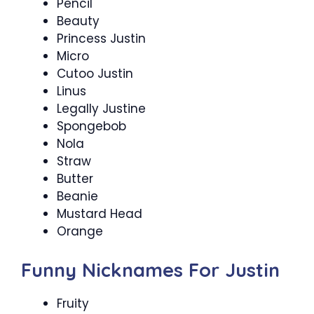
Pencil
Beauty
Princess Justin
Micro
Cutoo Justin
Linus
Legally Justine
Spongebob
Nola
Straw
Butter
Beanie
Mustard Head
Orange
Funny Nicknames For Justin
Fruity