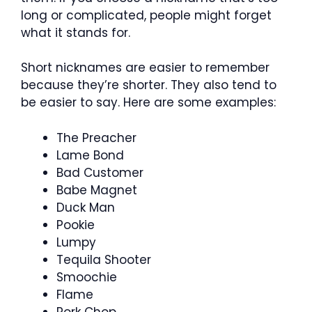
long or complicated, people might forget
what it stands for.
Short nicknames are easier to remember
because they’re shorter. They also tend to
be easier to say. Here are some examples:
The Preacher
Lame Bond
Bad Customer
Babe Magnet
Duck Man
Pookie
Lumpy
Tequila Shooter
Smoochie
Flame
Pork Chop