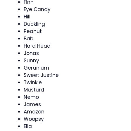
Finn
Eye Candy
Hill
Duckling
Peanut
Bab
Hard Head
Jonas
Sunny
Geranium
Sweet Justine
Twinkie
Musturd
Nemo
James
Amazon
Woopsy
Ella