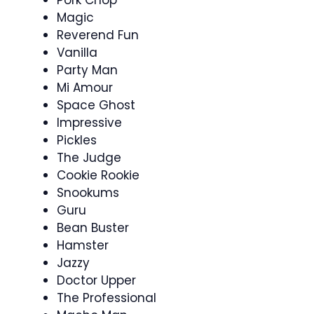
Magic
Reverend Fun
Vanilla
Party Man
Mi Amour
Space Ghost
Impressive
Pickles
The Judge
Cookie Rookie
Snookums
Guru
Bean Buster
Hamster
Jazzy
Doctor Upper
The Professional