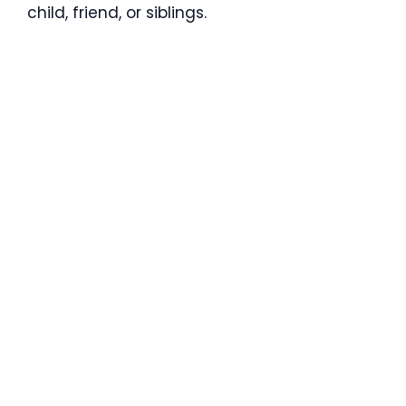
child, friend, or siblings.