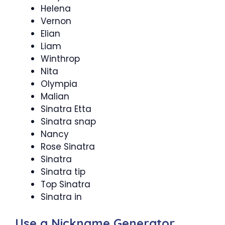
Helena
Vernon
Elian
Liam
Winthrop
Nita
Olympia
Malian
Sinatra Etta
Sinatra snap
Nancy
Rose Sinatra
Sinatra
Sinatra tip
Top Sinatra
Sinatra in
Use a Nickname Generator