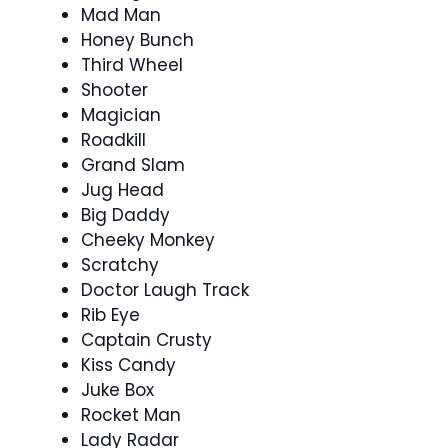
Mad Man
Honey Bunch
Third Wheel
Shooter
Magician
Roadkill
Grand Slam
Jug Head
Big Daddy
Cheeky Monkey
Scratchy
Doctor Laugh Track
Rib Eye
Captain Crusty
Kiss Candy
Juke Box
Rocket Man
Lady Radar