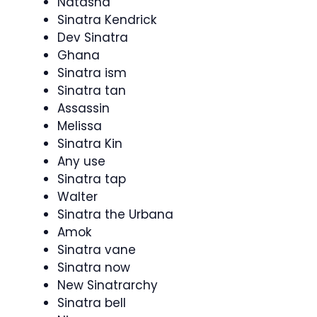
Natasha
Sinatra Kendrick
Dev Sinatra
Ghana
Sinatra ism
Sinatra tan
Assassin
Melissa
Sinatra Kin
Any use
Sinatra tap
Walter
Sinatra the Urbana
Amok
Sinatra vane
Sinatra now
New Sinatrarchy
Sinatra bell