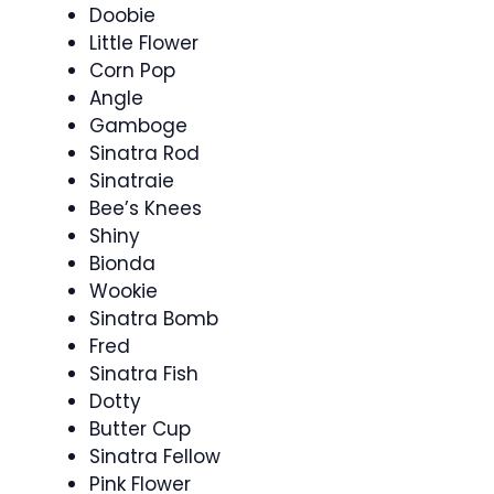
Doobie
Little Flower
Corn Pop
Angle
Gamboge
Sinatra Rod
Sinatraie
Bee’s Knees
Shiny
Bionda
Wookie
Sinatra Bomb
Fred
Sinatra Fish
Dotty
Butter Cup
Sinatra Fellow
Pink Flower