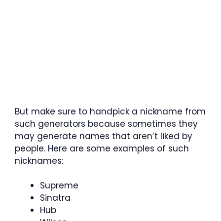
But make sure to handpick a nickname from
such generators because sometimes they
may generate names that aren’t liked by
people. Here are some examples of such
nicknames:
Supreme
Sinatra
Hub