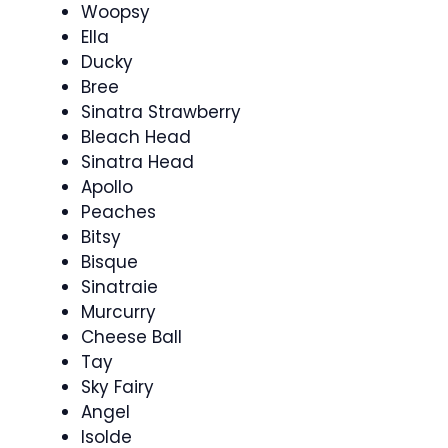
Woopsy
Ella
Ducky
Bree
Sinatra Strawberry
Bleach Head
Sinatra Head
Apollo
Peaches
Bitsy
Bisque
Sinatraie
Murcurry
Cheese Ball
Tay
Sky Fairy
Angel
Isolde