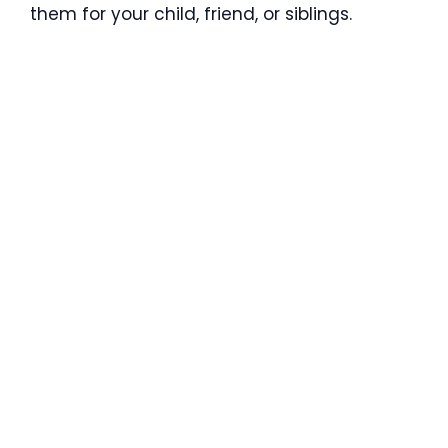
them for your child, friend, or siblings.