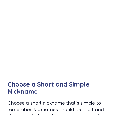
Choose a Short and Simple
Nickname
Choose a short nickname that’s simple to
remember. Nicknames should be short and