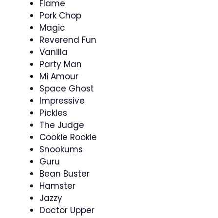
Flame
Pork Chop
Magic
Reverend Fun
Vanilla
Party Man
Mi Amour
Space Ghost
Impressive
Pickles
The Judge
Cookie Rookie
Snookums
Guru
Bean Buster
Hamster
Jazzy
Doctor Upper