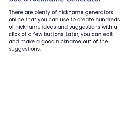
There are plenty of nickname generators
online that you can use to create hundreds
of nickname ideas and suggestions with a
click of a few buttons. Later, you can edit
and make a good nickname out of the
suggestions.