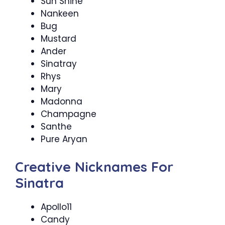
Sun Shine
Nankeen
Bug
Mustard
Ander
Sinatray
Rhys
Mary
Madonna
Champagne
Santhe
Pure Aryan
Creative Nicknames For
Sinatra
Apollo11
Candy