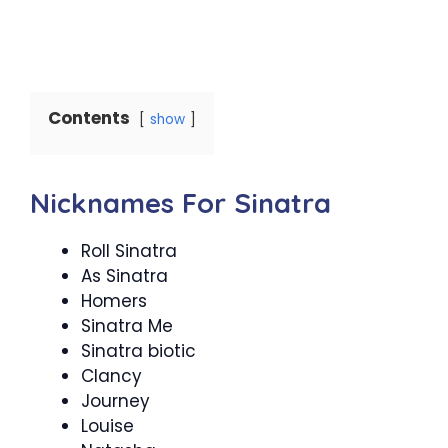
Contents
show
Nicknames For Sinatra
Roll Sinatra
As Sinatra
Homers
Sinatra Me
Sinatra biotic
Clancy
Journey
Louise