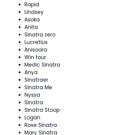
Rapid
Lindsey
Asoka
Anita
Sinatra zero
Lucretius
Anisoara
Win tour
Medic Sinatra
Anya
Sinatraer
Sinatra Me
Nyssa
Sinatra
Sinatra Stoop
Logan
Rose Sinatra
Mary Sinatra