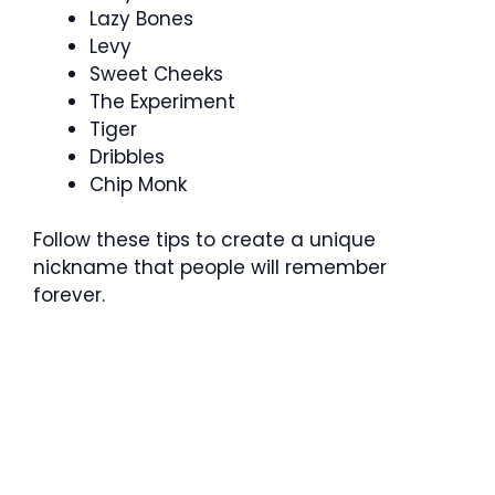
Lazy Bones
Levy
Sweet Cheeks
The Experiment
Tiger
Dribbles
Chip Monk
Follow these tips to create a unique
nickname that people will remember
forever.