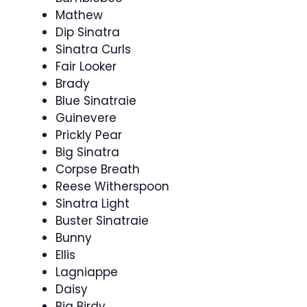
Mathew
Dip Sinatra
Sinatra Curls
Fair Looker
Brady
Blue Sinatraie
Guinevere
Prickly Pear
Big Sinatra
Corpse Breath
Reese Witherspoon
Sinatra Light
Buster Sinatraie
Bunny
Ellis
Lagniappe
Daisy
Big Birdy