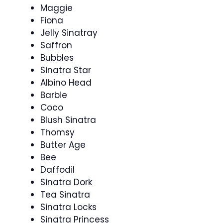
Maggie
Fiona
Jelly Sinatray
Saffron
Bubbles
Sinatra Star
Albino Head
Barbie
Coco
Blush Sinatra
Thomsy
Butter Age
Bee
Daffodil
Sinatra Dork
Tea Sinatra
Sinatra Locks
Sinatra Princess