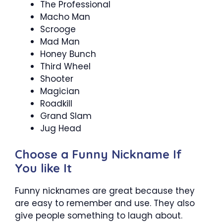
The Professional
Macho Man
Scrooge
Mad Man
Honey Bunch
Third Wheel
Shooter
Magician
Roadkill
Grand Slam
Jug Head
Choose a Funny Nickname If
You like It
Funny nicknames are great because they
are easy to remember and use. They also
give people something to laugh about.