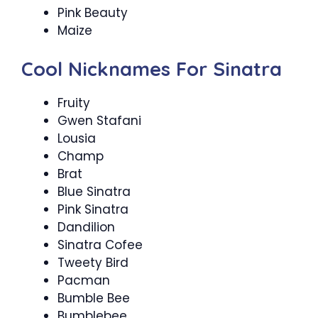
Pink Beauty
Maize
Cool Nicknames For Sinatra
Fruity
Gwen Stafani
Lousia
Champ
Brat
Blue Sinatra
Pink Sinatra
Dandilion
Sinatra Cofee
Tweety Bird
Pacman
Bumble Bee
Bumblebee