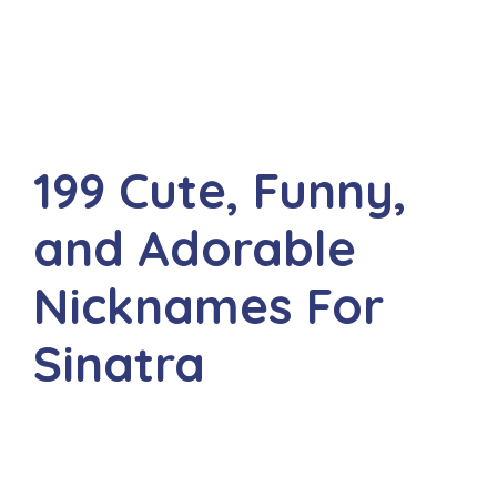
199 Cute, Funny,
and Adorable
Nicknames For
Sinatra