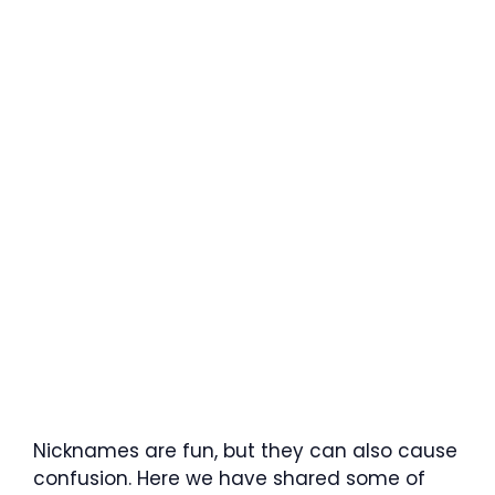
Nicknames are fun, but they can also cause
confusion. Here we have shared some of