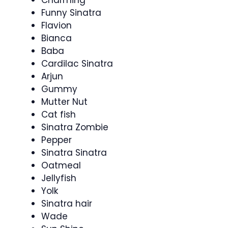
Charming
Funny Sinatra
Flavion
Bianca
Baba
Cardilac Sinatra
Arjun
Gummy
Mutter Nut
Cat fish
Sinatra Zombie
Pepper
Sinatra Sinatra
Oatmeal
Jellyfish
Yolk
Sinatra hair
Wade