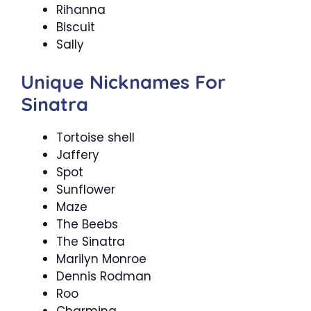
Rihanna
Biscuit
Sally
Unique Nicknames For
Sinatra
Tortoise shell
Jaffery
Spot
Sunflower
Maze
The Beebs
The Sinatra
Marilyn Monroe
Dennis Rodman
Roo