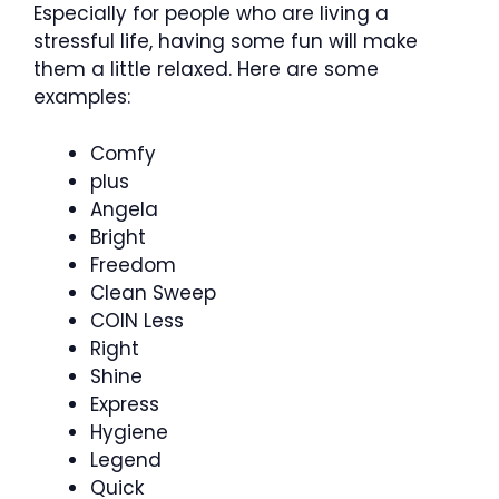
Especially for people who are living a
stressful life, having some fun will make
them a little relaxed. Here are some
examples:
Comfy
plus
Angela
Bright
Freedom
Clean Sweep
COIN Less
Right
Shine
Express
Hygiene
Legend
Quick