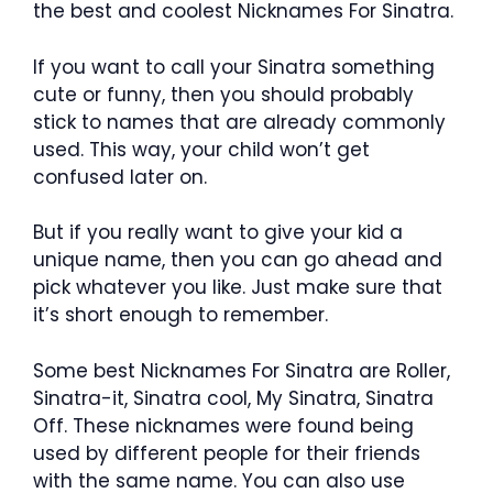
the best and coolest Nicknames For Sinatra.
If you want to call your Sinatra something
cute or funny, then you should probably
stick to names that are already commonly
used. This way, your child won’t get
confused later on.
But if you really want to give your kid a
unique name, then you can go ahead and
pick whatever you like. Just make sure that
it’s short enough to remember.
Some best Nicknames For Sinatra are Roller,
Sinatra-it, Sinatra cool, My Sinatra, Sinatra
Off. These nicknames were found being
used by different people for their friends
with the same name. You can also use