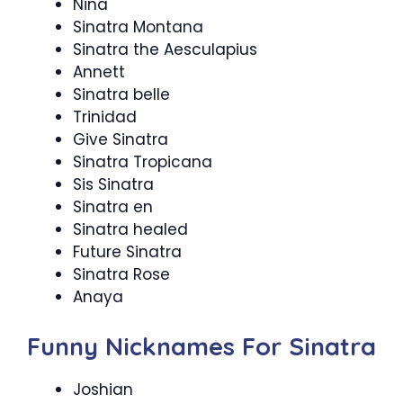
Nina
Sinatra Montana
Sinatra the Aesculapius
Annett
Sinatra belle
Trinidad
Give Sinatra
Sinatra Tropicana
Sis Sinatra
Sinatra en
Sinatra healed
Future Sinatra
Sinatra Rose
Anaya
Funny Nicknames For Sinatra
Joshian