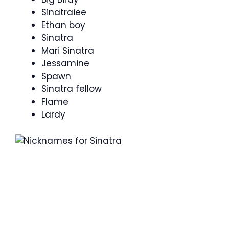
Sinatraiee
Ethan boy
Sinatra
Mari Sinatra
Jessamine
Spawn
Sinatra fellow
Flame
Lardy