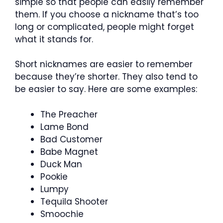
simple so that people can easily remember
them. If you choose a nickname that’s too
long or complicated, people might forget
what it stands for.
Short nicknames are easier to remember
because they’re shorter. They also tend to
be easier to say. Here are some examples:
The Preacher
Lame Bond
Bad Customer
Babe Magnet
Duck Man
Pookie
Lumpy
Tequila Shooter
Smoochie