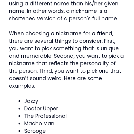
using a different name than his/her given
name. In other words, a nickname is a
shortened version of a person’s full name.
When choosing a nickname for a friend,
there are several things to consider. First,
you want to pick something that is unique
and memorable. Second, you want to pick a
nickname that reflects the personality of
the person. Third, you want to pick one that
doesn’t sound weird. Here are some
examples.
Jazzy
Doctor Upper
The Professional
Macho Man
Scrooge