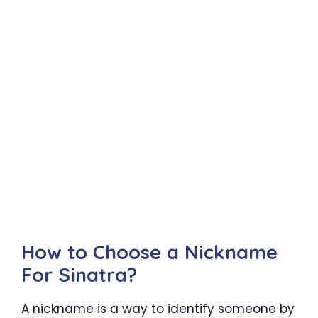
How to Choose a Nickname
For Sinatra?
A nickname is a way to identify someone by