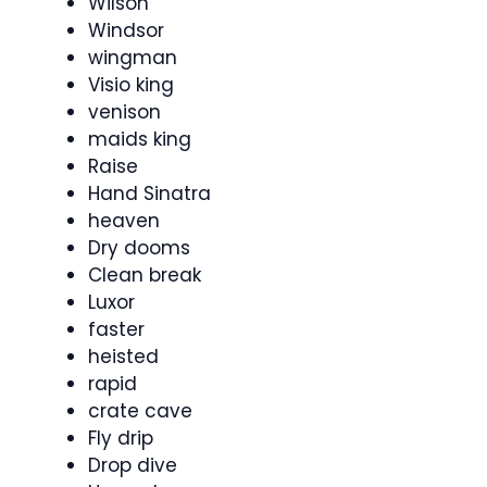
Wilson
Windsor
wingman
Visio king
venison
maids king
Raise
Hand Sinatra
heaven
Dry dooms
Clean break
Luxor
faster
heisted
rapid
crate cave
Fly drip
Drop dive