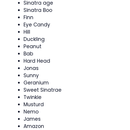
Sinatra age
Sinatra Boo
Finn
Eye Candy
Hill
Duckling
Peanut
Bab
Hard Head
Jonas
Sunny
Geranium
Sweet Sinatrae
Twinkie
Musturd
Nemo
James
Amazon