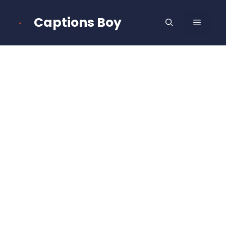
Skip
to
Captions Boy
MENU
content