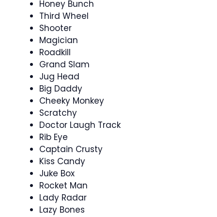
Honey Bunch
Third Wheel
Shooter
Magician
Roadkill
Grand Slam
Jug Head
Big Daddy
Cheeky Monkey
Scratchy
Doctor Laugh Track
Rib Eye
Captain Crusty
Kiss Candy
Juke Box
Rocket Man
Lady Radar
Lazy Bones