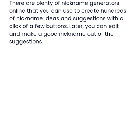
There are plenty of nickname generators
online that you can use to create hundreds
of nickname ideas and suggestions with a
click of a few buttons. Later, you can edit
and make a good nickname out of the
suggestions.