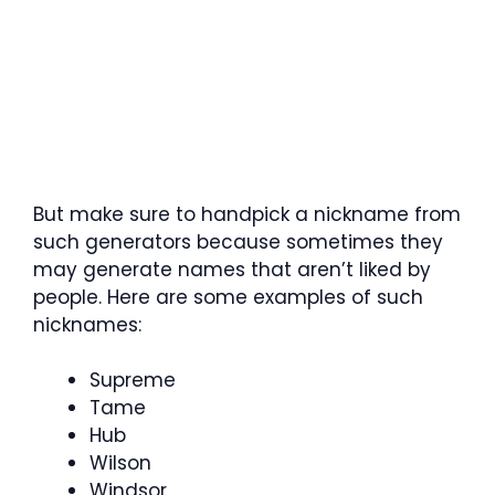
But make sure to handpick a nickname from
such generators because sometimes they
may generate names that aren’t liked by
people. Here are some examples of such
nicknames:
Supreme
Tame
Hub
Wilson
Windsor