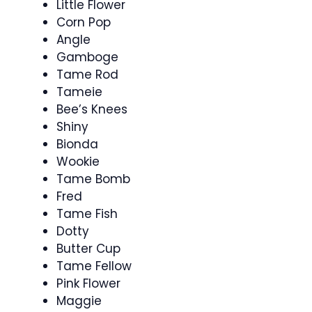
Little Flower
Corn Pop
Angle
Gamboge
Tame Rod
Tameie
Bee’s Knees
Shiny
Bionda
Wookie
Tame Bomb
Fred
Tame Fish
Dotty
Butter Cup
Tame Fellow
Pink Flower
Maggie