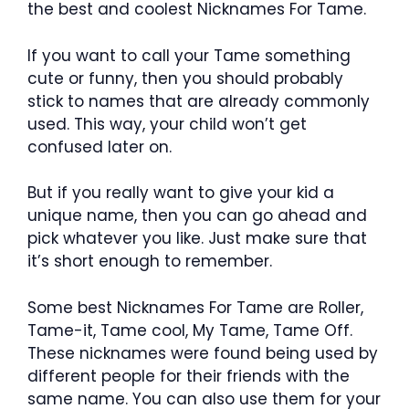
the best and coolest Nicknames For Tame.
If you want to call your Tame something
cute or funny, then you should probably
stick to names that are already commonly
used. This way, your child won’t get
confused later on.
But if you really want to give your kid a
unique name, then you can go ahead and
pick whatever you like. Just make sure that
it’s short enough to remember.
Some best Nicknames For Tame are Roller,
Tame-it, Tame cool, My Tame, Tame Off.
These nicknames were found being used by
different people for their friends with the
same name. You can also use them for your