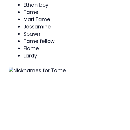
Ethan boy
Tame
Mari Tame
Jessamine
Spawn
Tame fellow
Flame
Lardy