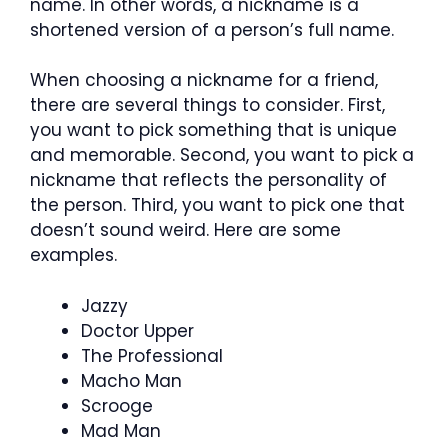
name. In other words, a nickname is a
shortened version of a person’s full name.
When choosing a nickname for a friend,
there are several things to consider. First,
you want to pick something that is unique
and memorable. Second, you want to pick a
nickname that reflects the personality of
the person. Third, you want to pick one that
doesn’t sound weird. Here are some
examples.
Jazzy
Doctor Upper
The Professional
Macho Man
Scrooge
Mad Man