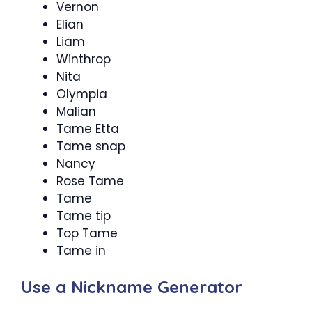
Vernon
Elian
Liam
Winthrop
Nita
Olympia
Malian
Tame Etta
Tame snap
Nancy
Rose Tame
Tame
Tame tip
Top Tame
Tame in
Use a Nickname Generator