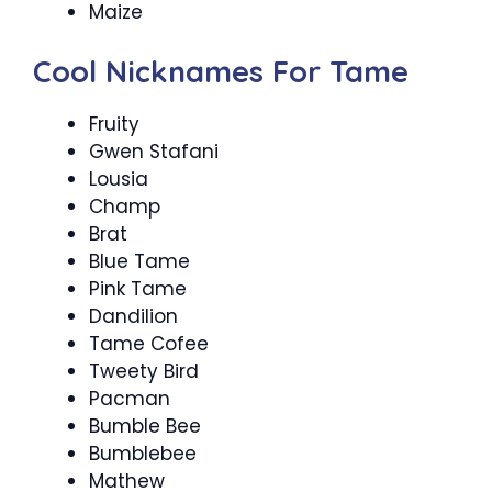
Maize
Cool Nicknames For Tame
Fruity
Gwen Stafani
Lousia
Champ
Brat
Blue Tame
Pink Tame
Dandilion
Tame Cofee
Tweety Bird
Pacman
Bumble Bee
Bumblebee
Mathew