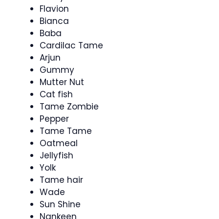
Flavion
Bianca
Baba
Cardilac Tame
Arjun
Gummy
Mutter Nut
Cat fish
Tame Zombie
Pepper
Tame Tame
Oatmeal
Jellyfish
Yolk
Tame hair
Wade
Sun Shine
Nankeen