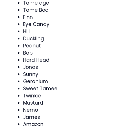
Tame age
Tame Boo
Finn
Eye Candy
Hill
Duckling
Peanut
Bab
Hard Head
Jonas
Sunny
Geranium
Sweet Tamee
Twinkie
Musturd
Nemo
James
Amazon