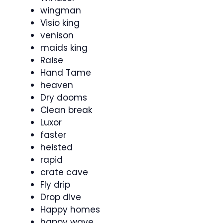
wingman
Visio king
venison
maids king
Raise
Hand Tame
heaven
Dry dooms
Clean break
Luxor
faster
heisted
rapid
crate cave
Fly drip
Drop dive
Happy homes
happy wave