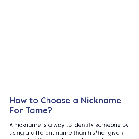
How to Choose a Nickname
For Tame?
A nickname is a way to identify someone by
using a different name than his/her given