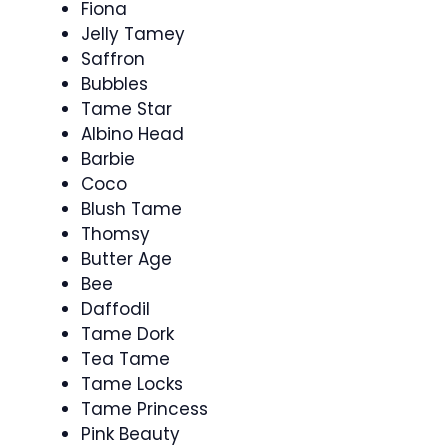
Fiona
Jelly Tamey
Saffron
Bubbles
Tame Star
Albino Head
Barbie
Coco
Blush Tame
Thomsy
Butter Age
Bee
Daffodil
Tame Dork
Tea Tame
Tame Locks
Tame Princess
Pink Beauty