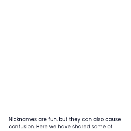
Nicknames are fun, but they can also cause
confusion. Here we have shared some of