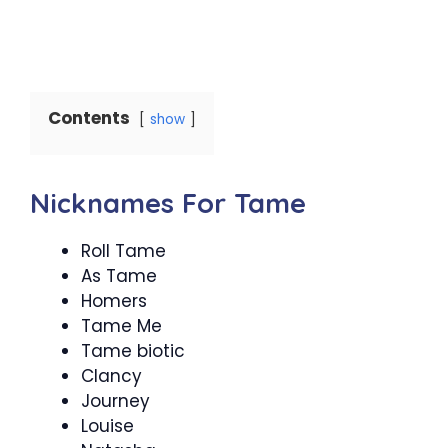
Contents
show
Nicknames For Tame
Roll Tame
As Tame
Homers
Tame Me
Tame biotic
Clancy
Journey
Louise