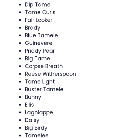
Dip Tame
Tame Curls
Fair Looker
Brady
Blue Tameie
Guinevere
Prickly Pear
Big Tame
Corpse Breath
Reese Witherspoon
Tame Light
Buster Tameie
Bunny
Ellis
Lagniappe
Daisy
Big Birdy
Tameiee