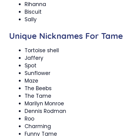
Rihanna
Biscuit
Sally
Unique Nicknames For Tame
Tortoise shell
Jaffery
Spot
Sunflower
Maze
The Beebs
The Tame
Marilyn Monroe
Dennis Rodman
Roo
Charming
Funny Tame