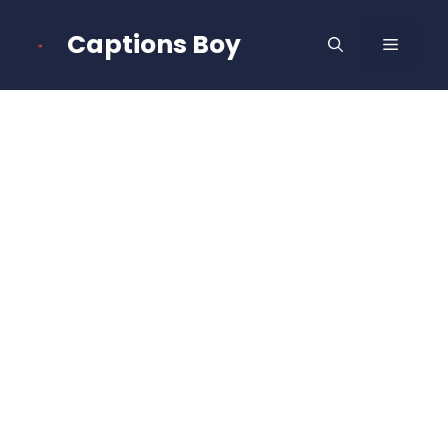
Skip
to
Captions Boy
MENU
content