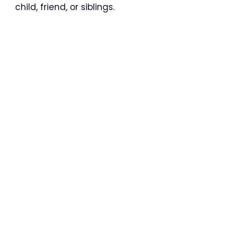
child, friend, or siblings.