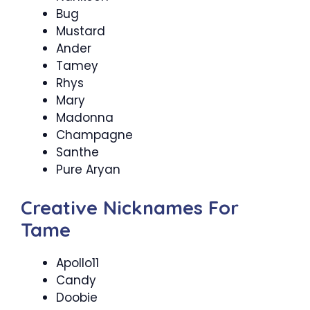
Bug
Mustard
Ander
Tamey
Rhys
Mary
Madonna
Champagne
Santhe
Pure Aryan
Creative Nicknames For
Tame
Apollo11
Candy
Doobie