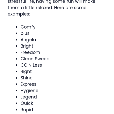
stressful life, having some fun will make
them a little relaxed. Here are some
examples:
Comfy
plus
Angela
Bright
Freedom
Clean Sweep
COIN Less
Right
Shine
Express
Hygiene
Legend
Quick
Rapid