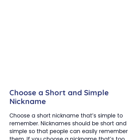
Choose a Short and Simple
Nickname
Choose a short nickname that’s simple to
remember. Nicknames should be short and
simple so that people can easily remember
them. If you choose a nickname that’s too