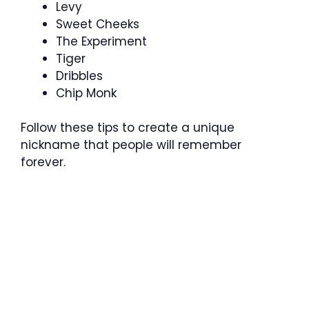
Levy
Sweet Cheeks
The Experiment
Tiger
Dribbles
Chip Monk
Follow these tips to create a unique
nickname that people will remember
forever.