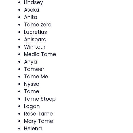
Lindsey
Asoka
Anita
Tame zero
Lucretius
Anisoara
Win tour
Medic Tame
Anya
Tameer
Tame Me
Nyssa
Tame
Tame Stoop
Logan
Rose Tame
Mary Tame
Helena