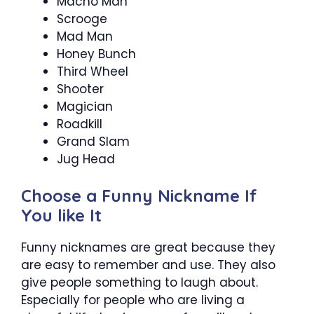
Macho Man
Scrooge
Mad Man
Honey Bunch
Third Wheel
Shooter
Magician
Roadkill
Grand Slam
Jug Head
Choose a Funny Nickname If
You like It
Funny nicknames are great because they
are easy to remember and use. They also
give people something to laugh about.
Especially for people who are living a