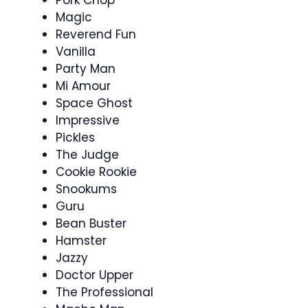
Magic
Reverend Fun
Vanilla
Party Man
Mi Amour
Space Ghost
Impressive
Pickles
The Judge
Cookie Rookie
Snookums
Guru
Bean Buster
Hamster
Jazzy
Doctor Upper
The Professional