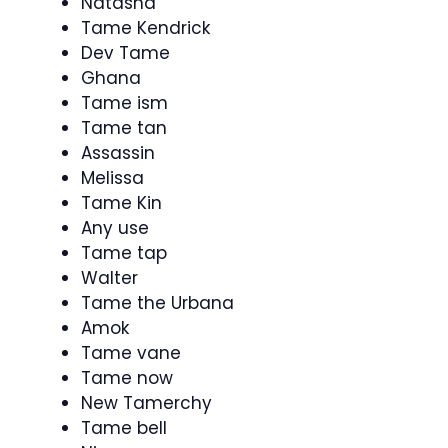
Natasha
Tame Kendrick
Dev Tame
Ghana
Tame ism
Tame tan
Assassin
Melissa
Tame Kin
Any use
Tame tap
Walter
Tame the Urbana
Amok
Tame vane
Tame now
New Tamerchy
Tame bell