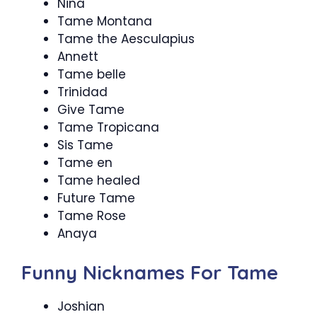
Nina
Tame Montana
Tame the Aesculapius
Annett
Tame belle
Trinidad
Give Tame
Tame Tropicana
Sis Tame
Tame en
Tame healed
Future Tame
Tame Rose
Anaya
Funny Nicknames For Tame
Joshian