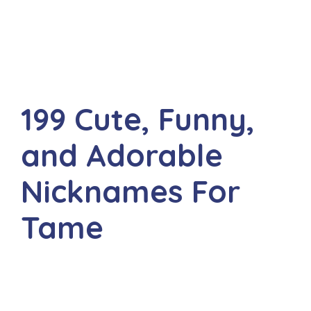
199 Cute, Funny,
and Adorable
Nicknames For
Tame