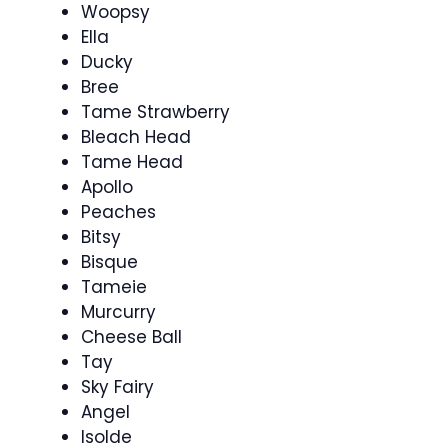
Woopsy
Ella
Ducky
Bree
Tame Strawberry
Bleach Head
Tame Head
Apollo
Peaches
Bitsy
Bisque
Tameie
Murcurry
Cheese Ball
Tay
Sky Fairy
Angel
Isolde