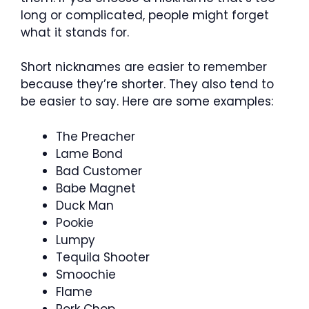
long or complicated, people might forget
what it stands for.
Short nicknames are easier to remember
because they’re shorter. They also tend to
be easier to say. Here are some examples:
The Preacher
Lame Bond
Bad Customer
Babe Magnet
Duck Man
Pookie
Lumpy
Tequila Shooter
Smoochie
Flame
Pork Chop