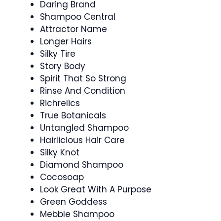
Daring Brand
Shampoo Central
Attractor Name
Longer Hairs
Silky Tire
Story Body
Spirit That So Strong
Rinse And Condition
Richrelics
True Botanicals
Untangled Shampoo
Hairlicious Hair Care
Silky Knot
Diamond Shampoo
Cocosoap
Look Great With A Purpose
Green Goddess
Mebble Shampoo