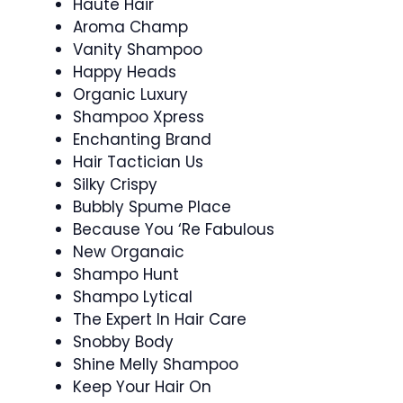
Haute Hair
Aroma Champ
Vanity Shampoo
Happy Heads
Organic Luxury
Shampoo Xpress
Enchanting Brand
Hair Tactician Us
Silky Crispy
Bubbly Spume Place
Because You ‘Re Fabulous
New Organaic
Shampo Hunt
Shampo Lytical
The Expert In Hair Care
Snobby Body
Shine Melly Shampoo
Keep Your Hair On