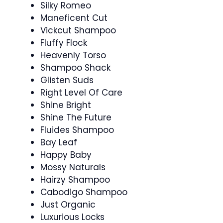
Silky Romeo
Maneficent Cut
Vickcut Shampoo
Fluffy Flock
Heavenly Torso
Shampoo Shack
Glisten Suds
Right Level Of Care
Shine Bright
Shine The Future
Fluides Shampoo
Bay Leaf
Happy Baby
Mossy Naturals
Hairzy Shampoo
Cabodigo Shampoo
Just Organic
Luxurious Locks