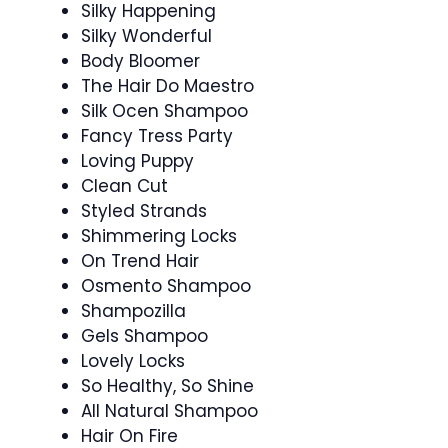
Silky Happening
Silky Wonderful
Body Bloomer
The Hair Do Maestro
Silk Ocen Shampoo
Fancy Tress Party
Loving Puppy
Clean Cut
Styled Strands
Shimmering Locks
On Trend Hair
Osmento Shampoo
Shampozilla
Gels Shampoo
Lovely Locks
So Healthy, So Shine
All Natural Shampoo
Hair On Fire