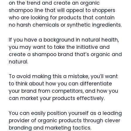
on the trend and create an organic
shampoo line that will appeal to shoppers
who are looking for products that contain
no harsh chemicals or synthetic ingredients.
If you have a background in natural health,
you may want to take the initiative and
create a shampoo brand that’s organic and
natural.
To avoid making this a mistake, you’ll want
to think about how you can differentiate
your brand from competitors, and how you
can market your products effectively.
You can easily position yourself as a leading
provider of organic products through clever
branding and marketing tactics.