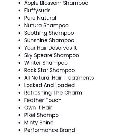
Apple Blossom Shampoo
Fluffysuds
Pure Natural
Nutura Shampoo
Soothing Shampoo
Sunshine Shampoo
Your Hair Deserves It
Sky Speare Shampoo
Winter Shampoo
Rock Star Shampoo
All Natural Hair Treatments
Locked And Loaded
Refreshing The Charm
Feather Touch
Own It Hair
Pixel Shampo
Minty Shine
Performance Brand