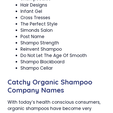
Hair Designs
Infant Gel
Cross Tresses
The Perfect Style
Simonds Salon
Post Name
Shampo Strength
Reinvent Shampoo
Do Not Let The Age Of Smooth
Shampo Blackboard
Shampo Cellar
Catchy Organic Shampoo
Company Names
With today’s health conscious consumers,
organic shampoos have become very