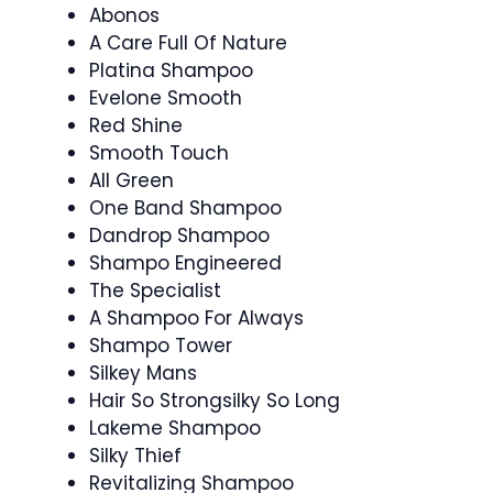
Abonos
A Care Full Of Nature
Platina Shampoo
Evelone Smooth
Red Shine
Smooth Touch
All Green
One Band Shampoo
Dandrop Shampoo
Shampo Engineered
The Specialist
A Shampoo For Always
Shampo Tower
Silkey Mans
Hair So Strongsilky So Long
Lakeme Shampoo
Silky Thief
Revitalizing Shampoo