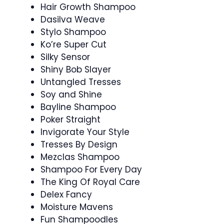
Hair Growth Shampoo
Dasilva Weave
Stylo Shampoo
Ko’re Super Cut
Silky Sensor
Shiny Bob Slayer
Untangled Tresses
Soy and Shine
Bayline Shampoo
Poker Straight
Invigorate Your Style
Tresses By Design
Mezclas Shampoo
Shampoo For Every Day
The King Of Royal Care
Delex Fancy
Moisture Mavens
Fun Shampoodles