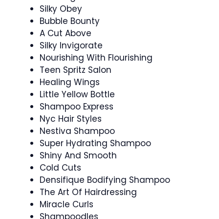
Silky Obey
Bubble Bounty
A Cut Above
Silky Invigorate
Nourishing With Flourishing
Teen Spritz Salon
Healing Wings
Little Yellow Bottle
Shampoo Express
Nyc Hair Styles
Nestiva Shampoo
Super Hydrating Shampoo
Shiny And Smooth
Cold Cuts
Densifique Bodifying Shampoo
The Art Of Hairdressing
Miracle Curls
Shampoodles