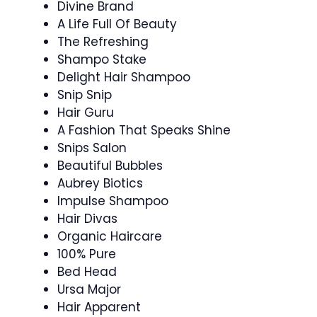
Divine Brand
A Life Full Of Beauty
The Refreshing
Shampo Stake
Delight Hair Shampoo
Snip Snip
Hair Guru
A Fashion That Speaks Shine
Snips Salon
Beautiful Bubbles
Aubrey Biotics
Impulse Shampoo
Hair Divas
Organic Haircare
100% Pure
Bed Head
Ursa Major
Hair Apparent