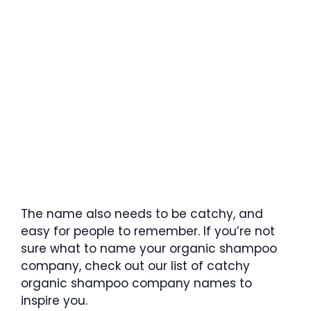
The name also needs to be catchy, and
easy for people to remember. If you’re not
sure what to name your organic shampoo
company, check out our list of catchy
organic shampoo company names to
inspire you.