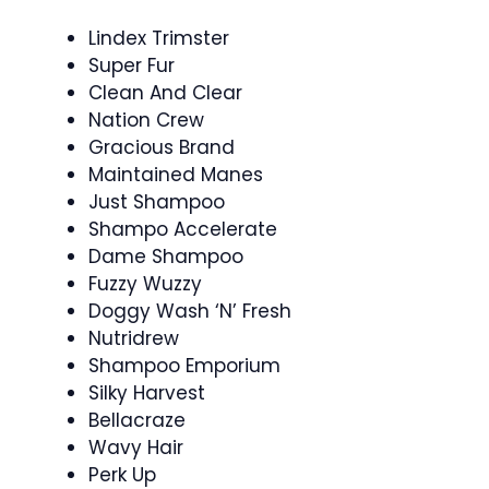
Lindex Trimster
Super Fur
Clean And Clear
Nation Crew
Gracious Brand
Maintained Manes
Just Shampoo
Shampo Accelerate
Dame Shampoo
Fuzzy Wuzzy
Doggy Wash ‘N’ Fresh
Nutridrew
Shampoo Emporium
Silky Harvest
Bellacraze
Wavy Hair
Perk Up