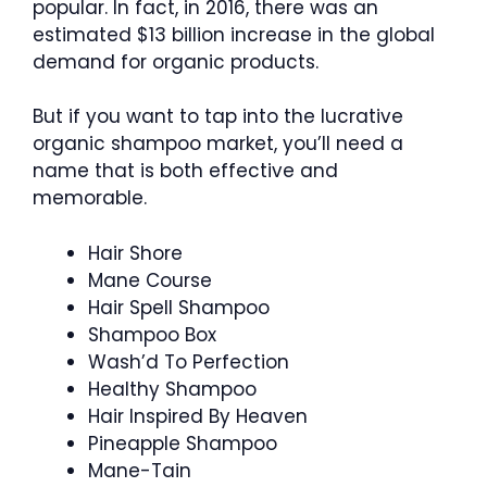
popular. In fact, in 2016, there was an
estimated $13 billion increase in the global
demand for organic products.
But if you want to tap into the lucrative
organic shampoo market, you’ll need a
name that is both effective and
memorable.
Hair Shore
Mane Course
Hair Spell Shampoo
Shampoo Box
Wash’d To Perfection
Healthy Shampoo
Hair Inspired By Heaven
Pineapple Shampoo
Mane-Tain