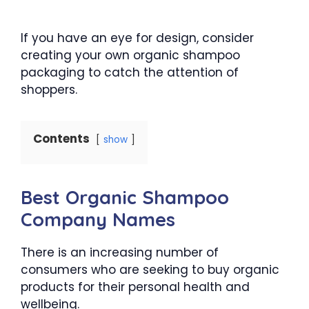
If you have an eye for design, consider
creating your own organic shampoo
packaging to catch the attention of
shoppers.
Contents
show
Best Organic Shampoo
Company Names
There is an increasing number of
consumers who are seeking to buy organic
products for their personal health and
wellbeing.