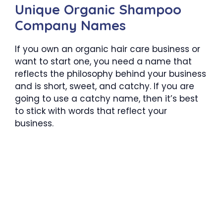
Unique Organic Shampoo
Company Names
If you own an organic hair care business or
want to start one, you need a name that
reflects the philosophy behind your business
and is short, sweet, and catchy. If you are
going to use a catchy name, then it’s best
to stick with words that reflect your
business.