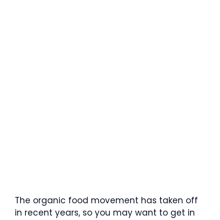
The organic food movement has taken off
in recent years, so you may want to get in