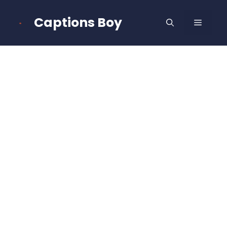
Skip
to
Captions Boy
MENU
content