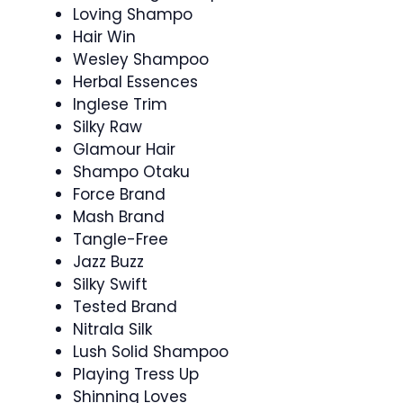
Loving Shampo
Hair Win
Wesley Shampoo
Herbal Essences
Inglese Trim
Silky Raw
Glamour Hair
Shampo Otaku
Force Brand
Mash Brand
Tangle-Free
Jazz Buzz
Silky Swift
Tested Brand
Nitrala Silk
Lush Solid Shampoo
Playing Tress Up
Shinning Loves