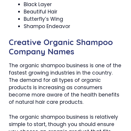
Black Layer
Beautiful Hair
Butterfly’s Wing
Shampo Endeavor
Creative Organic Shampoo
Company Names
The organic shampoo business is one of the
fastest growing industries in the country.
The demand for all types of organic
products is increasing as consumers
become more aware of the health benefits
of natural hair care products.
The organic shampoo business is relatively
simple to start, though you should ensure