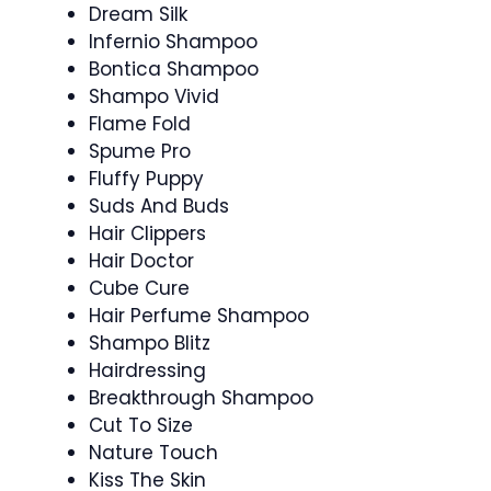
Dream Silk
Infernio Shampoo
Bontica Shampoo
Shampo Vivid
Flame Fold
Spume Pro
Fluffy Puppy
Suds And Buds
Hair Clippers
Hair Doctor
Cube Cure
Hair Perfume Shampoo
Shampo Blitz
Hairdressing
Breakthrough Shampoo
Cut To Size
Nature Touch
Kiss The Skin