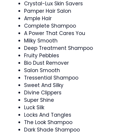
Crystal-Lux Skin Savers
Pamper Hair Salon
Ample Hair
Complete Shampoo
A Power That Cares You
Milky Smooth
Deep Treatment Shampoo
Fruity Pebbles
Bio Dust Remover
Salon Smooth
Tressential Shampoo
Sweet And Silky
Divine Clippers
Super Shine
Luck Silk
Locks And Tangles
The Look Shampoo
Dark Shade Shampoo