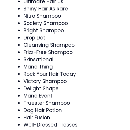
Ultimate Hair Us
Shiny Hair As Rare
Nitro Shampoo
Society Shampoo
Bright Shampoo
Drop Dot
Cleansing Shampoo
Frizz-Free Shampoo
Skinsational
Mane Thing
Rock Your Hair Today
Victory Shampoo
Delight Shape
Mane Event
Truester Shampoo
Dog Hair Potion
Hair Fusion
Well-Dressed Tresses