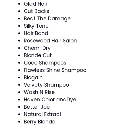
Glad Hair
Cut Backs
Beat The Damage
Silky Tone
Hair Band
Rosewood Hair Salon
Chem-Dry
Blonde Cut
Coco Shampoos
Flawless Shine Shampoo
Biogain
Velvety Shampoo
Wash N Rise
Haven Color andDye
Better Joe
Natural Extract
Berry Blonde