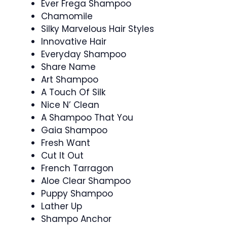
Ever Frega Shampoo
Chamomile
Silky Marvelous Hair Styles
Innovative Hair
Everyday Shampoo
Share Name
Art Shampoo
A Touch Of Silk
Nice N’ Clean
A Shampoo That You
Gaia Shampoo
Fresh Want
Cut It Out
French Tarragon
Aloe Clear Shampoo
Puppy Shampoo
Lather Up
Shampo Anchor