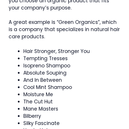
you choose an organic product that fits
your company’s purpose.
A great example is “Green Organics”, which
is a company that specializes in natural hair
care products.
Hair Stronger, Stronger You
Tempting Tresses
Isopreno Shampoo
Absolute Souping
And In Between
Cool Mint Shampoo
Moisture Me
The Cut Hut
Mane Masters
Bilberry
Silky Fascinate