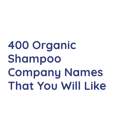
400 Organic
Shampoo
Company Names
That You Will Like