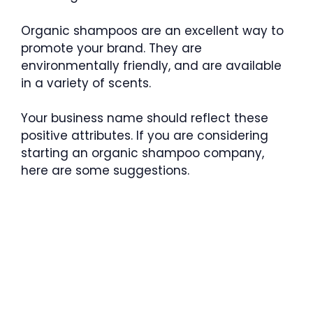
Organic shampoos are an excellent way to
promote your brand. They are
environmentally friendly, and are available
in a variety of scents.
Your business name should reflect these
positive attributes. If you are considering
starting an organic shampoo company,
here are some suggestions.