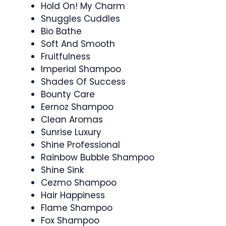
Hold On! My Charm
Snuggles Cuddles
Bio Bathe
Soft And Smooth
Fruitfulness
Imperial Shampoo
Shades Of Success
Bounty Care
Eernoz Shampoo
Clean Aromas
Sunrise Luxury
Shine Professional
Rainbow Bubble Shampoo
Shine Sink
Cezmo Shampoo
Hair Happiness
Flame Shampoo
Fox Shampoo