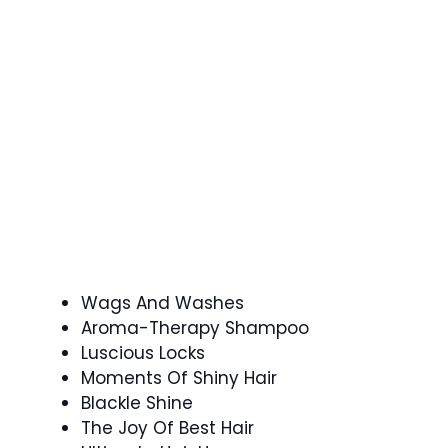
Wags And Washes
Aroma-Therapy Shampoo
Luscious Locks
Moments Of Shiny Hair
Blackle Shine
The Joy Of Best Hair