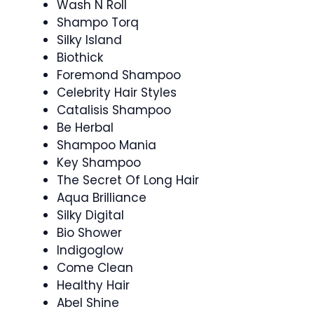
Wash N Roll
Shampo Torq
Silky Island
Biothick
Foremond Shampoo
Celebrity Hair Styles
Catalisis Shampoo
Be Herbal
Shampoo Mania
Key Shampoo
The Secret Of Long Hair
Aqua Brilliance
Silky Digital
Bio Shower
Indigoglow
Come Clean
Healthy Hair
Abel Shine