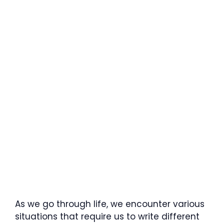
As we go through life, we encounter various
situations that require us to write different