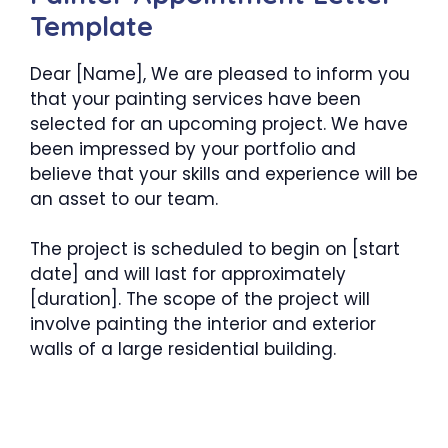
Template
Dear [Name], We are pleased to inform you
that your painting services have been
selected for an upcoming project. We have
been impressed by your portfolio and
believe that your skills and experience will be
an asset to our team.
The project is scheduled to begin on [start
date] and will last for approximately
[duration]. The scope of the project will
involve painting the interior and exterior
walls of a large residential building.