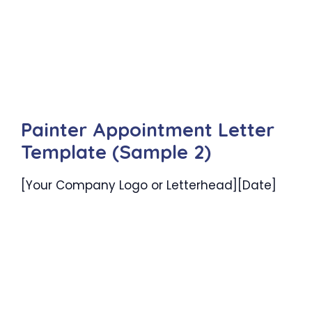
Painter Appointment Letter
Template (Sample 2)
[Your Company Logo or Letterhead][Date]