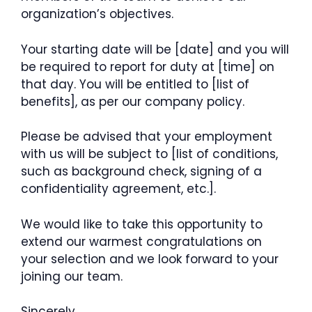
organization’s objectives.
Your starting date will be [date] and you will
be required to report for duty at [time] on
that day. You will be entitled to [list of
benefits], as per our company policy.
Please be advised that your employment
with us will be subject to [list of conditions,
such as background check, signing of a
confidentiality agreement, etc.].
We would like to take this opportunity to
extend our warmest congratulations on
your selection and we look forward to your
joining our team.
Sincerely,