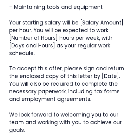
– Maintaining tools and equipment
Your starting salary will be [Salary Amount]
per hour. You will be expected to work
[Number of Hours] hours per week, with
[Days and Hours] as your regular work
schedule.
To accept this offer, please sign and return
the enclosed copy of this letter by [Date].
You will also be required to complete the
necessary paperwork, including tax forms
and employment agreements.
We look forward to welcoming you to our
team and working with you to achieve our
goals.