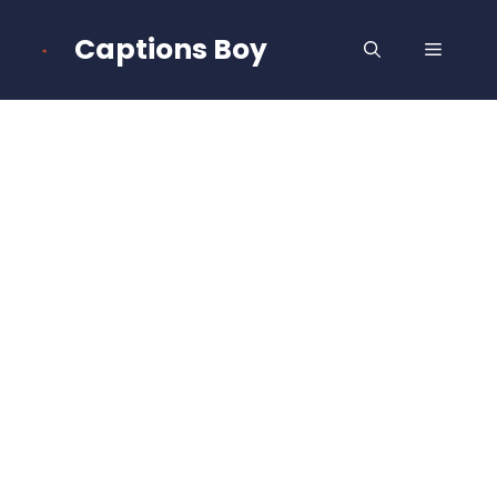
Skip
to
Captions Boy
MENU
content