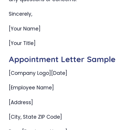
Sincerely,
[Your Name]
[Your Title]
Appointment Letter Sample
[Company Logo][Date]
[Employee Name]
[Address]
[City, State ZIP Code]