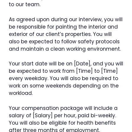
to our team.
As agreed upon during our interview, you will
be responsible for painting the interior and
exterior of our client’s properties. You will
also be expected to follow safety protocols
and maintain a clean working environment.
Your start date will be on [Date], and you will
be expected to work from [Time] to [Time]
every weekday. You will also be required to
work on some weekends depending on the
workload.
Your compensation package will include a
salary of [Salary] per hour, paid bi-weekly.
You will also be eligible for health benefits
after three months of employment.