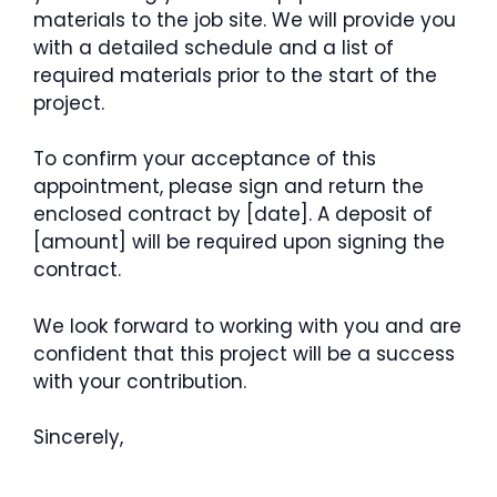
materials to the job site. We will provide you
with a detailed schedule and a list of
required materials prior to the start of the
project.
To confirm your acceptance of this
appointment, please sign and return the
enclosed contract by [date]. A deposit of
[amount] will be required upon signing the
contract.
We look forward to working with you and are
confident that this project will be a success
with your contribution.
Sincerely,