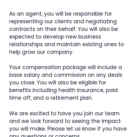
As an agent, you will be responsible for
representing our clients and negotiating
contracts on their behalf. You will also be
expected to develop new business
relationships and maintain existing ones to
help grow our company.
Your compensation package will include a
base salary and commission on any deals
you close. You will also be eligible for
benefits including health insurance, paid
time off, and a retirement plan.
We are excited to have you join our team
and we look forward to seeing the impact
you will make. Please let us know if you have
any questions or concerns.