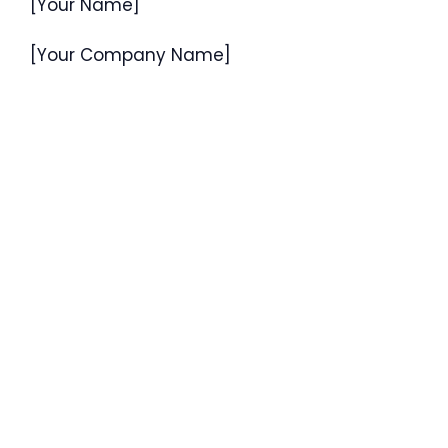
[Your Name]
[Your Company Name]