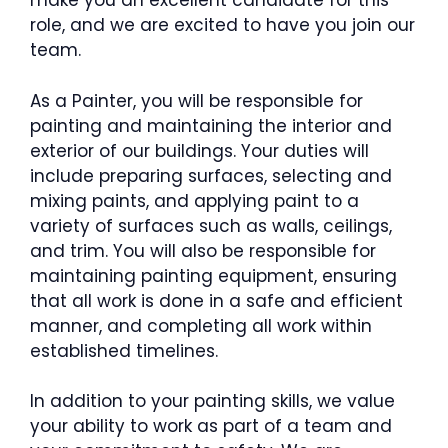
make you an excellent candidate for this
role, and we are excited to have you join our
team.
As a Painter, you will be responsible for
painting and maintaining the interior and
exterior of our buildings. Your duties will
include preparing surfaces, selecting and
mixing paints, and applying paint to a
variety of surfaces such as walls, ceilings,
and trim. You will also be responsible for
maintaining painting equipment, ensuring
that all work is done in a safe and efficient
manner, and completing all work within
established timelines.
In addition to your painting skills, we value
your ability to work as part of a team and