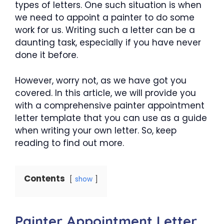
types of letters. One such situation is when
we need to appoint a painter to do some
work for us. Writing such a letter can be a
daunting task, especially if you have never
done it before.
However, worry not, as we have got you
covered. In this article, we will provide you
with a comprehensive painter appointment
letter template that you can use as a guide
when writing your own letter. So, keep
reading to find out more.
Contents
show
Painter Appointment Letter