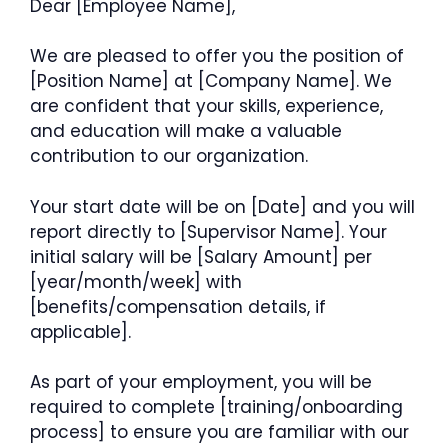
Dear [Employee Name],
We are pleased to offer you the position of
[Position Name] at [Company Name]. We
are confident that your skills, experience,
and education will make a valuable
contribution to our organization.
Your start date will be on [Date] and you will
report directly to [Supervisor Name]. Your
initial salary will be [Salary Amount] per
[year/month/week] with
[benefits/compensation details, if
applicable].
As part of your employment, you will be
required to complete [training/onboarding
process] to ensure you are familiar with our