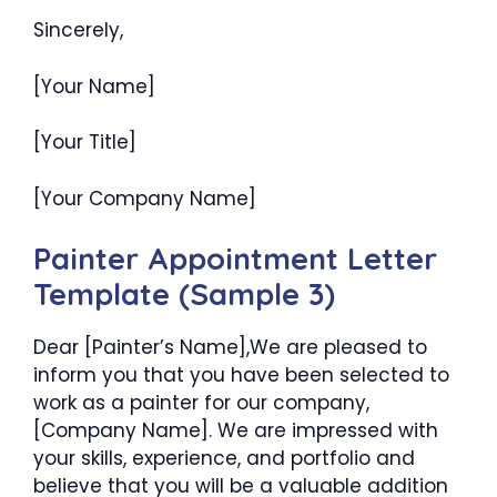
Sincerely,
[Your Name]
[Your Title]
[Your Company Name]
Painter Appointment Letter
Template (Sample 3)
Dear [Painter’s Name],We are pleased to
inform you that you have been selected to
work as a painter for our company,
[Company Name]. We are impressed with
your skills, experience, and portfolio and
believe that you will be a valuable addition