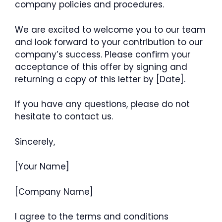
company policies and procedures.
We are excited to welcome you to our team
and look forward to your contribution to our
company’s success. Please confirm your
acceptance of this offer by signing and
returning a copy of this letter by [Date].
If you have any questions, please do not
hesitate to contact us.
Sincerely,
[Your Name]
[Company Name]
I agree to the terms and conditions