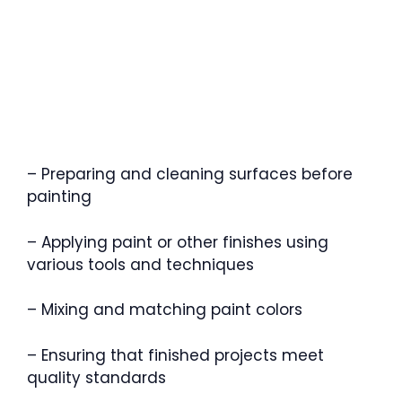
– Preparing and cleaning surfaces before
painting
– Applying paint or other finishes using
various tools and techniques
– Mixing and matching paint colors
– Ensuring that finished projects meet
quality standards