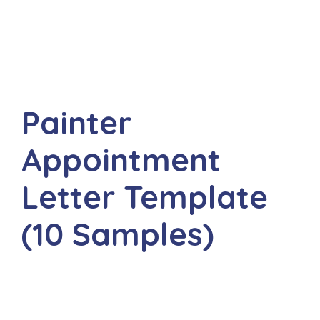
Painter
Appointment
Letter Template
(10 Samples)