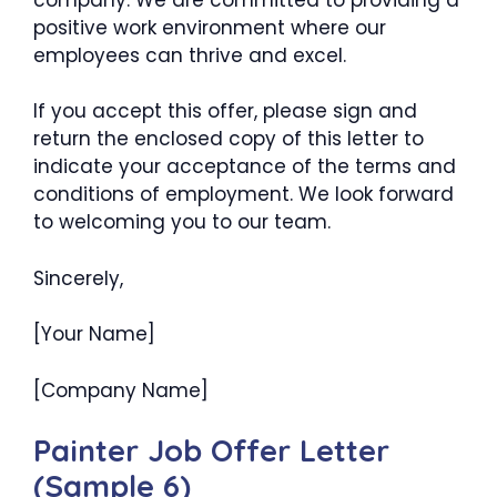
positive work environment where our
employees can thrive and excel.
If you accept this offer, please sign and
return the enclosed copy of this letter to
indicate your acceptance of the terms and
conditions of employment. We look forward
to welcoming you to our team.
Sincerely,
[Your Name]
[Company Name]
Painter Job Offer Letter
(Sample 6)