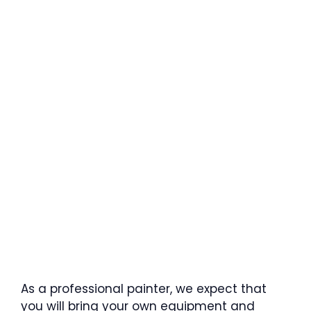
As a professional painter, we expect that
you will bring your own equipment and