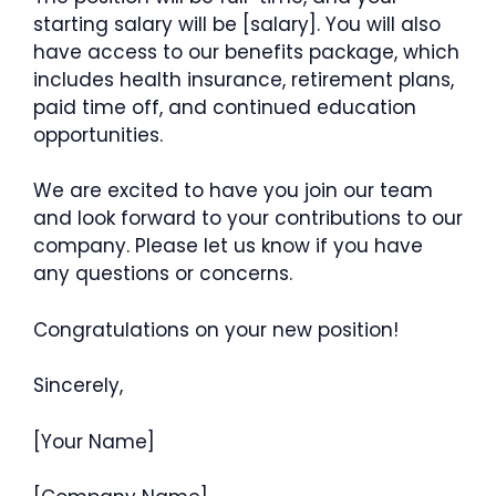
starting salary will be [salary]. You will also
have access to our benefits package, which
includes health insurance, retirement plans,
paid time off, and continued education
opportunities.
We are excited to have you join our team
and look forward to your contributions to our
company. Please let us know if you have
any questions or concerns.
Congratulations on your new position!
Sincerely,
[Your Name]