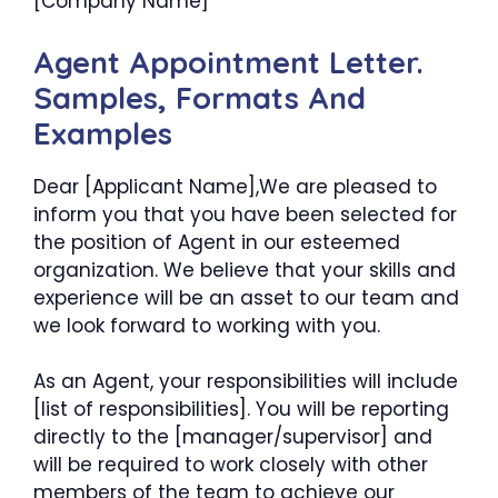
[Company Name]
Agent Appointment Letter.
Samples, Formats And
Examples
Dear [Applicant Name],We are pleased to
inform you that you have been selected for
the position of Agent in our esteemed
organization. We believe that your skills and
experience will be an asset to our team and
we look forward to working with you.
As an Agent, your responsibilities will include
[list of responsibilities]. You will be reporting
directly to the [manager/supervisor] and
will be required to work closely with other
members of the team to achieve our