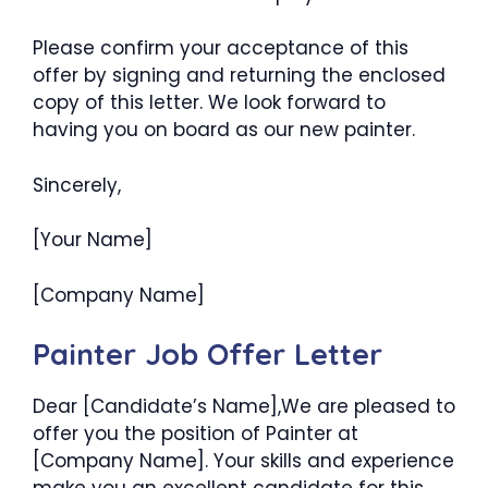
Please confirm your acceptance of this
offer by signing and returning the enclosed
copy of this letter. We look forward to
having you on board as our new painter.
Sincerely,
[Your Name]
[Company Name]
Painter Job Offer Letter
Dear [Candidate’s Name],We are pleased to
offer you the position of Painter at
[Company Name]. Your skills and experience