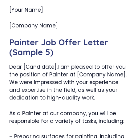
[Your Name]
[Company Name]
Painter Job Offer Letter
(Sample 5)
Dear [Candidate],I am pleased to offer you
the position of Painter at [Company Name].
We were impressed with your experience
and expertise in the field, as well as your
dedication to high-quality work.
As a Painter at our company, you will be
responsible for a variety of tasks, including:
– Preparing surfaces for painting, including