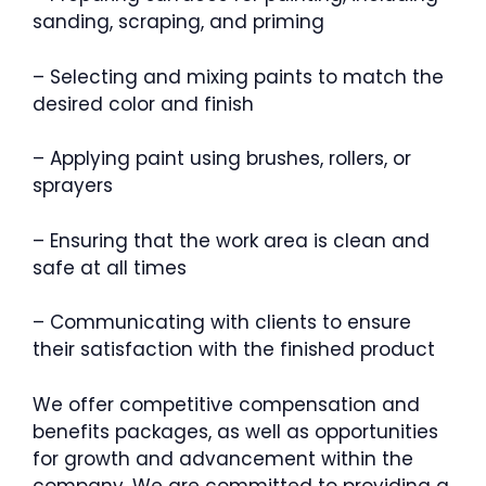
sanding, scraping, and priming
– Selecting and mixing paints to match the
desired color and finish
– Applying paint using brushes, rollers, or
sprayers
– Ensuring that the work area is clean and
safe at all times
– Communicating with clients to ensure
their satisfaction with the finished product
We offer competitive compensation and
benefits packages, as well as opportunities
for growth and advancement within the
company. We are committed to providing a