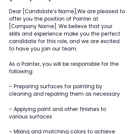
Dear [Candidate’s Name],We are pleased to
offer you the position of Painter at
[Company Name]. We believe that your
skills and experience make you the perfect
candidate for this role, and we are excited
to have you join our team.
As a Painter, you will be responsible for the
following:
– Preparing surfaces for painting by
cleaning and repairing them as necessary
– Applying paint and other finishes to
various surfaces
– Mixing and matching colors to achieve