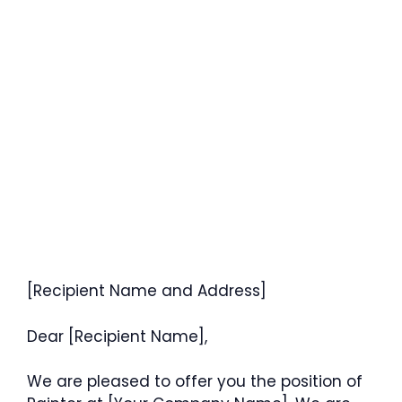
[Recipient Name and Address]
Dear [Recipient Name],
We are pleased to offer you the position of