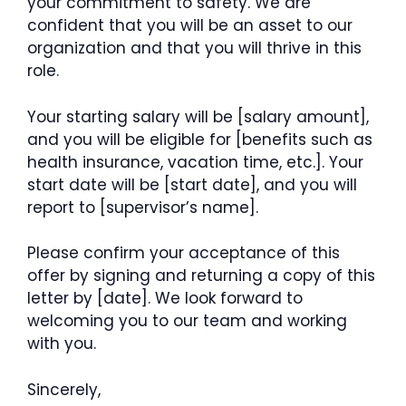
your commitment to safety. We are
confident that you will be an asset to our
organization and that you will thrive in this
role.
Your starting salary will be [salary amount],
and you will be eligible for [benefits such as
health insurance, vacation time, etc.]. Your
start date will be [start date], and you will
report to [supervisor’s name].
Please confirm your acceptance of this
offer by signing and returning a copy of this
letter by [date]. We look forward to
welcoming you to our team and working
with you.
Sincerely,