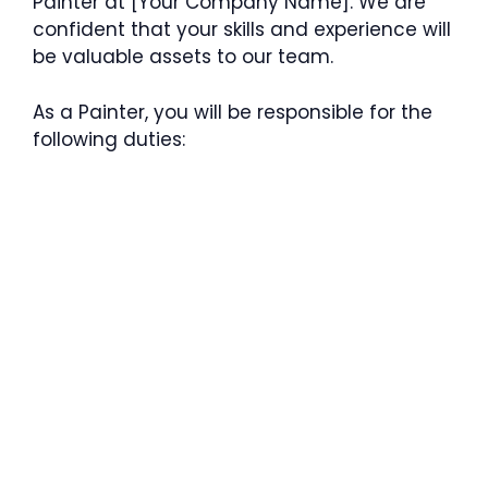
Painter at [Your Company Name]. We are
confident that your skills and experience will
be valuable assets to our team.
As a Painter, you will be responsible for the
following duties: