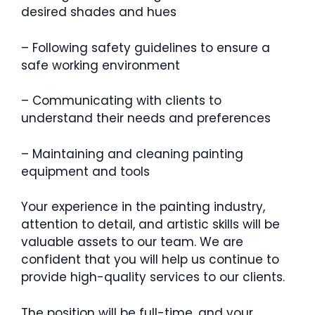
desired shades and hues
– Following safety guidelines to ensure a
safe working environment
– Communicating with clients to
understand their needs and preferences
– Maintaining and cleaning painting
equipment and tools
Your experience in the painting industry,
attention to detail, and artistic skills will be
valuable assets to our team. We are
confident that you will help us continue to
provide high-quality services to our clients.
The position will be full-time, and your