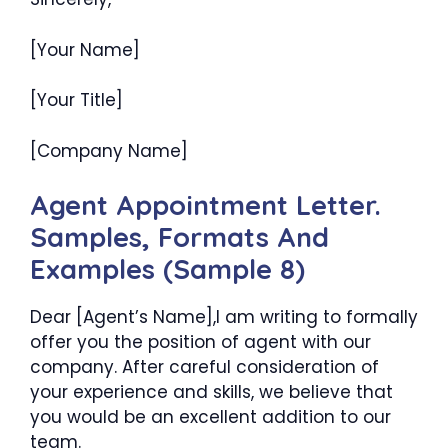
[Your Name]
[Your Title]
[Company Name]
Agent Appointment Letter.
Samples, Formats And
Examples (Sample 8)
Dear [Agent’s Name],I am writing to formally
offer you the position of agent with our
company. After careful consideration of
your experience and skills, we believe that
you would be an excellent addition to our
team.