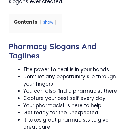
slogans ever created.
Contents
show
Pharmacy Slogans And
Taglines
The power to heal is in your hands
Don’t let any opportunity slip through
your fingers
You can also find a pharmacist there
Capture your best self every day
Your pharmacist is here to help
Get ready for the unexpected
It takes great pharmacists to give
great care