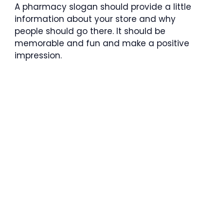
A pharmacy slogan should provide a little
information about your store and why
people should go there. It should be
memorable and fun and make a positive
impression.