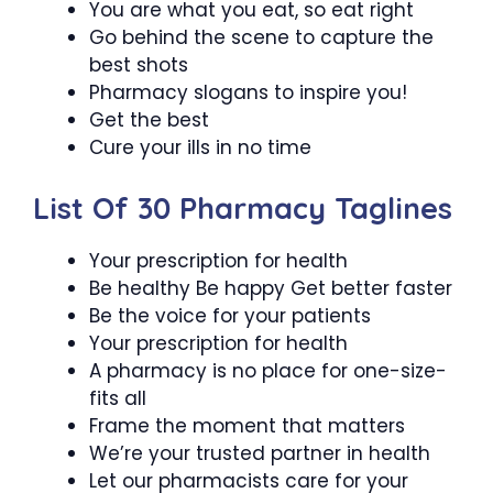
You are what you eat, so eat right
Go behind the scene to capture the
best shots
Pharmacy slogans to inspire you!
Get the best
Cure your ills in no time
List Of 30 Pharmacy Taglines
Your prescription for health
Be healthy Be happy Get better faster
Be the voice for your patients
Your prescription for health
A pharmacy is no place for one-size-
fits all
Frame the moment that matters
We’re your trusted partner in health
Let our pharmacists care for your