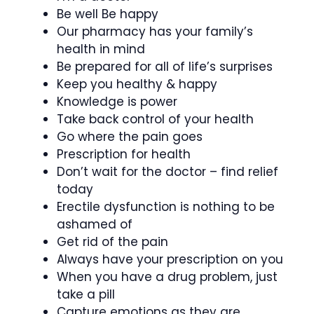
Be well Be happy
Our pharmacy has your family’s
health in mind
Be prepared for all of life’s surprises
Keep you healthy & happy
Knowledge is power
Take back control of your health
Go where the pain goes
Prescription for health
Don’t wait for the doctor – find relief
today
Erectile dysfunction is nothing to be
ashamed of
Get rid of the pain
Always have your prescription on you
When you have a drug problem, just
take a pill
Capture emotions as they are