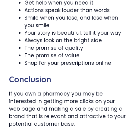
Get help when you need it
Actions speak louder than words
Smile when you lose, and lose when
you smile
Your story is beautiful, tell it your way
Always look on the bright side
The promise of quality
The promise of value
Shop for your prescriptions online
Conclusion
If you own a pharmacy you may be
interested in getting more clicks on your
web page and making a sale by creating a
brand that is relevant and attractive to your
potential customer base.