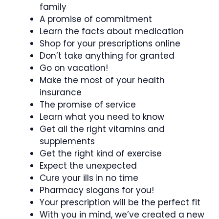
family
A promise of commitment
Learn the facts about medication
Shop for your prescriptions online
Don’t take anything for granted
Go on vacation!
Make the most of your health
insurance
The promise of service
Learn what you need to know
Get all the right vitamins and
supplements
Get the right kind of exercise
Expect the unexpected
Cure your ills in no time
Pharmacy slogans for you!
Your prescription will be the perfect fit
With you in mind, we’ve created a new