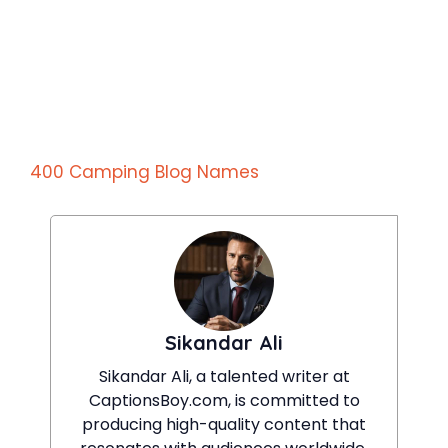
400 Camping Blog Names
Sikandar Ali
Sikandar Ali, a talented writer at
CaptionsBoy.com, is committed to
producing high-quality content that