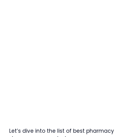
Let’s dive into the list of best pharmacy