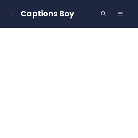
Skip
to
Captions Boy
MENU
content