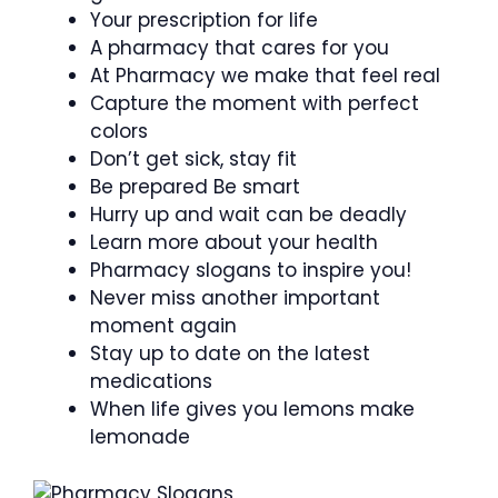
Your prescription for life
A pharmacy that cares for you
At Pharmacy we make that feel real
Capture the moment with perfect
colors
Don’t get sick, stay fit
Be prepared Be smart
Hurry up and wait can be deadly
Learn more about your health
Pharmacy slogans to inspire you!
Never miss another important
moment again
Stay up to date on the latest
medications
When life gives you lemons make
lemonade