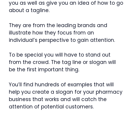
you as well as give you an idea of how to go
about a tagline.
They are from the leading brands and
illustrate how they focus from an
individual’s perspective to gain attention.
To be special you will have to stand out
from the crowd. The tag line or slogan will
be the first important thing.
You’ll find hundreds of examples that will
help you create a slogan for your pharmacy
business that works and will catch the
attention of potential customers.