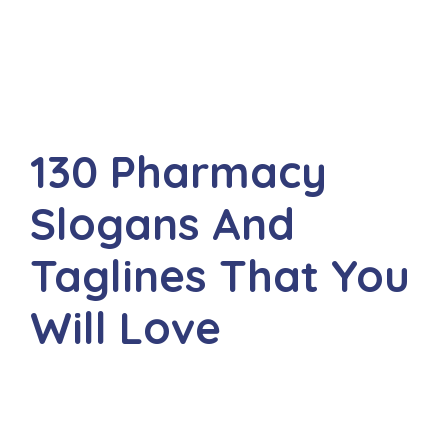
130 Pharmacy
Slogans And
Taglines That You
Will Love