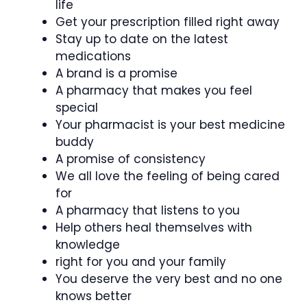
life
Get your prescription filled right away
Stay up to date on the latest
medications
A brand is a promise
A pharmacy that makes you feel
special
Your pharmacist is your best medicine
buddy
A promise of consistency
We all love the feeling of being cared
for
A pharmacy that listens to you
Help others heal themselves with
knowledge
right for you and your family
You deserve the very best and no one
knows better