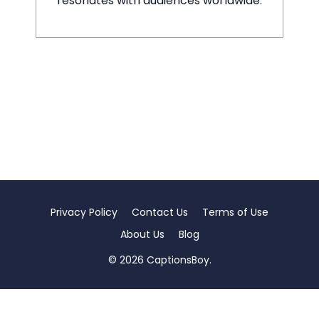
resonates with audiences worldwide.
Privacy Policy
Contact Us
Terms of Use
About Us
Blog
© 2026 CaptionsBoy.