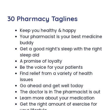
30 Pharmacy Taglines
Keep you healthy & happy
Your pharmacist is your best medicine
buddy
Get a good night’s sleep with the right
sleep aid
A promise of loyalty
Be the voice for your patients
Find relief from a variety of health
issues
Go ahead and get well today
The doctor is in The pharmacist is out
Learn more about your medication
Get the right amount of exercise for