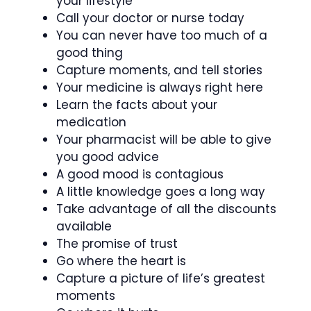
your lifestyle
Call your doctor or nurse today
You can never have too much of a
good thing
Capture moments, and tell stories
Your medicine is always right here
Learn the facts about your
medication
Your pharmacist will be able to give
you good advice
A good mood is contagious
A little knowledge goes a long way
Take advantage of all the discounts
available
The promise of trust
Go where the heart is
Capture a picture of life’s greatest
moments