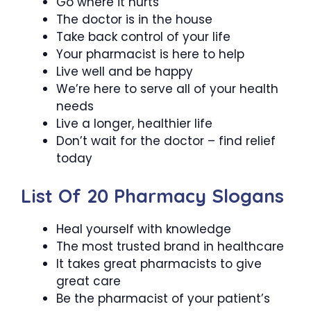
Go where it hurts
The doctor is in the house
Take back control of your life
Your pharmacist is here to help
Live well and be happy
We’re here to serve all of your health
needs
Live a longer, healthier life
Don’t wait for the doctor – find relief
today
List Of 20 Pharmacy Slogans
Heal yourself with knowledge
The most trusted brand in healthcare
It takes great pharmacists to give
great care
Be the pharmacist of your patient’s