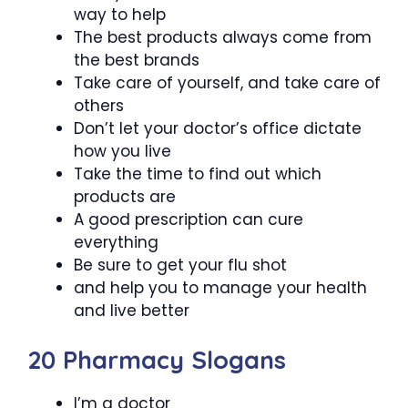
way to help
The best products always come from
the best brands
Take care of yourself, and take care of
others
Don’t let your doctor’s office dictate
how you live
Take the time to find out which
products are
A good prescription can cure
everything
Be sure to get your flu shot
and help you to manage your health
and live better
20 Pharmacy Slogans
I’m a doctor