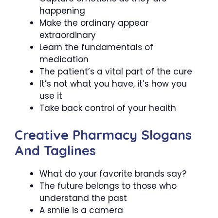
happening
Make the ordinary appear
extraordinary
Learn the fundamentals of
medication
The patient’s a vital part of the cure
It’s not what you have, it’s how you
use it
Take back control of your health
Creative Pharmacy Slogans
And Taglines
What do your favorite brands say?
The future belongs to those who
understand the past
A smile is a camera