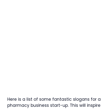
Here is a list of some fantastic slogans for a
pharmacy business start-up. This will inspire