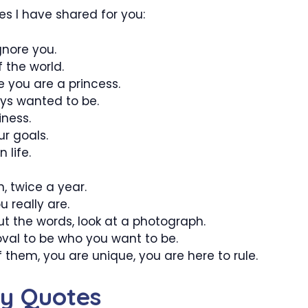
es I have shared for you:
gnore you.
f the world.
e you are a princess.
ays wanted to be.
iness.
r goals.
 life.
n, twice a year.
 really are.
t the words, look at a photograph.
val to be who you want to be.
f them, you are unique, you are here to rule.
hy Quotes