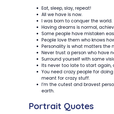
Eat, sleep, slay, repeat!
All we have is now.
I was born to conquer the world.
Having dreams is normal, achiev
Some people have mistaken easine
People love them who knows how 
Personality is what matters the mo
Never trust a person who have no v
Surround yourself with same vis
Its never too late to start again, 
You need crazy people for doing
meant for crazy stuff.
I’m the cutest and bravest pers
earth.
Portrait Quotes