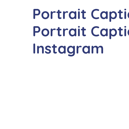
Portrait Capt
Portrait Capti
Instagram