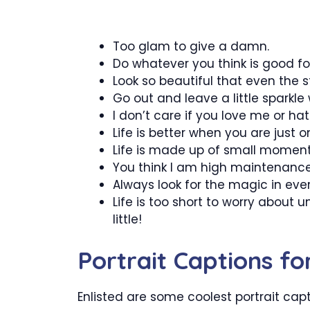
Too glam to give a damn.
Do whatever you think is good for
Look so beautiful that even the s
Go out and leave a little sparkle
I don’t care if you love me or ha
Life is better when you are just on
Life is made up of small moments,
You think I am high maintenance,
Always look for the magic in ev
Life is too short to worry about 
little!
Portrait Captions f
Enlisted are some coolest portrait cap