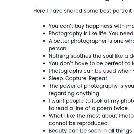
Here I have shared some best portrait
You can’t buy happiness with mon
Photography is like life. You ne
A better photographer is one who 
person.
Nothing soothes the soul like a 
You don’t have to be perfect to l
Photographs can be used when 
Sleep. Capture. Repeat.
The power of photography is yo
regarding anything.
I want people to look at my pho
to read a line of a poem twice.
What I like the most about Phot
cannot be reproduced.
Beauty can be seen in all thing