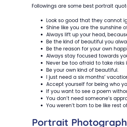
Followings are some best portrait quot
Look so good that they cannot i
Shine like you are the sunshine o
Always lift up your head, becaus
Be the kind of beautiful you alw
Be the reason for your own happ
Always stay focused towards you
Never be too afraid to take risks in
Be your own kind of beautiful.
I just need a six months’ vacatio
Accept yourself for being who you
If you want to see a poem withou
You don’t need someone’s appro
You weren’t born to be like rest o
Portrait Photograp