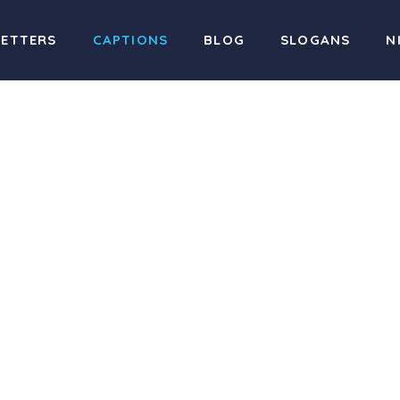
LETTERS
CAPTIONS
BLOG
SLOGANS
N