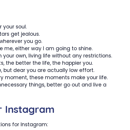
 your soul.
tars get jealous.
 wherever you go.
te me, either way I am going to shine.
 your own, living life without any restrictions.
 the better the life, the happier you.
 but dear you are actually low effort.
ery moment, these moments make your life.
unnecessary things, better go out and live a
or Instagram
tions for Instagram: