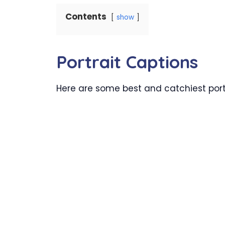
Contents
show
Portrait Captions
Here are some best and catchiest portr