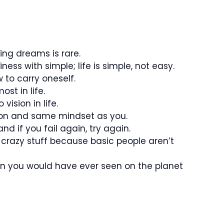
ing dreams is rare.
ss with simple; life is simple, not easy.
to carry oneself.
st in life.
ision in life.
ion and same mindset as you.
and if you fail again, try again.
 crazy stuff because basic people aren’t
on you would have ever seen on the planet