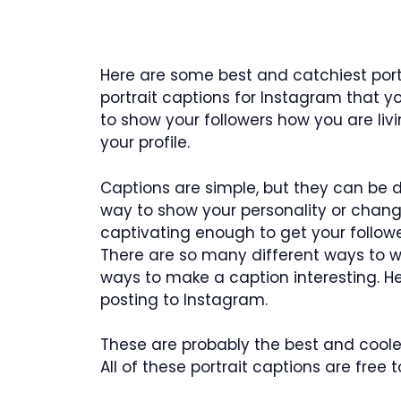
Here are some best and catchiest portr
portrait captions for Instagram that 
to show your followers how you are liv
your profile.
Captions are simple, but they can be di
way to show your personality or chang
captivating enough to get your follower
There are so many different ways to w
ways to make a caption interesting. 
posting to Instagram.
These are probably the best and coolest
All of these portrait captions are free t