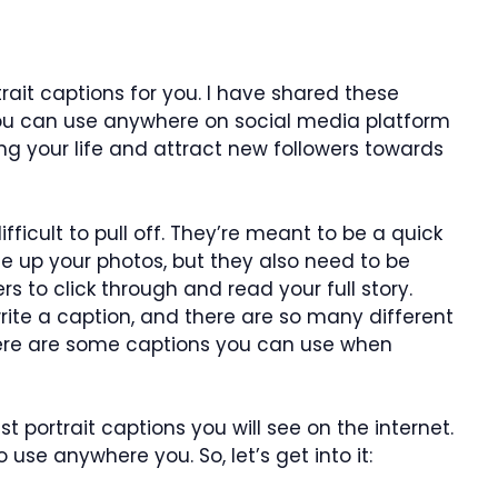
ait captions for you. I have shared these
you can use anywhere on social media platform
ing your life and attract new followers towards
fficult to pull off. They’re meant to be a quick
e up your photos, but they also need to be
s to click through and read your full story.
rite a caption, and there are so many different
Here are some captions you can use when
 portrait captions you will see on the internet.
o use anywhere you. So, let’s get into it: