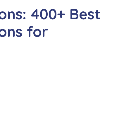
ions: 400+ Best
ons for