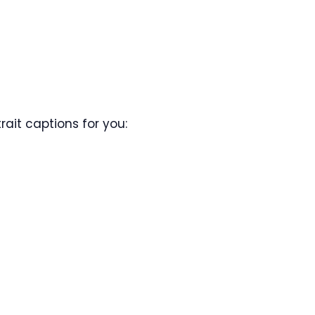
ait captions for you: