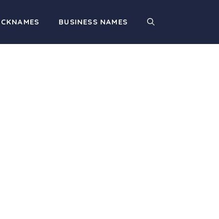
ICKNAMES
BUSINESS NAMES