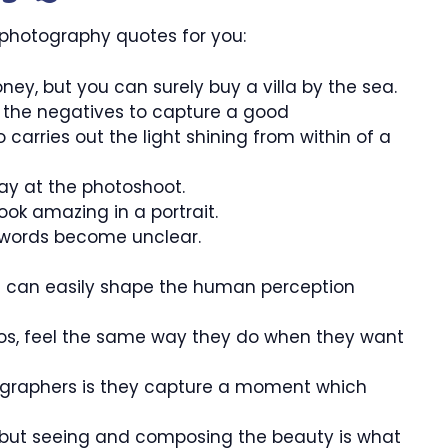
 photography quotes for you:
ey, but you can surely buy a villa by the sea.
ed the negatives to capture a good
carries out the light shining from within of a
day at the photoshoot.
ook amazing in a portrait.
words become unclear.
u can easily shape the human perception
tos, feel the same way they do when they want
ographers is they capture a moment which
s but seeing and composing the beauty is what