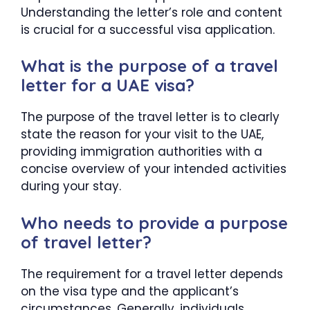
Understanding the letter’s role and content
is crucial for a successful visa application.
What is the purpose of a travel
letter for a UAE visa?
The purpose of the travel letter is to clearly
state the reason for your visit to the UAE,
providing immigration authorities with a
concise overview of your intended activities
during your stay.
Who needs to provide a purpose
of travel letter?
The requirement for a travel letter depends
on the visa type and the applicant’s
circumstances. Generally, individuals