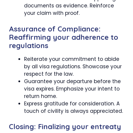
documents as evidence. Reinforce
your claim with proof.
Assurance of Compliance:
Reaffirming your adherence to
regulations
Reiterate your commitment to abide
by all visa regulations. Showcase your
respect for the law.
Guarantee your departure before the
visa expires. Emphasize your intent to
return home.
Express gratitude for consideration. A
touch of civility is always appreciated.
Closing: Finalizing your entreaty