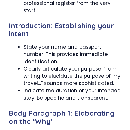
professional register from the very
start.
Introduction: Establishing your
intent
State your name and passport
number. This provides immediate
identification.
Clearly articulate your purpose. “I am
writing to elucidate the purpose of my
travel…” sounds more sophisticated.
Indicate the duration of your intended
stay. Be specific and transparent.
Body Paragraph 1: Elaborating
on the ‘Why’