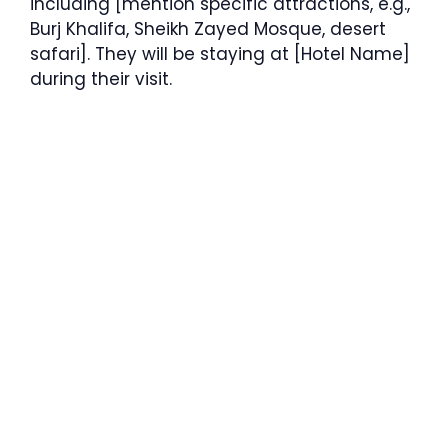
including [mention specific attractions, e.g.,
Burj Khalifa, Sheikh Zayed Mosque, desert
safari]. They will be staying at [Hotel Name]
during their visit.