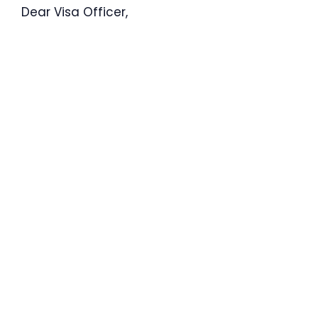
Dear Visa Officer,