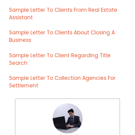
Sample Letter To Clients From Real Estate
Assistant
Sample Letter To Clients About Closing A
Business
Sample Letter To Client Regarding Title
Search
Sample Letter To Collection Agencies For
Settlement