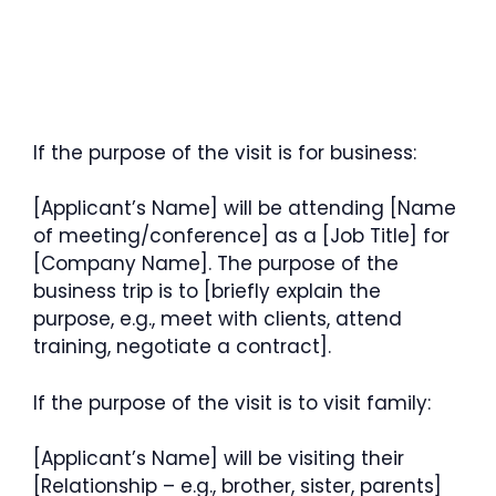
If the purpose of the visit is for business:
[Applicant’s Name] will be attending [Name
of meeting/conference] as a [Job Title] for
[Company Name]. The purpose of the
business trip is to [briefly explain the
purpose, e.g., meet with clients, attend
training, negotiate a contract].
If the purpose of the visit is to visit family:
[Applicant’s Name] will be visiting their
[Relationship – e.g., brother, sister, parents]