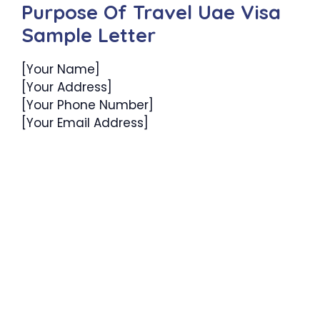
Purpose Of Travel Uae Visa
Sample Letter
[Your Name]
[Your Address]
[Your Phone Number]
[Your Email Address]