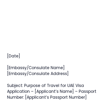
[Date]
[Embassy/Consulate Name]
[Embassy/Consulate Address]
Subject: Purpose of Travel for UAE Visa
Application – [Applicant’s Name] – Passport
Number: [Applicant’s Passport Number]