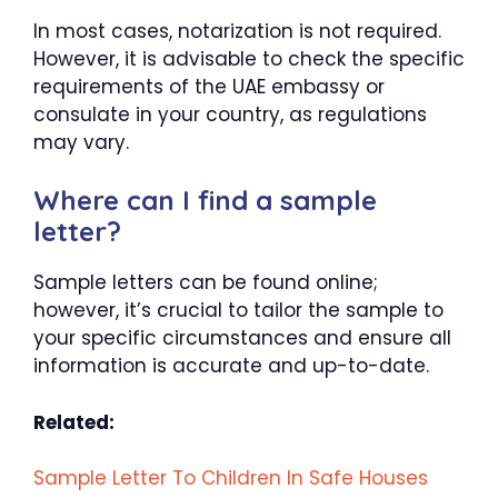
In most cases, notarization is not required.
However, it is advisable to check the specific
requirements of the UAE embassy or
consulate in your country, as regulations
may vary.
Where can I find a sample
letter?
Sample letters can be found online;
however, it’s crucial to tailor the sample to
your specific circumstances and ensure all
information is accurate and up-to-date.
Related:
Sample Letter To Children In Safe Houses