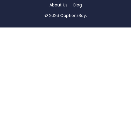
About Us
Blog
© 2026 CaptionsBoy.