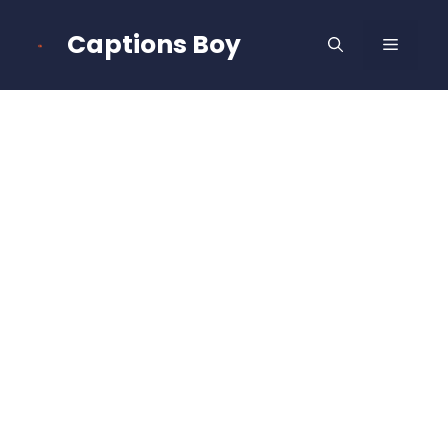
Skip
to
Captions Boy
MENU
content