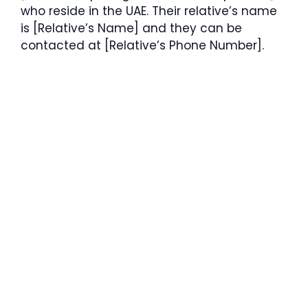
who reside in the UAE. Their relative’s name
is [Relative’s Name] and they can be
contacted at [Relative’s Phone Number].