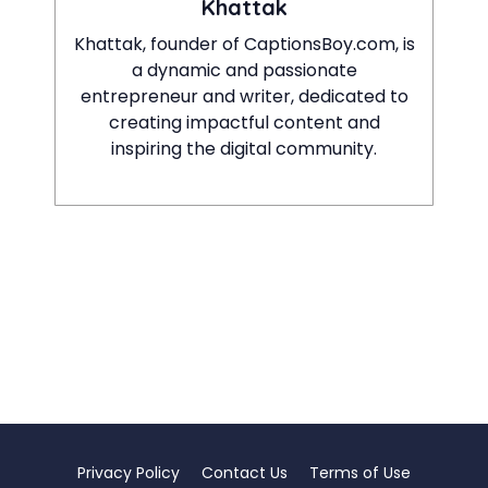
Khattak
Khattak, founder of CaptionsBoy.com, is
a dynamic and passionate
entrepreneur and writer, dedicated to
creating impactful content and
inspiring the digital community.
Privacy Policy
Contact Us
Terms of Use