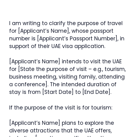
I am writing to clarify the purpose of travel
for [Applicant’s Name], whose passport
number is [Applicant’s Passport Number], in
support of their UAE visa application.
[Applicant’s Name] intends to visit the UAE
for [State the purpose of visit – e.g., tourism,
business meeting, visiting family, attending
a conference]. The intended duration of
stay is from [Start Date] to [End Date].
If the purpose of the visit is for tourism:
[Applicant’s Name] plans to explore the
diverse attractions that the UAE offers,