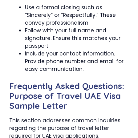
Use a formal closing such as
“Sincerely” or “Respectfully.” These
convey professionalism.
Follow with your full name and
signature. Ensure this matches your
passport.
Include your contact information.
Provide phone number and email for
easy communication.
Frequently Asked Questions:
Purpose of Travel UAE Visa
Sample Letter
This section addresses common inquiries
regarding the purpose of travel letter
required for UAE visa applications.