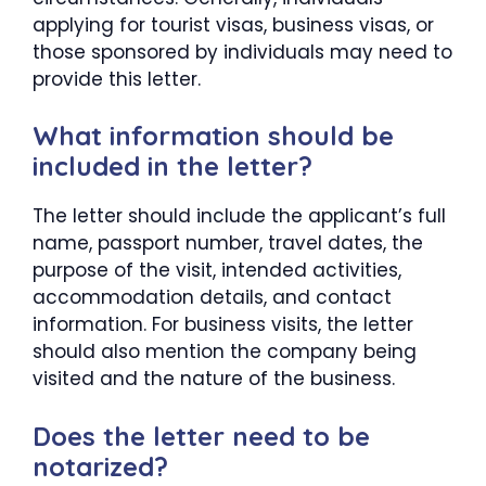
applying for tourist visas, business visas, or
those sponsored by individuals may need to
provide this letter.
What information should be
included in the letter?
The letter should include the applicant’s full
name, passport number, travel dates, the
purpose of the visit, intended activities,
accommodation details, and contact
information. For business visits, the letter
should also mention the company being
visited and the nature of the business.
Does the letter need to be
notarized?