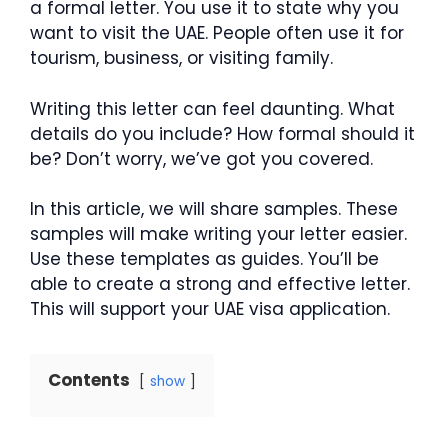
a formal letter. You use it to state why you
want to visit the UAE. People often use it for
tourism, business, or visiting family.
Writing this letter can feel daunting. What
details do you include? How formal should it
be? Don’t worry, we’ve got you covered.
In this article, we will share samples. These
samples will make writing your letter easier.
Use these templates as guides. You’ll be
able to create a strong and effective letter.
This will support your UAE visa application.
Contents
show