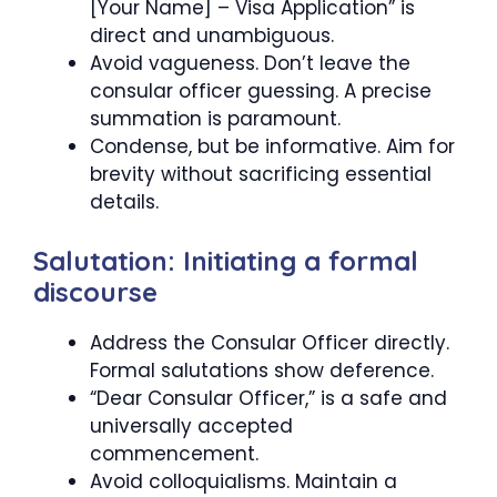
[Your Name] – Visa Application” is
direct and unambiguous.
Avoid vagueness. Don’t leave the
consular officer guessing. A precise
summation is paramount.
Condense, but be informative. Aim for
brevity without sacrificing essential
details.
Salutation: Initiating a formal
discourse
Address the Consular Officer directly.
Formal salutations show deference.
“Dear Consular Officer,” is a safe and
universally accepted
commencement.
Avoid colloquialisms. Maintain a