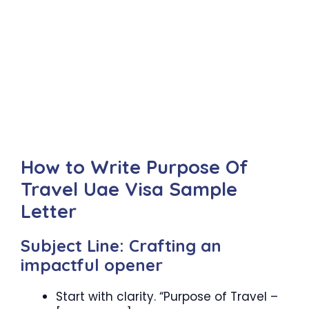
How to Write Purpose Of
Travel Uae Visa Sample
Letter
Subject Line: Crafting an
impactful opener
Start with clarity. “Purpose of Travel –