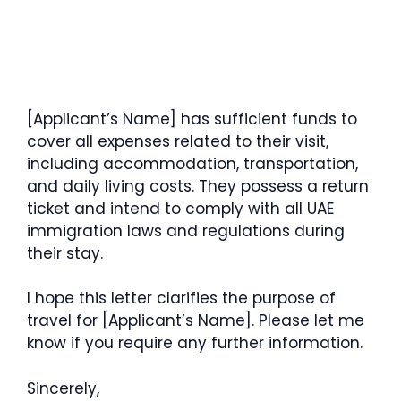
[Applicant’s Name] has sufficient funds to
cover all expenses related to their visit,
including accommodation, transportation,
and daily living costs. They possess a return
ticket and intend to comply with all UAE
immigration laws and regulations during
their stay.
I hope this letter clarifies the purpose of
travel for [Applicant’s Name]. Please let me
know if you require any further information.
Sincerely,