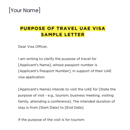
[Your Name]