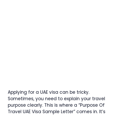
Applying for a UAE visa can be tricky.
Sometimes, you need to explain your travel
purpose clearly. This is where a “Purpose Of
Travel UAE Visa Sample Letter” comes in. It’s