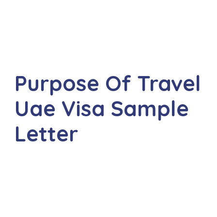
Purpose Of Travel
Uae Visa Sample
Letter