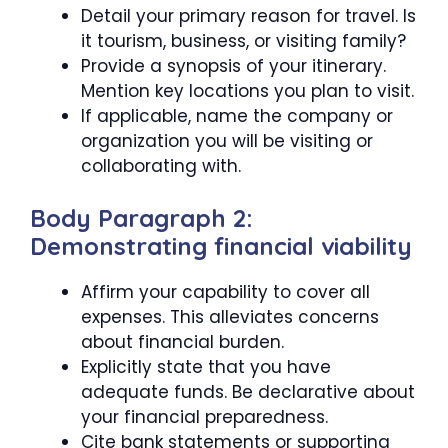
Detail your primary reason for travel. Is
it tourism, business, or visiting family?
Provide a synopsis of your itinerary.
Mention key locations you plan to visit.
If applicable, name the company or
organization you will be visiting or
collaborating with.
Body Paragraph 2:
Demonstrating financial viability
Affirm your capability to cover all
expenses. This alleviates concerns
about financial burden.
Explicitly state that you have
adequate funds. Be declarative about
your financial preparedness.
Cite bank statements or supporting