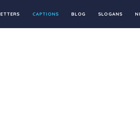
LETTERS
CAPTIONS
BLOG
SLOGANS
N