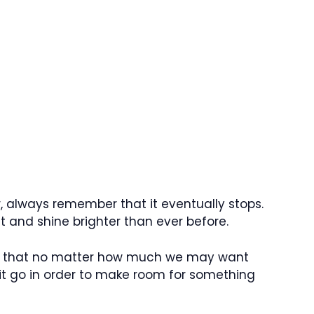
 always remember that it eventually stops.
t and shine brighter than ever before.
s us that no matter how much we may want
it go in order to make room for something