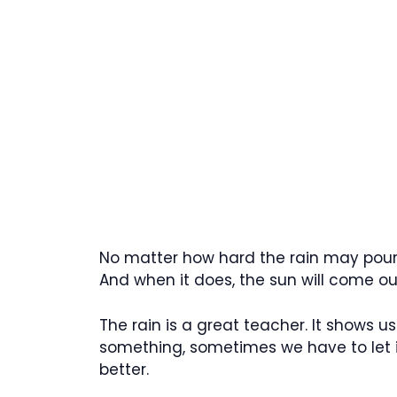
No matter how hard the rain may pour,
And when it does, the sun will come ou
The rain is a great teacher. It show
something, sometimes we have to let 
better.