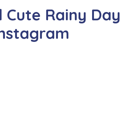
d Cute Rainy Day
Instagram