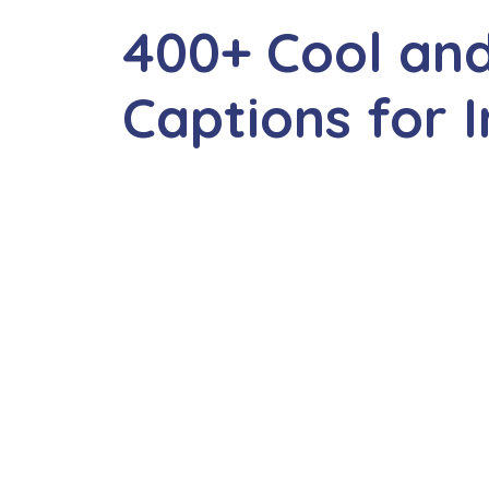
400+ Cool an
Captions for 