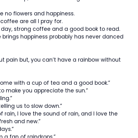
 be no flowers and happiness.
offee are all I pray for.
y day, strong coffee and a good book to read.
e brings happiness probably has never danced
t pain but, you can’t have a rainbow without
home with a cup of tea and a good book.”
 to make you appreciate the sun.”
ing.”
elling us to slow down.”
of rain, I love the sound of rain, and I love the
fresh and new.”
days.”
am a fan of raindrops.”