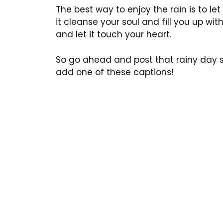
The best way to enjoy the rain is to let
it cleanse your soul and fill you up w
and let it touch your heart.
So go ahead and post that rainy day sel
add one of these captions!