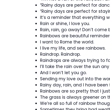
“Rainy days are perfect for danci
“Rainy days are perfect for stayin
It’s a reminder that everything wil
Rain or shine, I love you.
Rain, rain, go away! Don’t come 
Rainbows are beautiful reminders 
I want to Rome the world.
I live my life, and see rainbows.
Raindrop. Raindrop.
Raindrops are always trying to fal
I’ll take the rain over the sun an
And I won’t let you go.
Sending my love out into the wor
Rainy day, rain, and I have been f
Rainbows are so pretty that I jus
The grass is always greener on t
We’re all so full of rainbow thoug
Sometimes they bring bad weath