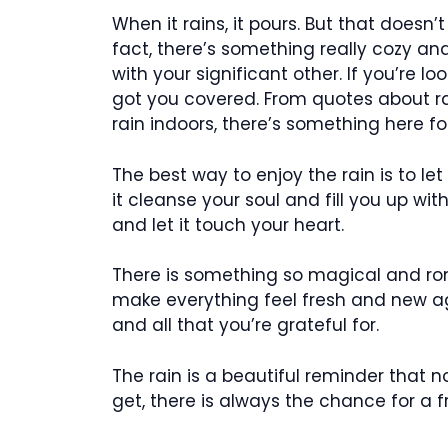
When it rains, it pours. But that doesn’
fact, there’s something really cozy a
with your significant other. If you’re l
got you covered. From quotes about ra
rain indoors, there’s something here fo
The best way to enjoy the rain is to let
it cleanse your soul and fill you up w
and let it touch your heart.
There is something so magical and rom
make everything feel fresh and new agai
and all that you’re grateful for.
The rain is a beautiful reminder that
get, there is always the chance for a fr