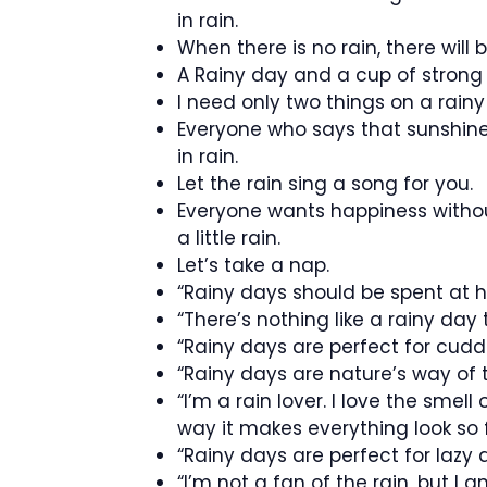
in rain.
When there is no rain, there will
A Rainy day and a cup of strong c
I need only two things on a rain
Everyone who says that sunshin
in rain.
Let the rain sing a song for you.
Everyone wants happiness withou
a little rain.
Let’s take a nap.
“Rainy days should be spent at 
“There’s nothing like a rainy day
“Rainy days are perfect for cuddl
“Rainy days are nature’s way of t
“I’m a rain lover. I love the smell 
way it makes everything look so 
“Rainy days are perfect for lazy 
“I’m not a fan of the rain, but I 