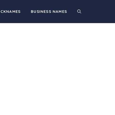
ICKNAMES
BUSINESS NAMES