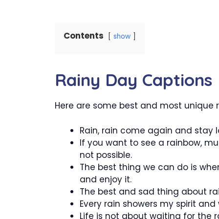
Contents
show
Rainy Day Captions
Here are some best and most unique r
Rain, rain come again and stay lo
If you want to see a rainbow, mus
not possible.
The best thing we can do is when 
and enjoy it.
The best and sad thing about rain 
Every rain showers my spirit and
Life is not about waiting for the 