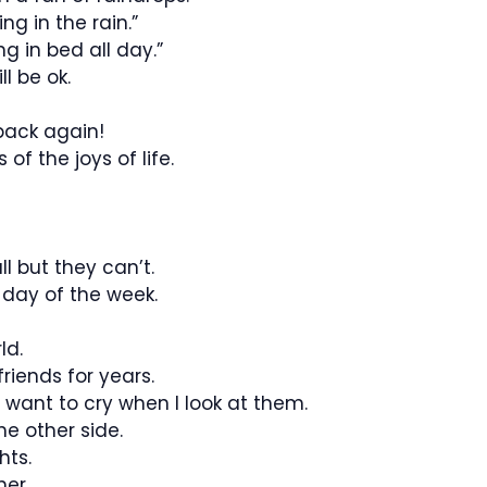
ng in the rain.”
g in bed all day.”
l be ok.
back again!
of the joys of life.
l but they can’t.
y day of the week.
ld.
riends for years.
t want to cry when I look at them.
he other side.
hts.
er.