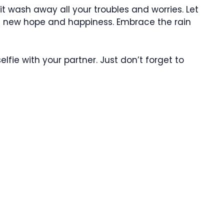
 it wash away all your troubles and worries. Let
ith new hope and happiness. Embrace the rain
fie with your partner. Just don’t forget to