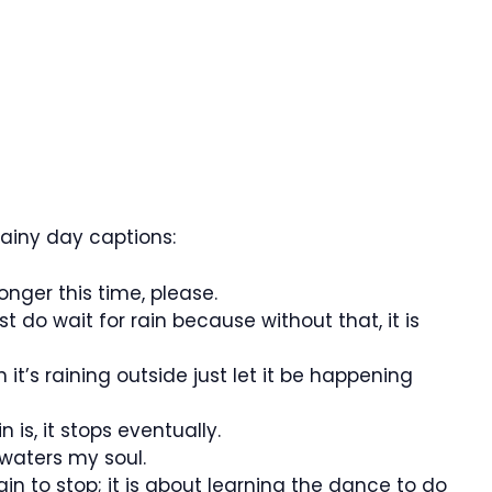
ainy day captions:
nger this time, please.
t do wait for rain because without that, it is
it’s raining outside just let it be happening
is, it stops eventually.
 waters my soul.
rain to stop; it is about learning the dance to do