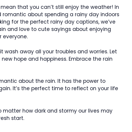
t mean that you can’t still enjoy the weather! In
nd romantic about spending a rainy day indoors
ooking for the perfect rainy day captions, we’ve
in and love to cute sayings about enjoying
r everyone.
 it wash away all your troubles and worries. Let
ith new hope and happiness. Embrace the rain
antic about the rain. It has the power to
n. It’s the perfect time to reflect on your life
 no matter how dark and stormy our lives may
esh start.