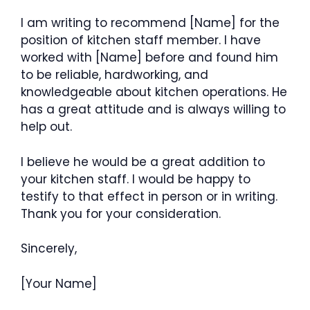
I am writing to recommend [Name] for the
position of kitchen staff member. I have
worked with [Name] before and found him
to be reliable, hardworking, and
knowledgeable about kitchen operations. He
has a great attitude and is always willing to
help out.
I believe he would be a great addition to
your kitchen staff. I would be happy to
testify to that effect in person or in writing.
Thank you for your consideration.
Sincerely,
[Your Name]