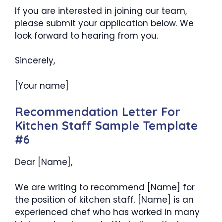
If you are interested in joining our team,
please submit your application below. We
look forward to hearing from you.
Sincerely,
[Your name]
Recommendation Letter For
Kitchen Staff Sample Template
#6
Dear [Name],
We are writing to recommend [Name] for
the position of kitchen staff. [Name] is an
experienced chef who has worked in many