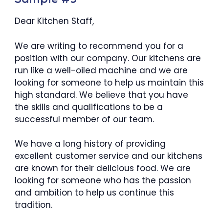
Dear Kitchen Staff,
We are writing to recommend you for a
position with our company. Our kitchens are
run like a well-oiled machine and we are
looking for someone to help us maintain this
high standard. We believe that you have
the skills and qualifications to be a
successful member of our team.
We have a long history of providing
excellent customer service and our kitchens
are known for their delicious food. We are
looking for someone who has the passion
and ambition to help us continue this
tradition.