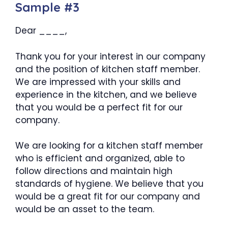
Sample #3
Dear ____,
Thank you for your interest in our company
and the position of kitchen staff member.
We are impressed with your skills and
experience in the kitchen, and we believe
that you would be a perfect fit for our
company.
We are looking for a kitchen staff member
who is efficient and organized, able to
follow directions and maintain high
standards of hygiene. We believe that you
would be a great fit for our company and
would be an asset to the team.