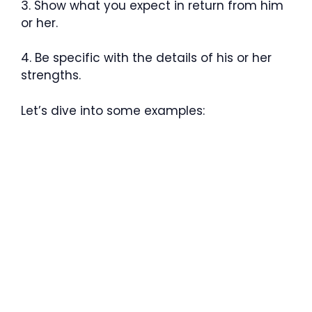
3. Show what you expect in return from him
or her.
4. Be specific with the details of his or her
strengths.
Let’s dive into some examples: