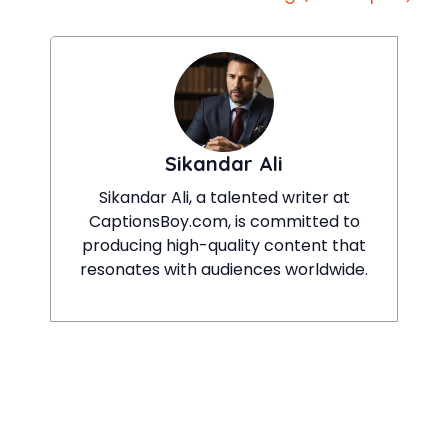
Sikandar Ali
Sikandar Ali, a talented writer at
CaptionsBoy.com, is committed to
producing high-quality content that
resonates with audiences worldwide.