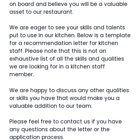
on board and believe you will be a valuable
asset to our restaurant.
We are eager to see your skills and talents
put to use in our kitchen. Below is a template
for a recommendation letter for kitchen
staff. Please note that this is not an
exhaustive list of all the skills and qualities
we are looking for in a kitchen staff
member.
We are happy to discuss any other qualities
or skills you have that would make you a
valuable addition to our team.
Please feel free to contact us if you have
any questions about the letter or the
application process.