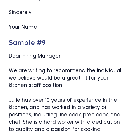
Sincerely,
Your Name
Sample #9
Dear Hiring Manager,
We are writing to recommend the individual
we believe would be a great fit for your
kitchen staff position.
Julie has over 10 years of experience in the
kitchen, and has worked in a variety of
positions, including line cook, prep cook, and
chef. She is a hard worker with a dedication
to quality and a passion for cooking.