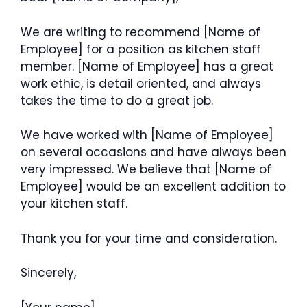
We are writing to recommend [Name of
Employee] for a position as kitchen staff
member. [Name of Employee] has a great
work ethic, is detail oriented, and always
takes the time to do a great job.
We have worked with [Name of Employee]
on several occasions and have always been
very impressed. We believe that [Name of
Employee] would be an excellent addition to
your kitchen staff.
Thank you for your time and consideration.
Sincerely,