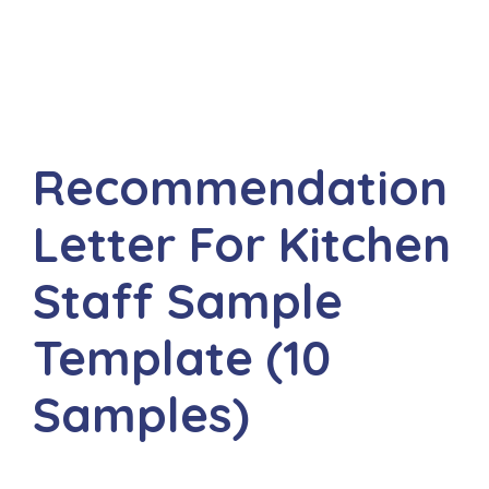
Recommendation
Letter For Kitchen
Staff Sample
Template (10
Samples)