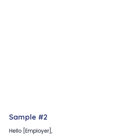
Sample #2
Hello [Employer],