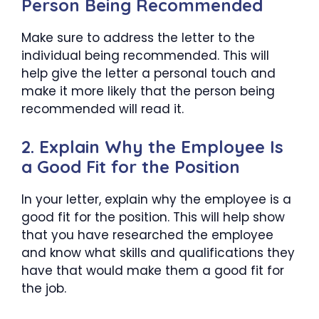
Person Being Recommended
Make sure to address the letter to the
individual being recommended. This will
help give the letter a personal touch and
make it more likely that the person being
recommended will read it.
2. Explain Why the Employee Is
a Good Fit for the Position
In your letter, explain why the employee is a
good fit for the position. This will help show
that you have researched the employee
and know what skills and qualifications they
have that would make them a good fit for
the job.