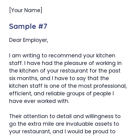
[Your Name]
Sample #7
Dear Employer,
I am writing to recommend your kitchen
staff. I have had the pleasure of working in
the kitchen of your restaurant for the past
six months, and I have to say that the
kitchen staff is one of the most professional,
efficient, and reliable groups of people I
have ever worked with.
Their attention to detail and willingness to
go the extra mile are invaluable assets to
your restaurant, and I would be proud to