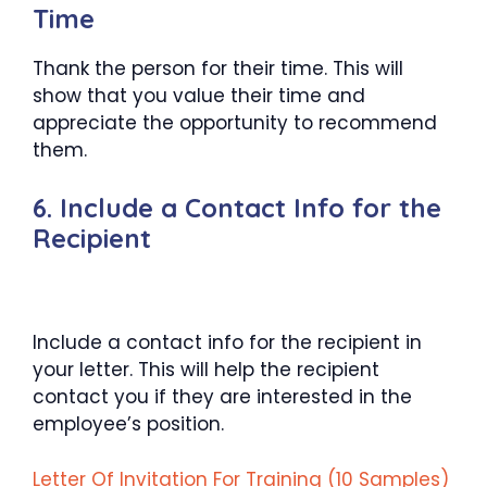
Time
Thank the person for their time. This will
show that you value their time and
appreciate the opportunity to recommend
them.
6. Include a Contact Info for the
Recipient
Include a contact info for the recipient in
your letter. This will help the recipient
contact you if they are interested in the
employee’s position.
Letter Of Invitation For Training (10 Samples)