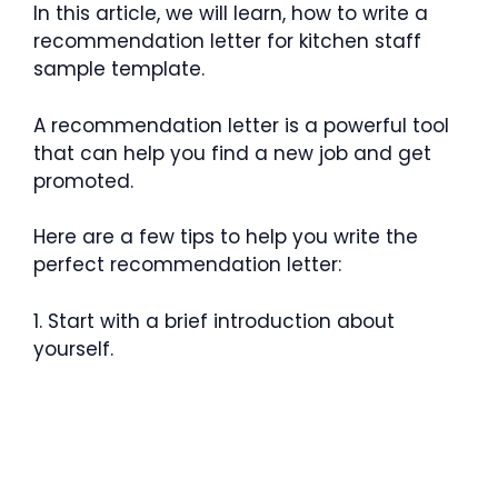
In this article, we will learn, how to write a
recommendation letter for kitchen staff
sample template.
A recommendation letter is a powerful tool
that can help you find a new job and get
promoted.
Here are a few tips to help you write the
perfect recommendation letter:
1. Start with a brief introduction about
yourself.