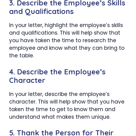
3. Describe the Employee’s Skills
and Qualifications
In your letter, highlight the employee’s skills
and qualifications. This will help show that
you have taken the time to research the
employee and know what they can bring to
the table.
4. Describe the Employee’s
Character
In your letter, describe the employee’s
character. This will help show that you have
taken the time to get to know them and
understand what makes them unique.
5. Thank the Person for Their