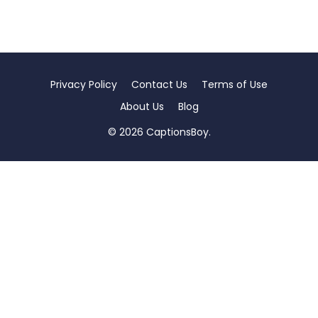
Privacy Policy
Contact Us
Terms of Use
About Us
Blog
© 2026 CaptionsBoy.