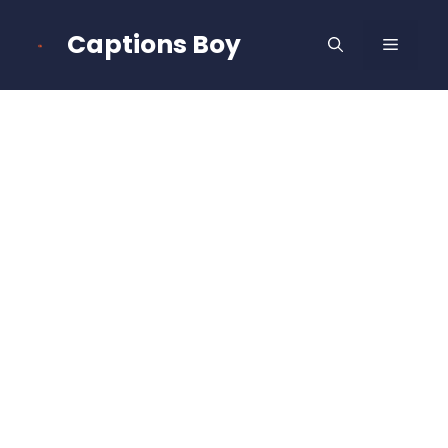
Skip
to
Captions Boy
MENU
content