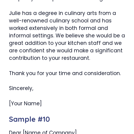
Julie has a degree in culinary arts from a
well-renowned culinary school and has
worked extensively in both formal and
informal settings. We believe she would be a
great addition to your kitchen staff and we
are confident she would make a significant
contribution to your restaurant.
Thank you for your time and consideration.
Sincerely,
[Your Name]
Sample #10
Dear [Name of Company],