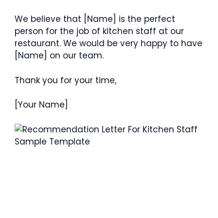
We believe that [Name] is the perfect
person for the job of kitchen staff at our
restaurant. We would be very happy to have
[Name] on our team.
Thank you for your time,
[Your Name]