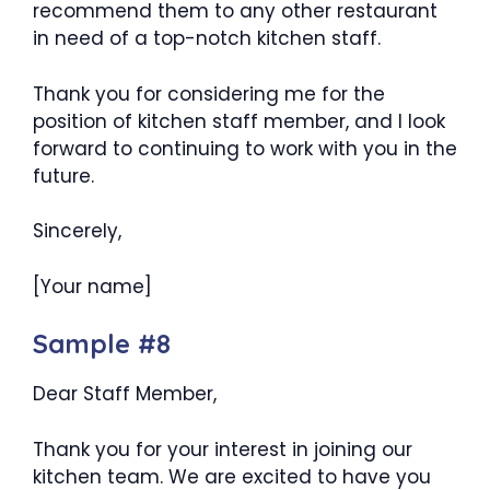
recommend them to any other restaurant
in need of a top-notch kitchen staff.
Thank you for considering me for the
position of kitchen staff member, and I look
forward to continuing to work with you in the
future.
Sincerely,
[Your name]
Sample #8
Dear Staff Member,
Thank you for your interest in joining our
kitchen team. We are excited to have you