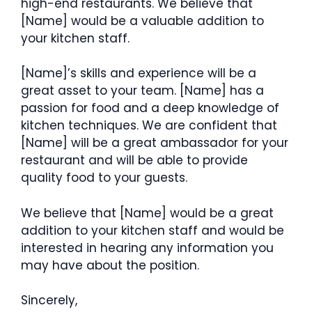
high-end restaurants. We believe that
[Name] would be a valuable addition to
your kitchen staff.
[Name]’s skills and experience will be a
great asset to your team. [Name] has a
passion for food and a deep knowledge of
kitchen techniques. We are confident that
[Name] will be a great ambassador for your
restaurant and will be able to provide
quality food to your guests.
We believe that [Name] would be a great
addition to your kitchen staff and would be
interested in hearing any information you
may have about the position.
Sincerely,