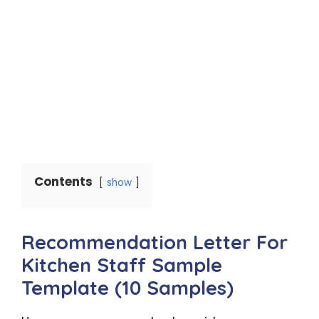
Contents
show
Recommendation Letter For
Kitchen Staff Sample
Template (10 Samples)