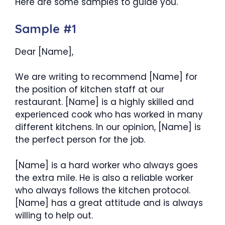
Here are some samples to guide you.
Sample #1
Dear [Name],
We are writing to recommend [Name] for
the position of kitchen staff at our
restaurant. [Name] is a highly skilled and
experienced cook who has worked in many
different kitchens. In our opinion, [Name] is
the perfect person for the job.
[Name] is a hard worker who always goes
the extra mile. He is also a reliable worker
who always follows the kitchen protocol.
[Name] has a great attitude and is always
willing to help out.