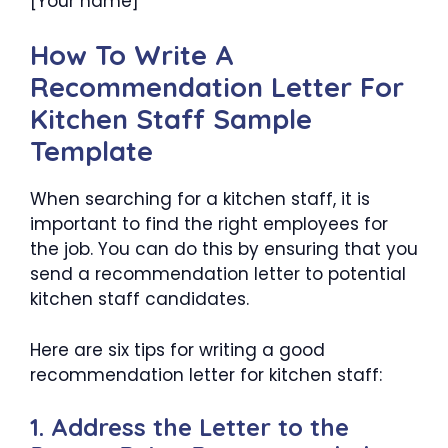
[Your name]
How To Write A
Recommendation Letter For
Kitchen Staff Sample
Template
When searching for a kitchen staff, it is
important to find the right employees for
the job. You can do this by ensuring that you
send a recommendation letter to potential
kitchen staff candidates.
Here are six tips for writing a good
recommendation letter for kitchen staff:
1. Address the Letter to the