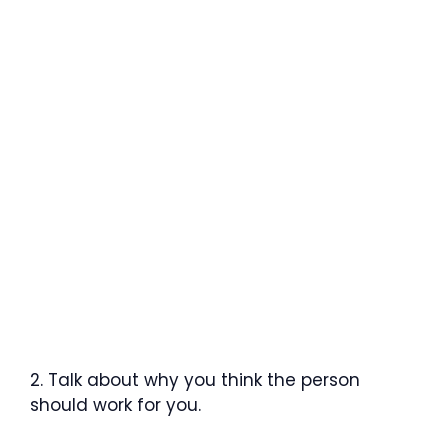
2. Talk about why you think the person
should work for you.