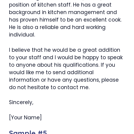
position of kitchen staff. He has a great
background in kitchen management and
has proven himself to be an excellent cook.
He is also a reliable and hard working
individual.
I believe that he would be a great addition
to your staff and I would be happy to speak
to anyone about his qualifications. If you
would like me to send additional
information or have any questions, please
do not hesitate to contact me.
Sincerely,
[Your Name]
Sample #5