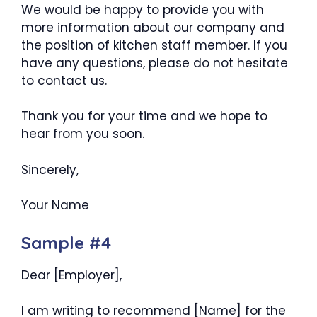
We would be happy to provide you with
more information about our company and
the position of kitchen staff member. If you
have any questions, please do not hesitate
to contact us.
Thank you for your time and we hope to
hear from you soon.
Sincerely,
Your Name
Sample #4
Dear [Employer],
I am writing to recommend [Name] for the