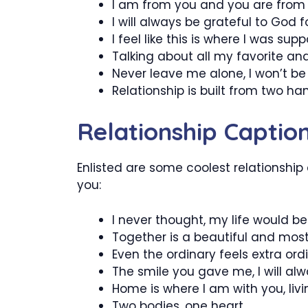
I am from you and you are from
I will always be grateful to God f
I feel like this is where I was sup
Talking about all my favorite and 
Never leave me alone, I won’t be 
Relationship is built from two h
Relationship Captio
Enlisted are some coolest relationship
you:
I never thought, my life would 
Together is a beautiful and mos
Even the ordinary feels extra or
The smile you gave me, I will alw
Home is where I am with you, livi
Two bodies, one heart.