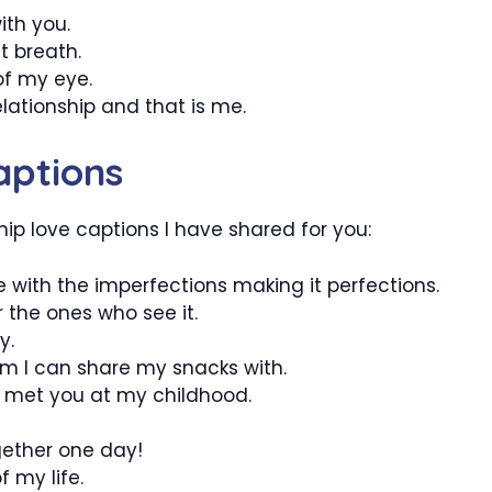
ith you.
t breath.
of my eye.
elationship and that is me.
aptions
hip love captions I have shared for you:
ve with the imperfections making it perfections.
 the ones who see it.
y.
m I can share my snacks with.
 I met you at my childhood.
gether one day!
 my life.