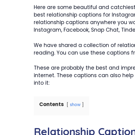
Here are some beautiful and catchiest
best relationship captions for Instagr
relationship captions anywhere you wa
Instagram, Facebook, Snap Chat, Tinde
We have shared a collection of relatio
reading. You can use these captions fr
These are probably the best and impres
internet. These captions can also help 
into it:
Contents
show
Relationship Captio