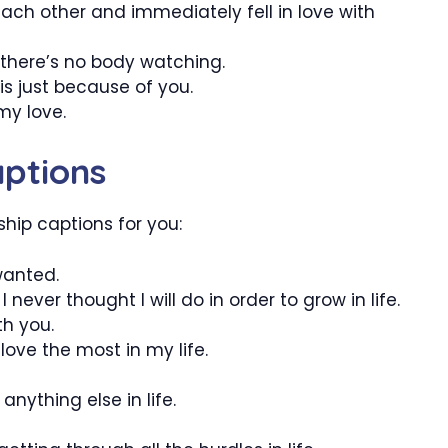
 each other and immediately fell in love with
there’s no body watching.
s just because of you.
 my love.
aptions
hip captions for you:
wanted.
ever thought I will do in order to grow in life.
th you.
 love the most in my life.
nything else in life.