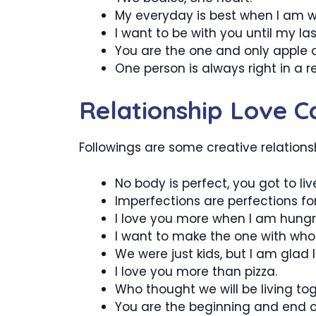
My everyday is best when I am w
I want to be with you until my las
You are the one and only apple 
One person is always right in a r
Relationship Love C
Followings are some creative relations
No body is perfect, you got to li
Imperfections are perfections for
I love you more when I am hungr
I want to make the one with who
We were just kids, but I am glad
I love you more than pizza.
Who thought we will be living to
You are the beginning and end of