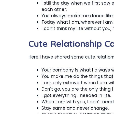
I still the day when we first saw
each other.
You always make me dance like 
Today what I am, wherever I am i
I can’t think my life without you,
Cute Relationship C
Here I have shared some cute relations
Your company is what I always 
You make me do the things that I n
I am only extrovert when I am wi
Don’t go, you are the only thing I
I got everything I needed in life.
When I am with you, I don’t need a
Stay same and never change.