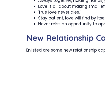
Always together, holding hands, ge
Love is all about making small ef
True love never dies.’
Stay patient, love will find by itsel
Never miss an opportunity to app
New Relationship Ca
Enlisted are some new relationship cap