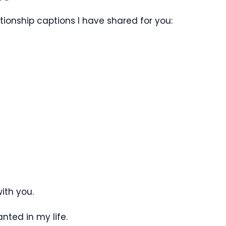
ionship captions I have shared for you:
ith you.
nted in my life.