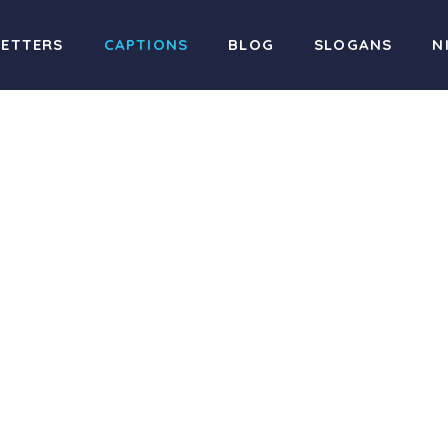
LETTERS
CAPTIONS
BLOG
SLOGANS
N