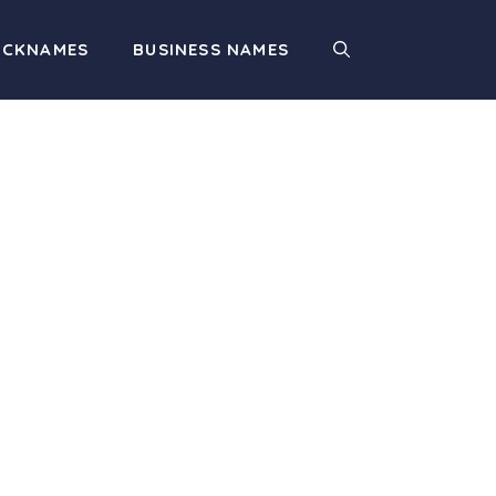
ICKNAMES
BUSINESS NAMES