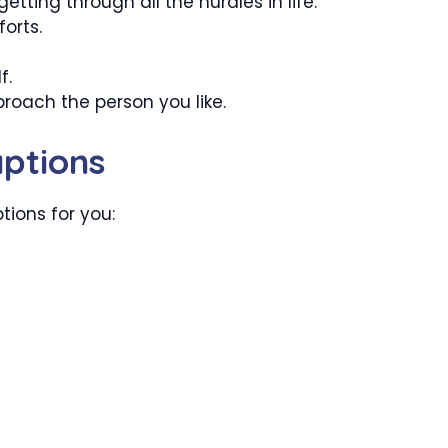
tting through all the hurdles in life.
forts.
f.
roach the person you like.
ptions
tions for you: