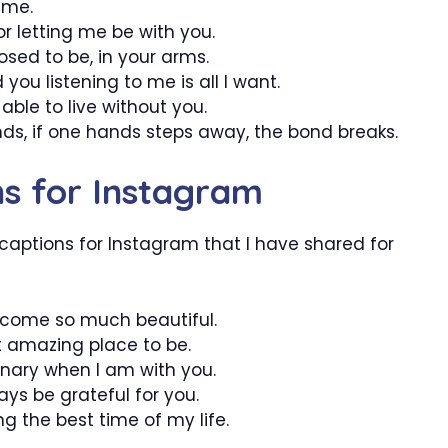
 me.
or letting me be with you.
posed to be, in your arms.
you listening to me is all I want.
able to live without you.
ands, if one hands steps away, the bond breaks.
ns for Instagram
 captions for Instagram that I have shared for
become so much beautiful.
t amazing place to be.
dinary when I am with you.
ays be grateful for you.
ng the best time of my life.