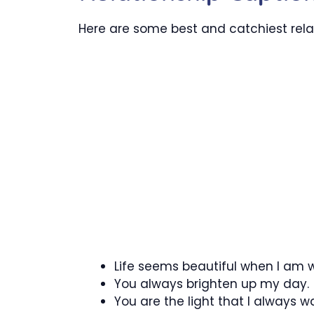
Here are some best and catchiest relat
Life seems beautiful when I am w
You always brighten up my day.
You are the light that I always wa