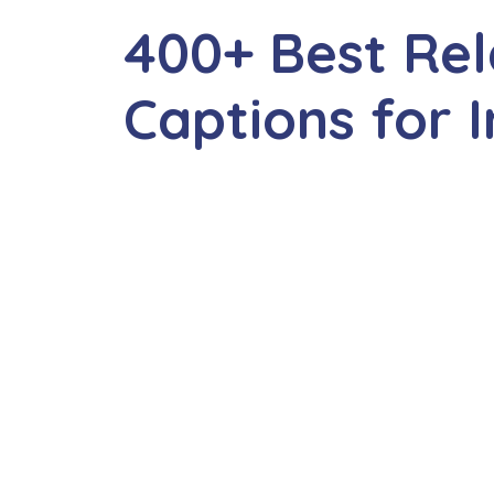
400+ Best Rel
Captions for 