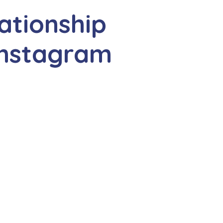
ationship
Instagram