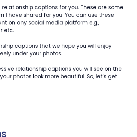
 relationship captions for you. These are some
am I have shared for you. You can use these
nt on any social media platform e.g.,
r etc.
nship captions that we hope you will enjoy
eely under your photos.
sive relationship captions you will see on the
your photos look more beautiful. So, let’s get
ns