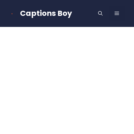
Skip
to
Captions Boy
MENU
content