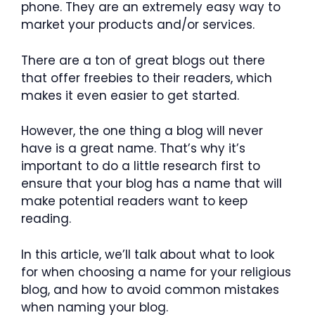
phone. They are an extremely easy way to
market your products and/or services.
There are a ton of great blogs out there
that offer freebies to their readers, which
makes it even easier to get started.
However, the one thing a blog will never
have is a great name. That’s why it’s
important to do a little research first to
ensure that your blog has a name that will
make potential readers want to keep
reading.
In this article, we’ll talk about what to look
for when choosing a name for your religious
blog, and how to avoid common mistakes
when naming your blog.