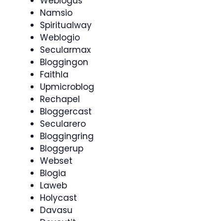
Weblogus
Namsio
Spiritualway
Weblogio
Secularmax
Bloggingon
Faithla
Upmicroblog
Rechapel
Bloggercast
Secularero
Bloggingring
Bloggerup
Webset
Blogia
Laweb
Holycast
Davasu