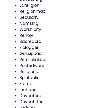
Edreligion
Religionmax
Secularly
Namsing
Worshipity
Reholy
Sacredpro
Elblogger
Gossipcast
Permalinkbar
Postedware
Religionio
Spiritualist
Faitual
Inchapel
Devoutpro
Devoutster
Ladevout