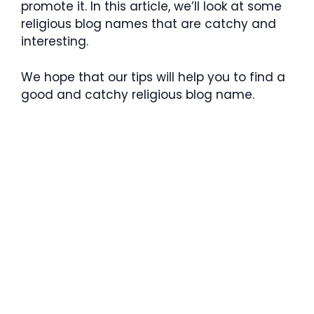
promote it. In this article, we’ll look at some
religious blog names that are catchy and
interesting.
We hope that our tips will help you to find a
good and catchy religious blog name.