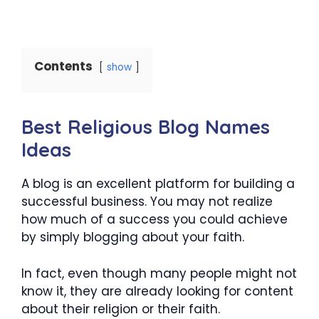
Contents
show
Best Religious Blog Names
Ideas
A blog is an excellent platform for building a
successful business. You may not realize
how much of a success you could achieve
by simply blogging about your faith.
In fact, even though many people might not
know it, they are already looking for content
about their religion or their faith.