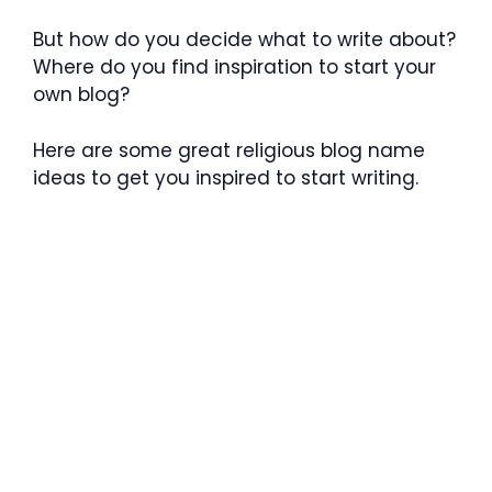
But how do you decide what to write about?
Where do you find inspiration to start your
own blog?
Here are some great religious blog name
ideas to get you inspired to start writing.