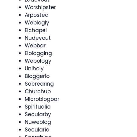
Worshipster
Arposted
Weblogly
Elchapel
Nudevout
Webbar
Elblogging
Webology
Uniholy
Bloggerio
Sacredring
Churchup
Microblogbar
Spiritualio
Secularby
Nuweblog
Seculario