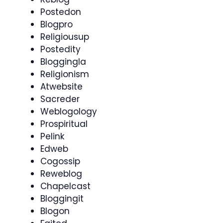
Postedon
Blogpro
Religiousup
Postedity
Bloggingla
Religionism
Atwebsite
Sacreder
Weblogology
Prospiritual
Pelink
Edweb
Cogossip
Reweblog
Chapelcast
Bloggingit
Blogon