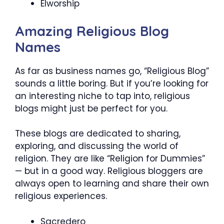
Elworship
Amazing Religious Blog
Names
As far as business names go, “Religious Blog”
sounds a little boring. But if you’re looking for
an interesting niche to tap into, religious
blogs might just be perfect for you.
These blogs are dedicated to sharing,
exploring, and discussing the world of
religion. They are like “Religion for Dummies”
— but in a good way. Religious bloggers are
always open to learning and share their own
religious experiences.
Sacredero