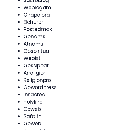
Sacroblog
Weblogam
Chapelora
Elchurch
Postedmax
Gonams
Atnams
Gospiritual
Webist
Gossipbar
Arreligion
Religionpro
Gowordpress
Insacred
Holyline
Coweb
Safaith
Goweb