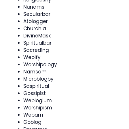
Nunams
Secularbar
Atblogger
Churchia
DivineMask
Spiritualbar
Sacreding
Webify
Worshipology
Namsam
Microblogby
Saspiritual
Gossipist
Weblogium
Worshipism
Webam
Goblog