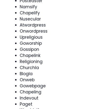
Postedster
Namsify
Chapelify
Nusecular
Atwordpress
Onwordpress
Upreligious
Goworship
Gossipon
Chapelink
Religioning
Churchla
Blogla
Onweb
Gowebpage
Chapeling
Indevout
Paget