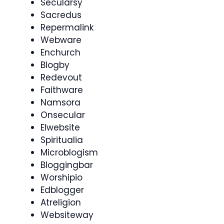
Secularsy
Sacredus
Repermalink
Webware
Enchurch
Blogby
Redevout
Faithware
Namsora
Onsecular
Elwebsite
Spiritualia
Microblogism
Bloggingbar
Worshipio
Edblogger
Atreligion
Websiteway