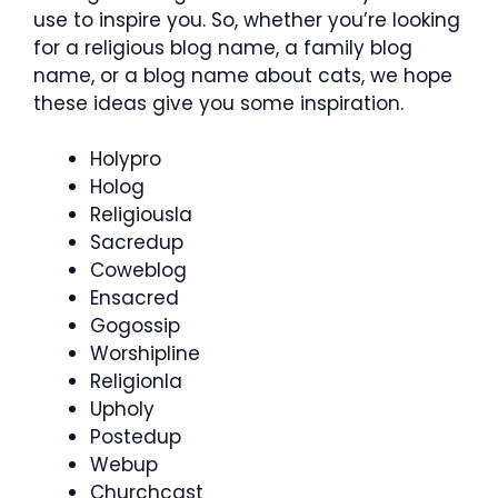
use to inspire you. So, whether you’re looking
for a religious blog name, a family blog
name, or a blog name about cats, we hope
these ideas give you some inspiration.
Holypro
Holog
Religiousla
Sacredup
Coweblog
Ensacred
Gogossip
Worshipline
Religionla
Upholy
Postedup
Webup
Churchcast