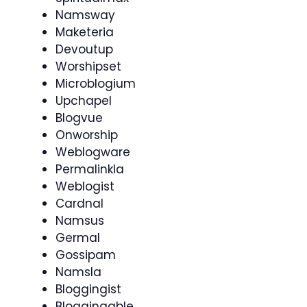
Namsway
Maketeria
Devoutup
Worshipset
Microblogium
Upchapel
Blogvue
Onworship
Weblogware
Permalinkla
Weblogist
Cardnal
Namsus
Germal
Gossipam
Namsla
Bloggingist
Bloggingable