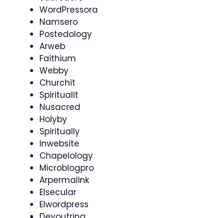
WordPressora
Namsero
Postedology
Arweb
Faithium
Webby
Churchit
Spiritualit
Nusacred
Holyby
Spiritually
Inwebsite
Chapelology
Microblogpro
Arpermalink
Elsecular
Elwordpress
Devoutring