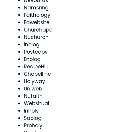
Devoutus
Namsring
Faithology
Edwebsite
Churchapel
Nuchurch
Inblog
Postedby
Enblog
RecipeHill
Chapelline
Holyway
Uniweb
Nufaith
Websitual
Inholy
Sablog
Proholy