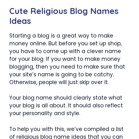
Cute Religious Blog Names
Ideas
Starting a blog is a great way to make
money online. But before you set up shop,
you have to come up with a clever name
for your blog. If you want to make money
blogging, then you need to make sure that
your site’s name is going to be catchy.
Otherwise, people will just skip over it.
Your blog name should clearly state what
your blog is all about. It should also reflect
your personality and style.
To help you with this, we’ve compiled a list
of religious blog name ideas that you can