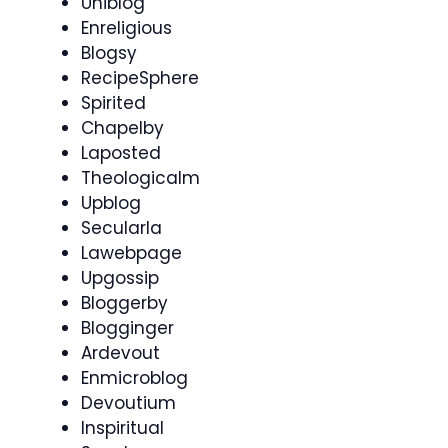
Uniblog
Enreligious
Blogsy
RecipeSphere
Spirited
Chapelby
Laposted
Theologicalm
Upblog
Secularla
Lawebpage
Upgossip
Bloggerby
Blogginger
Ardevout
Enmicroblog
Devoutium
Inspiritual