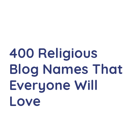
400 Religious
Blog Names That
Everyone Will
Love