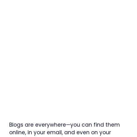
Blogs are everywhere—you can find them
online, in your email, and even on your