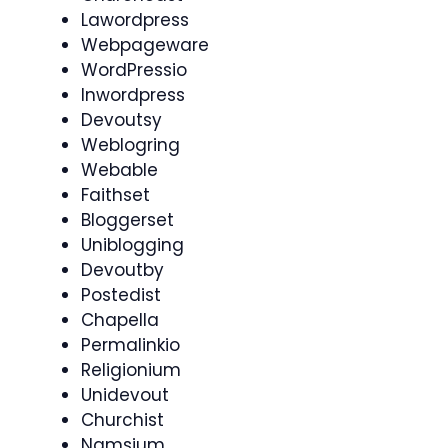
Lawordpress
Webpageware
WordPressio
Inwordpress
Devoutsy
Weblogring
Webable
Faithset
Bloggerset
Uniblogging
Devoutby
Postedist
Chapella
Permalinkio
Religionium
Unidevout
Churchist
Namsium