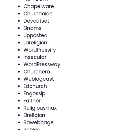
Chapelware
Churchoice
Devoutset
Elnams
Upposted
Lareligion
WordPressify
Insecular
WordPressway
Churchero
Weblogcast
Edchurch
Engossip
Faither
Religiousmax
Elreligion
Sawebpage
Reblog