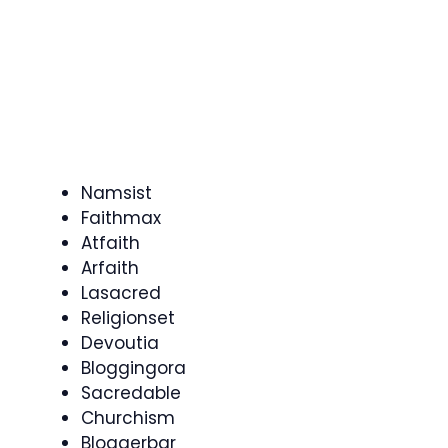
Namsist
Faithmax
Atfaith
Arfaith
Lasacred
Religionset
Devoutia
Bloggingora
Sacredable
Churchism
Bloggerbar