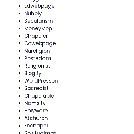
Edwebpage
Nuholy
Secularism
MoneyMop
Chapeler
Cowebpage
Nureligion
Postedam
Religionist
Blogify
WordPresson
Sacredist
Chapelable
Namsity
Holyware
Atchurch
Enchapel
Spiritualmax