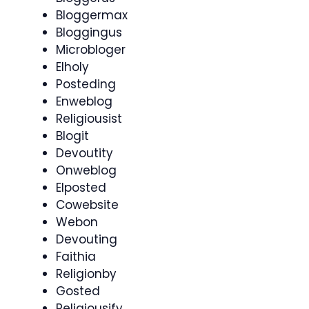
Bloggermax
Bloggingus
Microbloger
Elholy
Posteding
Enweblog
Religiousist
Blogit
Devoutity
Onweblog
Elposted
Cowebsite
Webon
Devouting
Faithia
Religionby
Gosted
Religiousify