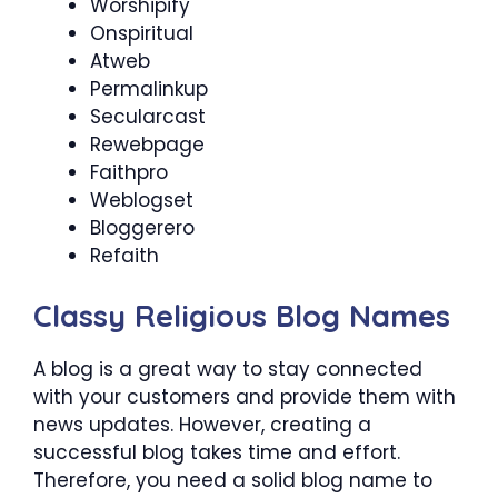
Worshipify
Onspiritual
Atweb
Permalinkup
Secularcast
Rewebpage
Faithpro
Weblogset
Bloggerero
Refaith
Classy Religious Blog Names
A blog is a great way to stay connected
with your customers and provide them with
news updates. However, creating a
successful blog takes time and effort.
Therefore, you need a solid blog name to