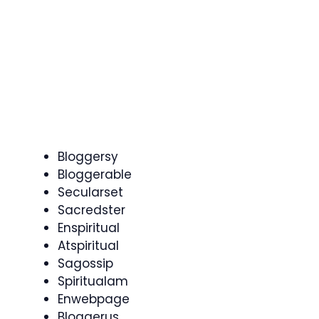
Bloggersy
Bloggerable
Secularset
Sacredster
Enspiritual
Atspiritual
Sagossip
Spiritualam
Enwebpage
Bloggerus