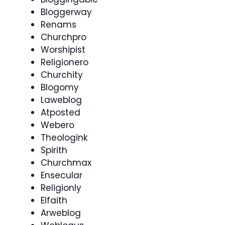
Bloggerway
Renams
Churchpro
Worshipist
Religionero
Churchity
Blogomy
Laweblog
Atposted
Webero
Theologink
Spirith
Churchmax
Ensecular
Religionly
Elfaith
Arweblog