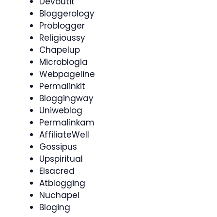
Devoutit
Bloggerology
Problogger
Religioussy
Chapelup
Microblogia
Webpageline
Permalinkit
Bloggingway
Uniweblog
Permalinkam
AffiliateWell
Gossipus
Upspiritual
Elsacred
Atblogging
Nuchapel
Bloging