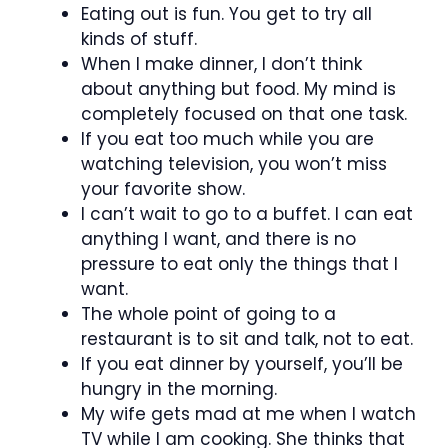
Eating out is fun. You get to try all
kinds of stuff.
When I make dinner, I don’t think
about anything but food. My mind is
completely focused on that one task.
If you eat too much while you are
watching television, you won’t miss
your favorite show.
I can’t wait to go to a buffet. I can eat
anything I want, and there is no
pressure to eat only the things that I
want.
The whole point of going to a
restaurant is to sit and talk, not to eat.
If you eat dinner by yourself, you’ll be
hungry in the morning.
My wife gets mad at me when I watch
TV while I am cooking. She thinks that