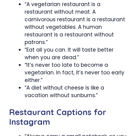
“A vegetarian restaurant is a
restaurant without meat. A
carnivorous restaurant is a restaurant
without vegetables. A human
restaurant is a restaurant without
patrons.”
“Eat all you can. It will taste better
when you are dead.”
“It’s never too late to become a
vegetarian. In fact, it’s never too early
either.”
“A diet without cheese is like a
vacation without sunburns.”
Restaurant Captions for
Instagram