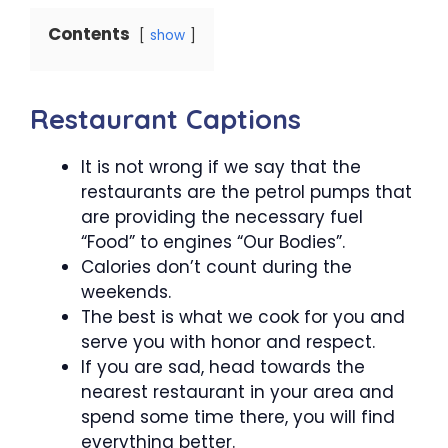
Contents
show
Restaurant Captions
It is not wrong if we say that the
restaurants are the petrol pumps that
are providing the necessary fuel
“Food” to engines “Our Bodies”.
Calories don’t count during the
weekends.
The best is what we cook for you and
serve you with honor and respect.
If you are sad, head towards the
nearest restaurant in your area and
spend some time there, you will find
everything better.