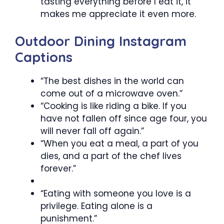
tasting everything before I eat it, it
makes me appreciate it even more.
Outdoor Dining Instagram
Captions
“The best dishes in the world can
come out of a microwave oven.”
“Cooking is like riding a bike. If you
have not fallen off since age four, you
will never fall off again.”
“When you eat a meal, a part of you
dies, and a part of the chef lives
forever.”
“Eating with someone you love is a
privilege. Eating alone is a
punishment.”