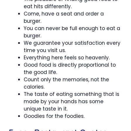
eat hits differently.
Come, have a seat and order a
burger.
You can never be full enough to eat a
burger.
We guarantee your satisfaction every
time you visit us.
Everything here feels so heavenly.
Good food is directly proportional to
the good life.
Count only the memories, not the
calories.
The taste of eating something that is
made by your hands has some
unique taste in it.
Goodies for the foodies.