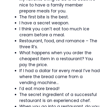
nice to have a family member
prepare meals for you.
The first bite is the best.
I have a secret weapon.
I think you can’t eat too much ice
cream before a meal.
Restaurant, food, and romance – The
three R’s.
What happens when you order the
cheapest item in a restaurant? You
pay the price.
If I had a dollar for every meal I’ve had
where the bread came from a
vending machine…
I’d eat more bread!
The secret ingredient of a successful
restaurant is an experienced chef.
When you go into a restaurant, do you