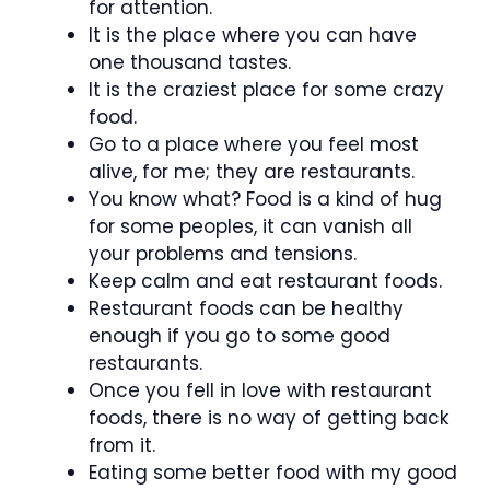
for attention.
It is the place where you can have
one thousand tastes.
It is the craziest place for some crazy
food.
Go to a place where you feel most
alive, for me; they are restaurants.
You know what? Food is a kind of hug
for some peoples, it can vanish all
your problems and tensions.
Keep calm and eat restaurant foods.
Restaurant foods can be healthy
enough if you go to some good
restaurants.
Once you fell in love with restaurant
foods, there is no way of getting back
from it.
Eating some better food with my good