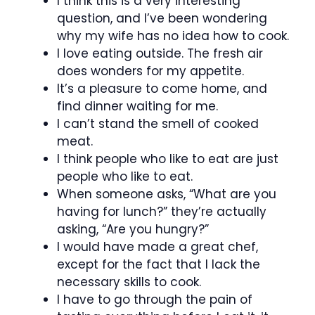
I think this is a very interesting
question, and I’ve been wondering
why my wife has no idea how to cook.
I love eating outside. The fresh air
does wonders for my appetite.
It’s a pleasure to come home, and
find dinner waiting for me.
I can’t stand the smell of cooked
meat.
I think people who like to eat are just
people who like to eat.
When someone asks, “What are you
having for lunch?” they’re actually
asking, “Are you hungry?”
I would have made a great chef,
except for the fact that I lack the
necessary skills to cook.
I have to go through the pain of