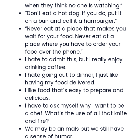
when they think no one is watching.”
“Don’t eat a hot dog. If you do, put it
on a bun and call it a hamburger.”
“Never eat at a place that makes you
wait for your food. Never eat at a
place where you have to order your
food over the phone.”
I hate to admit this, but I really enjoy
drinking coffee.
I hate going out to dinner, I just like
having my food delivered.
I like food that’s easy to prepare and
delicious.
I have to ask myself why I want to be
a chef. What’s the use of all that knife
and fire?
We may be animals but we still have
a sense of humor.