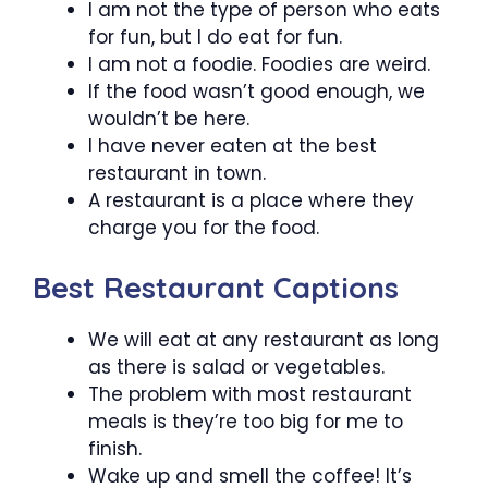
I am not the type of person who eats
for fun, but I do eat for fun.
I am not a foodie. Foodies are weird.
If the food wasn’t good enough, we
wouldn’t be here.
I have never eaten at the best
restaurant in town.
A restaurant is a place where they
charge you for the food.
Best Restaurant Captions
We will eat at any restaurant as long
as there is salad or vegetables.
The problem with most restaurant
meals is they’re too big for me to
finish.
Wake up and smell the coffee! It’s