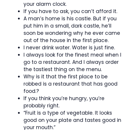
your alarm clock.
If you have to ask, you can’t afford it.
A man’s home is his castle. But if you
put him in a small, dark castle, he’ll
soon be wondering why he ever came
out of the house in the first place.
I never drink water. Water is just fine.
I always look for the finest meal when I
go to a restaurant. And I always order
the tastiest thing on the menu.
Why is it that the first place to be
robbed is a restaurant that has good
food.?
If you think you’re hungry, you’re
probably right.
“Fruit is a type of vegetable. It looks
good on your plate and tastes good in
your mouth.”