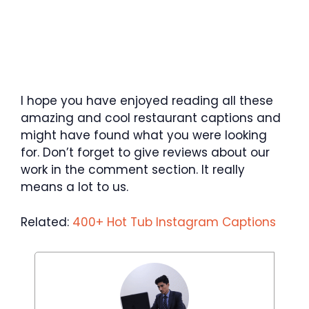
I hope you have enjoyed reading all these
amazing and cool restaurant captions and
might have found what you were looking
for. Don’t forget to give reviews about our
work in the comment section. It really
means a lot to us.
Related:
400+ Hot Tub Instagram Captions