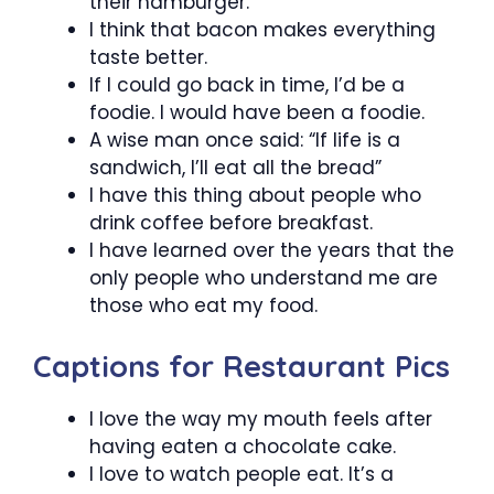
their hamburger.
I think that bacon makes everything
taste better.
If I could go back in time, I’d be a
foodie. I would have been a foodie.
A wise man once said: “If life is a
sandwich, I’ll eat all the bread”
I have this thing about people who
drink coffee before breakfast.
I have learned over the years that the
only people who understand me are
those who eat my food.
Captions for Restaurant Pics
I love the way my mouth feels after
having eaten a chocolate cake.
I love to watch people eat. It’s a