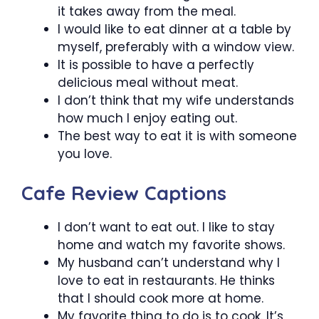
it takes away from the meal.
I would like to eat dinner at a table by
myself, preferably with a window view.
It is possible to have a perfectly
delicious meal without meat.
I don’t think that my wife understands
how much I enjoy eating out.
The best way to eat it is with someone
you love.
Cafe Review Captions
I don’t want to eat out. I like to stay
home and watch my favorite shows.
My husband can’t understand why I
love to eat in restaurants. He thinks
that I should cook more at home.
My favorite thing to do is to cook. It’s