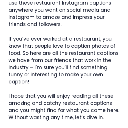
use these restaurant Instagram captions
anywhere you want on social media and
Instagram to amaze and impress your
friends and followers.
If you’ve ever worked at a restaurant, you
know that people love to caption photos of
food. So here are all the restaurant captions
we have from our friends that work in the
industry – I’m sure you’ll find something
funny or interesting to make your own
caption!
I hope that you will enjoy reading all these
amazing and catchy restaurant captions
and you might find for what you came here.
Without wasting any time, let’s dive in.