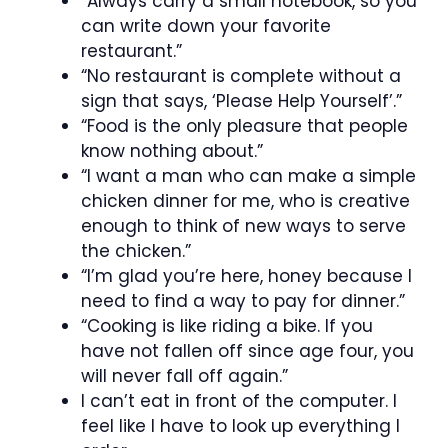
“Always carry a small notebook, so you
can write down your favorite
restaurant.”
“No restaurant is complete without a
sign that says, ‘Please Help Yourself’.”
“Food is the only pleasure that people
know nothing about.”
“I want a man who can make a simple
chicken dinner for me, who is creative
enough to think of new ways to serve
the chicken.”
“I’m glad you’re here, honey because I
need to find a way to pay for dinner.”
“Cooking is like riding a bike. If you
have not fallen off since age four, you
will never fall off again.”
I can’t eat in front of the computer. I
feel like I have to look up everything I