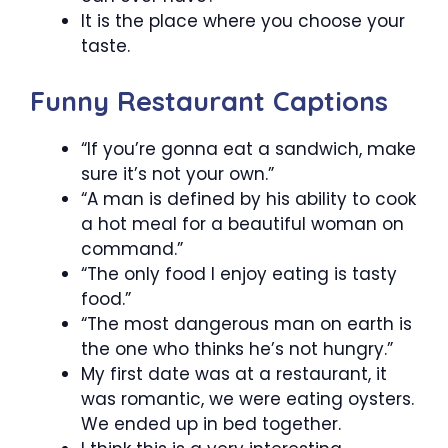
It is the place where you choose your
taste.
Funny Restaurant Captions
“If you’re gonna eat a sandwich, make
sure it’s not your own.”
“A man is defined by his ability to cook
a hot meal for a beautiful woman on
command.”
“The only food I enjoy eating is tasty
food.”
“The most dangerous man on earth is
the one who thinks he’s not hungry.”
My first date was at a restaurant, it
was romantic, we were eating oysters.
We ended up in bed together.