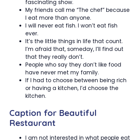
fascinating show.
My friends call me “The chef” because
I eat more than anyone.
I will never eat fish. I won’t eat fish
ever.
It’s the little things in life that count.
I’m afraid that, someday, I’ll find out
that they really don’t.
People who say they don’t like food
have never met my family.
If I had to choose between being rich
or having a kitchen, I’d choose the
kitchen.
Caption for Beautiful
Restaurant
I am not interested in what people eat