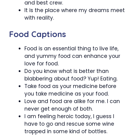
and best crew.
It is the place where my dreams meet
with reality.
Food Captions
Food is an essential thing to live life,
and yummy food can enhance your
love for food.
Do you know what is better than
blabbering about food? Yup! Eating.
Take food as your medicine before
you take medicine as your food.
Love and food are alike for me. I can
never get enough of both.
I am feeling heroic today, I guess I
have to go and rescue some wine
trapped in some kind of bottles.