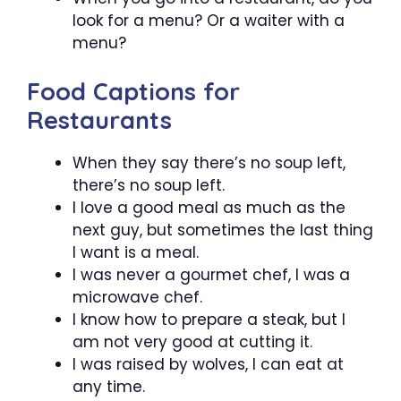
look for a menu? Or a waiter with a
menu?
Food Captions for
Restaurants
When they say there’s no soup left,
there’s no soup left.
I love a good meal as much as the
next guy, but sometimes the last thing
I want is a meal.
I was never a gourmet chef, I was a
microwave chef.
I know how to prepare a steak, but I
am not very good at cutting it.
I was raised by wolves, I can eat at
any time.