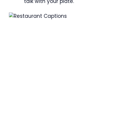
talk with your plate.