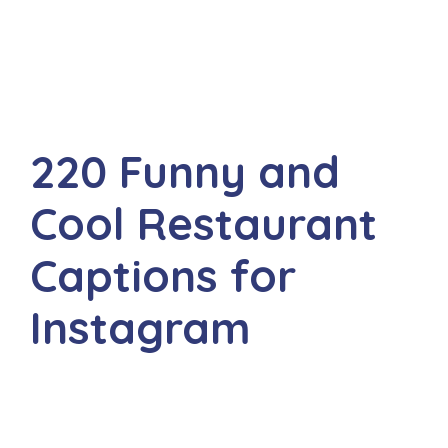
220 Funny and
Cool Restaurant
Captions for
Instagram