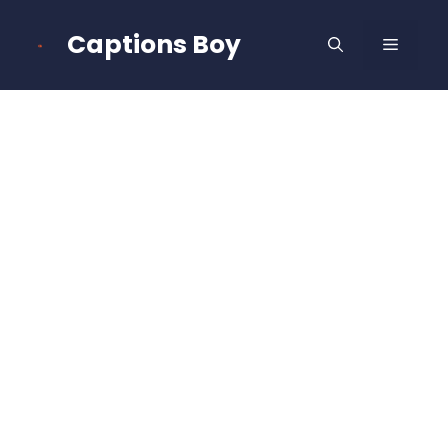
Skip
to
Captions Boy
MENU
content