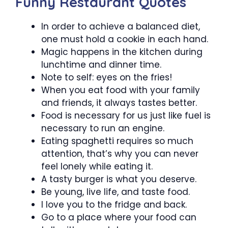
Funny Restaurant Quotes
In order to achieve a balanced diet,
one must hold a cookie in each hand.
Magic happens in the kitchen during
lunchtime and dinner time.
Note to self: eyes on the fries!
When you eat food with your family
and friends, it always tastes better.
Food is necessary for us just like fuel is
necessary to run an engine.
Eating spaghetti requires so much
attention, that’s why you can never
feel lonely while eating it.
A tasty burger is what you deserve.
Be young, live life, and taste food.
I love you to the fridge and back.
Go to a place where your food can