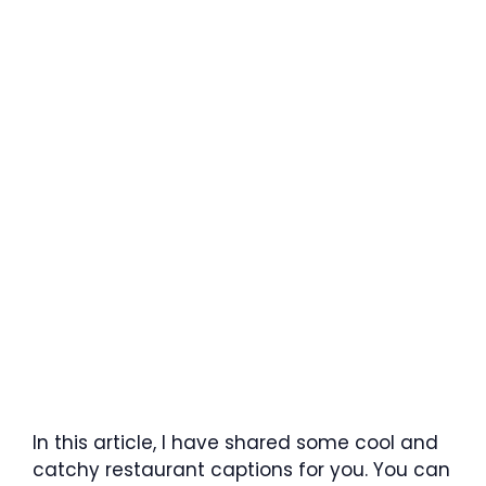
In this article, I have shared some cool and
catchy restaurant captions for you. You can