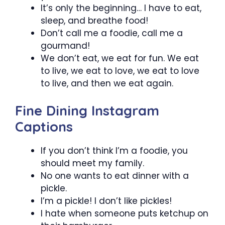
It’s only the beginning… I have to eat,
sleep, and breathe food!
Don’t call me a foodie, call me a
gourmand!
We don’t eat, we eat for fun. We eat
to live, we eat to love, we eat to love
to live, and then we eat again.
Fine Dining Instagram
Captions
If you don’t think I’m a foodie, you
should meet my family.
No one wants to eat dinner with a
pickle.
I’m a pickle! I don’t like pickles!
I hate when someone puts ketchup on