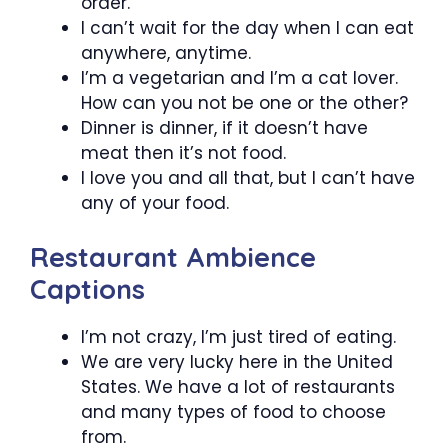
order.
I can’t wait for the day when I can eat
anywhere, anytime.
I’m a vegetarian and I’m a cat lover.
How can you not be one or the other?
Dinner is dinner, if it doesn’t have
meat then it’s not food.
I love you and all that, but I can’t have
any of your food.
Restaurant Ambience
Captions
I’m not crazy, I’m just tired of eating.
We are very lucky here in the United
States. We have a lot of restaurants
and many types of food to choose
from.