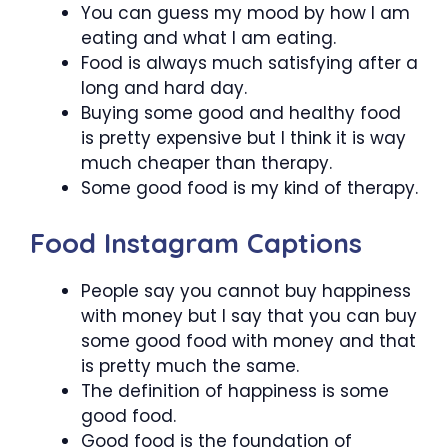
You can guess my mood by how I am
eating and what I am eating.
Food is always much satisfying after a
long and hard day.
Buying some good and healthy food
is pretty expensive but I think it is way
much cheaper than therapy.
Some good food is my kind of therapy.
Food Instagram Captions
People say you cannot buy happiness
with money but I say that you can buy
some good food with money and that
is pretty much the same.
The definition of happiness is some
good food.
Good food is the foundation of