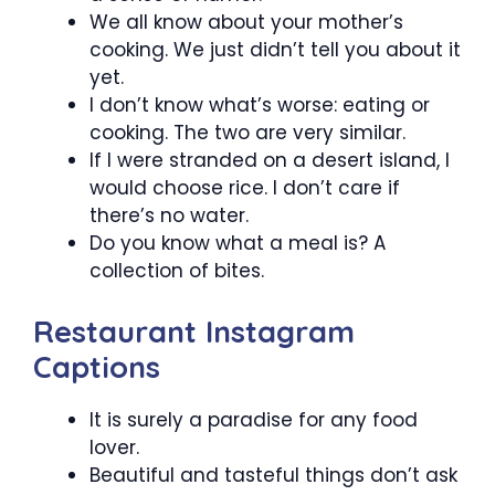
We all know about your mother’s
cooking. We just didn’t tell you about it
yet.
I don’t know what’s worse: eating or
cooking. The two are very similar.
If I were stranded on a desert island, I
would choose rice. I don’t care if
there’s no water.
Do you know what a meal is? A
collection of bites.
Restaurant Instagram
Captions
It is surely a paradise for any food
lover.
Beautiful and tasteful things don’t ask