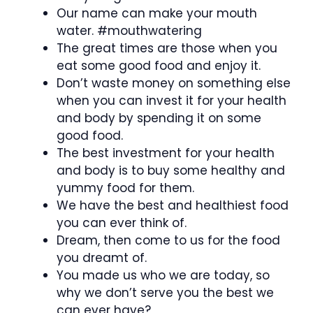
Our name can make your mouth
water. #mouthwatering
The great times are those when you
eat some good food and enjoy it.
Don’t waste money on something else
when you can invest it for your health
and body by spending it on some
good food.
The best investment for your health
and body is to buy some healthy and
yummy food for them.
We have the best and healthiest food
you can ever think of.
Dream, then come to us for the food
you dreamt of.
You made us who we are today, so
why we don’t serve you the best we
can ever have?