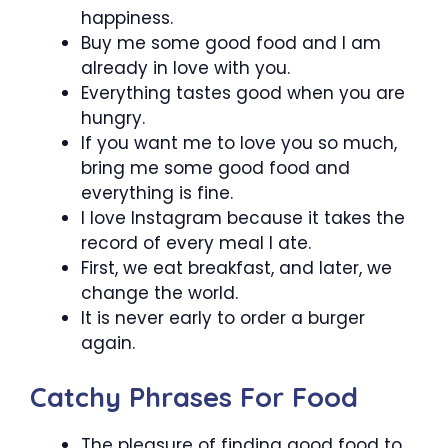
happiness.
Buy me some good food and I am
already in love with you.
Everything tastes good when you are
hungry.
If you want me to love you so much,
bring me some good food and
everything is fine.
I love Instagram because it takes the
record of every meal I ate.
First, we eat breakfast, and later, we
change the world.
It is never early to order a burger
again.
Catchy Phrases For Food
The pleasure of finding good food to