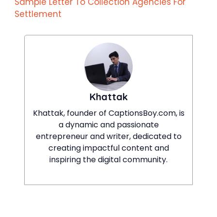
Sample Letter To Collection Agencies For
Settlement
Khattak
Khattak, founder of CaptionsBoy.com, is
a dynamic and passionate
entrepreneur and writer, dedicated to
creating impactful content and
inspiring the digital community.