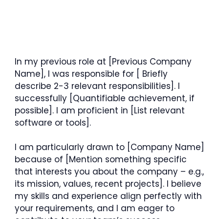
In my previous role at [Previous Company
Name], I was responsible for [ Briefly
describe 2-3 relevant responsibilities]. I
successfully [Quantifiable achievement, if
possible]. I am proficient in [List relevant
software or tools].
I am particularly drawn to [Company Name]
because of [Mention something specific
that interests you about the company – e.g.,
its mission, values, recent projects]. I believe
my skills and experience align perfectly with
your requirements, and I am eager to