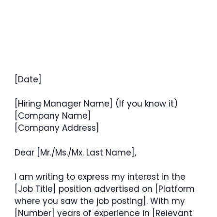
[Date]
[Hiring Manager Name] (If you know it)
[Company Name]
[Company Address]
Dear [Mr./Ms./Mx. Last Name],
I am writing to express my interest in the
[Job Title] position advertised on [Platform
where you saw the job posting]. With my
[Number] years of experience in [Relevant