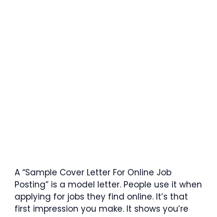
A “Sample Cover Letter For Online Job
Posting” is a model letter. People use it when
applying for jobs they find online. It’s that
first impression you make. It shows you’re