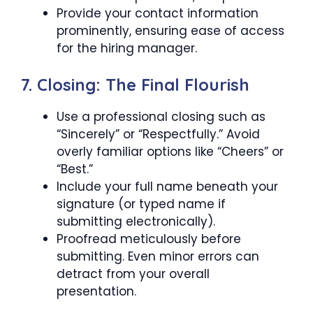
Provide your contact information
prominently, ensuring ease of access
for the hiring manager.
7. Closing: The Final Flourish
Use a professional closing such as
“Sincerely” or “Respectfully.” Avoid
overly familiar options like “Cheers” or
“Best.”
Include your full name beneath your
signature (or typed name if
submitting electronically).
Proofread meticulously before
submitting. Even minor errors can
detract from your overall
presentation.