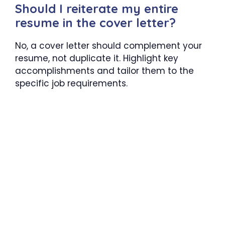
Should I reiterate my entire
resume in the cover letter?
No, a cover letter should complement your
resume, not duplicate it. Highlight key
accomplishments and tailor them to the
specific job requirements.