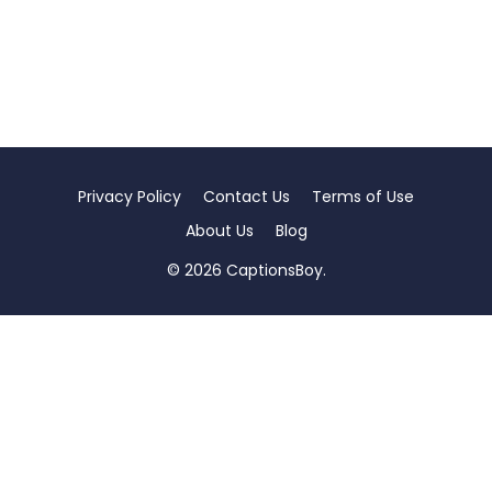
Privacy Policy
Contact Us
Terms of Use
About Us
Blog
© 2026 CaptionsBoy.