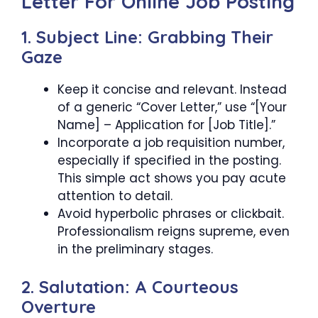
Letter For Online Job Posting
1. Subject Line: Grabbing Their
Gaze
Keep it concise and relevant. Instead
of a generic “Cover Letter,” use “[Your
Name] – Application for [Job Title].”
Incorporate a job requisition number,
especially if specified in the posting.
This simple act shows you pay acute
attention to detail.
Avoid hyperbolic phrases or clickbait.
Professionalism reigns supreme, even
in the preliminary stages.
2. Salutation: A Courteous
Overture