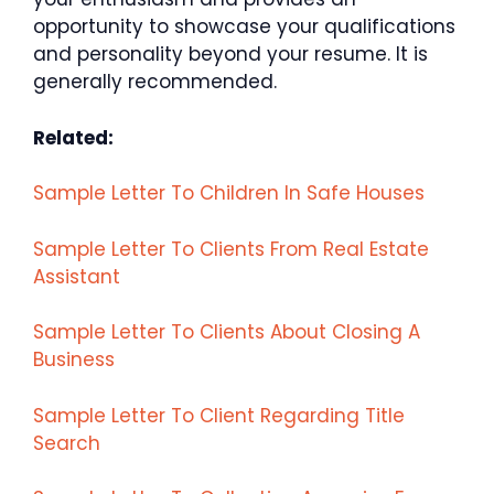
opportunity to showcase your qualifications
and personality beyond your resume. It is
generally recommended.
Related:
Sample Letter To Children In Safe Houses
Sample Letter To Clients From Real Estate
Assistant
Sample Letter To Clients About Closing A
Business
Sample Letter To Client Regarding Title
Search