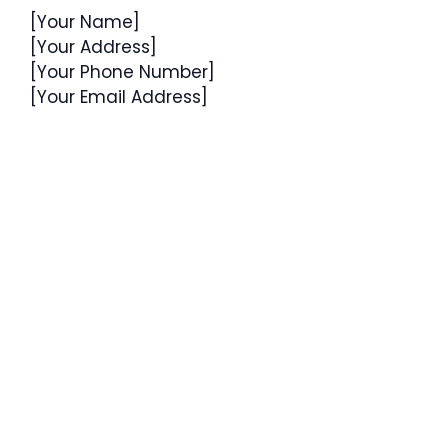
[Your Name]
[Your Address]
[Your Phone Number]
[Your Email Address]