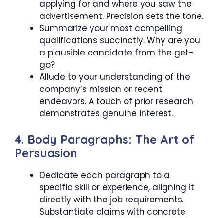
applying for and where you saw the
advertisement. Precision sets the tone.
Summarize your most compelling
qualifications succinctly. Why are you
a plausible candidate from the get-
go?
Allude to your understanding of the
company’s mission or recent
endeavors. A touch of prior research
demonstrates genuine interest.
4. Body Paragraphs: The Art of
Persuasion
Dedicate each paragraph to a
specific skill or experience, aligning it
directly with the job requirements.
Substantiate claims with concrete