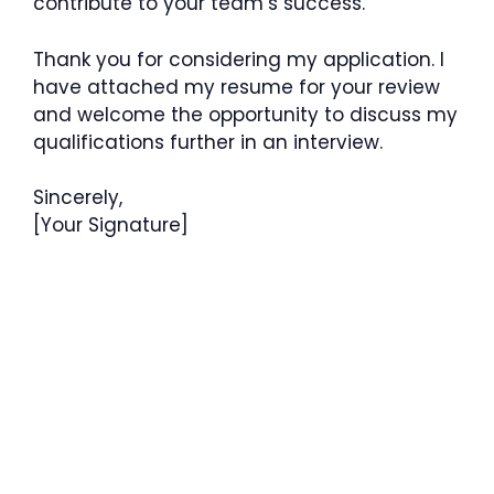
contribute to your team’s success.
Thank you for considering my application. I
have attached my resume for your review
and welcome the opportunity to discuss my
qualifications further in an interview.
Sincerely,
[Your Signature]