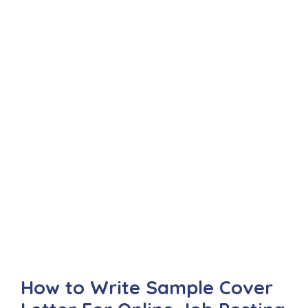
How to Write Sample Cover