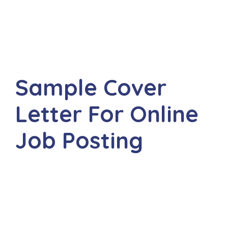
Sample Cover
Letter For Online
Job Posting