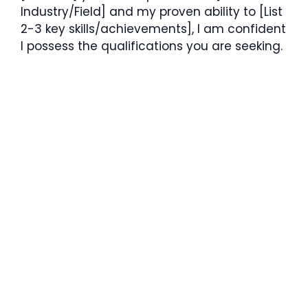
Industry/Field] and my proven ability to [List
2-3 key skills/achievements], I am confident
I possess the qualifications you are seeking.