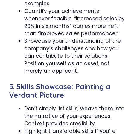
examples.
Quantify your achievements
whenever feasible. “Increased sales by
20% in six months” carries more heft
than “Improved sales performance.”
Showcase your understanding of the
company’s challenges and how you
can contribute to their solutions.
Position yourself as an asset, not
merely an applicant.
5. Skills Showcase: Painting a
Verdant Picture
Don’t simply list skills; weave them into
the narrative of your experiences.
Context provides credibility.
Highlight transferable skills if you’re