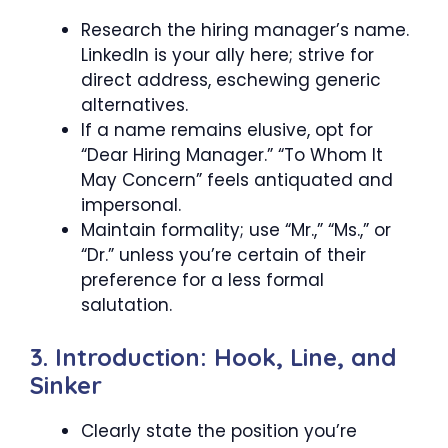
Research the hiring manager’s name.
LinkedIn is your ally here; strive for
direct address, eschewing generic
alternatives.
If a name remains elusive, opt for
“Dear Hiring Manager.” “To Whom It
May Concern” feels antiquated and
impersonal.
Maintain formality; use “Mr.,” “Ms.,” or
“Dr.” unless you’re certain of their
preference for a less formal
salutation.
3. Introduction: Hook, Line, and
Sinker
Clearly state the position you’re