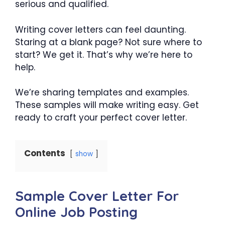
serious and qualified.
Writing cover letters can feel daunting.
Staring at a blank page? Not sure where to
start? We get it. That’s why we’re here to
help.
We’re sharing templates and examples.
These samples will make writing easy. Get
ready to craft your perfect cover letter.
Contents
show
Sample Cover Letter For
Online Job Posting