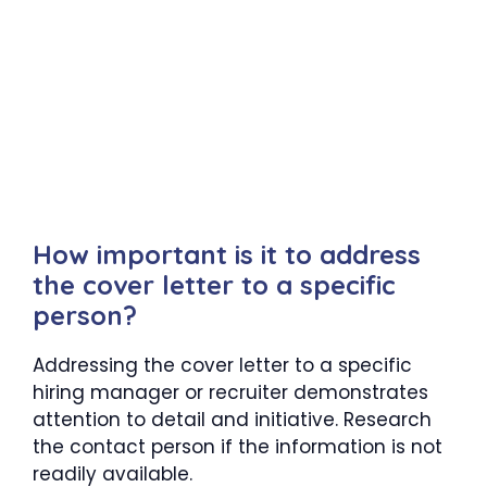
How important is it to address
the cover letter to a specific
person?
Addressing the cover letter to a specific
hiring manager or recruiter demonstrates
attention to detail and initiative. Research
the contact person if the information is not
readily available.