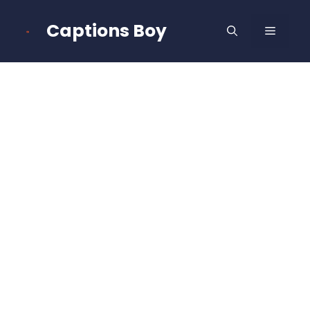
Skip
to
Captions Boy
MENU
content