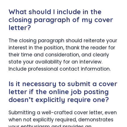
What should I include in the
closing paragraph of my cover
letter?
The closing paragraph should reiterate your
interest in the position, thank the reader for
their time and consideration, and clearly
state your availability for an interview.
Include professional contact information.
Is it necessary to submit a cover
letter if the online job posting
doesn’t explicitly require one?
Submitting a well-crafted cover letter, even
when not explicitly required, demonstrates
your enthusiasm and provides an