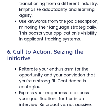
transitioning from a different industry.
Emphasize adaptability and learning
agility.
Use keywords from the job description,
mirroring their language strategically.
This boosts your application’s visibility
in applicant tracking systems.
6. Call to Action: Seizing the
Initiative
Reiterate your enthusiasm for the
opportunity and your conviction that
you’re a strong fit. Confidence is
contagious.
Express your eagerness to discuss
your qualifications further in an
interview. Be proactive, not passive.