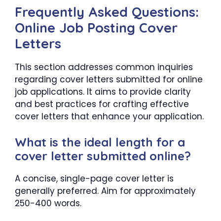
Frequently Asked Questions:
Online Job Posting Cover
Letters
This section addresses common inquiries
regarding cover letters submitted for online
job applications. It aims to provide clarity
and best practices for crafting effective
cover letters that enhance your application.
What is the ideal length for a
cover letter submitted online?
A concise, single-page cover letter is
generally preferred. Aim for approximately
250-400 words.