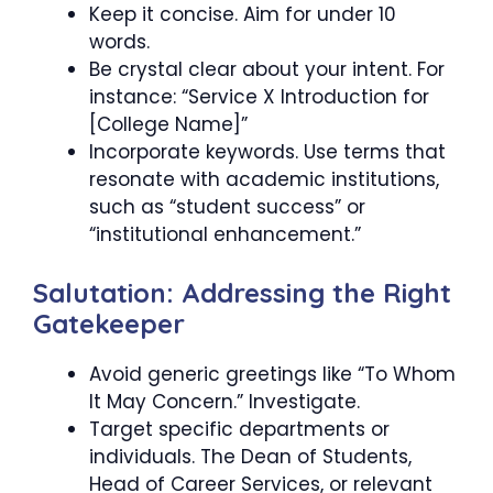
Keep it concise. Aim for under 10
words.
Be crystal clear about your intent. For
instance: “Service X Introduction for
[College Name]”
Incorporate keywords. Use terms that
resonate with academic institutions,
such as “student success” or
“institutional enhancement.”
Salutation: Addressing the Right
Gatekeeper
Avoid generic greetings like “To Whom
It May Concern.” Investigate.
Target specific departments or
individuals. The Dean of Students,
Head of Career Services, or relevant