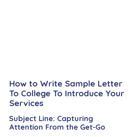
How to Write Sample Letter
To College To Introduce Your
Services
Subject Line: Capturing
Attention From the Get-Go