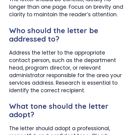
longer than one page. Focus on brevity and
clarity to maintain the reader’s attention.
Who should the letter be
addressed to?
Address the letter to the appropriate
contact person, such as the department
head, program director, or relevant
administrator responsible for the area your
services address. Research is essential to
identify the correct recipient.
What tone should the letter
adopt?
The letter should adopt a professional,