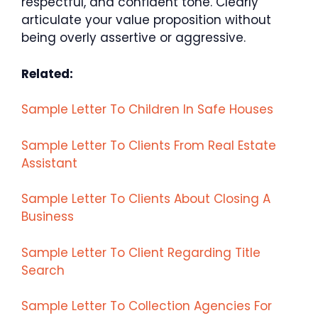
respectful, and confident tone. Clearly
articulate your value proposition without
being overly assertive or aggressive.
Related:
Sample Letter To Children In Safe Houses
Sample Letter To Clients From Real Estate
Assistant
Sample Letter To Clients About Closing A
Business
Sample Letter To Client Regarding Title
Search
Sample Letter To Collection Agencies For