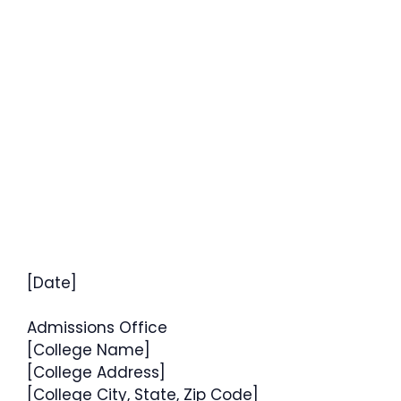
[Date]
Admissions Office
[College Name]
[College Address]
[College City, State, Zip Code]