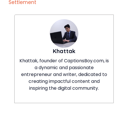
Settlement
Khattak
Khattak, founder of CaptionsBoy.com, is
a dynamic and passionate
entrepreneur and writer, dedicated to
creating impactful content and
inspiring the digital community.