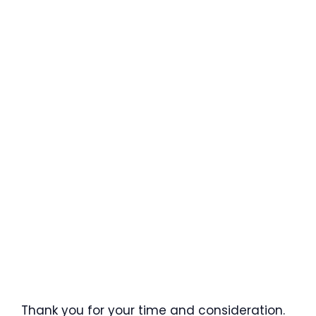
Thank you for your time and consideration.