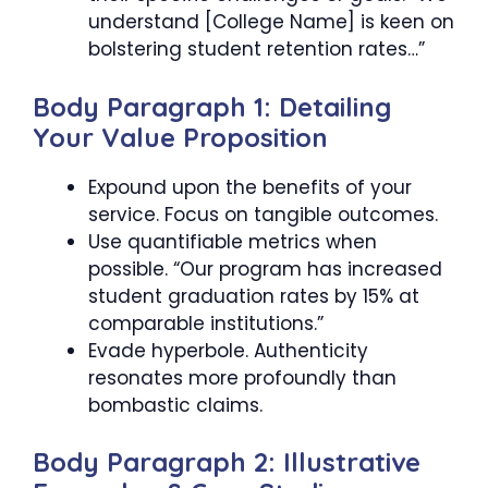
understand [College Name] is keen on
bolstering student retention rates…”
Body Paragraph 1: Detailing
Your Value Proposition
Expound upon the benefits of your
service. Focus on tangible outcomes.
Use quantifiable metrics when
possible. “Our program has increased
student graduation rates by 15% at
comparable institutions.”
Evade hyperbole. Authenticity
resonates more profoundly than
bombastic claims.
Body Paragraph 2: Illustrative