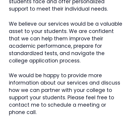
students face and offer personalized
support to meet their individual needs.
We believe our services would be a valuable
asset to your students. We are confident
that we can help them improve their
academic performance, prepare for
standardized tests, and navigate the
college application process.
We would be happy to provide more
information about our services and discuss
how we can partner with your college to
support your students. Please feel free to
contact me to schedule a meeting or
phone call.