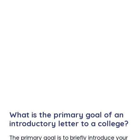
What is the primary goal of an
introductory letter to a college?
The primary goal is to briefly introduce your