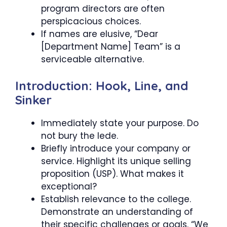
program directors are often
perspicacious choices.
If names are elusive, “Dear
[Department Name] Team” is a
serviceable alternative.
Introduction: Hook, Line, and
Sinker
Immediately state your purpose. Do
not bury the lede.
Briefly introduce your company or
service. Highlight its unique selling
proposition (USP). What makes it
exceptional?
Establish relevance to the college.
Demonstrate an understanding of
their specific challenges or goals. “We