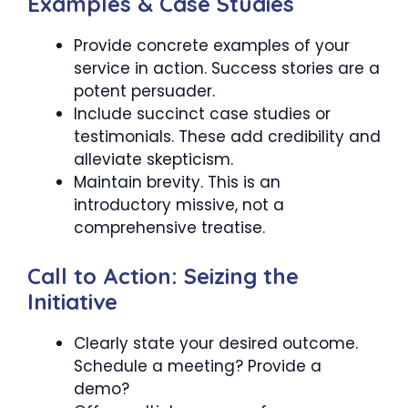
Examples & Case Studies
Provide concrete examples of your
service in action. Success stories are a
potent persuader.
Include succinct case studies or
testimonials. These add credibility and
alleviate skepticism.
Maintain brevity. This is an
introductory missive, not a
comprehensive treatise.
Call to Action: Seizing the
Initiative
Clearly state your desired outcome.
Schedule a meeting? Provide a
demo?