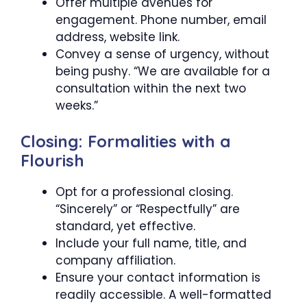
Offer multiple avenues for
engagement. Phone number, email
address, website link.
Convey a sense of urgency, without
being pushy. “We are available for a
consultation within the next two
weeks.”
Closing: Formalities with a
Flourish
Opt for a professional closing.
“Sincerely” or “Respectfully” are
standard, yet effective.
Include your full name, title, and
company affiliation.
Ensure your contact information is
readily accessible. A well-formatted