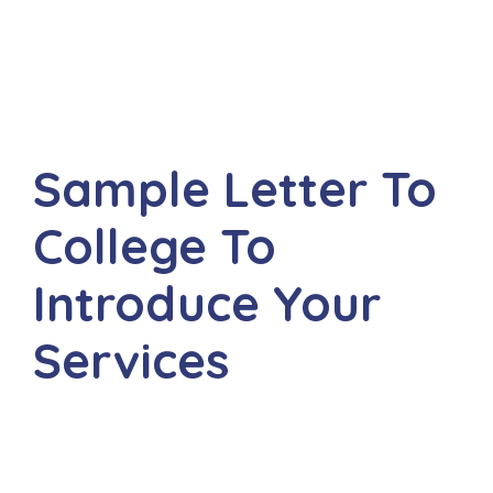
Sample Letter To
College To
Introduce Your
Services