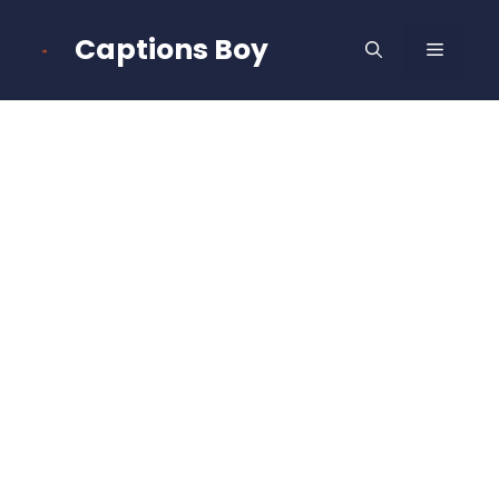
Skip
to
Captions Boy
MENU
content