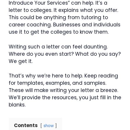
Introduce Your Services” can help. It’s a
letter to colleges. It explains what you offer.
This could be anything from tutoring to
career coaching. Businesses and individuals
use it to get the colleges to know them.
Writing such a letter can feel daunting.
Where do you even start? What do you say?
We get it.
That’s why we’re here to help. Keep reading
for templates, examples, and samples.
These will make writing your letter a breeze.
We’ll provide the resources, you just fill in the
blanks.
Contents
show