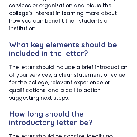
services or organization and pique the
college’s interest in learning more about
how you can benefit their students or
institution.
What key elements should be
included in the letter?
The letter should include a brief introduction
of your services, a clear statement of value
for the college, relevant experience or
qualifications, and a call to action
suggesting next steps.
How long should the
introductory letter be?
The letter should be concise, ideally no