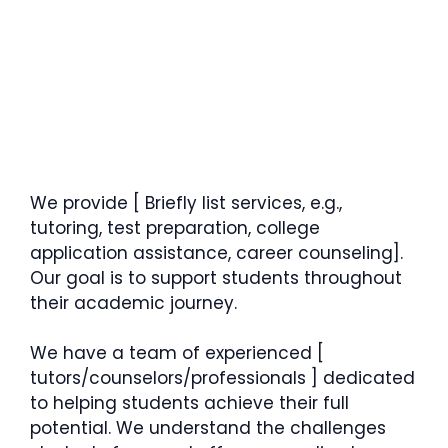
We provide [ Briefly list services, e.g.,
tutoring, test preparation, college
application assistance, career counseling].
Our goal is to support students throughout
their academic journey.
We have a team of experienced [
tutors/counselors/professionals ] dedicated
to helping students achieve their full
potential. We understand the challenges