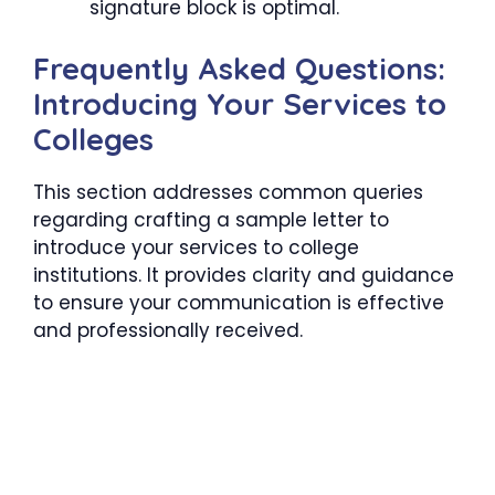
signature block is optimal.
Frequently Asked Questions:
Introducing Your Services to
Colleges
This section addresses common queries
regarding crafting a sample letter to
introduce your services to college
institutions. It provides clarity and guidance
to ensure your communication is effective
and professionally received.