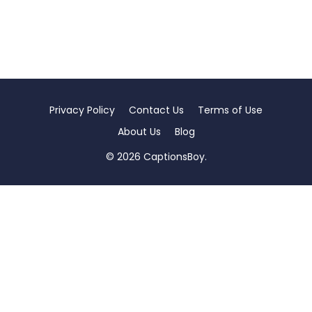
Privacy Policy
Contact Us
Terms of Use
About Us
Blog
© 2026 CaptionsBoy.