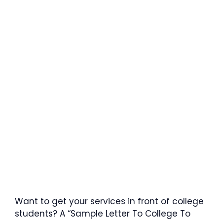
Want to get your services in front of college
students? A “Sample Letter To College To