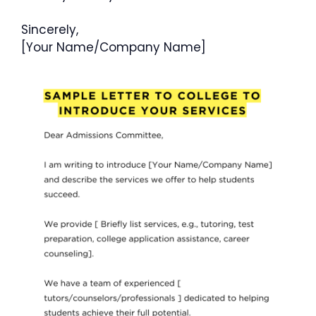
Sincerely,
[Your Name/Company Name]