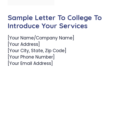
Sample Letter To College To
Introduce Your Services
[Your Name/Company Name]
[Your Address]
[Your City, State, Zip Code]
[Your Phone Number]
[Your Email Address]