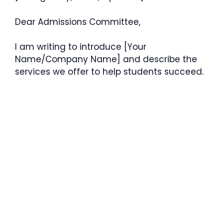
Dear Admissions Committee,
I am writing to introduce [Your
Name/Company Name] and describe the
services we offer to help students succeed.