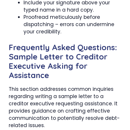
Include your signature above your
typed name in a hard copy.
Proofread meticulously before
dispatching – errors can undermine
your credibility.
Frequently Asked Questions:
Sample Letter to Creditor
Executive Asking for
Assistance
This section addresses common inquiries
regarding writing a sample letter to a
creditor executive requesting assistance. It
provides guidance on crafting effective
communication to potentially resolve debt-
related issues.