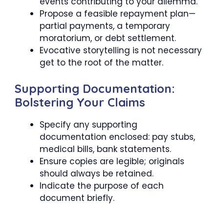
events contributing to your dilemma.
Propose a feasible repayment plan—
partial payments, a temporary
moratorium, or debt settlement.
Evocative storytelling is not necessary
get to the root of the matter.
Supporting Documentation:
Bolstering Your Claims
Specify any supporting
documentation enclosed: pay stubs,
medical bills, bank statements.
Ensure copies are legible; originals
should always be retained.
Indicate the purpose of each
document briefly.