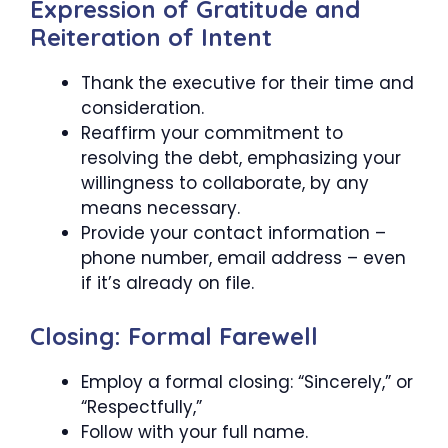
Expression of Gratitude and
Reiteration of Intent
Thank the executive for their time and
consideration.
Reaffirm your commitment to
resolving the debt, emphasizing your
willingness to collaborate, by any
means necessary.
Provide your contact information –
phone number, email address – even
if it’s already on file.
Closing: Formal Farewell
Employ a formal closing: “Sincerely,” or
“Respectfully,”
Follow with your full name.