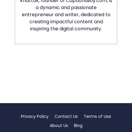
Khattak, founder of CaptionsBoy.com, is
a dynamic and passionate
entrepreneur and writer, dedicated to
creating impactful content and
inspiring the digital community.
Privacy Policy
Contact Us
Terms of Use
About Us
Blog