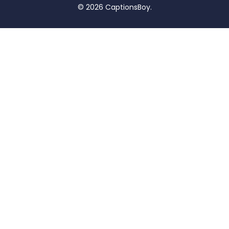
© 2026 CaptionsBoy.