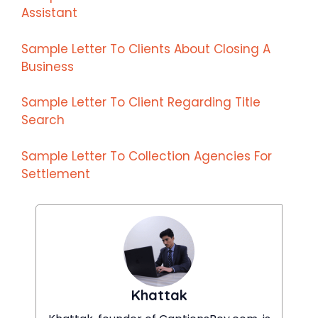
Assistant
Sample Letter To Clients About Closing A
Business
Sample Letter To Client Regarding Title
Search
Sample Letter To Collection Agencies For
Settlement
Khattak