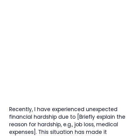
Recently, I have experienced unexpected
financial hardship due to [Briefly explain the
reason for hardship, e.g., job loss, medical
expenses]. This situation has made it