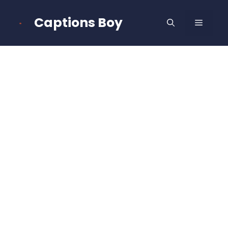
Skip
to
Captions Boy
MENU
content