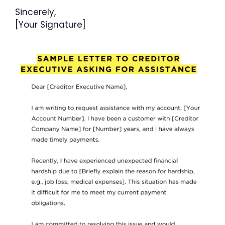
Sincerely,
[Your Signature]