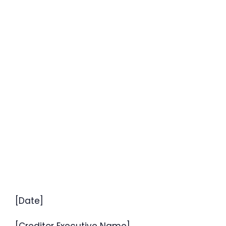
[Date]