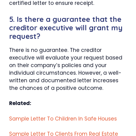
certified letter to ensure receipt.
5. Is there a guarantee that the
creditor executive will grant my
request?
There is no guarantee. The creditor
executive will evaluate your request based
on their company’s policies and your
individual circumstances. However, a well-
written and documented letter increases
the chances of a positive outcome.
Related:
Sample Letter To Children In Safe Houses
Sample Letter To Clients From Real Estate