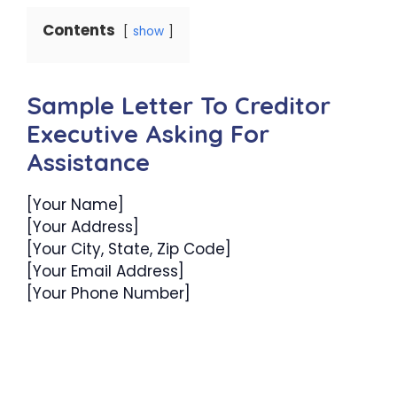
Contents
show
Sample Letter To Creditor
Executive Asking For
Assistance
[Your Name]
[Your Address]
[Your City, State, Zip Code]
[Your Email Address]
[Your Phone Number]