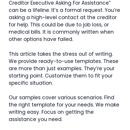
Creditor Executive Asking For Assistance”
can be a lifeline. It’s a formal request. You’re
asking a high-level contact at the creditor
for help. This could be due to job loss, or
medical bills. It is commonly written when
other options have failed.
This article takes the stress out of writing.
We provide ready-to-use templates. These
are more than just examples. They’re your
starting point. Customize them to fit your
specific situation.
Our samples cover various scenarios. Find
the right template for your needs. We make
writing easy. Focus on getting the
assistance you need.