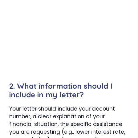
2. What information should I
include in my letter?
Your letter should include your account
number, a clear explanation of your
financial situation, the specific assistance
you are requesting (e.g., lower interest rate,