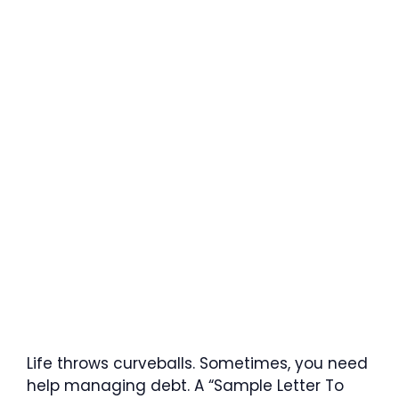
Life throws curveballs. Sometimes, you need
help managing debt. A “Sample Letter To