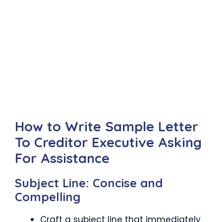
How to Write Sample Letter
To Creditor Executive Asking
For Assistance
Subject Line: Concise and
Compelling
Craft a subject line that immediately