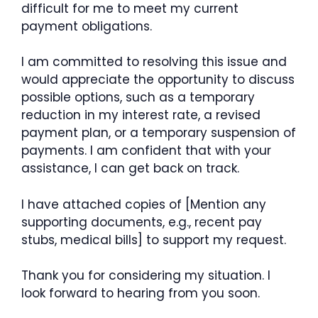
difficult for me to meet my current
payment obligations.
I am committed to resolving this issue and
would appreciate the opportunity to discuss
possible options, such as a temporary
reduction in my interest rate, a revised
payment plan, or a temporary suspension of
payments. I am confident that with your
assistance, I can get back on track.
I have attached copies of [Mention any
supporting documents, e.g., recent pay
stubs, medical bills] to support my request.
Thank you for considering my situation. I
look forward to hearing from you soon.