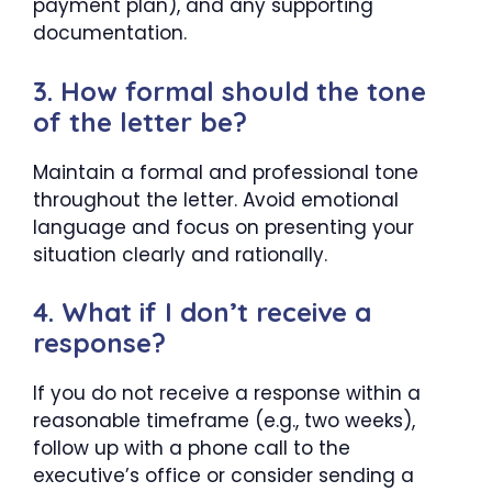
payment plan), and any supporting
documentation.
3. How formal should the tone
of the letter be?
Maintain a formal and professional tone
throughout the letter. Avoid emotional
language and focus on presenting your
situation clearly and rationally.
4. What if I don’t receive a
response?
If you do not receive a response within a
reasonable timeframe (e.g., two weeks),
follow up with a phone call to the
executive’s office or consider sending a