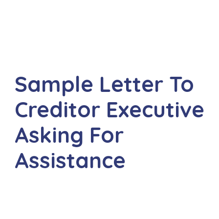
Sample Letter To
Creditor Executive
Asking For
Assistance