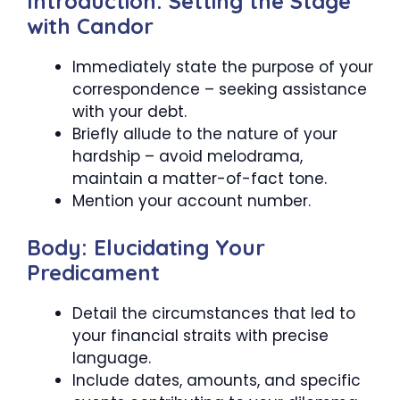
Introduction: Setting the Stage
with Candor
Immediately state the purpose of your
correspondence – seeking assistance
with your debt.
Briefly allude to the nature of your
hardship – avoid melodrama,
maintain a matter-of-fact tone.
Mention your account number.
Body: Elucidating Your
Predicament
Detail the circumstances that led to
your financial straits with precise
language.
Include dates, amounts, and specific