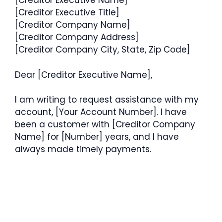
[Creditor Executive Name]
[Creditor Executive Title]
[Creditor Company Name]
[Creditor Company Address]
[Creditor Company City, State, Zip Code]
Dear [Creditor Executive Name],
I am writing to request assistance with my
account, [Your Account Number]. I have
been a customer with [Creditor Company
Name] for [Number] years, and I have
always made timely payments.