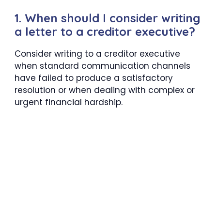
1. When should I consider writing
a letter to a creditor executive?
Consider writing to a creditor executive
when standard communication channels
have failed to produce a satisfactory
resolution or when dealing with complex or
urgent financial hardship.