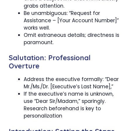
grabs attention.
Be unambiguous: “Request for
Assistance – [Your Account Number]”
works well.
Omit extraneous details; directness is
paramount.
Salutation: Professional
Overture
Address the executive formally: “Dear
Mr./Ms./Dr. [Executive’s Last Name],”
If the executive’s name is unknown,
use “Dear Sir/Madam,” sparingly.
Research beforehand is key to
personalization